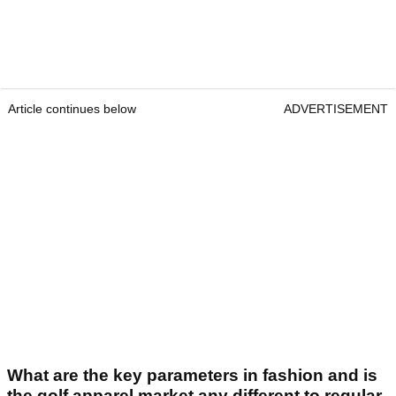
Article continues below
ADVERTISEMENT
What are the key parameters in fashion and is
the golf apparel market any different to regular