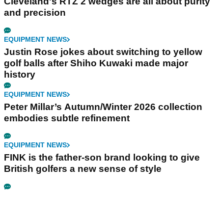
Cleveland's RTZ 2 wedges are all about purity
and precision
EQUIPMENT NEWS
Justin Rose jokes about switching to yellow
golf balls after Shiho Kuwaki made major
history
EQUIPMENT NEWS
Peter Millar’s Autumn/Winter 2026 collection
embodies subtle refinement
EQUIPMENT NEWS
FINK is the father-son brand looking to give
British golfers a new sense of style