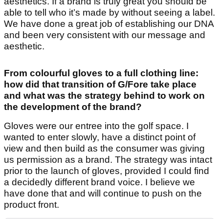
aesthetics. If a brand is truly great you should be
able to tell who it’s made by without seeing a label.
We have done a great job of establishing our DNA
and been very consistent with our message and
aesthetic.
From colourful gloves to a full clothing line:
how did that transition of G/Fore take place
and what was the strategy behind to work on
the development of the brand?
Gloves were our entree into the golf space. I
wanted to enter slowly, have a distinct point of
view and then build as the consumer was giving
us permission as a brand. The strategy was intact
prior to the launch of gloves, provided I could find
a decidedly different brand voice. I believe we
have done that and will continue to push on the
product front.