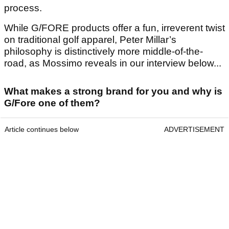
process.
While G/FORE products offer a fun, irreverent twist
on traditional golf apparel, Peter Millar’s
philosophy is distinctively more middle-of-the-
road, as Mossimo reveals in our interview below...
What makes a strong brand for you and why is
G/Fore one of them?
Article continues below
ADVERTISEMENT