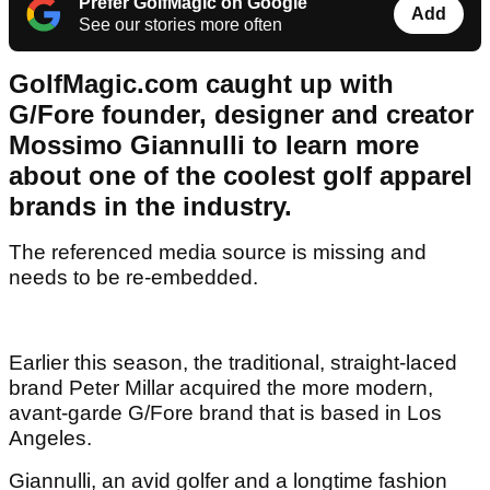
Prefer GolfMagic on Google
Add
See our stories more often
GolfMagic.com caught up with
G/Fore founder, designer and creator
Mossimo Giannulli to learn more
about one of the coolest golf apparel
brands in the industry.
The referenced media source is missing and
needs to be re-embedded.
Earlier this season, the traditional, straight-laced
brand Peter Millar acquired the more modern,
avant-garde G/Fore brand that is based in Los
Angeles.
Giannulli, an avid golfer and a longtime fashion