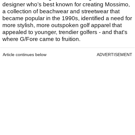
designer who’s best known for creating Mossimo,
a collection of beachwear and streetwear that
became popular in the 1990s, identified a need for
more stylish, more outspoken golf apparel that
appealed to younger, trendier golfers - and that's
where G/Fore came to fruition.
Article continues below
ADVERTISEMENT