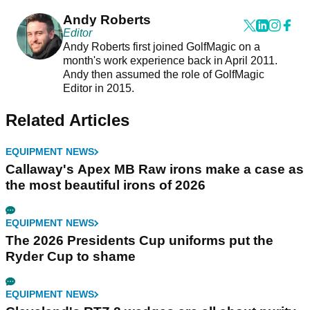
Andy Roberts
Editor
Andy Roberts first joined GolfMagic on a
month's work experience back in April 2011.
Andy then assumed the role of GolfMagic
Editor in 2015.
Related Articles
EQUIPMENT NEWS
Callaway's Apex MB Raw irons make a case as
the most beautiful irons of 2026
EQUIPMENT NEWS
The 2026 Presidents Cup uniforms put the
Ryder Cup to shame
EQUIPMENT NEWS