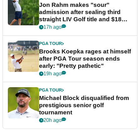
Jon Rahm makes "sour"
admission after sealing third
straight LIV Golf title and $18m
bonus
17h ago
PGA TOUR
Brooks Koepka rages at himself
after PGA Tour season ends
early: "Pretty pathetic"
19h ago
PGA TOUR
Michael Block disqualified from
prestigious senior golf
tournament
20h ago