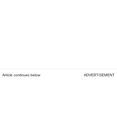
Article continues below
ADVERTISEMENT