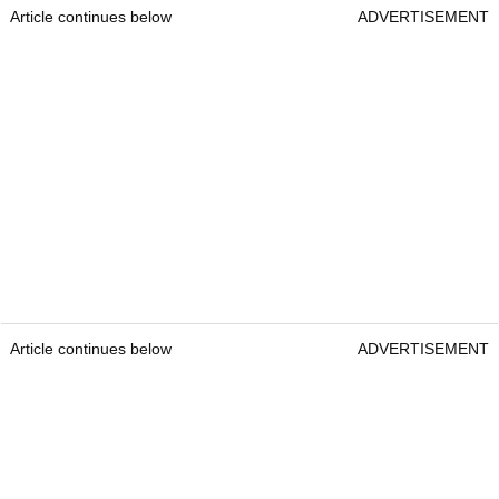
Article continues below
ADVERTISEMENT
Article continues below
ADVERTISEMENT