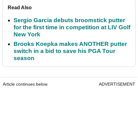
Read Also
Sergio Garcia debuts broomstick putter
for the first time in competition at LIV Golf
New York
Brooks Koepka makes ANOTHER putter
switch in a bid to save his PGA Tour
season
Article continues below
ADVERTISEMENT