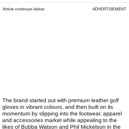
Article continues below
ADVERTISEMENT
The brand started out with premium leather golf
gloves in vibrant colours, and then built on its
momentum by slipping into the footwear, apparel
and accessories market while appealing to the
likes of Bubba Watson and Phil Mickelson in the