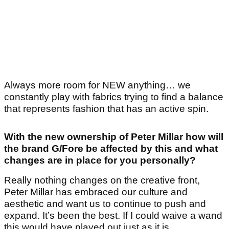
Always more room for NEW anything… we
constantly play with fabrics trying to find a balance
that represents fashion that has an active spin.
With the new ownership of Peter Millar how will
the brand G/Fore be affected by this and what
changes are in place for you personally?
Really nothing changes on the creative front,
Peter Millar has embraced our culture and
aesthetic and want us to continue to push and
expand. It’s been the best. If I could waive a wand
this would have played out just as it is.