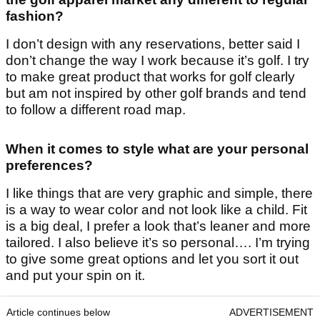
fashion?
I don’t design with any reservations, better said I
don’t change the way I work because it’s golf. I try
to make great product that works for golf clearly
but am not inspired by other golf brands and tend
to follow a different road map.
When it comes to style what are your personal
preferences?
I like things that are very graphic and simple, there
is a way to wear color and not look like a child. Fit
is a big deal, I prefer a look that’s leaner and more
tailored. I also believe it’s so personal…. I’m trying
to give some great options and let you sort it out
and put your spin on it.
Article continues below
ADVERTISEMENT