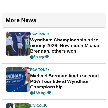
More News
PGA TOUR
Wyndham Championship prize
money 2026: How much Michael
Brennan, others won
5h ago
PGA TOUR
Michael Brennan lands second
PGA Tour title at Wyndham
Championship
16h ago
LIV GOLF