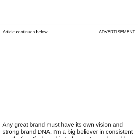
Article continues below
ADVERTISEMENT
Any great brand must have its own vision and
strong brand DNA. I’m a big believer in consistent