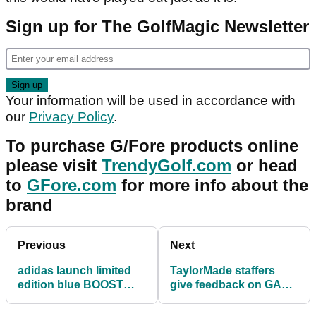
Sign up for The GolfMagic Newsletter
Your information will be used in accordance with
our
Privacy Policy
.
To purchase G/Fore products online
please visit
TrendyGolf.com
or head
to
GFore.com
for more info about the
brand
Previous
Next
adidas launch limited
TaylorMade staffers
edition blue BOOST
give feedback on GAPR
golf shoe
irons after Open