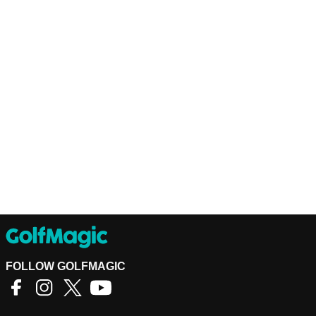
FOLLOW GOLFMAGIC