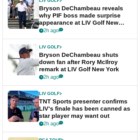
LIV GOLF
Bryson DeChambeau reveals
why PIF boss made surprise
appearance at LIV Golf New
York
2h ago
LIV GOLF
Bryson DeChambeau shuts
down fan after Rory McIlroy
remark at LIV Golf New York
2h ago
LIV GOLF
TNT Sports presenter confirms
LIV's finale has been canned as
star player may want out
2h ago