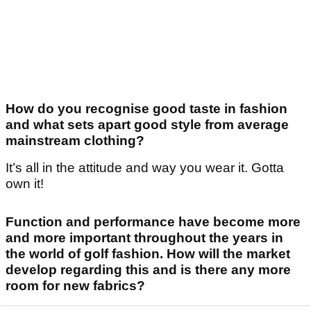
How do you recognise good taste in fashion
and what sets apart good style from average
mainstream clothing?
It’s all in the attitude and way you wear it. Gotta
own it!
Function and performance have become more
and more important throughout the years in
the world of golf fashion. How will the market
develop regarding this and is there any more
room for new fabrics?