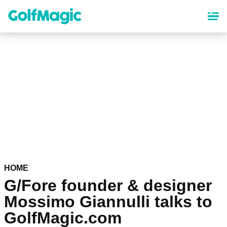
Skip
to
main
content
HOME
G/Fore founder & designer
Mossimo Giannulli talks to
GolfMagic.com