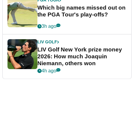
PGA TOUR
Which big names missed out on
the PGA Tour's play-offs?
3h ago
LIV GOLF
LIV Golf New York prize money
2026: How much Joaquin
Niemann, others won
4h ago