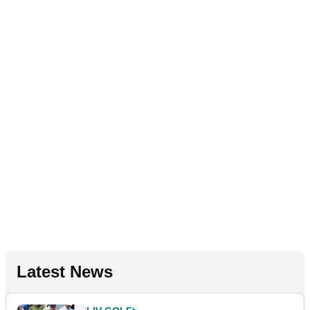
Latest News