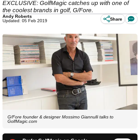
EXCLUSIVE: GolfMagic catches up with one of
the coolest brands in golf, G/Fore.
Andy Roberts
Share
Updated: 05 Feb 2019
G/Fore founder & designer Mossimo Giannulli talks to
GolfMagic.com