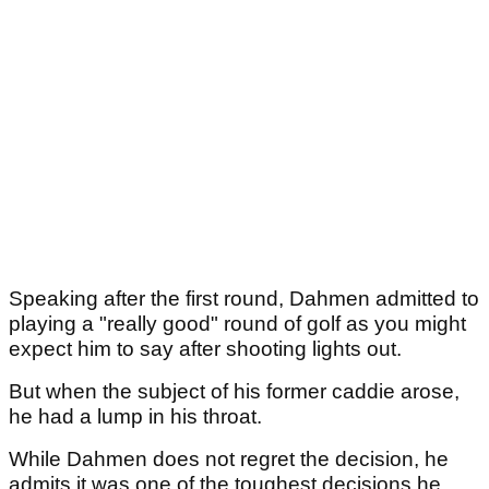
Speaking after the first round, Dahmen admitted to
playing a "really good" round of golf as you might
expect him to say after shooting lights out.
But when the subject of his former caddie arose,
he had a lump in his throat.
While Dahmen does not regret the decision, he
admits it was one of the toughest decisions he