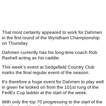
That most certainly appeared to work for Dahmen
in the first round of the Wyndham Championship
on Thursday.
Dahmen currently has his long-time coach Rob
Rashell acting as his caddie.
This week's event at Sedgefield Country Club
marks the final regular event of the season.
It's therefore a huge event for Dahmen to play well
in given he looked on from the 101st rung of the
FedEx Cup ladder at the start of the week.
With only the top 70 progressing to the start of the