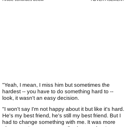
"Yeah, I mean, I miss him but sometimes the
hardest -- you have to do something hard to --
look, it wasn't an easy decision.
"I won't say I'm not happy about it but like it's hard.
He's my best friend, he's still my best friend. But I
had to change something with me. It was more