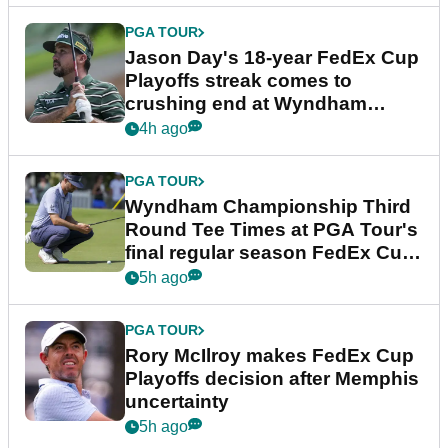
PGA TOUR
Jason Day's 18-year FedEx Cup
Playoffs streak comes to
crushing end at Wyndham
Championship
4h ago
PGA TOUR
Wyndham Championship Third
Round Tee Times at PGA Tour's
final regular season FedEx Cup
event
5h ago
PGA TOUR
Rory McIlroy makes FedEx Cup
Playoffs decision after Memphis
uncertainty
5h ago