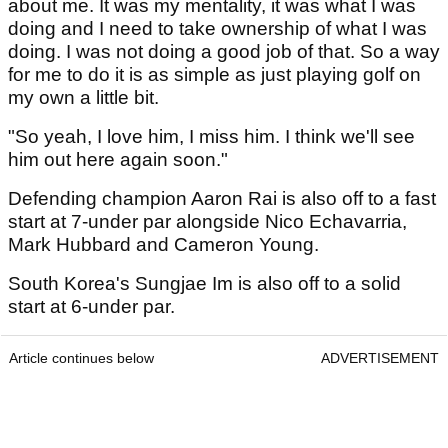
about me. It was my mentality, it was what I was
doing and I need to take ownership of what I was
doing. I was not doing a good job of that. So a way
for me to do it is as simple as just playing golf on
my own a little bit.
"So yeah, I love him, I miss him. I think we'll see
him out here again soon."
Defending champion Aaron Rai is also off to a fast
start at 7-under par alongside Nico Echavarria,
Mark Hubbard and Cameron Young.
South Korea's Sungjae Im is also off to a solid
start at 6-under par.
Article continues below
ADVERTISEMENT