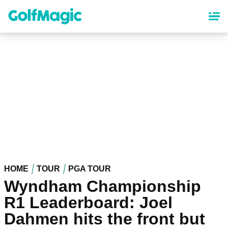
Skip
to
main
content
HOME
TOUR
PGA TOUR
Wyndham Championship
R1 Leaderboard: Joel
Dahmen hits the front but