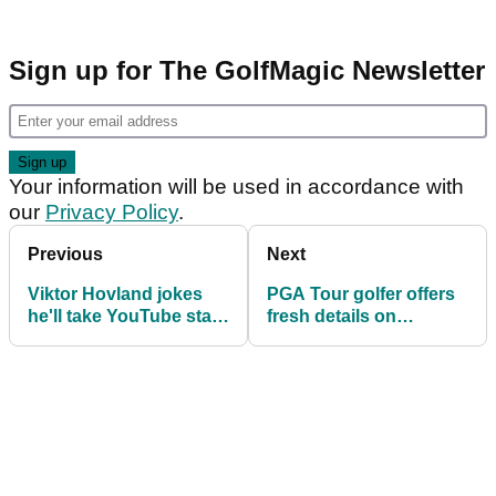
Sign up for The GolfMagic Newsletter
Your information will be used in accordance with
our
Privacy Policy
.
Previous
Next
Viktor Hovland jokes
PGA Tour golfer offers
he'll take YouTube star
fresh details on
to court during latest
stunning split with
golf challenge match
caddie: "We still text
almost daily"