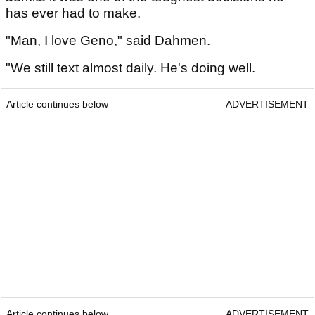
has ever had to make.
"Man, I love Geno," said Dahmen.
"We still text almost daily. He's doing well.
Article continues below
ADVERTISEMENT
Article continues below
ADVERTISEMENT