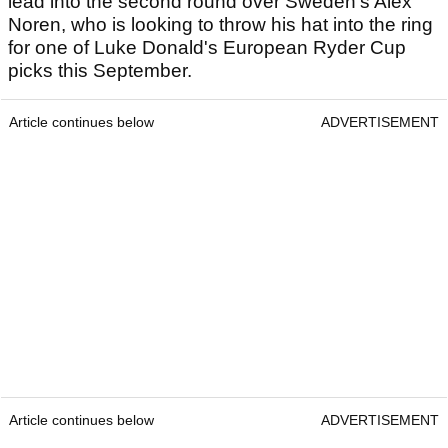
lead into the second round over Sweden's Alex
Noren, who is looking to throw his hat into the ring
for one of Luke Donald's European Ryder Cup
picks this September.
Article continues below
ADVERTISEMENT
Article continues below
ADVERTISEMENT