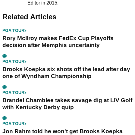
Editor in 2015.
Related Articles
PGA TOUR
Rory McIlroy makes FedEx Cup Playoffs
decision after Memphis uncertainty
PGA TOUR
Brooks Koepka six shots off the lead after day
one of Wyndham Championship
PGA TOUR
Brandel Chamblee takes savage dig at LIV Golf
with Kentucky Derby quip
PGA TOUR
Jon Rahm told he won't get Brooks Koepka