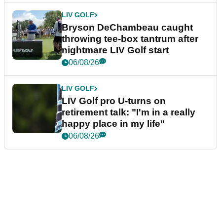
LIV GOLF
Bryson DeChambeau caught
throwing tee-box tantrum after
nightmare LIV Golf start
06/08/26
LIV GOLF
LIV Golf pro U-turns on
retirement talk: "I'm in a really
happy place in my life"
06/08/26