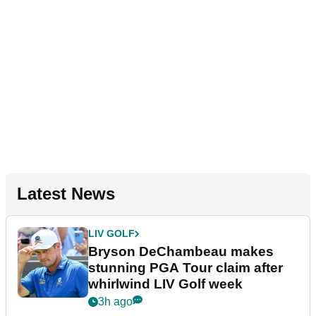
Latest News
LIV GOLF
Bryson DeChambeau makes
stunning PGA Tour claim after
whirlwind LIV Golf week
3h ago