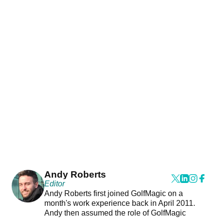
Andy Roberts
Editor
Andy Roberts first joined GolfMagic on a
month's work experience back in April 2011.
Andy then assumed the role of GolfMagic