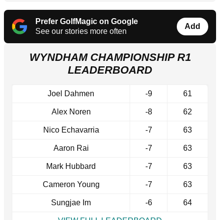
Prefer GolfMagic on Google
Add
See our stories more often
WYNDHAM CHAMPIONSHIP R1
LEADERBOARD
Joel Dahmen
-9
61
Alex Noren
-8
62
Nico Echavarria
-7
63
Aaron Rai
-7
63
Mark Hubbard
-7
63
Cameron Young
-7
63
Sungjae Im
-6
64