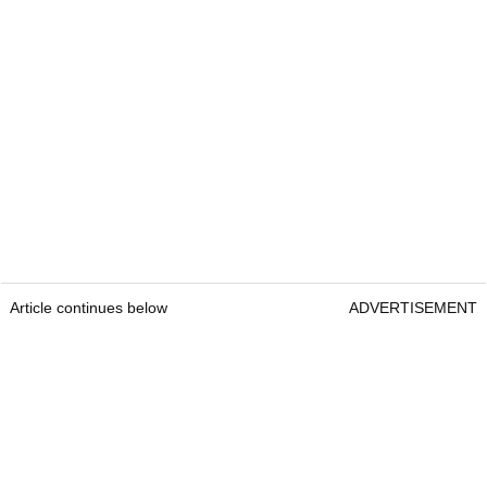
Article continues below
ADVERTISEMENT