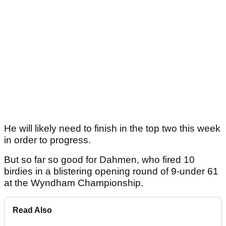
He will likely need to finish in the top two this week
in order to progress.
But so far so good for Dahmen, who fired 10
birdies in a blistering opening round of 9-under 61
at the Wyndham Championship.
Read Also