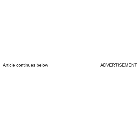
Article continues below
ADVERTISEMENT