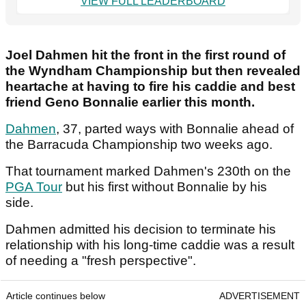
VIEW FULL LEADERBOARD
Joel Dahmen hit the front in the first round of
the Wyndham Championship but then revealed
heartache at having to fire his caddie and best
friend Geno Bonnalie earlier this month.
Dahmen
, 37, parted ways with Bonnalie ahead of
the Barracuda Championship two weeks ago.
That tournament marked Dahmen's 230th on the
PGA Tour
but his first without Bonnalie by his
side.
Dahmen admitted his decision to terminate his
relationship with his long-time caddie was a result
of needing a "fresh perspective".
Article continues below
ADVERTISEMENT