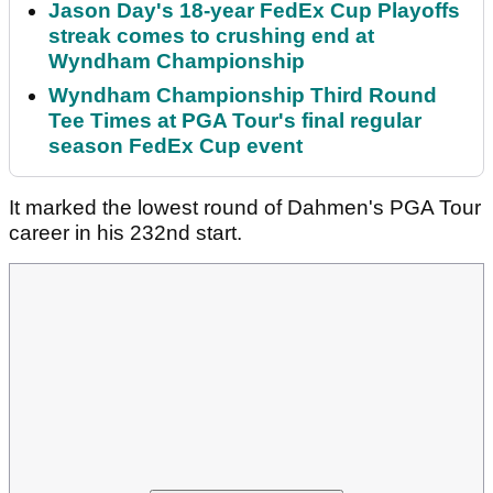
Jason Day's 18-year FedEx Cup Playoffs
streak comes to crushing end at
Wyndham Championship
Wyndham Championship Third Round
Tee Times at PGA Tour's final regular
season FedEx Cup event
It marked the lowest round of Dahmen's PGA Tour
career in his 232nd start.