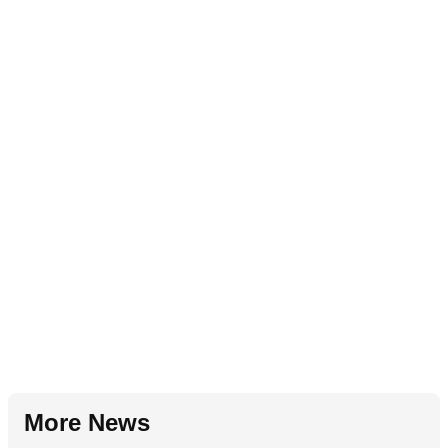
More News