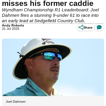
misses his former caddie
Wyndham Championship R1 Leaderboard: Joel
Dahmen fires a stunning 9-under 61 to race into
an early lead at Sedgefield Country Club.
Andy Roberts
Share
31 Jul 2025
Joel Dahmen