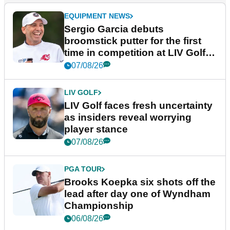
EQUIPMENT NEWS
Sergio Garcia debuts
broomstick putter for the first
time in competition at LIV Golf
New York
07/08/26
LIV GOLF
LIV Golf faces fresh uncertainty
as insiders reveal worrying
player stance
07/08/26
PGA TOUR
Brooks Koepka six shots off the
lead after day one of Wyndham
Championship
06/08/26