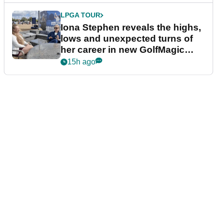
LPGA TOUR
Iona Stephen reveals the highs,
lows and unexpected turns of
her career in new GolfMagic
podcast Her Game
15h ago