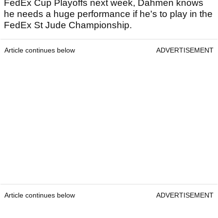
FedEx Cup Playoffs next week, Dahmen knows
he needs a huge performance if he's to play in the
FedEx St Jude Championship.
Article continues below
ADVERTISEMENT
Article continues below
ADVERTISEMENT