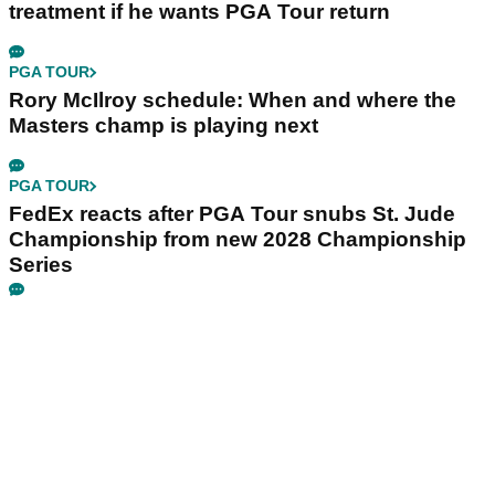
treatment if he wants PGA Tour return
PGA TOUR
Rory McIlroy schedule: When and where the
Masters champ is playing next
PGA TOUR
FedEx reacts after PGA Tour snubs St. Jude
Championship from new 2028 Championship
Series