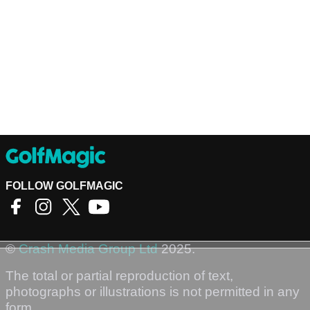
FOLLOW GOLFMAGIC
©
Crash Media Group Ltd
2025.
The total or partial reproduction of text,
photographs or illustrations is not permitted in any
form.