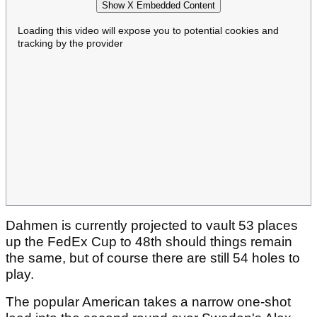
Show X Embedded Content
Loading this video will expose you to potential cookies and
tracking by the provider
Dahmen is currently projected to vault 53 places
up the FedEx Cup to 48th should things remain
the same, but of course there are still 54 holes to
play.
The popular American takes a narrow one-shot