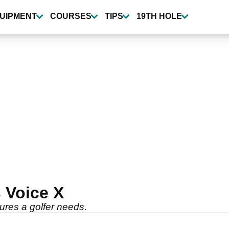
UIPMENT
COURSES
TIPS
19TH HOLE
 Voice X
tures a golfer needs.