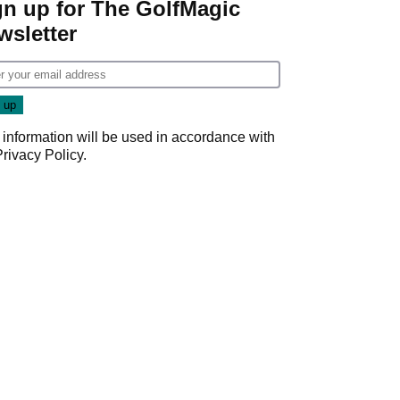
gn up for The GolfMagic
wsletter
 information will be used in accordance with
Privacy Policy
.