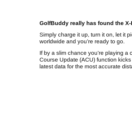
GolfBuddy really has found the X-F
Simply charge it up, turn it on, let i
worldwide and you’re ready to go.
If by a slim chance you’re playing a
Course Update (ACU) function kicks 
latest data for the most accurate dis