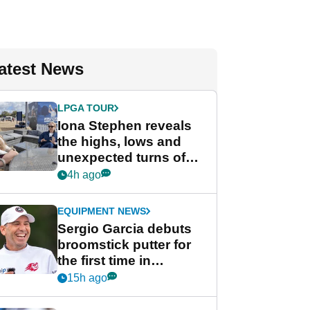
atest News
LPGA TOUR
Iona Stephen reveals
the highs, lows and
unexpected turns of
her career in new
4h ago
GolfMagic podcast Her
Game
EQUIPMENT NEWS
Sergio Garcia debuts
broomstick putter for
the first time in
competition at LIV Golf
15h ago
New York