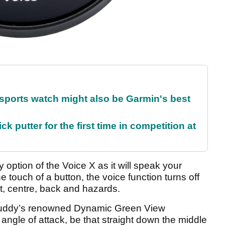
sports watch might also be Garmin's best
 putter for the first time in competition at
option of the Voice X as it will speak your
e touch of a button, the voice function turns off
nt, centre, back and hazards.
fBuddy’s renowned Dynamic Green View
angle of attack, be that straight down the middle