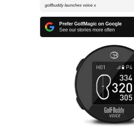
golfbuddy launches voice x
Prefer GolfMagic on Google
See our stories more often