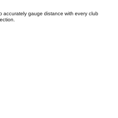
 accurately gauge distance with every club
ection.