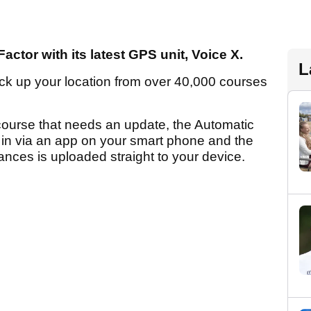
actor with its latest GPS unit, Voice X.
L
t pick up your location from over 40,000 courses
 course that needs an update, the Automatic
in via an app on your smart phone and the
tances is uploaded straight to your device.