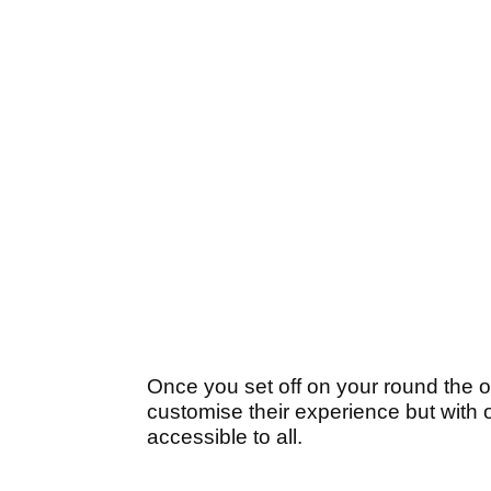
Once you set off on your round the o
customise their experience but with
accessible to all.