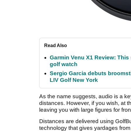
Read Also
Garmin Venu X1 Review: This 
golf watch
Sergio Garcia debuts broomstick
LIV Golf New York
As the name suggests, audio is a key 
distances. However, if you wish, at th
leaving you with large figures for fro
Distances are delivered using Gol
technology that gives yardages from 