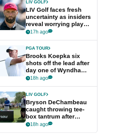
LIV GOLF
LIV Golf faces fresh
uncertainty as insiders
reveal worrying player
stance
17h ago
PGA TOUR
Brooks Koepka six
shots off the lead after
day one of Wyndham
Championship
18h ago
LIV GOLF
Bryson DeChambeau
caught throwing tee-
box tantrum after
nightmare LIV Golf
18h ago
start