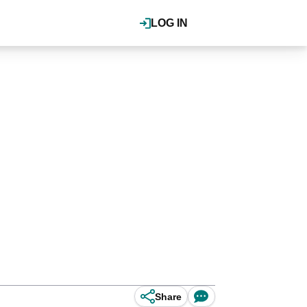
LOG IN
Share