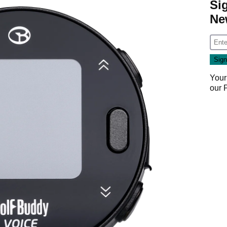
Si
Ne
Your
our