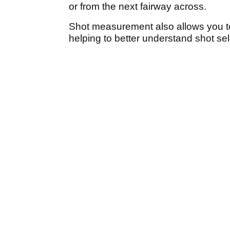
or from the next fairway across.
Shot measurement also allows you to
helping to better understand shot sel