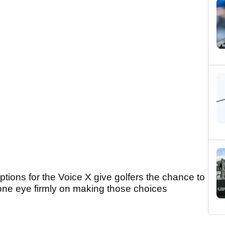
ptions for the Voice X give golfers the chance to
 one eye firmly on making those choices