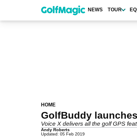
Skip
to
NEWS
TOUR
EQ
main
content
HOME
GolfBuddy launches
Voice X delivers all the golf GPS fea
Andy Roberts
Updated: 05 Feb 2019