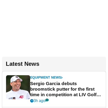
Latest News
EQUIPMENT NEWS
Sergio Garcia debuts
broomstick putter for the first
time in competition at LIV Golf
New York
3h ago