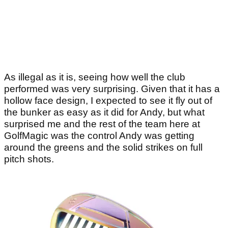
As illegal as it is, seeing how well the club
performed was very surprising. Given that it has a
hollow face design, I expected to see it fly out of
the bunker as easy as it did for Andy, but what
surprised me and the rest of the team here at
GolfMagic was the control Andy was getting
around the greens and the solid strikes on full
pitch shots.