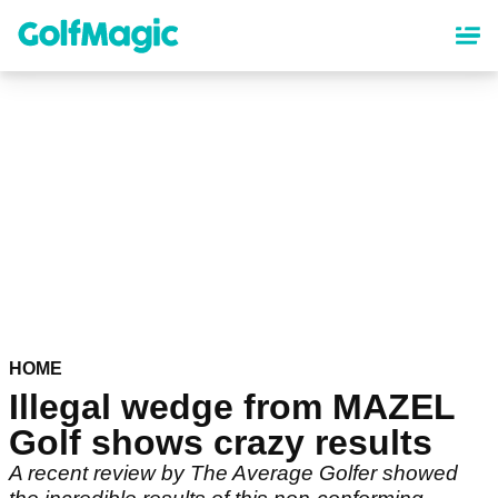
Skip
to
main
content
HOME
Illegal wedge from MAZEL
Golf shows crazy results
A recent review by The Average Golfer showed