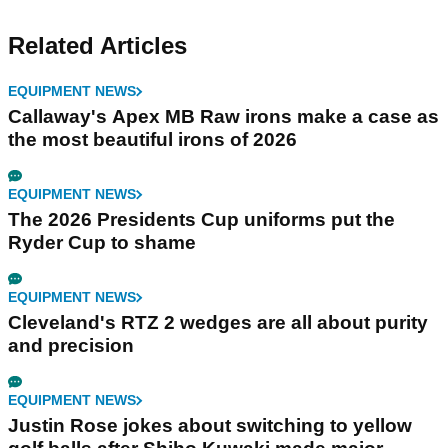
Related Articles
EQUIPMENT NEWS
Callaway's Apex MB Raw irons make a case as
the most beautiful irons of 2026
EQUIPMENT NEWS
The 2026 Presidents Cup uniforms put the
Ryder Cup to shame
EQUIPMENT NEWS
Cleveland's RTZ 2 wedges are all about purity
and precision
EQUIPMENT NEWS
Justin Rose jokes about switching to yellow