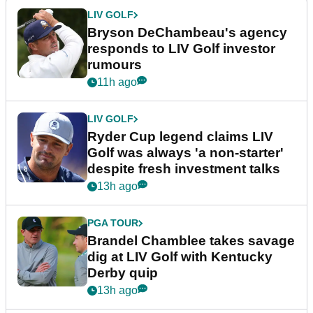
LIV GOLF
Bryson DeChambeau's agency
responds to LIV Golf investor
rumours
11h ago
LIV GOLF
Ryder Cup legend claims LIV
Golf was always 'a non-starter'
despite fresh investment talks
13h ago
PGA TOUR
Brandel Chamblee takes savage
dig at LIV Golf with Kentucky
Derby quip
13h ago