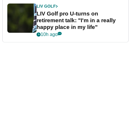
LIV GOLF
LIV Golf pro U-turns on
retirement talk: "I'm in a really
happy place in my life"
10h ago