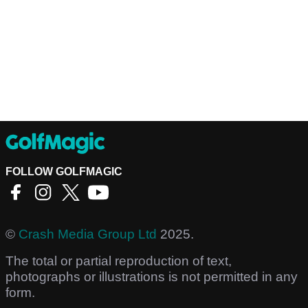
FOLLOW GOLFMAGIC
©
Crash Media Group Ltd
2025.
The total or partial reproduction of text,
photographs or illustrations is not permitted in any
form.