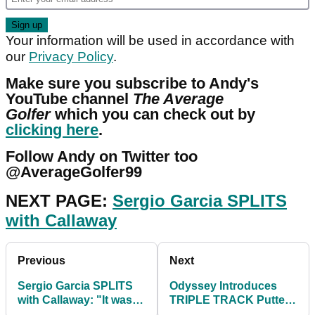
Your information will be used in accordance with
our
Privacy Policy
.
Make sure you subscribe to Andy's
YouTube channel
The Average
Golfer
which you can check out by
clicking here
.
Follow Andy on Twitter too
@AverageGolfer99
NEXT PAGE:
Sergio Garcia SPLITS
with Callaway
Previous
Next
Sergio Garcia SPLITS
Odyssey Introduces
with Callaway: "It wasn't
TRIPLE TRACK Putter
the fit we thought..."
Line