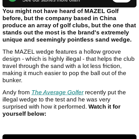
You might not have heard of MAZEL Golf
before, but the company based in China
produce an array of golf clubs, but the one that
stands out the most is the brand's extremely
unique and seemingly pointless sand wedge.
The MAZEL wedge features a hollow groove
design - which is highly illegal - that helps the club
travel through the sand with a lot less friction,
making it much easier to pop the ball out of the
bunker.
Andy from
The Average Golfer
recently put the
illegal wedge to the test and he was very
surprised with how it performed.
Watch it for
yourself below: