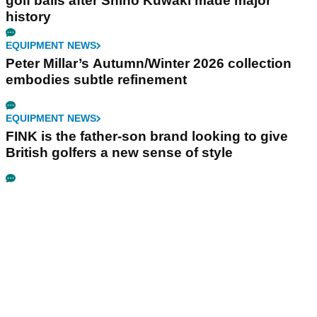
golf balls after Shiho Kuwaki made major
history
EQUIPMENT NEWS
Peter Millar’s Autumn/Winter 2026 collection
embodies subtle refinement
EQUIPMENT NEWS
FINK is the father-son brand looking to give
British golfers a new sense of style