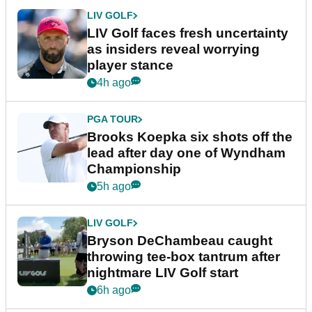
LIV GOLF
LIV Golf faces fresh uncertainty
as insiders reveal worrying
player stance
4h ago
PGA TOUR
Brooks Koepka six shots off the
lead after day one of Wyndham
Championship
5h ago
LIV GOLF
Bryson DeChambeau caught
throwing tee-box tantrum after
nightmare LIV Golf start
6h ago