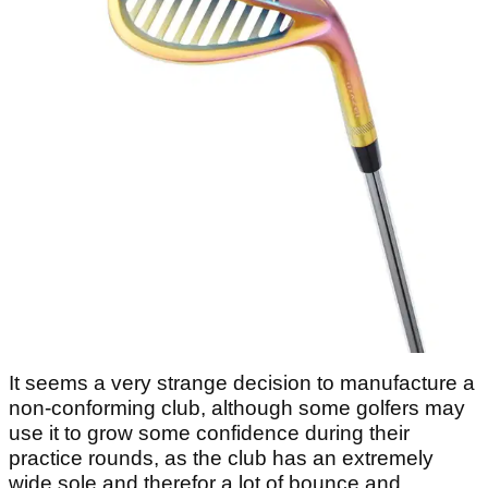
It seems a very strange decision to manufacture a
non-conforming club, although some golfers may
use it to grow some confidence during their
practice rounds, as the club has an extremely
wide sole and therefor a lot of bounce and