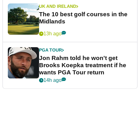
UK AND IRELAND
The 10 best golf courses in the
Midlands
13h ago
PGA TOUR
Jon Rahm told he won't get
Brooks Koepka treatment if he
wants PGA Tour return
14h ago