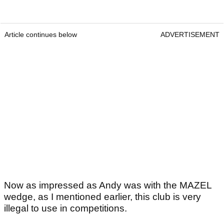
Article continues below
ADVERTISEMENT
Now as impressed as Andy was with the MAZEL
wedge, as I mentioned earlier, this club is very
illegal to use in competitions.