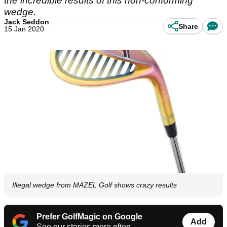
the incredible results of this non-conforming
wedge.
Jack Seddon
Share
15 Jan 2020
Illegal wedge from MAZEL Golf shows crazy results
Prefer GolfMagic on Google
Add
See our stories more often