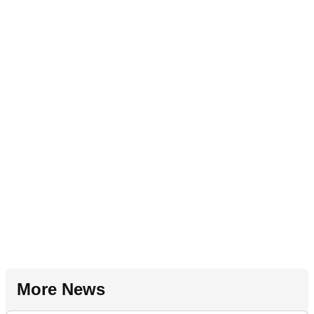
More News