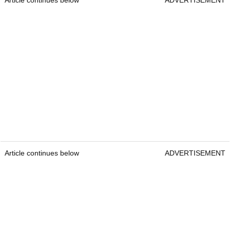
Article continues below
ADVERTISEMENT
Article continues below
ADVERTISEMENT