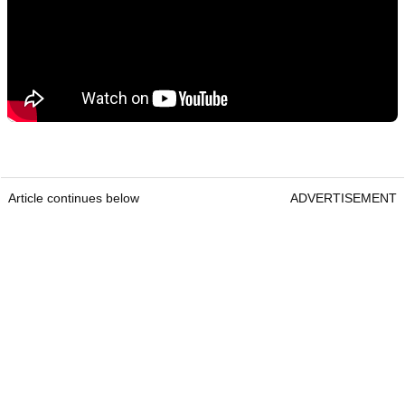
Article continues below
ADVERTISEMENT