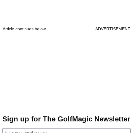
Article continues below
ADVERTISEMENT
Sign up for The GolfMagic Newsletter