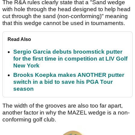
The R&A rules clearly state that a "Sand wedge
with hole through the head designed to help head
cut through the sand (non-conforming)" meaning
that this wedge cannot be used in tournaments.
Read Also
Sergio Garcia debuts broomstick putter
for the first time in competition at LIV Golf
New York
Brooks Koepka makes ANOTHER putter
switch in a bid to save his PGA Tour
season
The width of the grooves are also too far apart,
another factor in why the MAZEL wedge is a non-
conforming golf club.