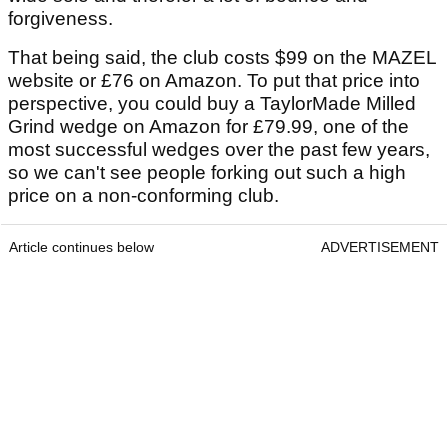
forgiveness.
That being said, the club costs $99 on the MAZEL
website or £76 on Amazon. To put that price into
perspective, you could buy a TaylorMade Milled
Grind wedge on Amazon for £79.99, one of the
most successful wedges over the past few years,
so we can't see people forking out such a high
price on a non-conforming club.
Article continues below
ADVERTISEMENT