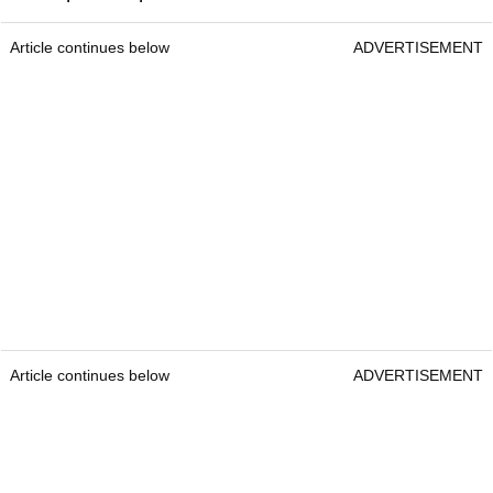
Article continues below
ADVERTISEMENT
Article continues below
ADVERTISEMENT