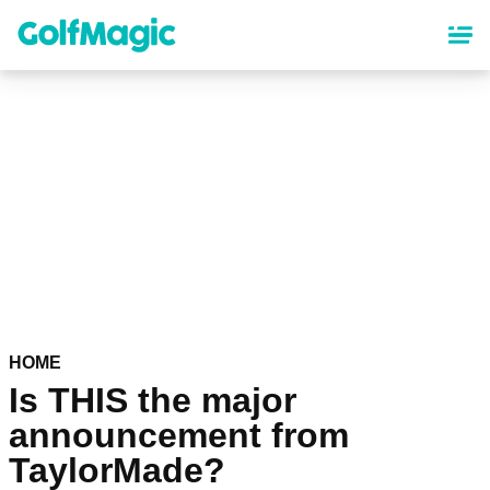
Skip
to
main
content
HOME
Is THIS the major
announcement from
TaylorMade?