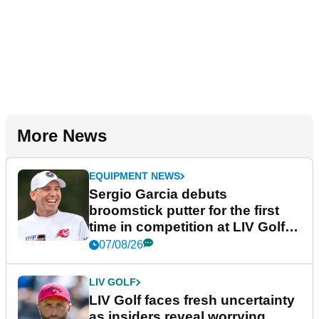
More News
EQUIPMENT NEWS
Sergio Garcia debuts
broomstick putter for the first
time in competition at LIV Golf
New York
07/08/26
LIV GOLF
LIV Golf faces fresh uncertainty
as insiders reveal worrying