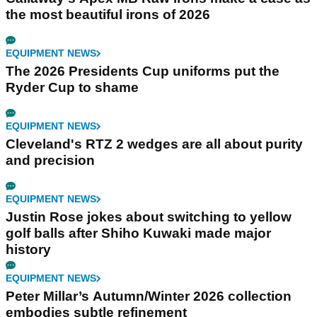
the most beautiful irons of 2026
EQUIPMENT NEWS
The 2026 Presidents Cup uniforms put the
Ryder Cup to shame
EQUIPMENT NEWS
Cleveland's RTZ 2 wedges are all about purity
and precision
EQUIPMENT NEWS
Justin Rose jokes about switching to yellow
golf balls after Shiho Kuwaki made major
history
EQUIPMENT NEWS
Peter Millar’s Autumn/Winter 2026 collection
embodies subtle refinement