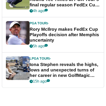
final regular season FedEx Cup
event
4h ago
PGA TOUR
Rory McIlroy makes FedEx Cup
Playoffs decision after Memphis
uncertainty
5h ago
LPGA TOUR
Iona Stephen reveals the highs,
lows and unexpected turns of
her career in new GolfMagic
podcast Her Game
15h ago