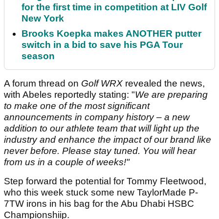
for the first time in competition at LIV Golf
New York
Brooks Koepka makes ANOTHER putter
switch in a bid to save his PGA Tour
season
A forum thread on
Golf WRX
revealed the news,
with Abeles reportedly stating: "
We are preparing
to make one of the most significant
announcements in company history – a new
addition to our athlete team that will light up the
industry and enhance the impact of our brand like
never before. Please stay tuned. You will hear
from us in a couple of weeks!"
Step forward the potential for Tommy Fleetwood,
who this week stuck some new TaylorMade P-
7TW irons in his bag for the Abu Dhabi HSBC
Championshiip.