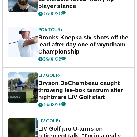
player stance
07/08/26
PGA TOUR
Brooks Koepka six shots off the
lead after day one of Wyndham
Championship
06/08/26
LIV GOLF
Bryson DeChambeau caught
throwing tee-box tantrum after
nightmare LIV Golf start
06/08/26
LIV GOLF
LIV Golf pro U-turns on
retirement talk: "I'm in a really