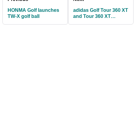
HONMA Golf launches
adidas Golf Tour 360 XT
TW-X golf ball
and Tour 360 XT
spikeless shoes: FIRST
LOOK!