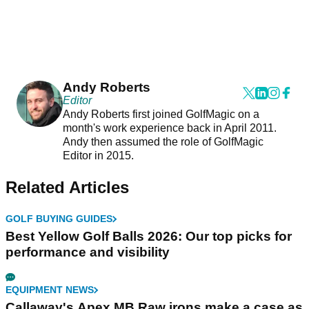
Andy Roberts
Editor
Andy Roberts first joined GolfMagic on a
month's work experience back in April 2011.
Andy then assumed the role of GolfMagic
Editor in 2015.
Related Articles
GOLF BUYING GUIDES
Best Yellow Golf Balls 2026: Our top picks for
performance and visibility
EQUIPMENT NEWS
Callaway's Apex MB Raw irons make a case as