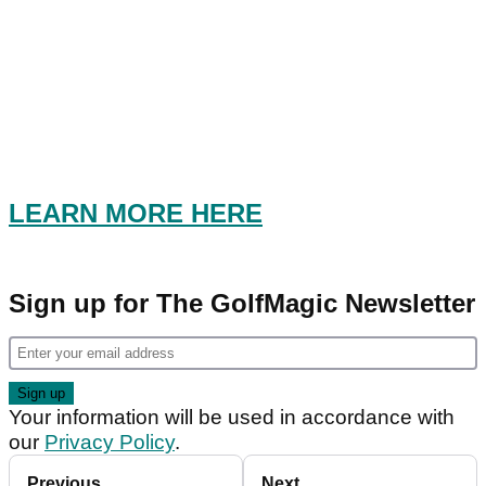
LEARN MORE HERE
Sign up for The GolfMagic Newsletter
Your information will be used in accordance with
our
Privacy Policy
.
Previous
Next