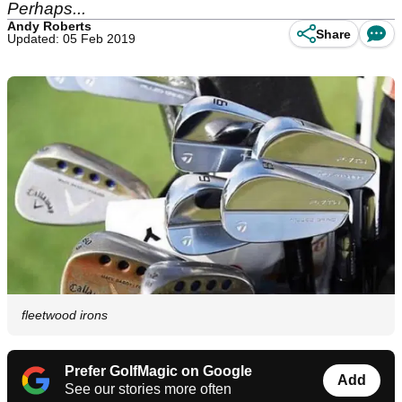
Perhaps...
Andy Roberts
Share
Updated: 05 Feb 2019
fleetwood irons
Prefer GolfMagic on Google
Add
See our stories more often