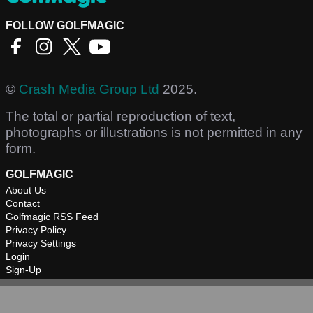
FOLLOW GOLFMAGIC
©
Crash Media Group Ltd
2025.
The total or partial reproduction of text,
photographs or illustrations is not permitted in any
form.
GOLFMAGIC
About Us
Contact
Golfmagic RSS Feed
Privacy Policy
Privacy Settings
Login
Sign-Up