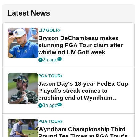
Latest News
LIV GOLF
Bryson DeChambeau makes
stunning PGA Tour claim after
whirlwind LIV Golf week
2h ago
PGA TOUR
Jason Day's 18-year FedEx Cup
Playoffs streak comes to
crushing end at Wyndham
Championship
3h ago
PGA TOUR
Wyndham Championship Third
Round Tee Times at PGA Tour's