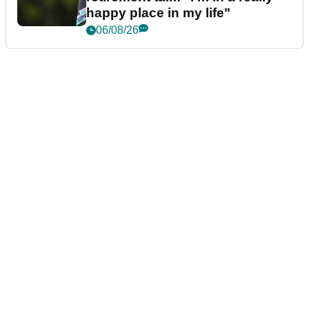
happy place in my life"
06/08/26