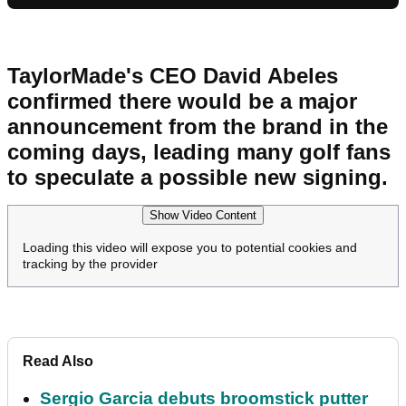
TaylorMade's CEO David Abeles
confirmed there would be a major
announcement from the brand in the
coming days, leading many golf fans
to speculate a possible new signing.
Show Video Content
Loading this video will expose you to potential cookies and
tracking by the provider
Read Also
Sergio Garcia debuts broomstick putter