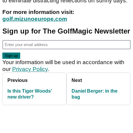
to eliminate distracting reflections on sunny days.
For more information visit:
golf.mizunoeurope.com
Sign up for The GolfMagic Newsletter
Your information will be used in accordance with
our
Privacy Policy
.
Previous
Next
Is this Tiger Woods'
Daniel Berger: in the
new driver?
bag