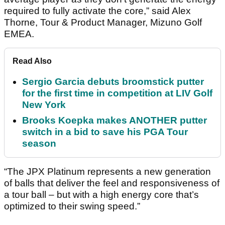
required to fully activate the core,” said Alex
Thorne, Tour & Product Manager, Mizuno Golf
EMEA.
Read Also
Sergio Garcia debuts broomstick putter
for the first time in competition at LIV Golf
New York
Brooks Koepka makes ANOTHER putter
switch in a bid to save his PGA Tour
season
“The JPX Platinum represents a new generation
of balls that deliver the feel and responsiveness of
a tour ball – but with a high energy core that’s
optimized to their swing speed.”