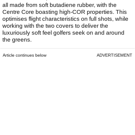
all made from soft butadiene rubber, with the
Centre Core boasting high-COR properties. This
optimises flight characteristics on full shots, while
working with the two covers to deliver the
luxuriously soft feel golfers seek on and around
the greens.
Article continues below
ADVERTISEMENT