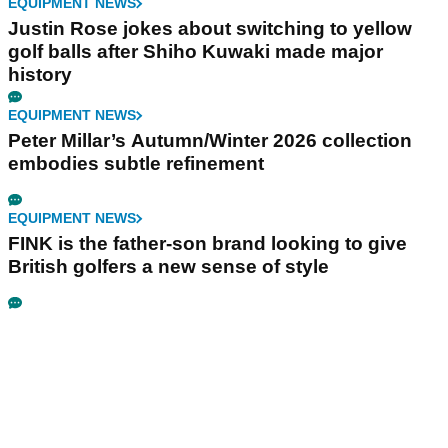
EQUIPMENT NEWS
Justin Rose jokes about switching to yellow
golf balls after Shiho Kuwaki made major
history
EQUIPMENT NEWS
Peter Millar’s Autumn/Winter 2026 collection
embodies subtle refinement
EQUIPMENT NEWS
FINK is the father-son brand looking to give
British golfers a new sense of style