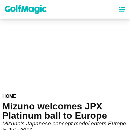
Skip
to
main
content
HOME
Mizuno welcomes JPX
Platinum ball to Europe
Mizuno's Japanese concept model enters Europe