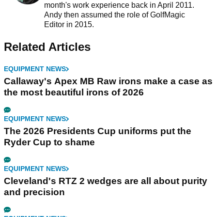
month's work experience back in April 2011.
Andy then assumed the role of GolfMagic
Editor in 2015.
Related Articles
EQUIPMENT NEWS
Callaway's Apex MB Raw irons make a case as
the most beautiful irons of 2026
EQUIPMENT NEWS
The 2026 Presidents Cup uniforms put the
Ryder Cup to shame
EQUIPMENT NEWS
Cleveland's RTZ 2 wedges are all about purity
and precision