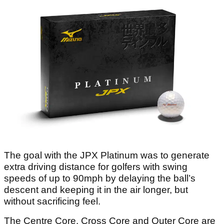
The goal with the JPX Platinum was to generate
extra driving distance for golfers with swing
speeds of up to 90mph by delaying the ball’s
descent and keeping it in the air longer, but
without sacrificing feel.
The Centre Core, Cross Core and Outer Core are