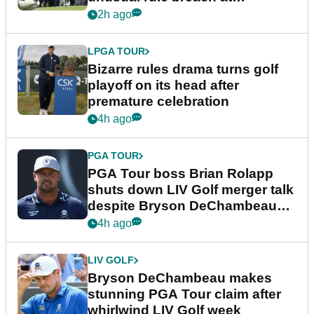
Wyndham Championship
2h ago
LPGA TOUR
Bizarre rules drama turns golf
playoff on its head after
premature celebration
4h ago
PGA TOUR
PGA Tour boss Brian Rolapp
shuts down LIV Golf merger talk
despite Bryson DeChambeau
plea
4h ago
LIV GOLF
Bryson DeChambeau makes
stunning PGA Tour claim after
whirlwind LIV Golf week