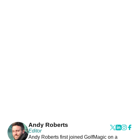
Andy Roberts
Editor
Andy Roberts first joined GolfMagic on a