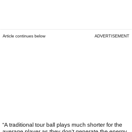
Article continues below
ADVERTISEMENT
“A traditional tour ball plays much shorter for the
average player as they don’t generate the energy