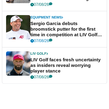
podcast Her Game
07/08/26
EQUIPMENT NEWS
Sergio Garcia debuts
broomstick putter for the first
time in competition at LIV Golf
New York
07/08/26
LIV GOLF
LIV Golf faces fresh uncertainty
as insiders reveal worrying
player stance
07/08/26