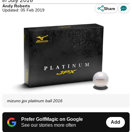
in July 2016
Andy Roberts
Share
Updated: 05 Feb 2019
mizuno jpx platinum ball 2016
Prefer GolfMagic on Google
Add
See our stories more often