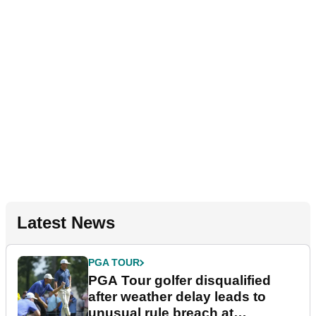
Latest News
PGA TOUR
PGA Tour golfer disqualified
after weather delay leads to
unusual rule breach at