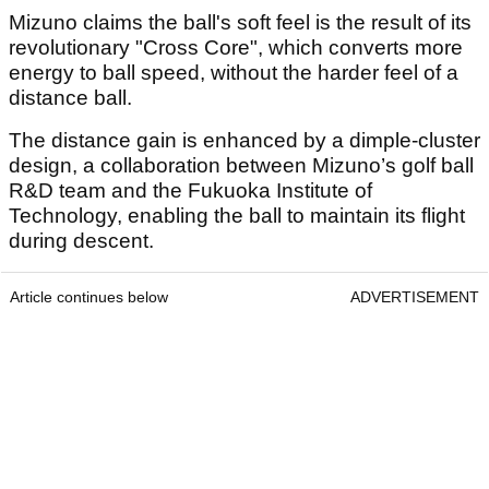
Mizuno claims the ball's soft feel is the result of its
revolutionary "Cross Core", which converts more
energy to ball speed, without the harder feel of a
distance ball.
The distance gain is enhanced by a dimple-cluster
design, a collaboration between Mizuno’s golf ball
R&D team and the Fukuoka Institute of
Technology, enabling the ball to maintain its flight
during descent.
Article continues below
ADVERTISEMENT