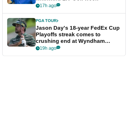
17h ago
PGA TOUR
Jason Day's 18-year FedEx Cup
Playoffs streak comes to
crushing end at Wyndham
Championship
19h ago