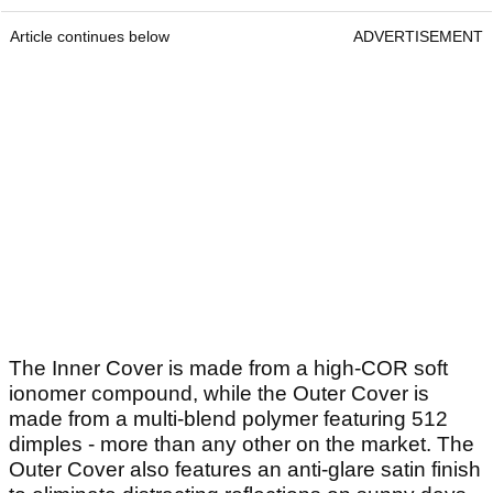
Article continues below
ADVERTISEMENT
The Inner Cover is made from a high-COR soft
ionomer compound, while the Outer Cover is
made from a multi-blend polymer featuring 512
dimples - more than any other on the market. The
Outer Cover also features an anti-glare satin finish