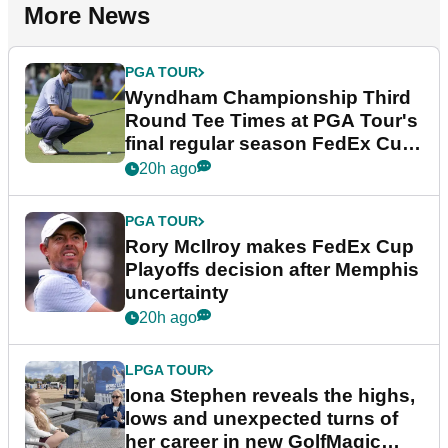
More News
PGA TOUR
Wyndham Championship Third
Round Tee Times at PGA Tour's
final regular season FedEx Cup
event
20h ago
PGA TOUR
Rory McIlroy makes FedEx Cup
Playoffs decision after Memphis
uncertainty
20h ago
LPGA TOUR
Iona Stephen reveals the highs,
lows and unexpected turns of
her career in new GolfMagic