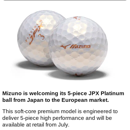
Mizuno is welcoming its 5-piece JPX Platinum
ball from Japan to the European market.
This soft-core premium model is engineered to
deliver 5-piece high performance and will be
available at retail from July.