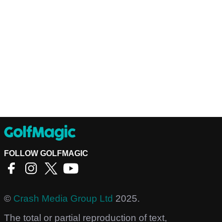
FOLLOW GOLFMAGIC
©
Crash Media Group Ltd
2025.
The total or partial reproduction of text,