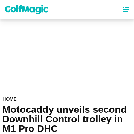
Skip
to
main
content
HOME
Motocaddy unveils second
Downhill Control trolley in
M1 Pro DHC