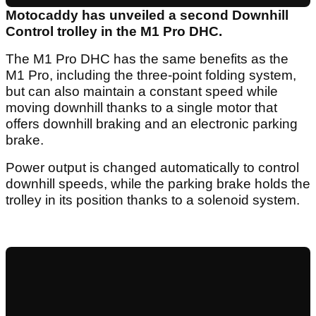
Motocaddy has unveiled a second Downhill
Control trolley in the M1 Pro DHC.
The M1 Pro DHC has the same benefits as the
M1 Pro, including the three-point folding system,
but can also maintain a constant speed while
moving downhill thanks to a single motor that
offers downhill braking and an electronic parking
brake.
Power output is changed automatically to control
downhill speeds, while the parking brake holds the
trolley in its position thanks to a solenoid system.