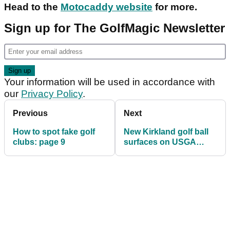
Head to the
Motocaddy website
for more.
Sign up for The GolfMagic Newsletter
Your information will be used in accordance with
our
Privacy Policy
.
Previous
Next
How to spot fake golf
New Kirkland golf ball
clubs: page 9
surfaces on USGA
conforming list