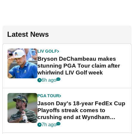
Latest News
LIV GOLF
Bryson DeChambeau makes
stunning PGA Tour claim after
whirlwind LIV Golf week
6h ago
PGA TOUR
Jason Day's 18-year FedEx Cup
Playoffs streak comes to
crushing end at Wyndham
Championship
7h ago