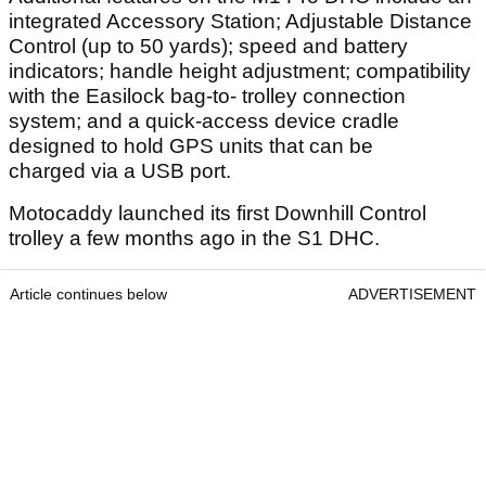
integrated Accessory Station; Adjustable Distance
Control (up to 50 yards); speed and battery
indicators; handle height adjustment; compatibility
with the Easilock bag-to- trolley connection
system; and a quick-access device cradle
designed to hold GPS units that can be
charged via a USB port.
Motocaddy launched its first Downhill Control
trolley a few months ago in the S1 DHC.
Article continues below
ADVERTISEMENT