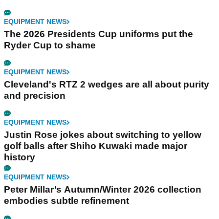
EQUIPMENT NEWS
The 2026 Presidents Cup uniforms put the
Ryder Cup to shame
EQUIPMENT NEWS
Cleveland's RTZ 2 wedges are all about purity
and precision
EQUIPMENT NEWS
Justin Rose jokes about switching to yellow
golf balls after Shiho Kuwaki made major
history
EQUIPMENT NEWS
Peter Millar’s Autumn/Winter 2026 collection
embodies subtle refinement