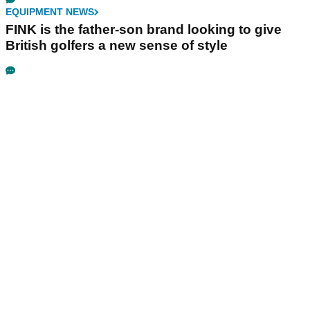
EQUIPMENT NEWS
FINK is the father-son brand looking to give
British golfers a new sense of style