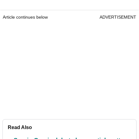
Article continues below
ADVERTISEMENT
Read Also