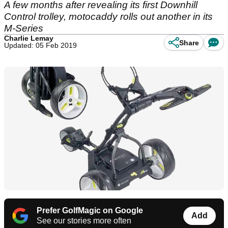
A few months after revealing its first Downhill
Control trolley, motocaddy rolls out another in its
M-Series
Charlie Lemay
Share
Updated: 05 Feb 2019
Prefer GolfMagic on Google
Add
See our stories more often