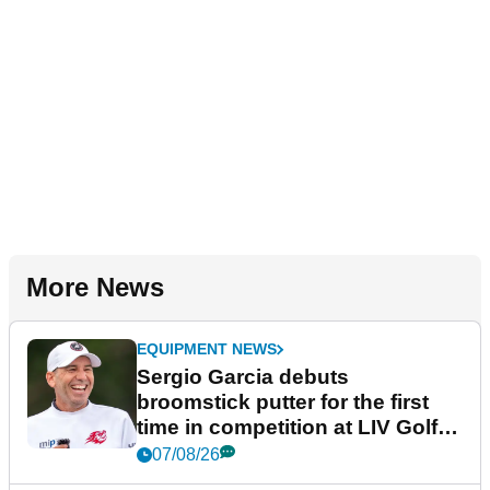
More News
EQUIPMENT NEWS
Sergio Garcia debuts
broomstick putter for the first
time in competition at LIV Golf
New York
07/08/26