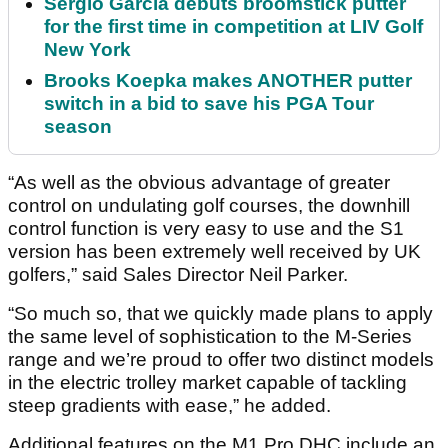
Sergio Garcia debuts broomstick putter
for the first time in competition at LIV Golf
New York
Brooks Koepka makes ANOTHER putter
switch in a bid to save his PGA Tour
season
“As well as the obvious advantage of greater
control on undulating golf courses, the downhill
control function is very easy to use and the S1
version has been extremely well received by UK
golfers,” said Sales Director Neil Parker.
“So much so, that we quickly made plans to apply
the same level of sophistication to the M-Series
range and we’re proud to offer two distinct models
in the electric trolley market capable of tackling
steep gradients with ease,” he added.
Additional features on the M1 Pro DHC include an