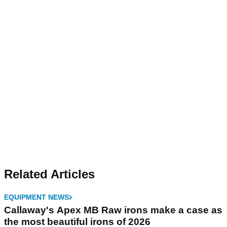
Related Articles
EQUIPMENT NEWS
Callaway's Apex MB Raw irons make a case as
the most beautiful irons of 2026