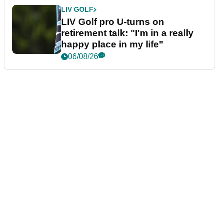
LIV GOLF
LIV Golf pro U-turns on
retirement talk: "I'm in a really
happy place in my life"
06/08/26