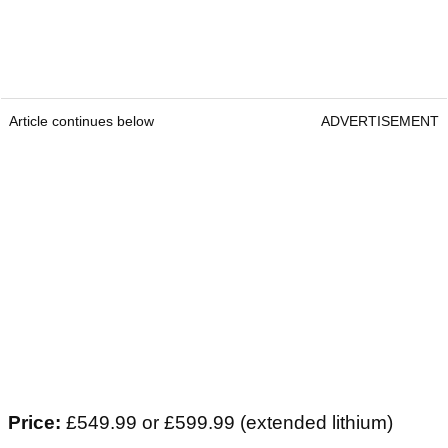
Article continues below
ADVERTISEMENT
Price:
£549.99 or £599.99 (extended lithium)