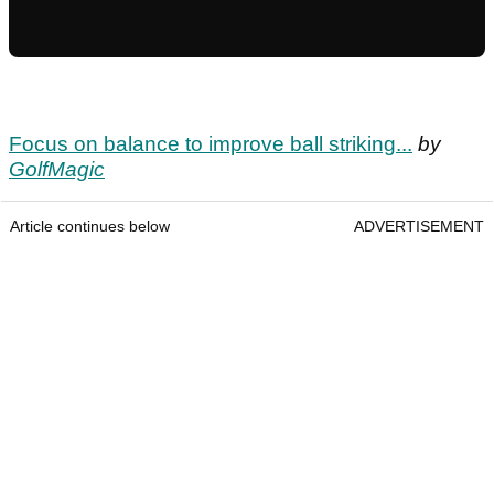
Focus on balance to improve ball striking...
by
GolfMagic
Article continues below
ADVERTISEMENT