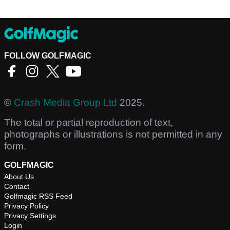
FOLLOW GOLFMAGIC
©
Crash Media Group Ltd
2025.
The total or partial reproduction of text,
photographs or illustrations is not permitted in any
form.
GOLFMAGIC
About Us
Contact
Golfmagic RSS Feed
Privacy Policy
Privacy Settings
Login