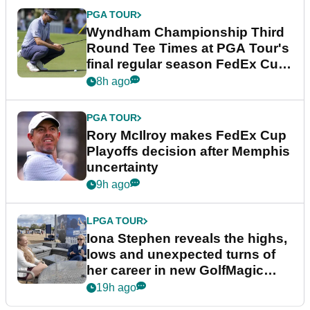
PGA TOUR
Wyndham Championship Third
Round Tee Times at PGA Tour's
final regular season FedEx Cup
event
8h ago
PGA TOUR
Rory McIlroy makes FedEx Cup
Playoffs decision after Memphis
uncertainty
9h ago
LPGA TOUR
Iona Stephen reveals the highs,
lows and unexpected turns of
her career in new GolfMagic
podcast Her Game
19h ago