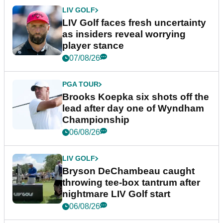
LIV GOLF
LIV Golf faces fresh uncertainty
as insiders reveal worrying
player stance
07/08/26
PGA TOUR
Brooks Koepka six shots off the
lead after day one of Wyndham
Championship
06/08/26
LIV GOLF
Bryson DeChambeau caught
throwing tee-box tantrum after
nightmare LIV Golf start
06/08/26