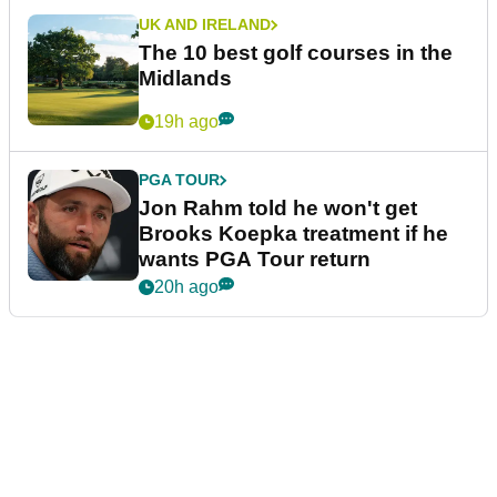
UK AND IRELAND
The 10 best golf courses in the
Midlands
19h ago
PGA TOUR
Jon Rahm told he won't get
Brooks Koepka treatment if he
wants PGA Tour return
20h ago