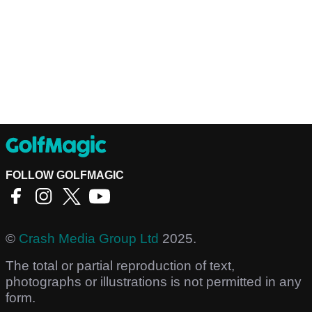
FOLLOW GOLFMAGIC
©
Crash Media Group Ltd
2025.
The total or partial reproduction of text,
photographs or illustrations is not permitted in any
form.