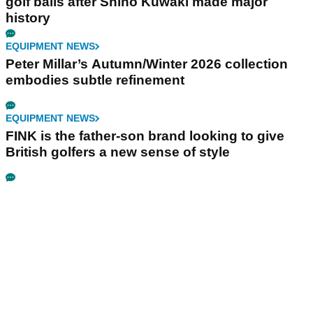
golf balls after Shiho Kuwaki made major
history
EQUIPMENT NEWS
Peter Millar’s Autumn/Winter 2026 collection
embodies subtle refinement
EQUIPMENT NEWS
FINK is the father-son brand looking to give
British golfers a new sense of style