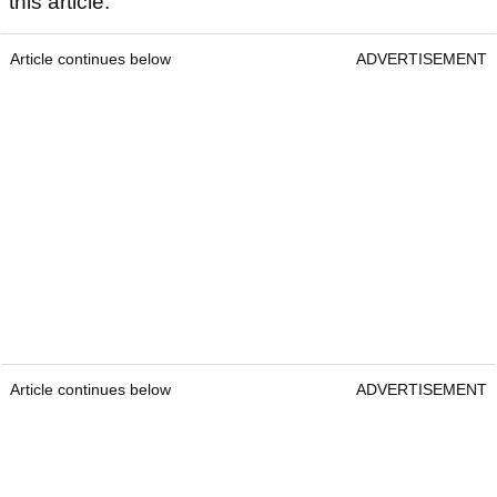
this article.
Article continues below
ADVERTISEMENT
Article continues below
ADVERTISEMENT