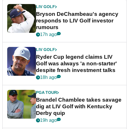
LIV GOLF
Bryson DeChambeau's agency
responds to LIV Golf investor
rumours
17h ago
LIV GOLF
Ryder Cup legend claims LIV
Golf was always 'a non-starter'
despite fresh investment talks
18h ago
PGA TOUR
Brandel Chamblee takes savage
dig at LIV Golf with Kentucky
Derby quip
19h ago