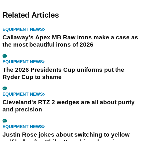
Related Articles
EQUIPMENT NEWS
Callaway's Apex MB Raw irons make a case as
the most beautiful irons of 2026
EQUIPMENT NEWS
The 2026 Presidents Cup uniforms put the
Ryder Cup to shame
EQUIPMENT NEWS
Cleveland's RTZ 2 wedges are all about purity
and precision
EQUIPMENT NEWS
Justin Rose jokes about switching to yellow