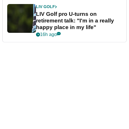
LIV GOLF
LIV Golf pro U-turns on
retirement talk: "I'm in a really
happy place in my life"
16h ago