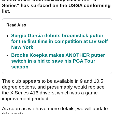
Series” has surfaced on the USGA conforming
list.
Read Also
Sergio Garcia debuts broomstick putter
for the first time in competition at LIV Golf
New York
Brooks Koepka makes ANOTHER putter
switch in a bid to save his PGA Tour
season
The club appears to be available in 9 and 10.5
degree options, and presumably would replace
the X Series 416 drivers, which was a game
improvement product.
As soon as we have more details, we will update