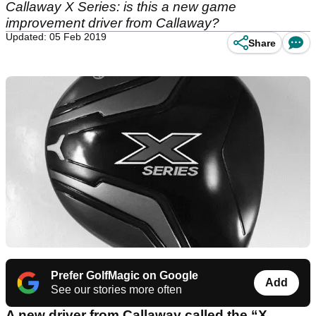
Callaway X Series: is this a new game
improvement driver from Callaway?
Updated: 05 Feb 2019
Share
Prefer GolfMagic on Google
Add
See our stories more often
A new driver from Callaway called the “X