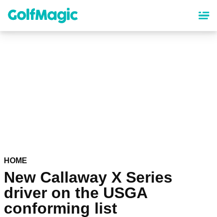
Skip
to
main
content
HOME
New Callaway X Series
driver on the USGA
conforming list