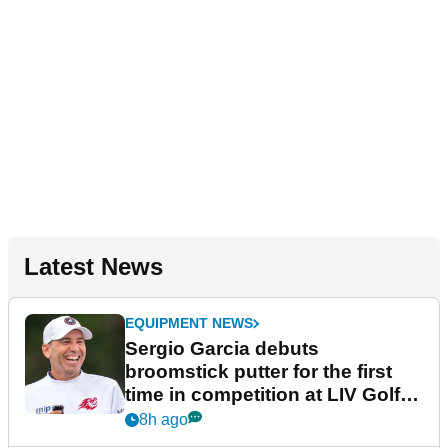
Latest News
EQUIPMENT NEWS
Sergio Garcia debuts
broomstick putter for the first
time in competition at LIV Golf
New York
8h ago