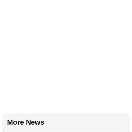
More News