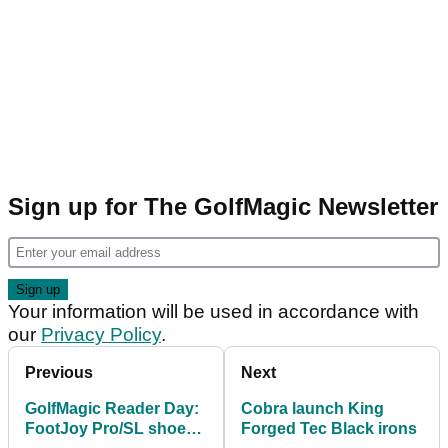
Sign up for The GolfMagic Newsletter
Your information will be used in accordance with
our
Privacy Policy
.
Previous
Next
GolfMagic Reader Day:
Cobra launch King
FootJoy Pro/SL shoe
Forged Tec Black irons