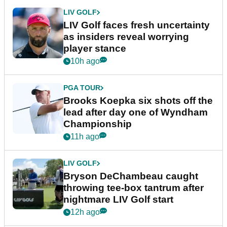
LIV GOLF
LIV Golf faces fresh uncertainty
as insiders reveal worrying
player stance
10h ago
PGA TOUR
Brooks Koepka six shots off the
lead after day one of Wyndham
Championship
11h ago
LIV GOLF
Bryson DeChambeau caught
throwing tee-box tantrum after
nightmare LIV Golf start
12h ago