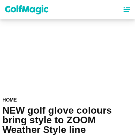
Skip
to
main
content
HOME
NEW golf glove colours
bring style to ZOOM
Weather Style line