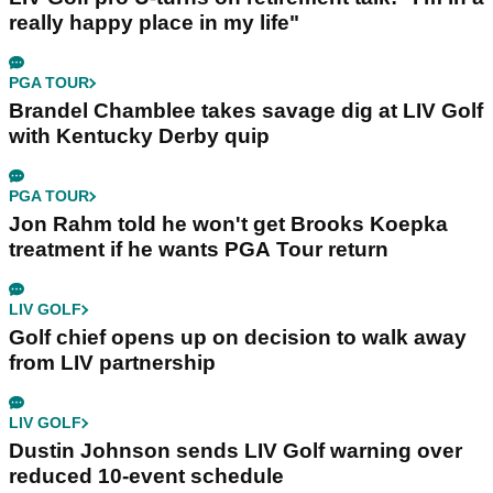
really happy place in my life"
PGA TOUR
Brandel Chamblee takes savage dig at LIV Golf
with Kentucky Derby quip
PGA TOUR
Jon Rahm told he won't get Brooks Koepka
treatment if he wants PGA Tour return
LIV GOLF
Golf chief opens up on decision to walk away
from LIV partnership
LIV GOLF
Dustin Johnson sends LIV Golf warning over
reduced 10-event schedule