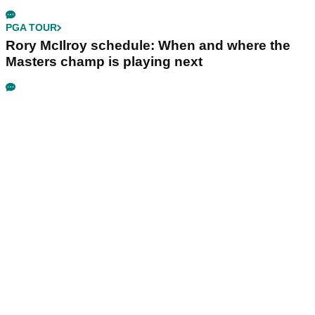
PGA TOUR
Rory McIlroy schedule: When and where the
Masters champ is playing next