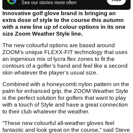
See our stories more often
Innovative golf glove brand is bringing an
extra dose of style to the course this autumn
with a new line up of colour options in its one
size Zoom Weather Style line.
The new colourful options are based around
ZOOM’s unique FLEXX-FIT technology that uses
an ingenious mix of lycra flex zones to fit the
contours of a golfer’s hand and feel like a second
skin whatever the player’s usual size.
Combined with a honeycomb nylon pattern on the
palm for enhanced grip, the ZOOM Weather Style
is the perfect solution for golfers that want to play
with a touch of Style and have a great connection
to their club whatever the weather.
“These new colourful all-weather gloves feel
fantastic and look great on the course,” said Steve