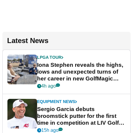
Latest News
LPGA TOUR
Iona Stephen reveals the highs,
lows and unexpected turns of
her career in new GolfMagic
podcast Her Game
4h ago
EQUIPMENT NEWS
Sergio Garcia debuts
broomstick putter for the first
time in competition at LIV Golf
New York
15h ago