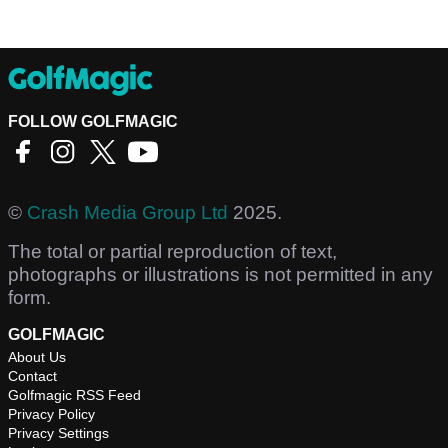
FOLLOW GOLFMAGIC
©
Crash Media Group Ltd
2025.
The total or partial reproduction of text,
photographs or illustrations is not permitted in any
form.
GOLFMAGIC
About Us
Contact
Golfmagic RSS Feed
Privacy Policy
Privacy Settings