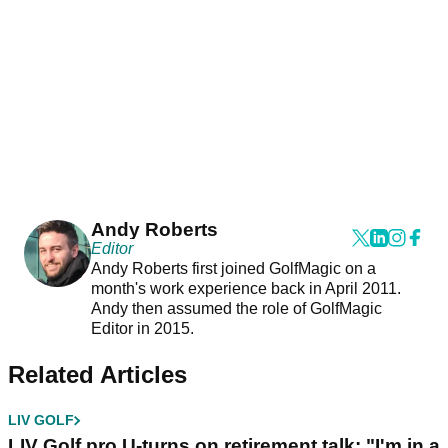
Andy Roberts
Editor
Andy Roberts first joined GolfMagic on a
month's work experience back in April 2011.
Andy then assumed the role of GolfMagic
Editor in 2015.
Related Articles
LIV GOLF
LIV Golf pro U-turns on retirement talk: "I'm in a