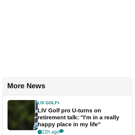
More News
LIV GOLF
LIV Golf pro U-turns on
retirement talk: "I'm in a really
happy place in my life"
22h ago