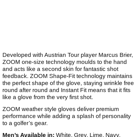
Developed with Austrian Tour player Marcus Brier,
ZOOM one-size technology moulds to the hand
and acts like a second skin for fantastic shot
feedback. ZOOM Shape-Fit technology maintains
the perfect shape of the glove, staying wrinkle free
round after round and Instant Fit means that it fits
like a glove from the very first shot.
ZOOM weather style gloves deliver premium
performance while adding a splash of personality
to a golfer’s gear.
Men’s Available in:
White, Grey, Lime, Navy,