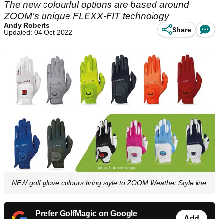
The new colourful options are based around
ZOOM’s unique FLEXX-FIT technology
Andy Roberts
Share
Updated: 04 Oct 2022
NEW golf glove colours bring style to ZOOM Weather Style line
Prefer GolfMagic on Google
Add