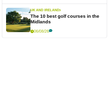
UK AND IRELAND
The 10 best golf courses in the
Midlands
06/08/26