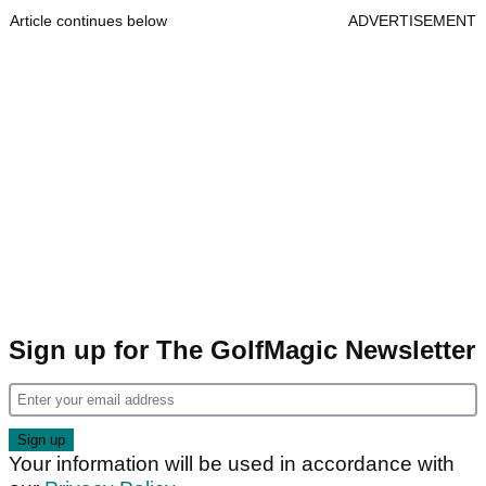
Article continues below
ADVERTISEMENT
Sign up for The GolfMagic Newsletter
Your information will be used in accordance with