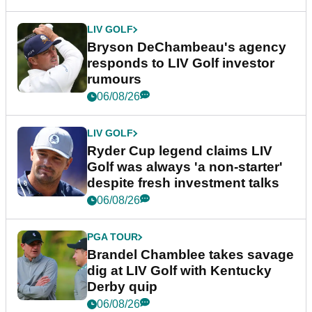
LIV GOLF
Bryson DeChambeau's agency
responds to LIV Golf investor
rumours
06/08/26
LIV GOLF
Ryder Cup legend claims LIV
Golf was always 'a non-starter'
despite fresh investment talks
06/08/26
PGA TOUR
Brandel Chamblee takes savage
dig at LIV Golf with Kentucky
Derby quip
06/08/26