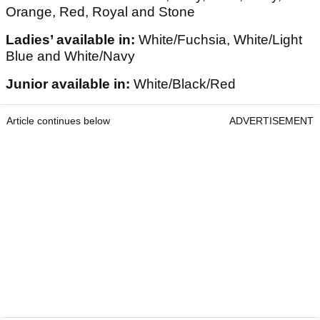
Orange, Red, Royal and Stone
Ladies’ available in:
White/Fuchsia, White/Light
Blue and White/Navy
Junior available in:
White/Black/Red
Article continues below
ADVERTISEMENT