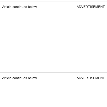
Article continues below
ADVERTISEMENT
Article continues below
ADVERTISEMENT