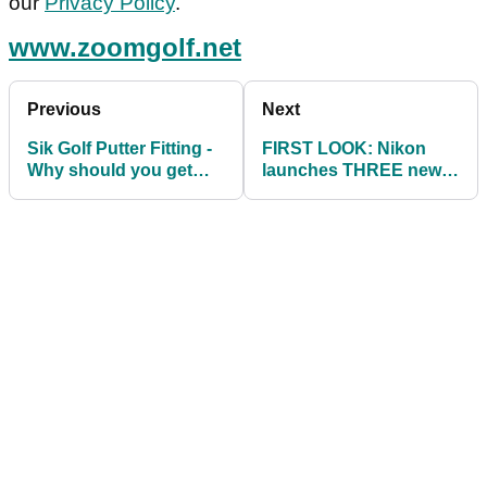
our
Privacy Policy
.
www.zoomgolf.net
Previous
Next
Sik Golf Putter Fitting -
FIRST LOOK: Nikon
Why should you get
launches THREE new
fitted for your putter?
golf laser rangefinders