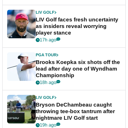
LIV GOLF
LIV Golf faces fresh uncertainty
as insiders reveal worrying
player stance
17h ago
PGA TOUR
Brooks Koepka six shots off the
lead after day one of Wyndham
Championship
18h ago
LIV GOLF
Bryson DeChambeau caught
throwing tee-box tantrum after
nightmare LIV Golf start
19h ago