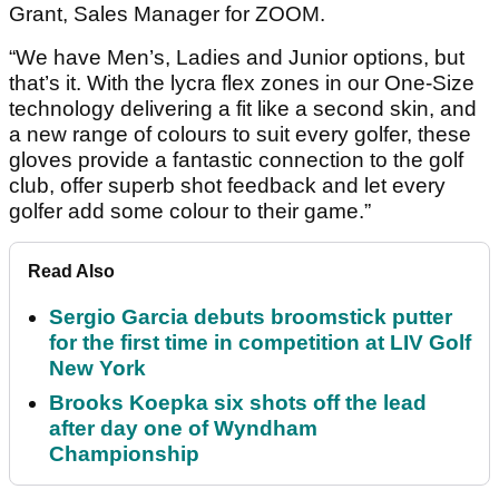
Grant, Sales Manager for ZOOM.
“We have Men’s, Ladies and Junior options, but
that’s it. With the lycra flex zones in our One-Size
technology delivering a fit like a second skin, and
a new range of colours to suit every golfer, these
gloves provide a fantastic connection to the golf
club, offer superb shot feedback and let every
golfer add some colour to their game.”
Read Also
Sergio Garcia debuts broomstick putter
for the first time in competition at LIV Golf
New York
Brooks Koepka six shots off the lead
after day one of Wyndham
Championship