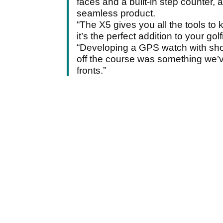
faces and a built-in step counter, 
seamless product.
“The X5 gives you all the tools to
it’s the perfect addition to your go
“Developing a GPS watch with shot
off the course was something we’v
fronts.”