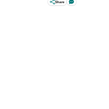
Share