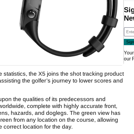
Si
Ne
Your
our
tatistics, the X5 joins the shot tracking product
ssisting the golfer’s journey to lower scores and
pon the qualities of its predecessors and
rldwide, complete with highly accurate front,
eens, hazards, and doglegs. The green view has
green from any location on the course, allowing
e correct location for the day.