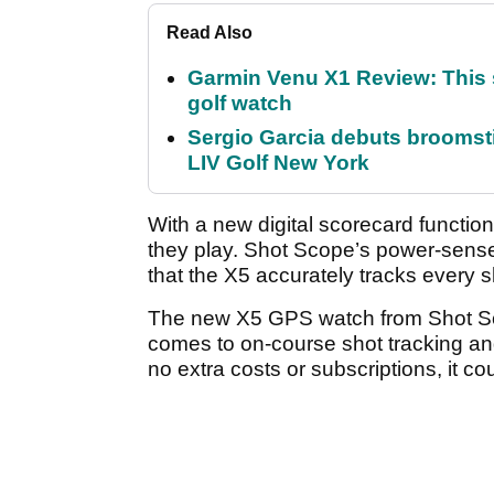
Read Also
Garmin Venu X1 Review: This 
golf watch
Sergio Garcia debuts broomstick
LIV Golf New York
With a new digital scorecard function
they play. Shot Scope’s power-sens
that the X5 accurately tracks every sh
The new X5 GPS watch from Shot Scop
comes to on-course shot tracking and 
no extra costs or subscriptions, it co