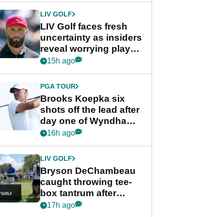
LIV GOLF
LIV Golf faces fresh
uncertainty as insiders
reveal worrying player
stance
15h ago
PGA TOUR
Brooks Koepka six
shots off the lead after
day one of Wyndham
Championship
16h ago
LIV GOLF
Bryson DeChambeau
caught throwing tee-
box tantrum after
nightmare LIV Golf
17h ago
start