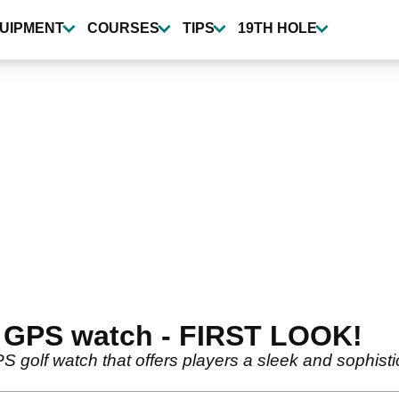
UIPMENT
COURSES
TIPS
19TH HOLE
 GPS watch - FIRST LOOK!
S golf watch that offers players a sleek and sophisti