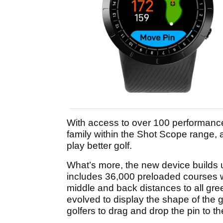
With access to over 100 performance s
family within the Shot Scope range, a
play better golf.
What’s more, the new device builds u
includes 36,000 preloaded courses wo
middle and back distances to all gr
evolved to display the shape of the 
golfers to drag and drop the pin to th