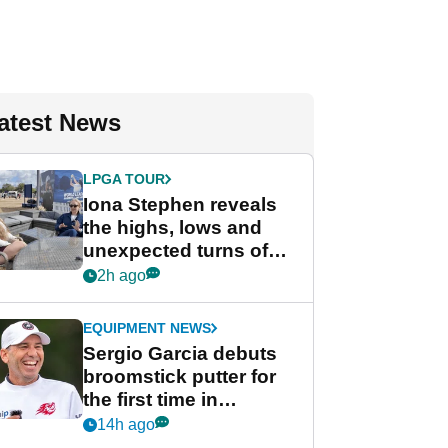
atest News
LPGA TOUR
Iona Stephen reveals
the highs, lows and
unexpected turns of
her career in new
2h ago
GolfMagic podcast Her
Game
EQUIPMENT NEWS
Sergio Garcia debuts
broomstick putter for
the first time in
competition at LIV Golf
14h ago
New York