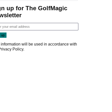
gn up for The GolfMagic
wsletter
 information will be used in accordance with
Privacy Policy
.