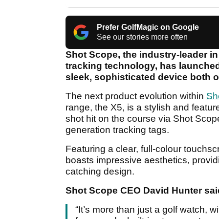
Prefer GolfMagic on Google
See our stories more often
Shot Scope, the industry-leader i
tracking technology, has launched
sleek, sophisticated device both o
The next product evolution within
Sh
range, the X5, is a stylish and featu
shot hit on the course via Shot Sco
generation tracking tags.
Featuring a clear, full-colour touch
boasts impressive aesthetics, provid
catching design.
Shot Scope CEO David Hunter sai
“It’s more than just a golf watch,