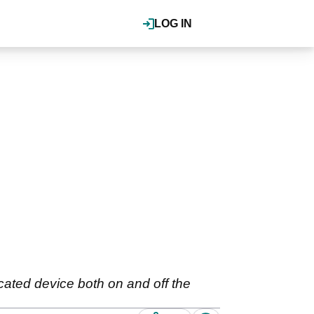
LOG IN
cated device both on and off the