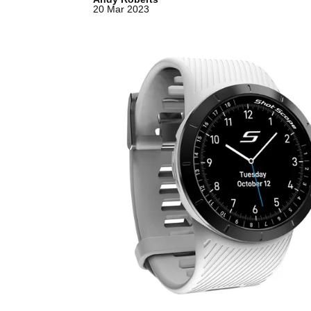
20 Mar 2023