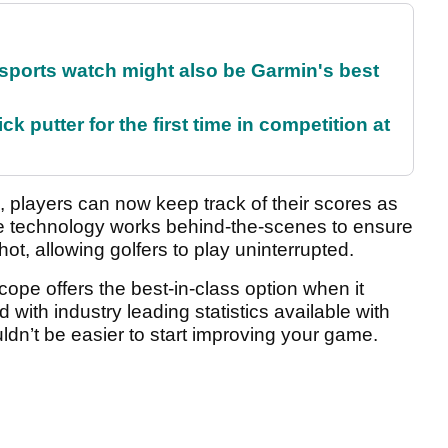
sports watch might also be Garmin's best
 putter for the first time in competition at
, players can now keep track of their scores as
e technology works behind-the-scenes to ensure
ot, allowing golfers to play uninterrupted.
e offers the best-in-class option when it
with industry leading statistics available with
uldn’t be easier to start improving your game.