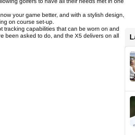
allowing golfers to have all their needs met in one
 know your game better, and with a stylish design,
lfing on course set-up.
 tracking capabilities that can be worn on and
e been asked to do, and the X5 delivers on all
L