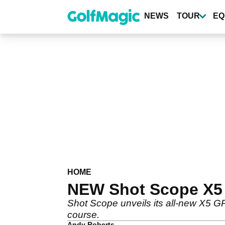
Skip
to
NEWS
TOUR
EQ
main
content
HOME
NEW Shot Scope X5
Shot Scope unveils its all-new X5 GP
course.
Andy Roberts