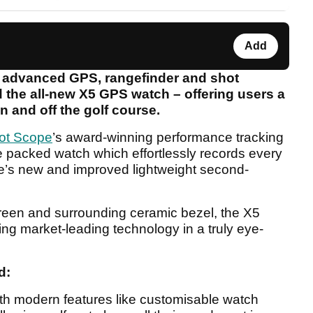
Add
n advanced GPS, rangefinder and shot
 the all-new X5 GPS watch – offering users a
n and off the golf course.
ot Scope
’s award-winning performance tracking
re packed watch which effortlessly records every
pe’s new and improved lightweight second-
screen and surrounding ceramic bezel, the X5
ing market-leading technology in a truly eye-
d:
 with modern features like customisable watch