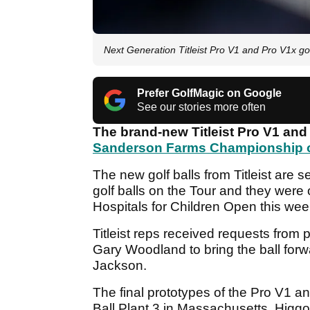
Next Generation Titleist Pro V1 and Pro V1x go
Prefer GolfMagic on Google
See our stories more often
The brand-new Titleist Pro V1 and 
Sanderson Farms Championship o
The new golf balls from Titleist are 
golf balls on the Tour and they were
Hospitals for Children Open this wee
Titleist reps received requests from
Gary Woodland to bring the ball forw
Jackson.
The final prototypes of the Pro V1 a
Ball Plant 3 in Massachusetts. Higgo 