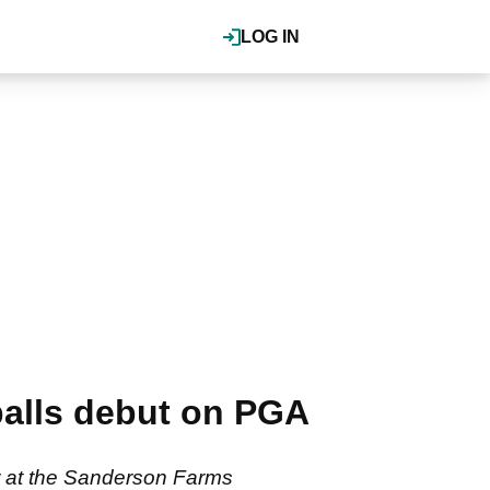
LOG IN
 balls debut on PGA
ur at the Sanderson Farms