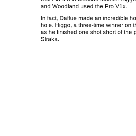
and Woodland used the Pro V1x.
In fact, Daffue made an incredible h
hole. Higgo, a three-time winner on 
as he finished one shot short of t
Straka.