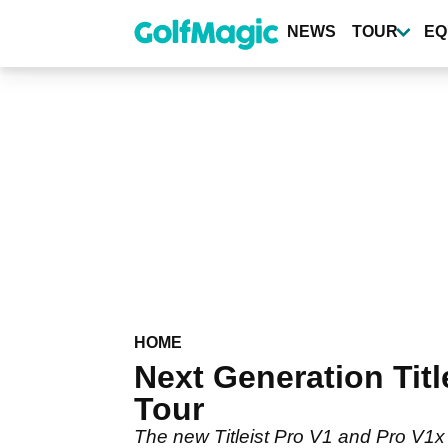
Skip
to
NEWS
TOUR
EQ
main
content
HOME
Next Generation Titl
Tour
The new Titleist Pro V1 and Pro V1x 