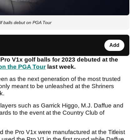
lf balls debut on PGA Tour
Add
Pro V1x golf balls for 2023 debuted at the
n the PGA Tour
last week.
seen as the next generation of the most trusted
 only meant to be unleashed at the Shriners
k.
 players such as Garrick Higgo, M.J. Daffue and
ards to the event at the Country Club of
nd the Pro V1x were manufactured at the Titleist
used the Pro V1 in the first round while Daffue