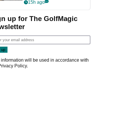
her career in new
15h ago
GolfMagic podcast Her
Game
gn up for The GolfMagic
wsletter
 information will be used in accordance with
Privacy Policy
.