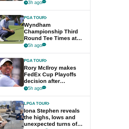
crushing end at
3h ago
Wyndham
Championship
PGA TOUR
Wyndham
Championship Third
Round Tee Times at
PGA Tour's final
5h ago
regular season FedEx
Cup event
PGA TOUR
Rory McIlroy makes
FedEx Cup Playoffs
decision after
Memphis uncertainty
5h ago
LPGA TOUR
Iona Stephen reveals
the highs, lows and
unexpected turns of