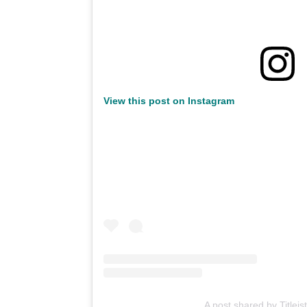
View this post on Instagram
A post shared by Titleist