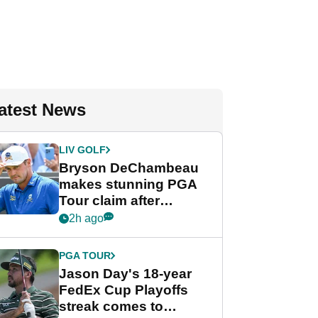
atest News
LIV GOLF
Bryson DeChambeau
makes stunning PGA
Tour claim after
whirlwind LIV Golf
2h ago
week
PGA TOUR
Jason Day's 18-year
FedEx Cup Playoffs
streak comes to