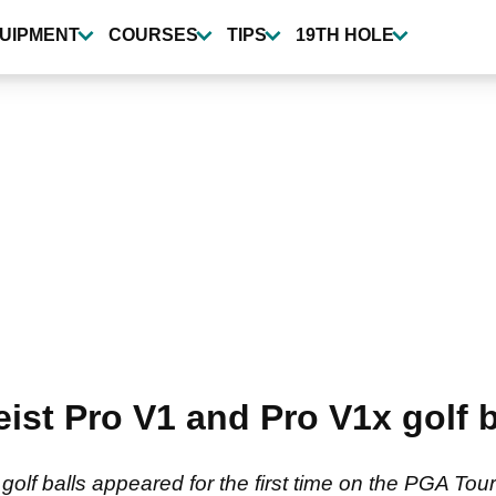
UIPMENT
COURSES
TIPS
19TH HOLE
eist Pro V1 and Pro V1x golf
golf balls appeared for the first time on the PGA To