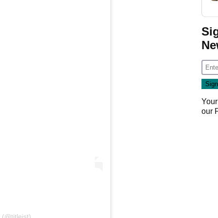
Si
Ne
Your
our
 (@titleist)