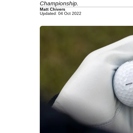
Championship.
Matt Chivers
Updated: 04 Oct 2022