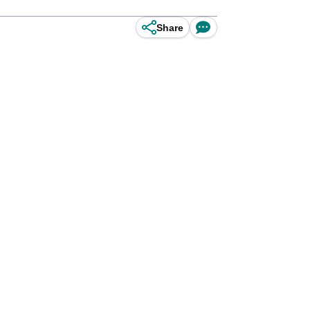
Share