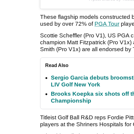
These flagship models constructed 
used by over 72% of
PGA Tour
playe
Scottie Scheffler (Pro V1), US PGA
champion Matt Fitzpatrick (Pro V1x
Smith (Pro V1x) are all endorsed by Ti
Read Also
Sergio Garcia debuts broomstick
LIV Golf New York
Brooks Koepka six shots off 
Championship
Titleist Golf Ball R&D reps Fordie Pi
players at the Shriners Hospitals for 