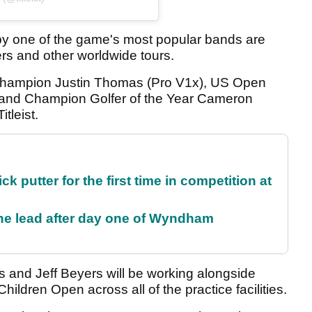
by one of the game's most popular bands are
rs and other worldwide tours.
 champion Justin Thomas (Pro V1x), US Open
) and Champion Golfer of the Year Cameron
tleist.
 putter for the first time in competition at
the lead after day one of Wyndham
tts and Jeff Beyers will be working alongside
Children Open across all of the practice facilities.