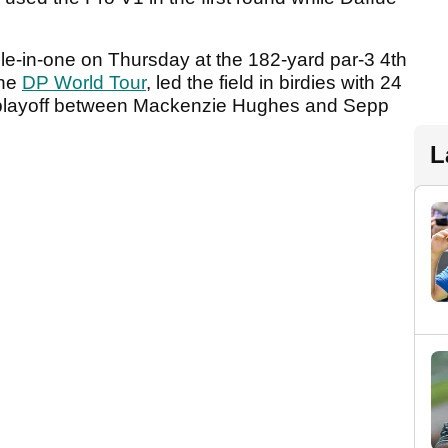
ole-in-one on Thursday at the 182-yard par-3 4th
the
DP World Tour
, led the field in birdies with 24
he playoff between Mackenzie Hughes and Sepp
L