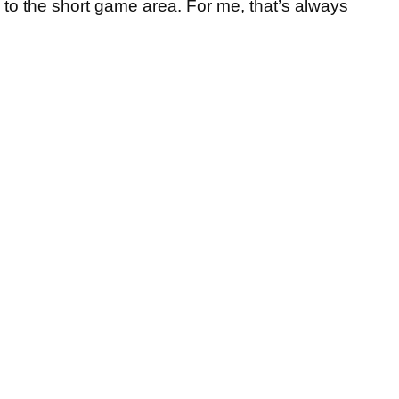
em to the short game area. For me, that’s always