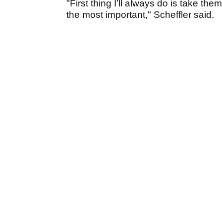
"First thing I’ll always do is take th
the most important," Scheffler said.