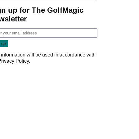
gn up for The GolfMagic
wsletter
 information will be used in accordance with
Privacy Policy
.