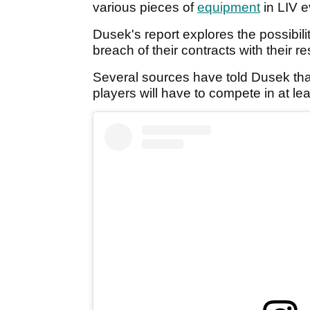
various pieces of
equipment
in LIV e
Dusek's report explores the possibilit
breach of their contracts with their 
Several sources have told Dusek that t
players will have to compete in at le