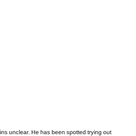
ains unclear. He has been spotted trying out