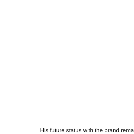
His future status with the brand rem