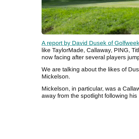
A report by David Dusek of Golfwee
like TaylorMade, Callaway, PING, Titl
now facing after several players jum
We are talking about the likes of 
Mickelson.
Mickelson, in particular, was a Calla
away from the spotlight following his