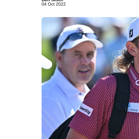
04 Oct 2022