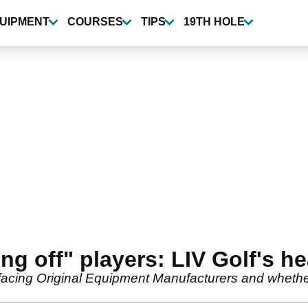
UIPMENT
COURSES
TIPS
19TH HOLE
ing off" players: LIV Golf's 
s facing Original Equipment Manufacturers and whether