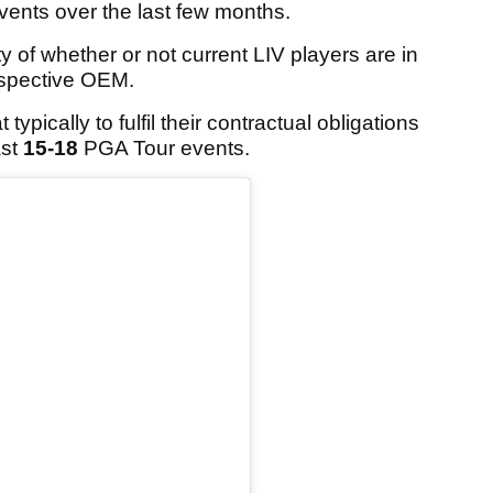
vents over the last few months.
y of whether or not current LIV players are in
respective OEM.
ypically to fulfil their contractual obligations
ast
15-18
PGA Tour events.