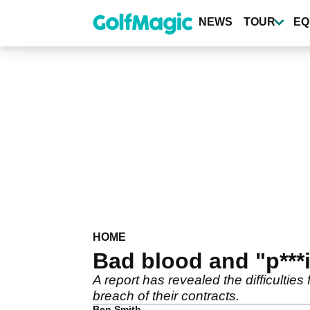
Skip
to
NEWS
TOUR
EQ
main
content
HOME
Bad blood and "p***
A report has revealed the difficultie
breach of their contracts.
Ben Smith