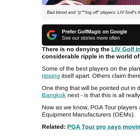
Bad blood and "p***ing off" players: LIV Golf'
Prefer GolfMagic on Google
See our stories more often
There is no denying the
LIV Golf I
considerable ripple in the world of
Some of the best players on the plan
ripping
itself apart. Others claim the
One thing that will be pointed out in
Bangkok
next - is that this is all real
Now as we know, PGA Tour players a
Equipment Manufacturers (OEMs).
Related:
PGA Tour pro says moving