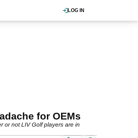
LOG IN
headache for OEMs
 or not LIV Golf players are in