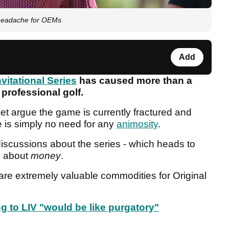
s headache for OEMs
Add
nvitational Series
has caused more than a
 professional golf.
et argue the game is currently fractured and
re is simply no need for any
animosity
.
 discussions about the series - which heads to
ly about
money
.
re extremely valuable commodities for Original
 to LIV "would be like purgatory"