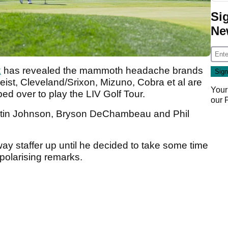
Si
Ne
k
has revealed the mammoth headache brands
eist, Cleveland/Srixon, Mizuno, Cobra et al are
Your
ped over to play the LIV Golf Tour.
our
Dustin Johnson, Bryson DeChambeau and Phil
way staffer up until he decided to take some time
 polarising remarks.