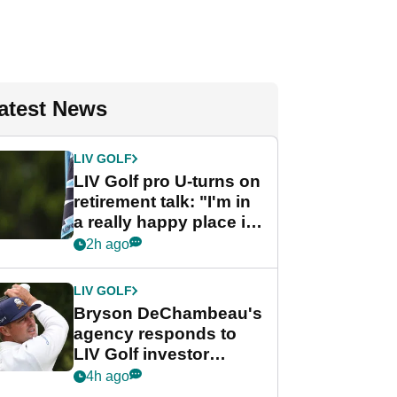
atest News
LIV GOLF
LIV Golf pro U-turns on
retirement talk: "I'm in
a really happy place in
my life"
2h ago
LIV GOLF
Bryson DeChambeau's
agency responds to
LIV Golf investor
rumours
4h ago