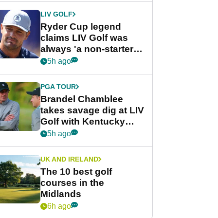
LIV GOLF
Ryder Cup legend
claims LIV Golf was
always 'a non-starter'
despite fresh
5h ago
investment talks
PGA TOUR
Brandel Chamblee
takes savage dig at LIV
Golf with Kentucky
Derby quip
5h ago
UK AND IRELAND
The 10 best golf
courses in the
Midlands
6h ago