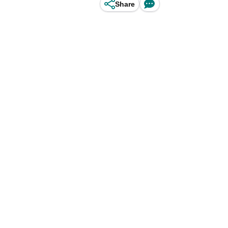
Share