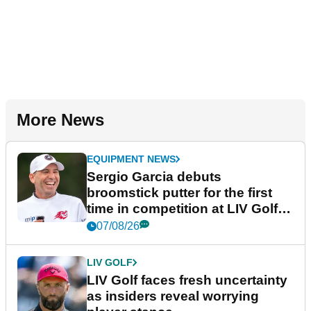
More News
EQUIPMENT NEWS
Sergio Garcia debuts
broomstick putter for the first
time in competition at LIV Golf
New York
07/08/26
LIV GOLF
LIV Golf faces fresh uncertainty
as insiders reveal worrying