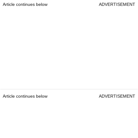
Article continues below
ADVERTISEMENT
Article continues below
ADVERTISEMENT