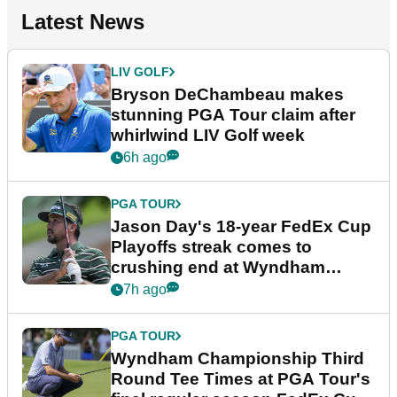
Latest News
LIV GOLF
Bryson DeChambeau makes
stunning PGA Tour claim after
whirlwind LIV Golf week
6h ago
PGA TOUR
Jason Day's 18-year FedEx Cup
Playoffs streak comes to
crushing end at Wyndham
Championship
7h ago
PGA TOUR
Wyndham Championship Third
Round Tee Times at PGA Tour's