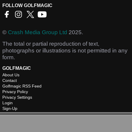
FOLLOW GOLFMAGIC
©
Crash Media Group Ltd
2025.
The total or partial reproduction of text,
photographs or illustrations is not permitted in any
form.
GOLFMAGIC
About Us
Contact
Golfmagic RSS Feed
Privacy Policy
Privacy Settings
Login
Sign-Up