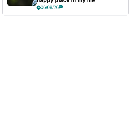
happy place in my life"
06/08/26