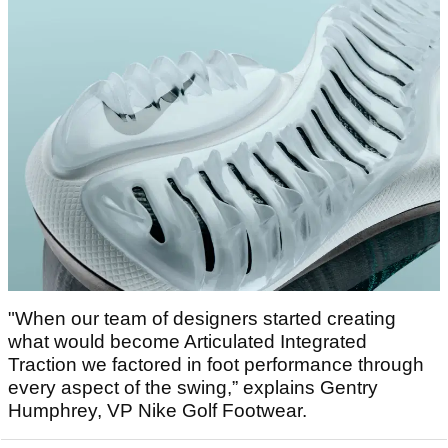
"When our team of designers started creating
what would become Articulated Integrated
Traction we factored in foot performance through
every aspect of the swing,” explains Gentry
Humphrey, VP Nike Golf Footwear.