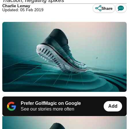
Traction, negating spikes
Charlie Lemay
Share
Updated: 05 Feb 2019
Prefer GolfMagic on Google
Add
See our stories more often