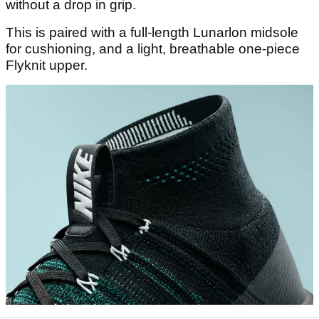
without a drop in grip.
This is paired with a full-length Lunarlon midsole
for cushioning, and a light, breathable one-piece
Flyknit upper.