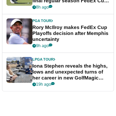
final regular season FedEx Cup
event
8h ago
PGA TOUR
Rory McIlroy makes FedEx Cup
Playoffs decision after Memphis
uncertainty
9h ago
LPGA TOUR
Iona Stephen reveals the highs,
lows and unexpected turns of
her career in new GolfMagic
podcast Her Game
19h ago