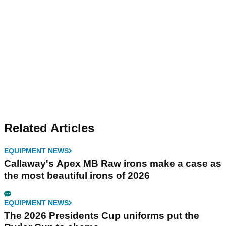
Related Articles
EQUIPMENT NEWS
Callaway's Apex MB Raw irons make a case as
the most beautiful irons of 2026
EQUIPMENT NEWS
The 2026 Presidents Cup uniforms put the