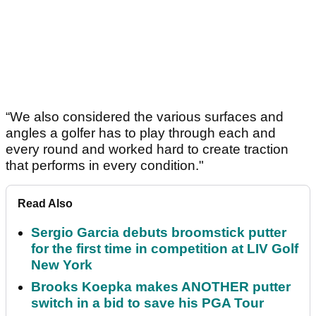
“We also considered the various surfaces and
angles a golfer has to play through each and
every round and worked hard to create traction
that performs in every condition."
Read Also
Sergio Garcia debuts broomstick putter
for the first time in competition at LIV Golf
New York
Brooks Koepka makes ANOTHER putter
switch in a bid to save his PGA Tour