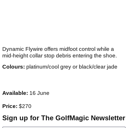
Dynamic Flywire offers midfoot control while a
mid-height collar stop debris entering the shoe.
Colours:
platinum/cool grey or black/clear jade
Available:
16 June
Price:
$270
Sign up for The GolfMagic Newsletter