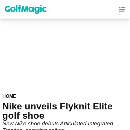
Skip
to
main
content
HOME
Nike unveils Flyknit Elite
golf shoe
New Nike shoe debuts Articulated Integrated