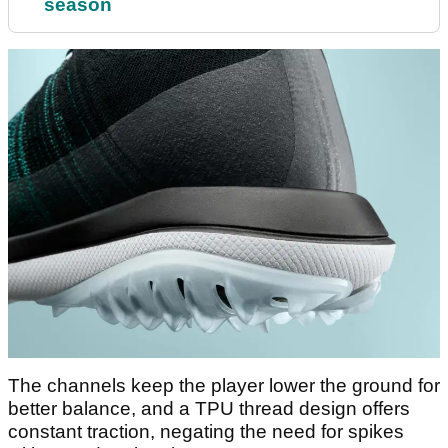
season
The channels keep the player lower the ground for
better balance, and a TPU thread design offers
constant traction, negating the need for spikes