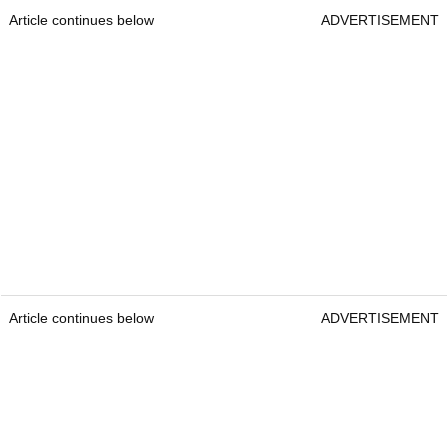
Article continues below
ADVERTISEMENT
Article continues below
ADVERTISEMENT