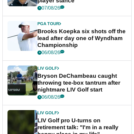
player stance
07/08/26
PGA TOUR
Brooks Koepka six shots off the
lead after day one of Wyndham
Championship
06/08/26
LIV GOLF
Bryson DeChambeau caught
throwing tee-box tantrum after
nightmare LIV Golf start
06/08/26
LIV GOLF
LIV Golf pro U-turns on
retirement talk: "I'm in a really