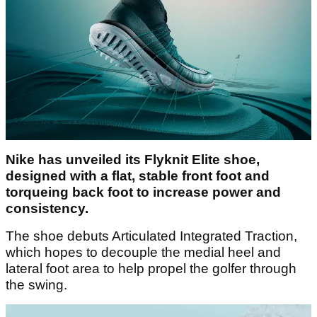
Nike has unveiled its Flyknit Elite shoe,
designed with a flat, stable front foot and
torqueing back foot to increase power and
consistency.
The shoe debuts Articulated Integrated Traction,
which hopes to decouple the medial heel and
lateral foot area to help propel the golfer through
the swing.