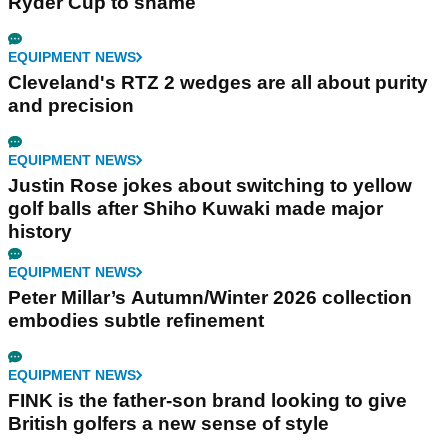
Ryder Cup to shame
EQUIPMENT NEWS
Cleveland's RTZ 2 wedges are all about purity
and precision
EQUIPMENT NEWS
Justin Rose jokes about switching to yellow
golf balls after Shiho Kuwaki made major
history
EQUIPMENT NEWS
Peter Millar’s Autumn/Winter 2026 collection
embodies subtle refinement
EQUIPMENT NEWS
FINK is the father-son brand looking to give
British golfers a new sense of style