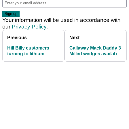
Your information will be used in accordance with
our
Privacy Policy
.
Previous
Next
Hill Billy customers
Callaway Mack Daddy 3
turning to lithium
Milled wedges available
technology
in gold nickel