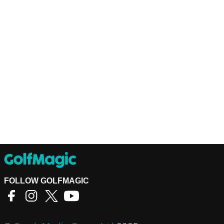
FOLLOW GOLFMAGIC