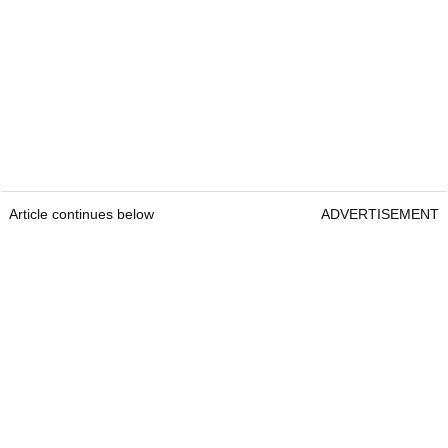
Article continues below
ADVERTISEMENT