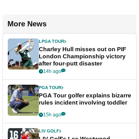
More News
LPGA TOUR
Charley Hull misses out on PIF
London Championship victory
after four-putt disaster
14h ago
PGA TOUR
PGA Tour golfer explains bizarre
rules incident involving toddler
15h ago
LIV GOLF
LIV Golf's Lee Westwood