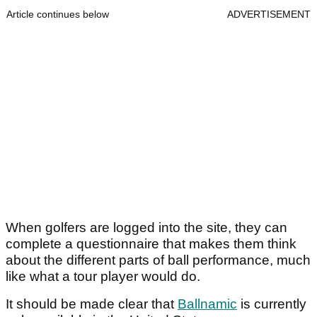
Article continues below
ADVERTISEMENT
When golfers are logged into the site, they can
complete a questionnaire that makes them think
about the different parts of ball performance, much
like what a tour player would do.
It should be made clear that
Ballnamic
is currently