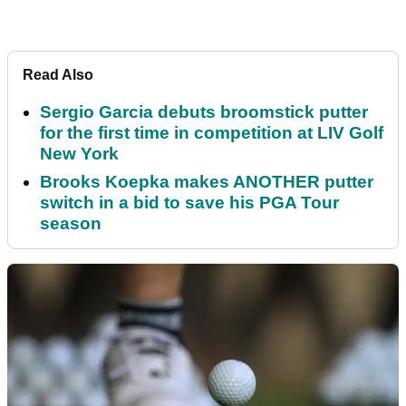
Read Also
Sergio Garcia debuts broomstick putter
for the first time in competition at LIV Golf
New York
Brooks Koepka makes ANOTHER putter
switch in a bid to save his PGA Tour
season