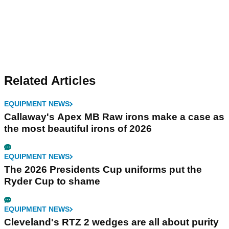
Related Articles
EQUIPMENT NEWS
Callaway's Apex MB Raw irons make a case as
the most beautiful irons of 2026
EQUIPMENT NEWS
The 2026 Presidents Cup uniforms put the
Ryder Cup to shame
EQUIPMENT NEWS
Cleveland's RTZ 2 wedges are all about purity