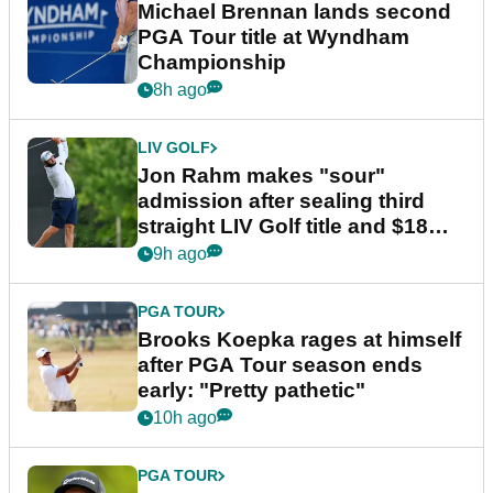
Michael Brennan lands second
PGA Tour title at Wyndham
Championship
8h ago
LIV GOLF
Jon Rahm makes "sour"
admission after sealing third
straight LIV Golf title and $18m
bonus
9h ago
PGA TOUR
Brooks Koepka rages at himself
after PGA Tour season ends
early: "Pretty pathetic"
10h ago
PGA TOUR