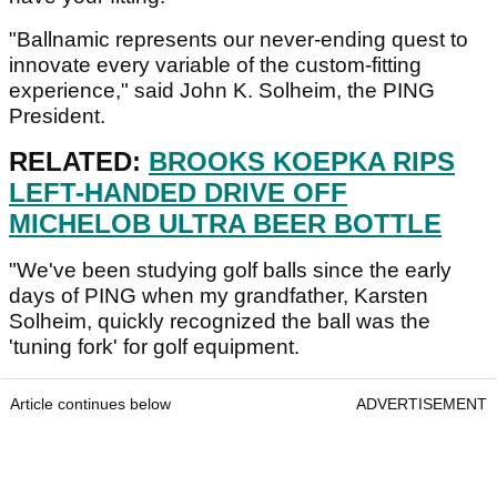
"Ballnamic represents our never-ending quest to
innovate every variable of the custom-fitting
experience," said John K. Solheim, the PING
President.
RELATED:
BROOKS KOEPKA RIPS
LEFT-HANDED DRIVE OFF
MICHELOB ULTRA BEER BOTTLE
"We've been studying golf balls since the early
days of PING when my grandfather, Karsten
Solheim, quickly recognized the ball was the
'tuning fork' for golf equipment.
Article continues below
ADVERTISEMENT