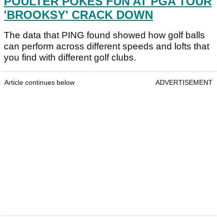
POULTER POKES FUN AT PGA TOUR
'BROOKSY' CRACK DOWN
The data that PING found showed how golf balls
can perform across different speeds and lofts that
you find with different golf clubs.
Article continues below
ADVERTISEMENT