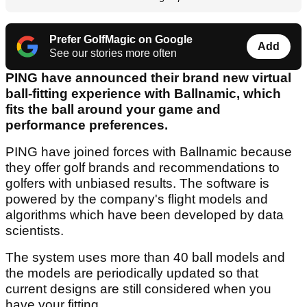
Prefer GolfMagic on Google
Add
See our stories more often
PING have announced their brand new virtual
ball-fitting experience with Ballnamic, which
fits the ball around your game and
performance preferences.
PING have joined forces with Ballnamic because
they offer golf brands and recommendations to
golfers with unbiased results. The software is
powered by the company's flight models and
algorithms which have been developed by data
scientists.
The system uses more than 40 ball models and
the models are periodically updated so that
current designs are still considered when you
have your fitting.