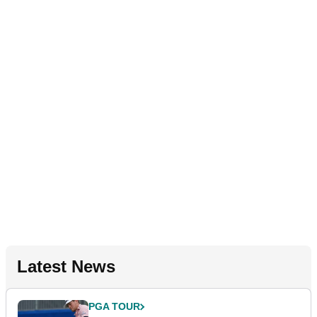
Latest News
PGA TOUR