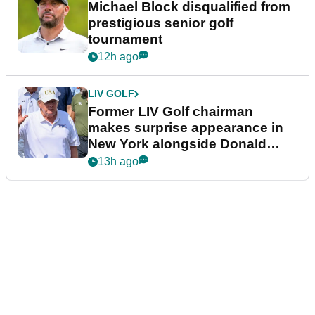
Michael Block disqualified from
prestigious senior golf
tournament
12h ago
LIV GOLF
Former LIV Golf chairman
makes surprise appearance in
New York alongside Donald
Trump
13h ago