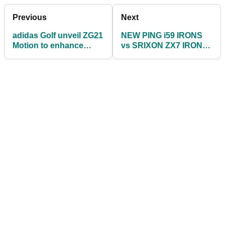
Previous
Next
adidas Golf unveil ZG21
NEW PING i59 IRONS
Motion to enhance
vs SRIXON ZX7 IRONS!
ZG21 footwear family
Do the Srixon clubs
out-perform PING?