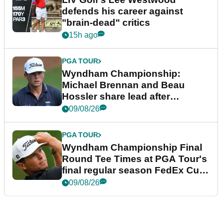
defends his career against
"brain-dead" critics
15h ago
PGA TOUR
Wyndham Championship:
Michael Brennan and Beau
Hossler share lead after
dramatic final round
09/08/26
PGA TOUR
Wyndham Championship Final
Round Tee Times at PGA Tour's
final regular season FedEx Cup
event
09/08/26