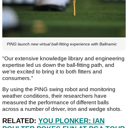
PING launch new virtual ball-fitting experience with Ballnamic
"Our extensive knowledge library and engineering
expertise led us down the ball-fitting path, and
we're excited to bring it to both fitters and
consumers."
By using the PING swing robot and monitoring
weather conditions, their researchers have
measured the performance of different balls
across a number of driver, iron and wedge shots.
RELATED:
YOU PLONKER: IAN