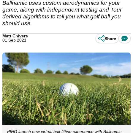
Ballnamic uses custom aerodynamics for your
game, along with independent testing and Tour
derived algorithms to tell you what golf ball you
should use.
Matt Chivers
Share
01 Sep 2021
PING launch new virtual ball-fitting experience with Ballnamic