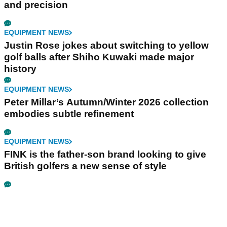
and precision
EQUIPMENT NEWS
Justin Rose jokes about switching to yellow
golf balls after Shiho Kuwaki made major
history
EQUIPMENT NEWS
Peter Millar’s Autumn/Winter 2026 collection
embodies subtle refinement
EQUIPMENT NEWS
FINK is the father-son brand looking to give
British golfers a new sense of style