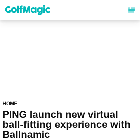
Skip
to
main
content
HOME
PING launch new virtual
ball-fitting experience with
Ballnamic