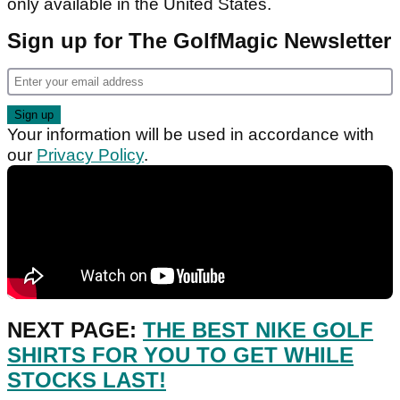
only available in the United States.
Sign up for The GolfMagic Newsletter
Your information will be used in accordance with
our
Privacy Policy
.
NEXT PAGE:
THE BEST NIKE GOLF
SHIRTS FOR YOU TO GET WHILE
STOCKS LAST!