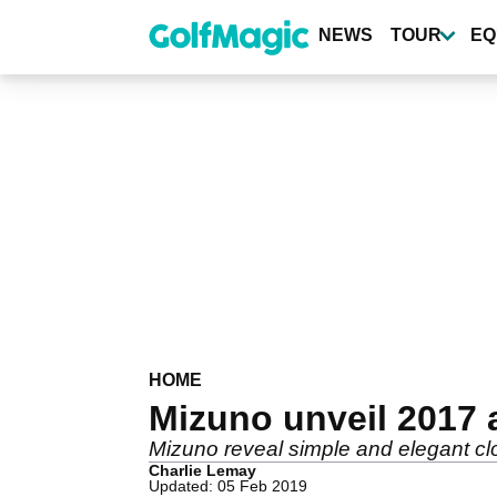
Skip
to
NEWS
TOUR
EQ
main
content
HOME
Mizuno unveil 2017 
Mizuno reveal simple and elegant clot
Charlie Lemay
Updated: 05 Feb 2019