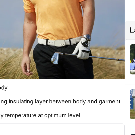
L
ody
ing insulating layer between body and garment
y temperature at optimum level