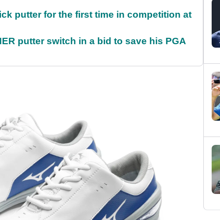
 putter for the first time in competition at
 putter switch in a bid to save his PGA