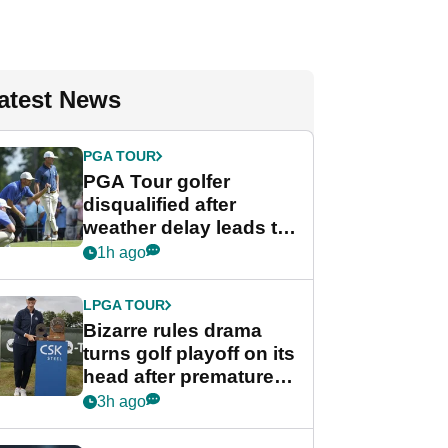
atest News
PGA TOUR
PGA Tour golfer
disqualified after
weather delay leads to
unusual rule breach at
1h ago
Wyndham
Championship
LPGA TOUR
Bizarre rules drama
turns golf playoff on its
head after premature
celebration
3h ago