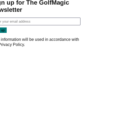
gn up for The GolfMagic
wsletter
 information will be used in accordance with
Privacy Policy
.