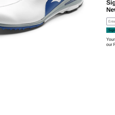
Si
Ne
Your
our