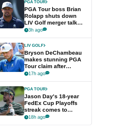
PGA TOUR
PGA Tour boss Brian
Rolapp shuts down
LIV Golf merger talk
despite Bryson
3h ago
DeChambeau plea
LIV GOLF
Bryson DeChambeau
makes stunning PGA
Tour claim after
whirlwind LIV Golf
17h ago
week
PGA TOUR
Jason Day's 18-year
FedEx Cup Playoffs
streak comes to
crushing end at
18h ago
Wyndham
Championship