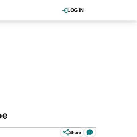
LOG IN
oe
Share