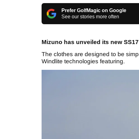
Prefer GolfMagic on Google
See our stories more often
Mizuno has unveiled its new SS17 
The clothes are designed to be simpl
Windlite technologies featuring.