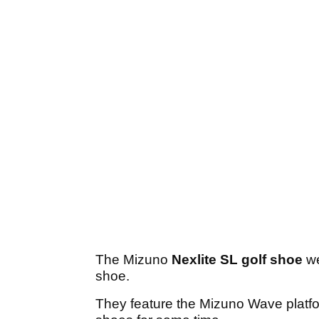
The Mizuno
Nexlite SL golf shoe
we
shoe.
They feature the Mizuno Wave platf