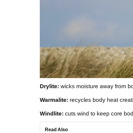
Drylite:
wicks moisture away from b
Warmalite:
recycles body heat creat
Windlite:
cuts wind to keep core bod
Read Also