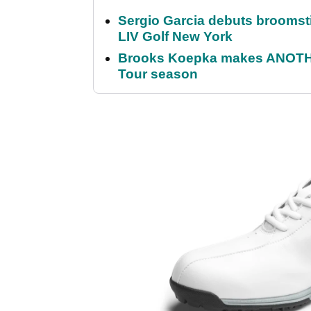
Sergio Garcia debuts broomstick
LIV Golf New York
Brooks Koepka makes ANOTHER
Tour season