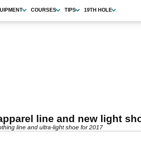
UIPMENT
COURSES
TIPS
19TH HOLE
apparel line and new light sh
hing line and ultra-light shoe for 2017