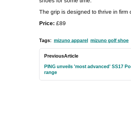
shoes for some time.
The grip is designed to thrive in firm 
Price:
£89
Tags:
mizuno apparel
mizuno golf shoe
Previous
Article
PING unveils 'most advanced' SS17 Po
range