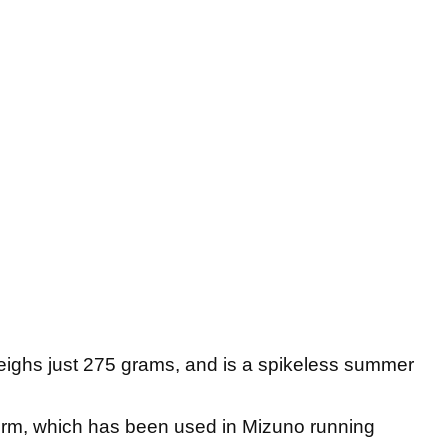
ighs just 275 grams, and is a spikeless summer
orm, which has been used in Mizuno running