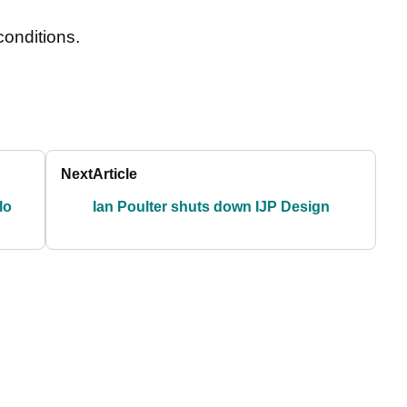
conditions.
Next
Article
lo
Ian Poulter shuts down IJP Design