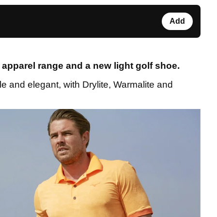
Add
apparel range and a new light golf shoe.
e and elegant, with Drylite, Warmalite and