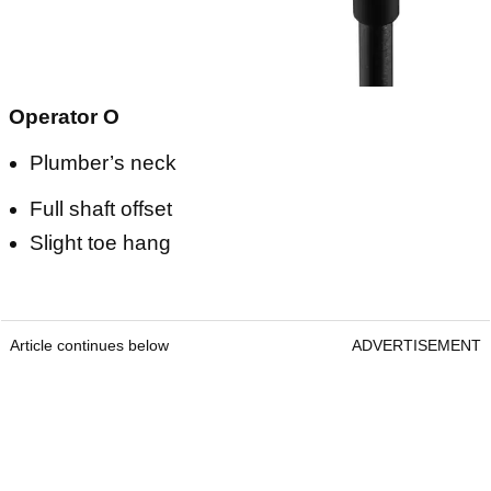
Operator O
Plumber’s neck
Full shaft offset
Slight toe hang
Article continues below
ADVERTISEMENT