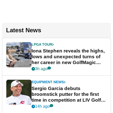
Latest News
LPGA TOUR
Iona Stephen reveals the highs,
lows and unexpected turns of
her career in new GolfMagic
podcast Her Game
3h ago
EQUIPMENT NEWS
Sergio Garcia debuts
broomstick putter for the first
time in competition at LIV Golf
New York
14h ago