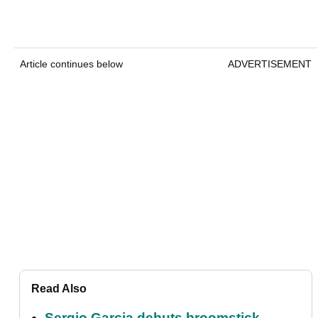
Article continues below
ADVERTISEMENT
Read Also
Sergio Garcia debuts broomstick