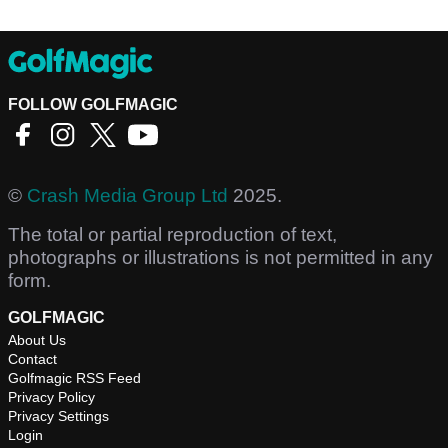
FOLLOW GOLFMAGIC
©
Crash Media Group Ltd
2025.
The total or partial reproduction of text,
photographs or illustrations is not permitted in any
form.
GOLFMAGIC
About Us
Contact
Golfmagic RSS Feed
Privacy Policy
Privacy Settings
Login