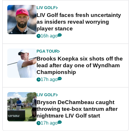
LIV GOLF
LIV Golf faces fresh uncertainty
as insiders reveal worrying
player stance
16h ago
PGA TOUR
Brooks Koepka six shots off the
lead after day one of Wyndham
Championship
17h ago
LIV GOLF
Bryson DeChambeau caught
throwing tee-box tantrum after
nightmare LIV Golf start
17h ago