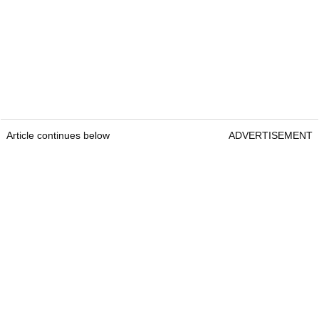
Article continues below
ADVERTISEMENT