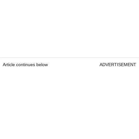
Article continues below
ADVERTISEMENT