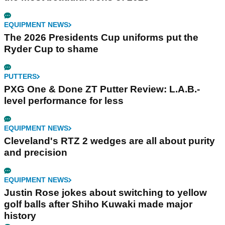
EQUIPMENT NEWS
The 2026 Presidents Cup uniforms put the
Ryder Cup to shame
PUTTERS
PXG One & Done ZT Putter Review: L.A.B.-
level performance for less
EQUIPMENT NEWS
Cleveland's RTZ 2 wedges are all about purity
and precision
EQUIPMENT NEWS
Justin Rose jokes about switching to yellow
golf balls after Shiho Kuwaki made major
history