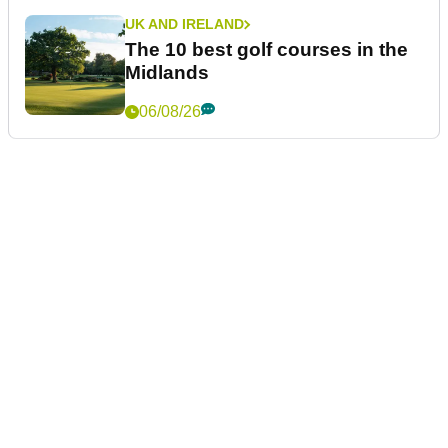
UK AND IRELAND
The 10 best golf courses in the
Midlands
06/08/26