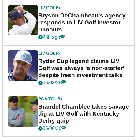
LIV GOLF
Bryson DeChambeau's agency
responds to LIV Golf investor
rumours
23h ago
LIV GOLF
Ryder Cup legend claims LIV
Golf was always 'a non-starter'
despite fresh investment talks
06/08/26
PGA TOUR
Brandel Chamblee takes savage
dig at LIV Golf with Kentucky
Derby quip
06/08/26