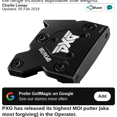
the range includes adjustable sole weights.
Charlie Lemay
Share
Updated: 05 Feb 2019
Prefer GolfMagic on Google
Add
See our stories more often
PXG has released its highest MOI putter (aka
most forgiving) in the Operator.