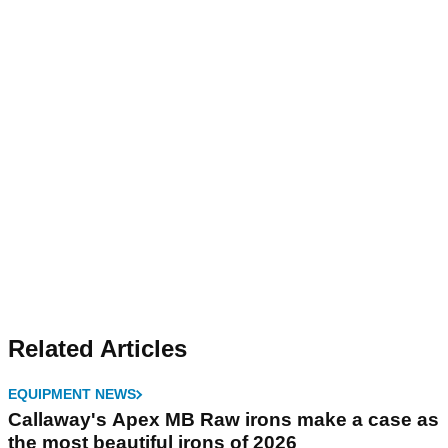
Related Articles
EQUIPMENT NEWS
Callaway's Apex MB Raw irons make a case as
the most beautiful irons of 2026