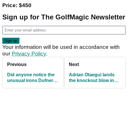
Price: $450
Sign up for The GolfMagic Newsletter
Your information will be used in accordance with
our
Privacy Policy
.
Previous
Next
Did anyone notice the
Adrian Otaegui lands
unusual irons Dufner
the knockout blow in
had in the bag at The
Belgium
Players?