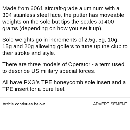
Made from 6061 aircraft-grade aluminum with a
304 stainless steel face, the putter has moveable
weights on the sole but tips the scales at 400
grams (depending on how you set it up).
Sole weights go in increments of 2.5g, 5g, 10g,
15g and 20g allowing golfers to tune up the club to
their stroke and style.
There are three models of Operator - a term used
to describe US military special forces.
All have PXG’s TPE honeycomb sole insert and a
TPE insert for a pure feel.
Article continues below
ADVERTISEMENT