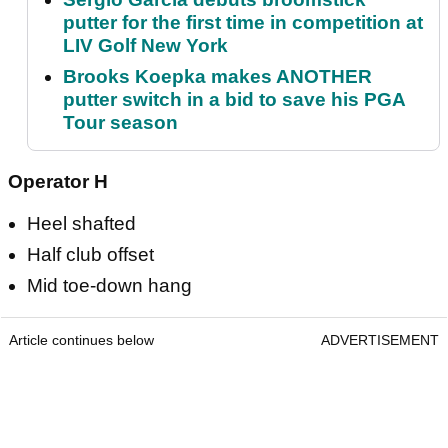
putter for the first time in competition at
LIV Golf New York
Brooks Koepka makes ANOTHER
putter switch in a bid to save his PGA
Tour season
Operator H
Heel shafted
Half club offset
Mid toe-down hang
Article continues below
ADVERTISEMENT