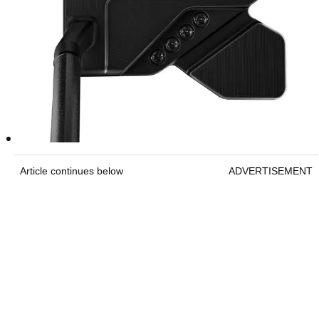
Article continues below
ADVERTISEMENT