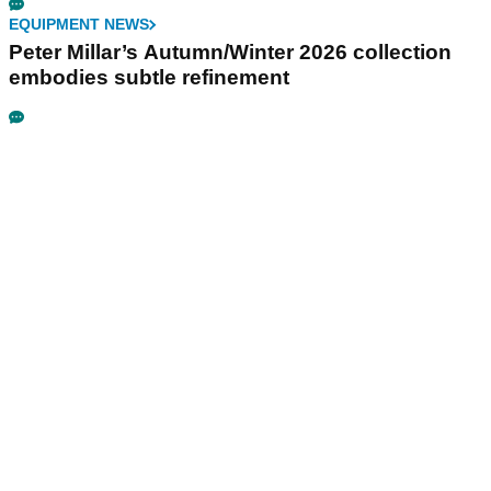
EQUIPMENT NEWS
Peter Millar’s Autumn/Winter 2026 collection
embodies subtle refinement