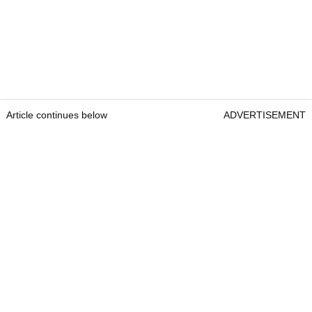
Article continues below
ADVERTISEMENT