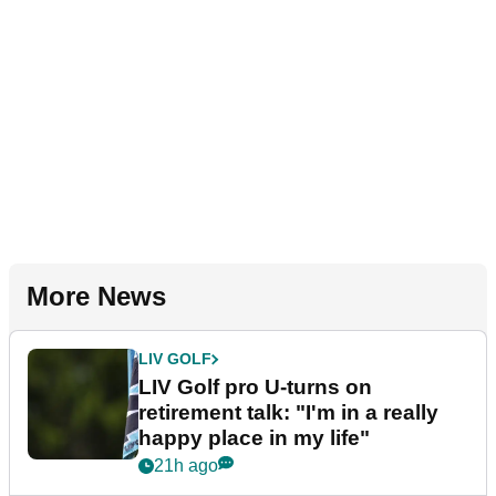
More News
LIV GOLF
LIV Golf pro U-turns on
retirement talk: "I'm in a really
happy place in my life"
21h ago