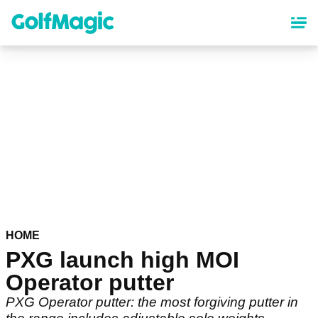
Skip
to
main
content
HOME
PXG launch high MOI
Operator putter
PXG Operator putter: the most forgiving putter in