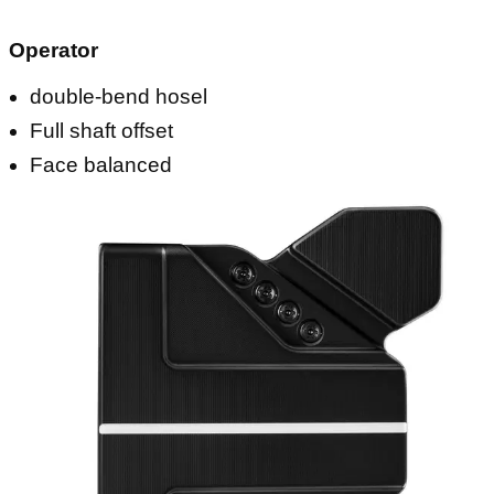
Operator
double-bend hosel
Full shaft offset
Face balanced