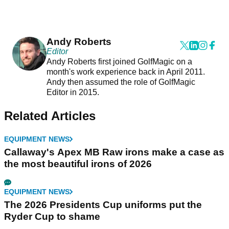
Andy Roberts
Editor
Andy Roberts first joined GolfMagic on a
month's work experience back in April 2011.
Andy then assumed the role of GolfMagic
Editor in 2015.
Related Articles
EQUIPMENT NEWS
Callaway's Apex MB Raw irons make a case as
the most beautiful irons of 2026
EQUIPMENT NEWS
The 2026 Presidents Cup uniforms put the
Ryder Cup to shame