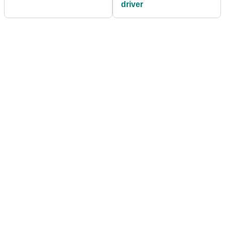
driver