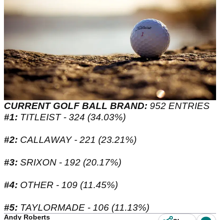
CURRENT GOLF BALL BRAND:
952 ENTRIES
#1:
TITLEIST - 324 (34.03%)
#2:
CALLAWAY - 221 (23.21%)
#3:
SRIXON - 192 (20.17%)
#4:
OTHER - 109 (11.45%)
#5:
TAYLORMADE - 106 (11.13%)
Andy Roberts