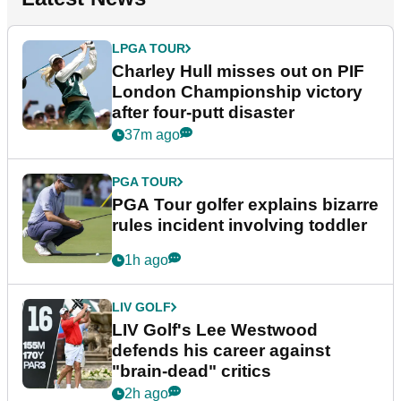
LPGA TOUR
Charley Hull misses out on PIF
London Championship victory
after four-putt disaster
37m ago
PGA TOUR
PGA Tour golfer explains bizarre
rules incident involving toddler
1h ago
LIV GOLF
LIV Golf's Lee Westwood
defends his career against
"brain-dead" critics
2h ago