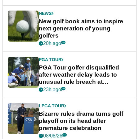
NEWS
New golf book aims to inspire
next generation of young
golfers
20h ago
PGA TOUR
PGA Tour golfer disqualified
after weather delay leads to
unusual rule breach at
Wyndham Championship
23h ago
LPGA TOUR
Bizarre rules drama turns golf
playoff on its head after
premature celebration
08/08/26