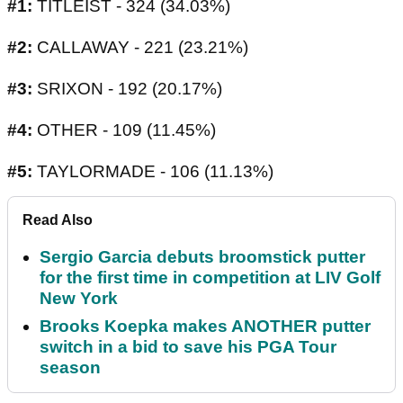
#1:
TITLEIST - 324 (34.03%)
#2:
CALLAWAY - 221 (23.21%)
#3:
SRIXON - 192 (20.17%)
#4:
OTHER - 109 (11.45%)
#5:
TAYLORMADE - 106 (11.13%)
Read Also
Sergio Garcia debuts broomstick putter
for the first time in competition at LIV Golf
New York
Brooks Koepka makes ANOTHER putter
switch in a bid to save his PGA Tour
season