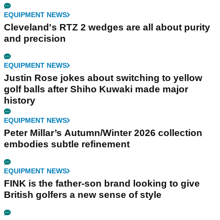
EQUIPMENT NEWS
Cleveland's RTZ 2 wedges are all about purity
and precision
EQUIPMENT NEWS
Justin Rose jokes about switching to yellow
golf balls after Shiho Kuwaki made major
history
EQUIPMENT NEWS
Peter Millar’s Autumn/Winter 2026 collection
embodies subtle refinement
EQUIPMENT NEWS
FINK is the father-son brand looking to give
British golfers a new sense of style