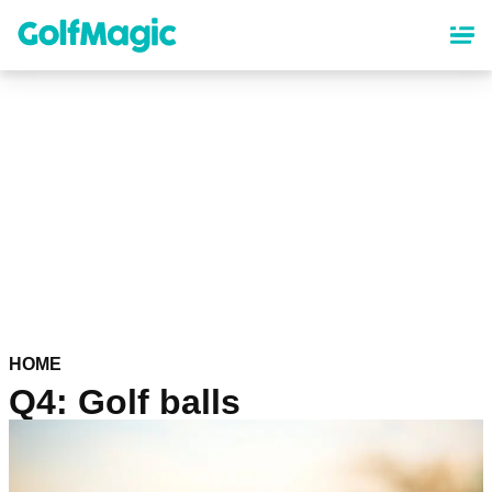
Skip
to
main
content
HOME
Q4: Golf balls