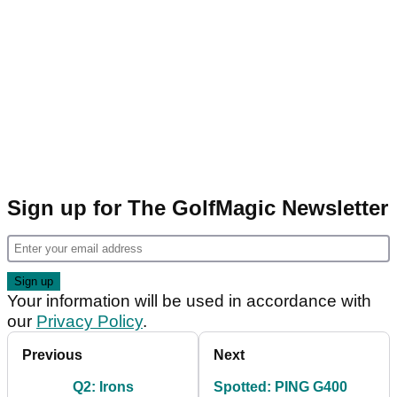
Sign up for The GolfMagic Newsletter
Your information will be used in accordance with
our
Privacy Policy
.
Previous
Next
Q2: Irons
Spotted: PING G400