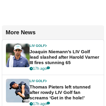
More News
LIV GOLF
Joaquin Niemann’s LIV Golf
lead slashed after Harold Varner
III fires stunning 65
17h ago
LIV GOLF
Thomas Pieters left stunned
after rowdy LIV Golf fan
screams ‘Get in the hole!’
17h ago