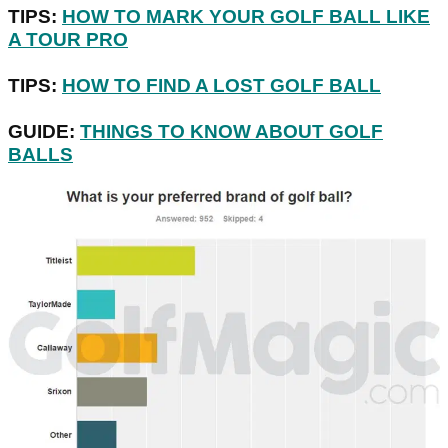
TIPS:
HOW TO MARK YOUR GOLF BALL LIKE
A TOUR PRO
TIPS:
HOW TO FIND A LOST GOLF BALL
GUIDE:
THINGS TO KNOW ABOUT GOLF
BALLS