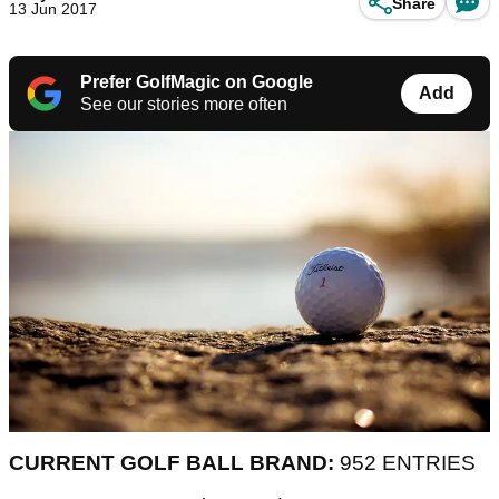
Share
13 Jun 2017
Prefer GolfMagic on Google
Add
See our stories more often
CURRENT GOLF BALL BRAND:
952 ENTRIES