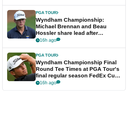
PGA TOUR
Wyndham Championship:
Michael Brennan and Beau
Hossler share lead after
dramatic final round
16h ago
PGA TOUR
Wyndham Championship Final
Round Tee Times at PGA Tour's
final regular season FedEx Cup
event
16h ago