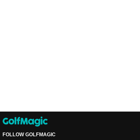
FOLLOW GOLFMAGIC