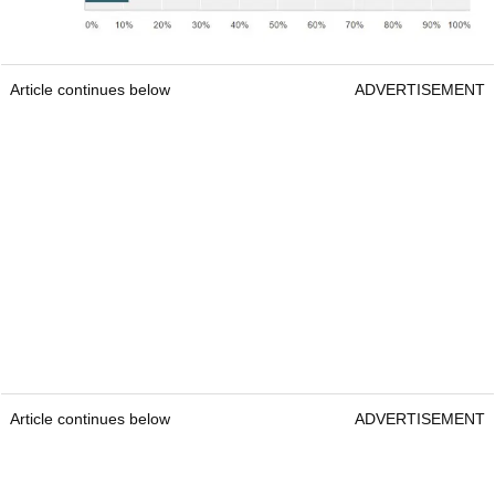
Article continues below
ADVERTISEMENT
Article continues below
ADVERTISEMENT