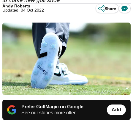
to make new golf shoe
Andy Roberts
Share
Updated: 04 Oct 2022
Prefer GolfMagic on Google
Add
See our stories more often