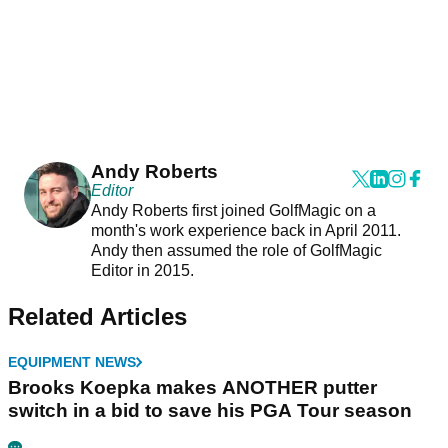
Andy Roberts
Editor
Andy Roberts first joined GolfMagic on a
month's work experience back in April 2011.
Andy then assumed the role of GolfMagic
Editor in 2015.
Related Articles
EQUIPMENT NEWS
Brooks Koepka makes ANOTHER putter
switch in a bid to save his PGA Tour season