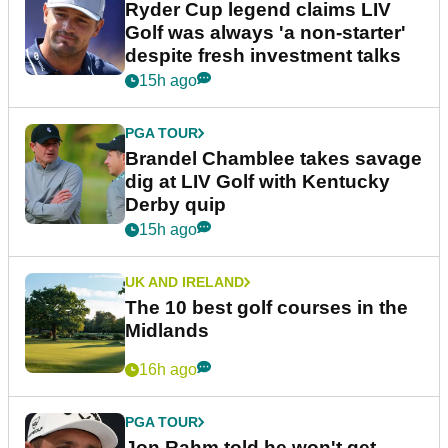
Ryder Cup legend claims LIV
Golf was always 'a non-starter'
despite fresh investment talks
15h ago
PGA TOUR
Brandel Chamblee takes savage
dig at LIV Golf with Kentucky
Derby quip
15h ago
UK AND IRELAND
The 10 best golf courses in the
Midlands
16h ago
PGA TOUR
Jon Rahm told he won't get