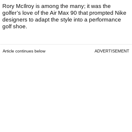
Rory McIlroy is among the many; it was the
golfer’s love of the Air Max 90 that prompted Nike
designers to adapt the style into a performance
golf shoe.
Article continues below
ADVERTISEMENT