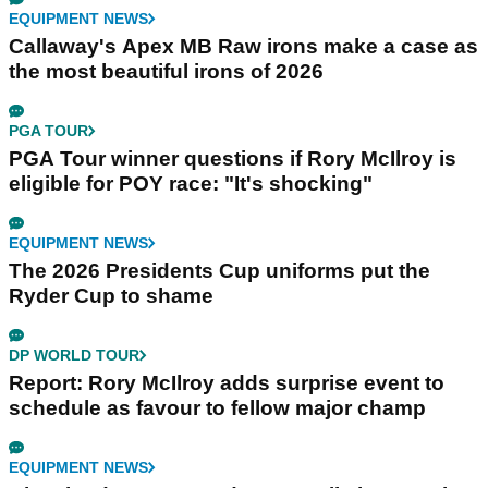
EQUIPMENT NEWS
Callaway's Apex MB Raw irons make a case as
the most beautiful irons of 2026
PGA TOUR
PGA Tour winner questions if Rory McIlroy is
eligible for POY race: "It's shocking"
EQUIPMENT NEWS
The 2026 Presidents Cup uniforms put the
Ryder Cup to shame
DP WORLD TOUR
Report: Rory McIlroy adds surprise event to
schedule as favour to fellow major champ
EQUIPMENT NEWS