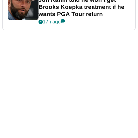
Brooks Koepka treatment if he
wants PGA Tour return
17h ago