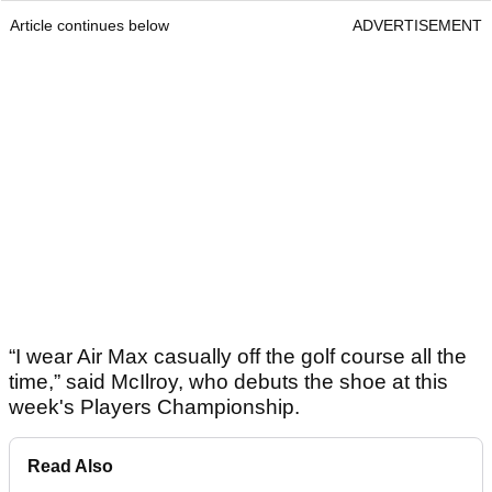
Article continues below
ADVERTISEMENT
“I wear Air Max casually off the golf course all the
time,” said McIlroy, who debuts the shoe at this
week's Players Championship.
Read Also