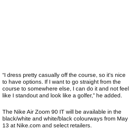
“I dress pretty casually off the course, so it’s nice
to have options. If I want to go straight from the
course to somewhere else, I can do it and not feel
like I standout and look like a golfer,” he added.
The Nike Air Zoom 90 IT will be available in the
black/white and white/black colourways from May
13 at Nike.com and select retailers.