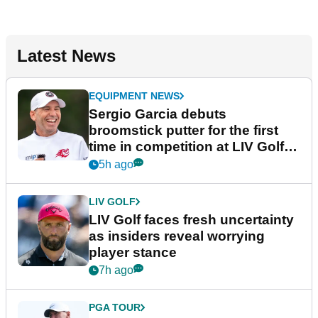
Latest News
EQUIPMENT NEWS
Sergio Garcia debuts
broomstick putter for the first
time in competition at LIV Golf
New York
5h ago
LIV GOLF
LIV Golf faces fresh uncertainty
as insiders reveal worrying
player stance
7h ago
PGA TOUR