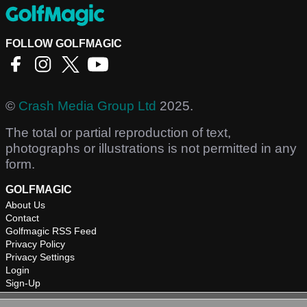
FOLLOW GOLFMAGIC
©
Crash Media Group Ltd
2025.
The total or partial reproduction of text,
photographs or illustrations is not permitted in any
form.
GOLFMAGIC
About Us
Contact
Golfmagic RSS Feed
Privacy Policy
Privacy Settings
Login
Sign-Up