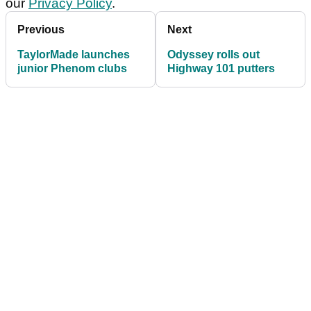
our
Privacy Policy
.
Previous
Next
TaylorMade launches
Odyssey rolls out
junior Phenom clubs
Highway 101 putters