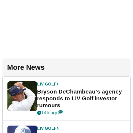
More News
LIV GOLF
Bryson DeChambeau's agency
responds to LIV Golf investor
rumours
14h ago
LIV GOLF