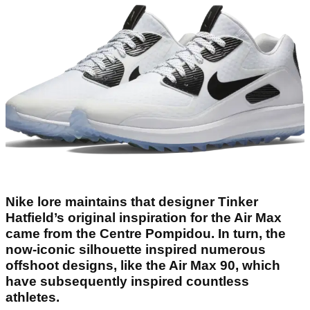
Nike lore maintains that designer Tinker
Hatfield’s original inspiration for the Air Max
came from the Centre Pompidou. In turn, the
now-iconic silhouette inspired numerous
offshoot designs, like the Air Max 90, which
have subsequently inspired countless
athletes.