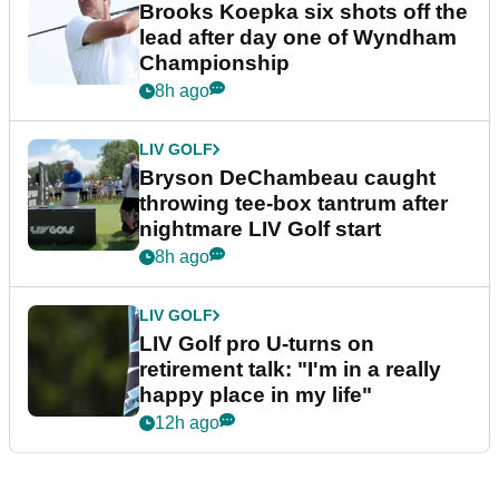
Brooks Koepka six shots off the
lead after day one of Wyndham
Championship
8h ago
LIV GOLF
Bryson DeChambeau caught
throwing tee-box tantrum after
nightmare LIV Golf start
8h ago
LIV GOLF
LIV Golf pro U-turns on
retirement talk: "I'm in a really
happy place in my life"
12h ago