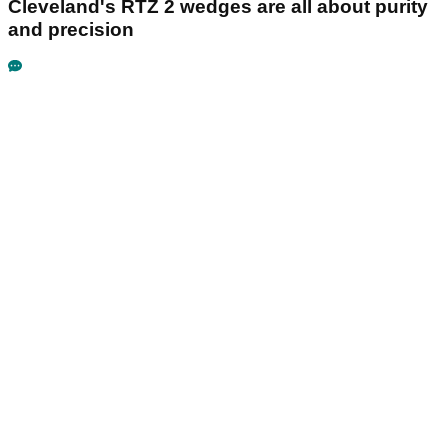
Cleveland's RTZ 2 wedges are all about purity
and precision