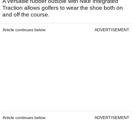
A versatile rubber outsole with Nike Integrated
Traction allows golfers to wear the shoe both on
and off the course.
Article continues below
ADVERTISEMENT
Article continues below
ADVERTISEMENT