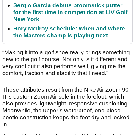
Sergio Garcia debuts broomstick putter
for the first time in competition at LIV Golf
New York
Rory McIlroy schedule: When and where
the Masters champ is playing next
“Making it into a golf shoe really brings something
new to the golf course. Not only is it different and
very cool but it also performs well, giving me the
comfort, traction and stability that I need.”
These attributes result from the Nike Air Zoom 90
IT’s custom Zoom Air sole in the forefoot, which
also provides lightweight, responsive cushioning.
Meanwhile, the upper’s waterproof, one-piece
bootie construction keeps the foot dry and locked
in.