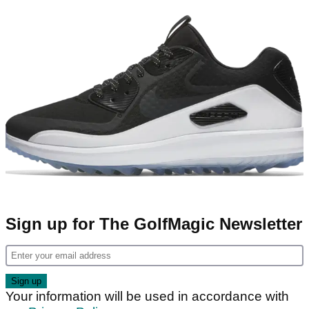
Sign up for The GolfMagic Newsletter
Your information will be used in accordance with