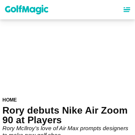
Skip
to
main
content
HOME
Rory debuts Nike Air Zoom
90 at Players
Rory McIlroy's love of Air Max prompts designers