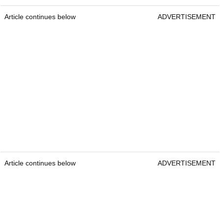
Article continues below
ADVERTISEMENT
Article continues below
ADVERTISEMENT