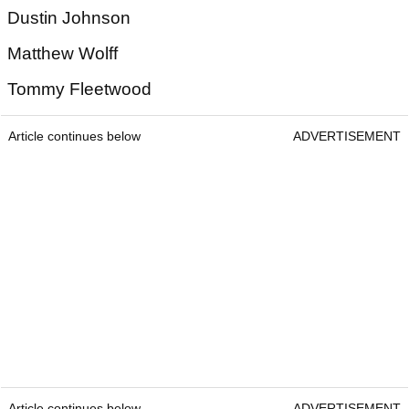
Dustin Johnson
Matthew Wolff
Tommy Fleetwood
Article continues below
ADVERTISEMENT
Article continues below
ADVERTISEMENT