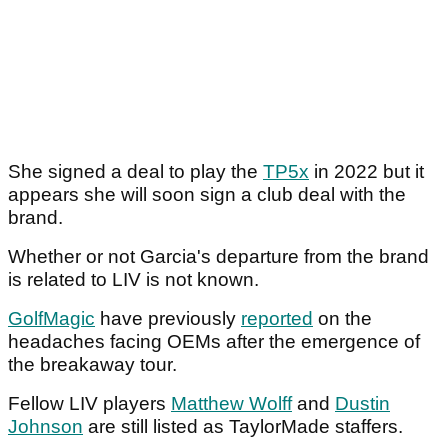
She signed a deal to play the
TP5x
in 2022 but it
appears she will soon sign a club deal with the
brand.
Whether or not Garcia's departure from the brand
is related to LIV is not known.
GolfMagic
have previously
reported
on the
headaches facing OEMs after the emergence of
the breakaway tour.
Fellow LIV players
Matthew Wolff
and
Dustin
Johnson
are still listed as TaylorMade staffers.