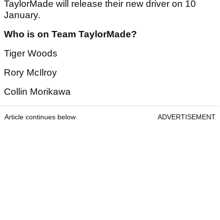
TaylorMade will release their new driver on 10
January.
Who is on Team TaylorMade?
Tiger Woods
Rory McIlroy
Collin Morikawa
Article continues below
ADVERTISEMENT