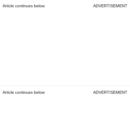
Article continues below
ADVERTISEMENT
Article continues below
ADVERTISEMENT