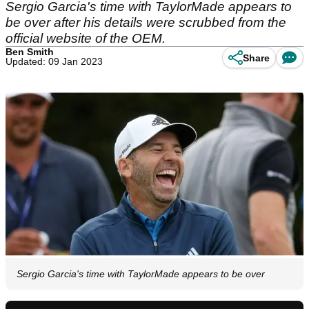
Sergio Garcia's time with TaylorMade appears to
be over after his details were scrubbed from the
official website of the OEM.
Ben Smith
Share
Updated: 09 Jan 2023
Sergio Garcia's time with TaylorMade appears to be over