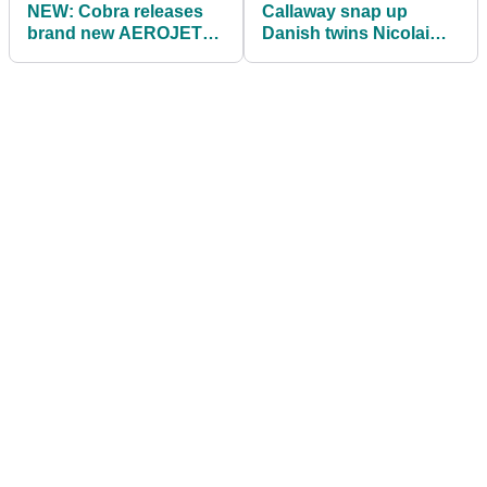
NEW: Cobra releases
Callaway snap up
brand new AEROJET
Danish twins Nicolai
Irons for 2023
and Rasmus Højgaard