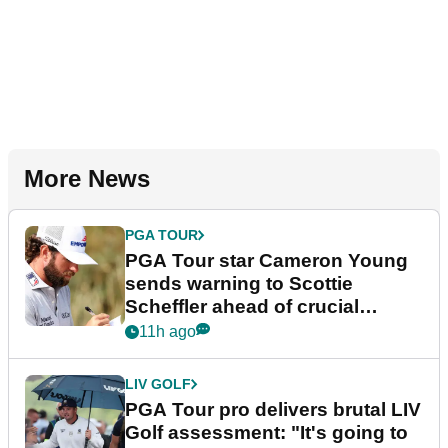
More News
PGA TOUR
PGA Tour star Cameron Young
sends warning to Scottie
Scheffler ahead of crucial
stretch
11h ago
LIV GOLF
PGA Tour pro delivers brutal LIV
Golf assessment: "It's going to