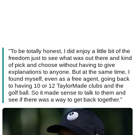
"To be totally honest, I did enjoy a little bit of the
freedom just to see what was out there and kind
of pick and choose without having to give
explanations to anyone. But at the same time, I
found myself, even as a free agent, going back
to having 10 or 12 TaylorMade clubs and the
golf ball. So it made sense to talk to them and
see if there was a way to get back together."