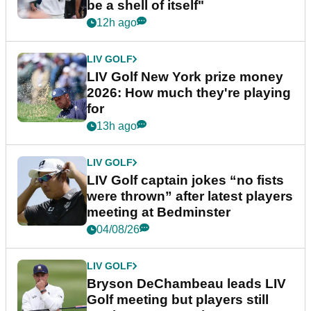
be a shell of itself"
12h ago
LIV GOLF
LIV Golf New York prize money
2026: How much they're playing
for
13h ago
LIV GOLF
LIV Golf captain jokes “no fists
were thrown” after latest players
meeting at Bedminster
04/08/26
LIV GOLF
Bryson DeChambeau leads LIV
Golf meeting but players still