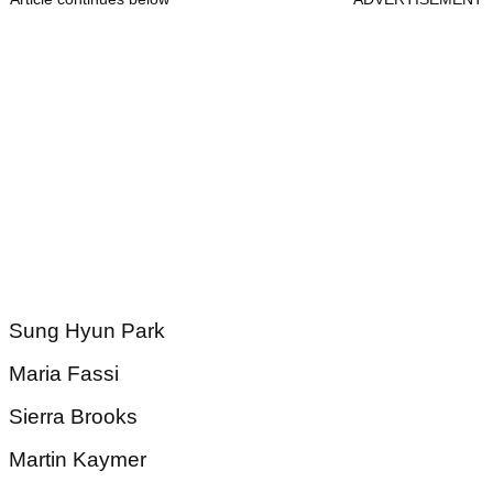
Sung Hyun Park
Maria Fassi
Sierra Brooks
Martin Kaymer