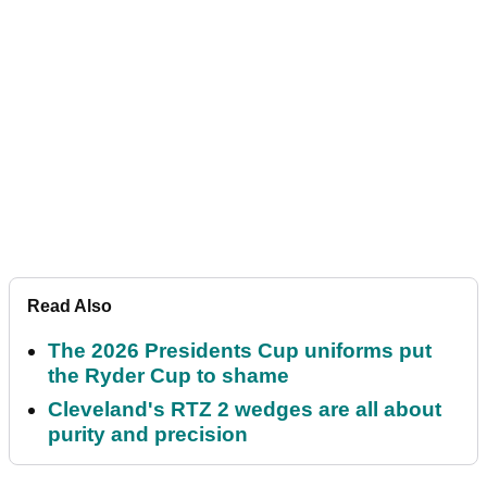
Read Also
The 2026 Presidents Cup uniforms put
the Ryder Cup to shame
Cleveland's RTZ 2 wedges are all about
purity and precision