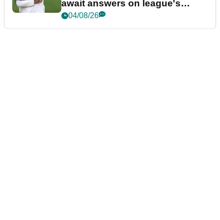
await answers on league's
future
04/08/26