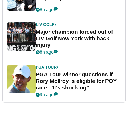
8h ago
LIV GOLF
Major champion forced out of
LIV Golf New York with back
injury
8h ago
PGA TOUR
PGA Tour winner questions if
Rory McIlroy is eligible for POY
race: "It's shocking"
9h ago