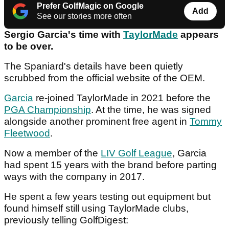
Prefer GolfMagic on Google
Add
See our stories more often
Sergio Garcia's time with
TaylorMade
appears
to be over.
The Spaniard's details have been quietly
scrubbed from the official website of the OEM.
Garcia
re-joined TaylorMade in 2021 before the
PGA Championship
. At the time, he was signed
alongside another prominent free agent in
Tommy
Fleetwood
.
Now a member of the
LIV Golf League
, Garcia
had spent 15 years with the brand before parting
ways with the company in 2017.
He spent a few years testing out equipment but
found himself still using TaylorMade clubs,
previously telling GolfDigest: