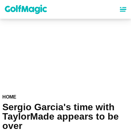
Skip
to
main
content
HOME
Sergio Garcia's time with
TaylorMade appears to be
over