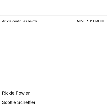
Article continues below
ADVERTISEMENT
Rickie Fowler
Scottie Scheffler