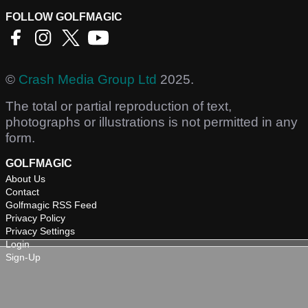
FOLLOW GOLFMAGIC
©
Crash Media Group Ltd
2025.
The total or partial reproduction of text,
photographs or illustrations is not permitted in any
form.
GOLFMAGIC
About Us
Contact
Golfmagic RSS Feed
Privacy Policy
Privacy Settings
Login
Sign-Up