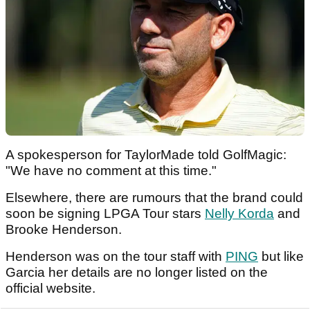
A spokesperson for TaylorMade told GolfMagic:
"We have no comment at this time."
Elsewhere, there are rumours that the brand could
soon be signing LPGA Tour stars
Nelly Korda
and
Brooke Henderson.
Henderson was on the tour staff with
PING
but like
Garcia her details are no longer listed on the
official website.