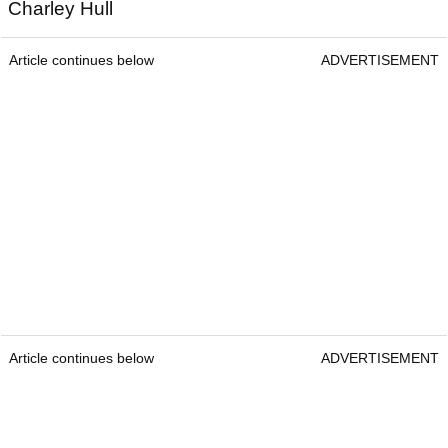
Charley Hull
Article continues below
ADVERTISEMENT
Article continues below
ADVERTISEMENT