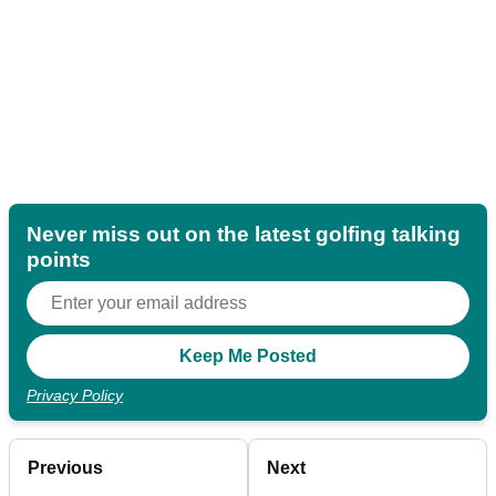
Never miss out on the latest golfing talking
points
Privacy Policy
Previous
Next