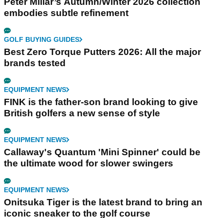
Peter Millar’s Autumn/Winter 2026 collection
embodies subtle refinement
GOLF BUYING GUIDES
Best Zero Torque Putters 2026: All the major
brands tested
EQUIPMENT NEWS
FINK is the father-son brand looking to give
British golfers a new sense of style
EQUIPMENT NEWS
Callaway's Quantum 'Mini Spinner' could be
the ultimate wood for slower swingers
EQUIPMENT NEWS
Onitsuka Tiger is the latest brand to bring an
iconic sneaker to the golf course