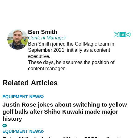
Ben Smith
Content Manager
Ben Smith joined the GolfMagic team in
September 2021, initially as a content
executive.
These days, he assumes the position of
content manager.
Related Articles
EQUIPMENT NEWS
Justin Rose jokes about switching to yellow
golf balls after Shiho Kuwaki made major
history
EQUIPMENT NEWS