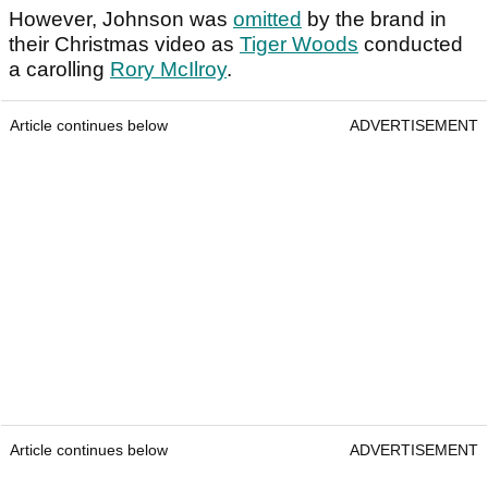
However, Johnson was
omitted
by the brand in
their Christmas video as
Tiger Woods
conducted
a carolling
Rory McIlroy
.
Article continues below
ADVERTISEMENT
Article continues below
ADVERTISEMENT