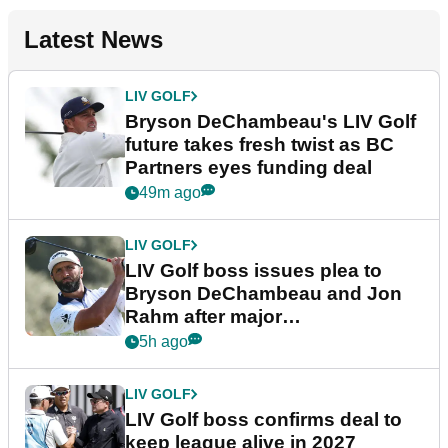
Latest News
LIV GOLF
Bryson DeChambeau's LIV Golf
future takes fresh twist as BC
Partners eyes funding deal
49m ago
LIV GOLF
LIV Golf boss issues plea to
Bryson DeChambeau and Jon
Rahm after major
announcement
5h ago
LIV GOLF
LIV Golf boss confirms deal to
keep league alive in 2027