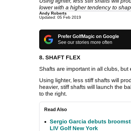
Using lighter, less stiff shafts will pro
lower with a higher tendency to shape 
Andy Roberts
Updated: 05 Feb 2019
Prefer GolfMagic on Google
See our stories more often
8. SHAFT FLEX
Shafts are important in all clubs, but 
Using lighter, less stiff shafts will pro
heavier, stiff shafts will launch the 
to the right.
Read Also
Sergio Garcia debuts broomstick
LIV Golf New York