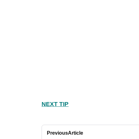
NEXT TIP
Previous
Article