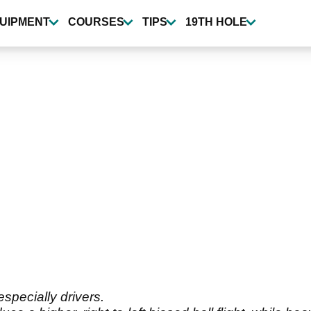
UIPMENT
COURSES
TIPS
19TH HOLE
especially drivers.