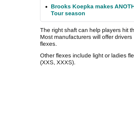
Brooks Koepka makes ANOTHER
Tour season
The right shaft can help players hit t
Most manufacturers will offer drivers in
flexes.
Other flexes include light or ladies fl
(XXS, XXXS).