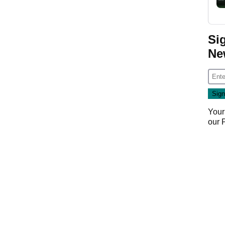
Si
Ne
Your
our