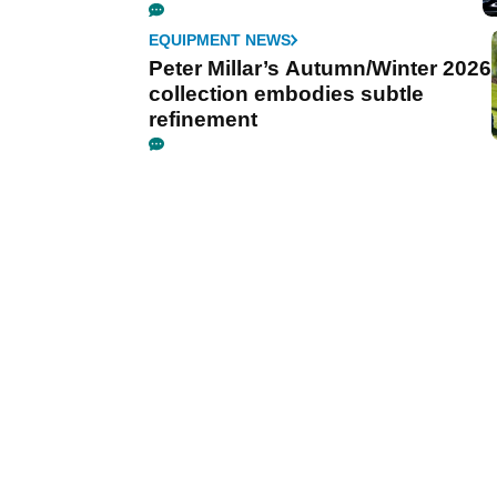
EQUIPMENT NEWS
Peter Millar’s Autumn/Winter 2026
collection embodies subtle
refinement