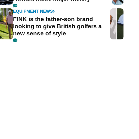
EQUIPMENT NEWS
FINK is the father-son brand
looking to give British golfers a
new sense of style