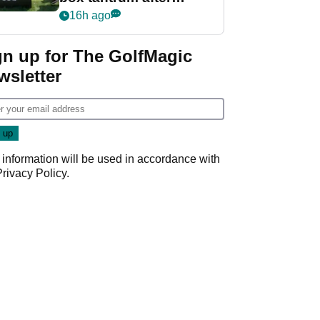
nightmare LIV Golf
16h ago
start
gn up for The GolfMagic
wsletter
 information will be used in accordance with
Privacy Policy
.