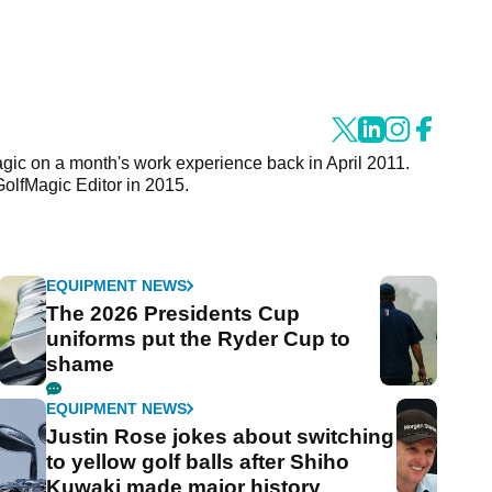
agic on a month's work experience back in April 2011.
GolfMagic Editor in 2015.
EQUIPMENT NEWS
The 2026 Presidents Cup
uniforms put the Ryder Cup to
shame
EQUIPMENT NEWS
Justin Rose jokes about switching
to yellow golf balls after Shiho
Kuwaki made major history