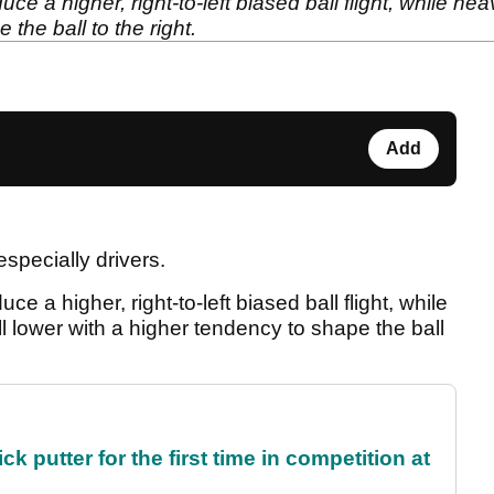
duce a higher, right-to-left biased ball flight, while heav
the ball to the right.
Add
especially drivers.
duce a higher, right-to-left biased ball flight, while
ball lower with a higher tendency to shape the ball
 putter for the first time in competition at