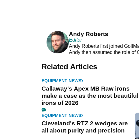
Andy Roberts
Editor
Andy Roberts first joined GolfM
Andy then assumed the role of 
Related Articles
EQUIPMENT NEWS
Callaway's Apex MB Raw irons
make a case as the most beautiful
irons of 2026
EQUIPMENT NEWS
Cleveland's RTZ 2 wedges are
all about purity and precision