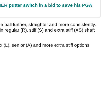
 putter switch in a bid to save his PGA
he ball further, straighter and more consistently.
 regular (R), stiff (S) and extra stiff (XS) shaft
ex (L), senior (A) and more extra stiff options