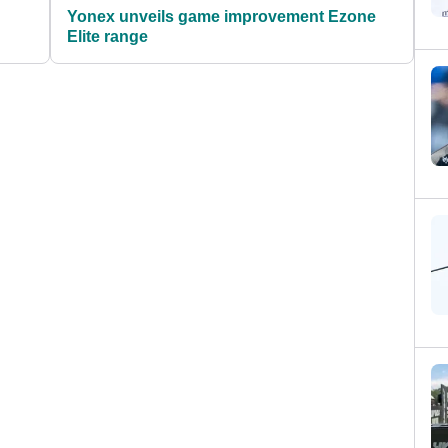
Yonex unveils game improvement Ezone
Elite range