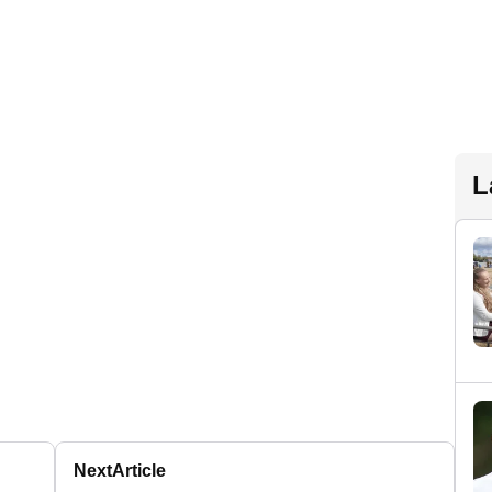
L
Next
Article