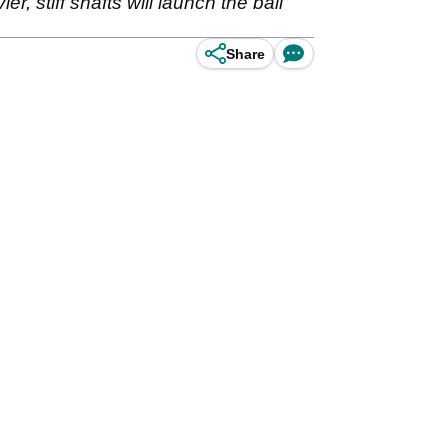
ier, stiff shafts will launch the ball
Share