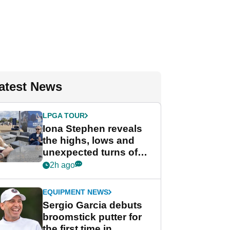
atest News
LPGA TOUR
Iona Stephen reveals
the highs, lows and
unexpected turns of
her career in new
2h ago
GolfMagic podcast Her
Game
EQUIPMENT NEWS
Sergio Garcia debuts
broomstick putter for
the first time in