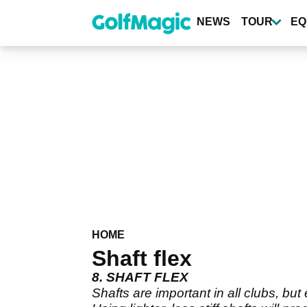
Skip
to
NEWS
TOUR
EQ
main
content
HOME
Shaft flex
8. SHAFT FLEX
Shafts are important in all clubs, but 