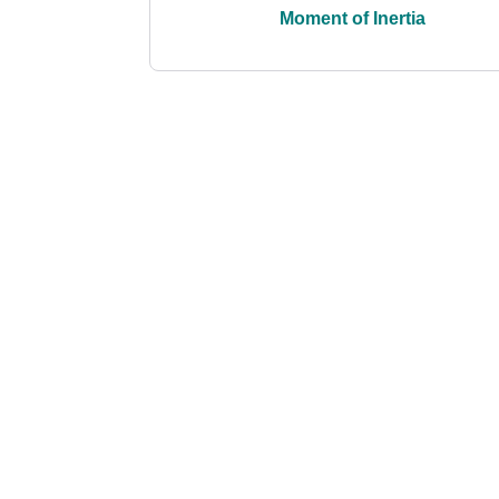
Moment of Inertia