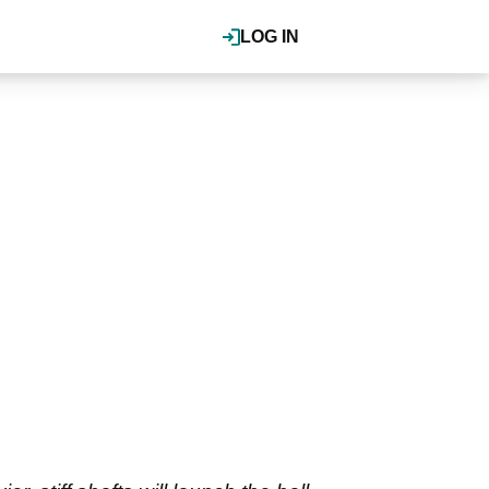
LOG IN