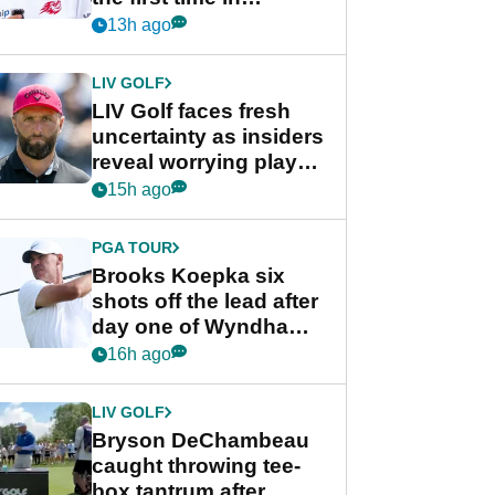
competition at LIV Golf
13h ago
New York
LIV GOLF
LIV Golf faces fresh
uncertainty as insiders
reveal worrying player
stance
15h ago
PGA TOUR
Brooks Koepka six
shots off the lead after
day one of Wyndham
Championship
16h ago
LIV GOLF
Bryson DeChambeau
caught throwing tee-
box tantrum after