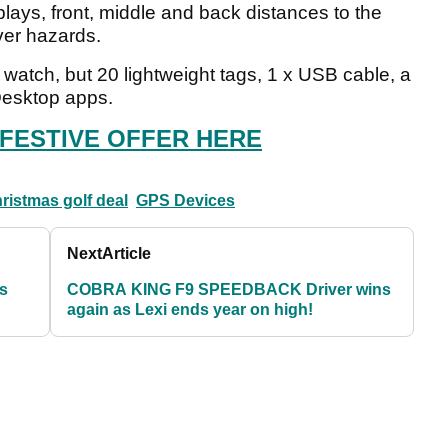
ays, front, middle and back distances to the
over hazards.
e watch, but 20 lightweight tags, 1 x USB cable, a
Desktop apps.
 FESTIVE OFFER HERE
ristmas golf deal
GPS Devices
Next
Article
vs
COBRA KING F9 SPEEDBACK Driver wins
again as Lexi ends year on high!