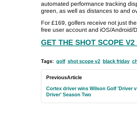
automated performance tracking displ
green, as well as distances to and 
For £169, golfers receive not just th
free user account and iOS/Android/
GET THE SHOT SCOPE V2
Tags:
golf
shot scope v2
black friday
ch
Previous
Article
Cortex driver wins Wilson Golf 'Driver 
Driver' Season Two