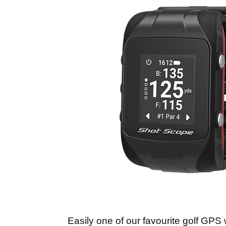
Easily one of our favourite golf GPS