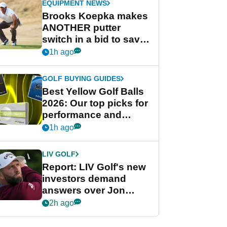
EQUIPMENT NEWS
Brooks Koepka makes
ANOTHER putter
switch in a bid to save
his PGA Tour season
1h ago
GOLF BUYING GUIDES
Best Yellow Golf Balls
2026: Our top picks for
performance and
visibility
1h ago
LIV GOLF
Report: LIV Golf's new
investors demand
answers over Jon
Rahm and Bryson
2h ago
DeChambeau