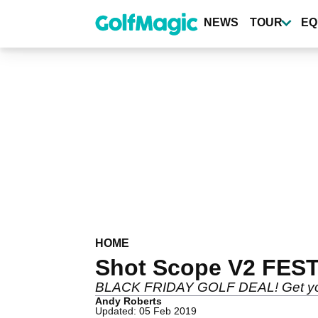
Skip
to
NEWS
TOUR
EQ
main
content
HOME
Shot Scope V2 FEST
BLACK FRIDAY GOLF DEAL! Get your h
Andy Roberts
Updated: 05 Feb 2019