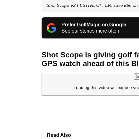
Shot Scope V2 FESTIVE OFFER: save £56 on 
Prefer GolfMagic on Google
See our stories more often
Shot Scope is giving golf f
GPS watch ahead of this Bl
S
Loading this video will expose yo
Read Also