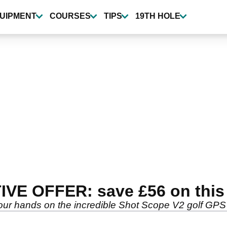
UIPMENT
COURSES
TIPS
19TH HOLE
IVE OFFER: save £56 on thi
ands on the incredible Shot Scope V2 golf GPS wa