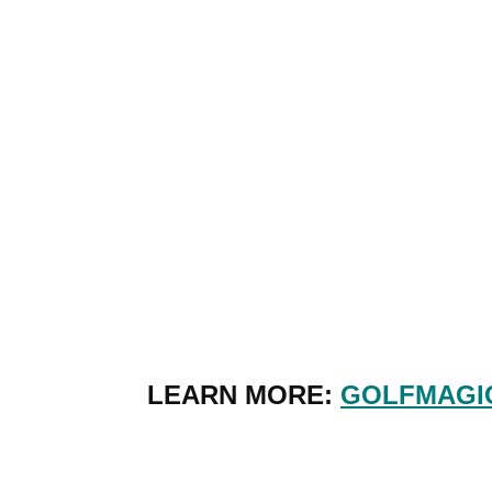
LEARN MORE:
GOLFMAGIC