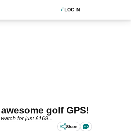
LOG IN
s awesome golf GPS!
tch for just £169...
Share