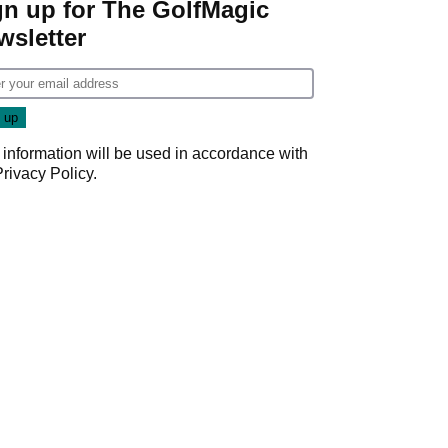
gn up for The GolfMagic
wsletter
 information will be used in accordance with
Privacy Policy
.