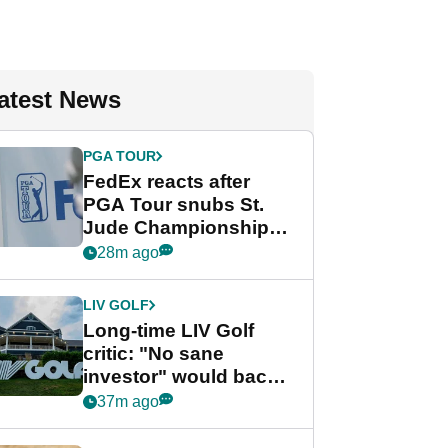
atest News
PGA TOUR
FedEx reacts after
PGA Tour snubs St.
Jude Championship
from new 2028
28m ago
Championship Series
LIV GOLF
Long-time LIV Golf
critic: "No sane
investor" would back
league without player
37m ago
guarantees