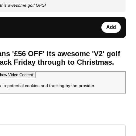
this awesome golf GPS!
Add
ans '£56 OFF' its awesome 'V2' golf
ack Friday through to Christmas.
how Video Content
u to potential cookies and tracking by the provider