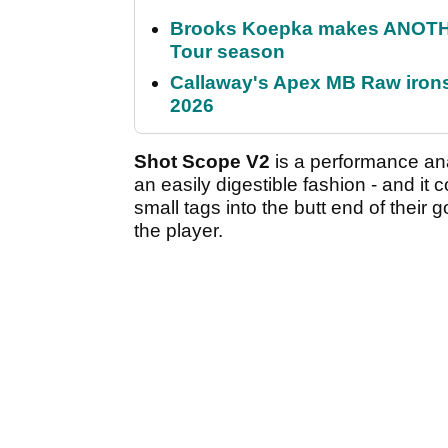
Brooks Koepka makes ANOTHER
Tour season
Callaway's Apex MB Raw irons 
2026
Shot Scope V2
is a performance anal
an easily digestible fashion - and it
small tags into the butt end of their 
the player.