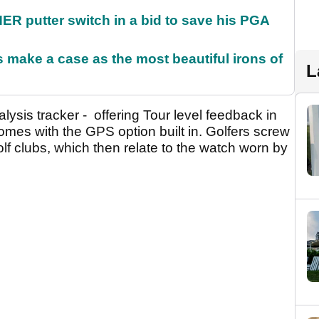
 putter switch in a bid to save his PGA
make a case as the most beautiful irons of
L
ysis tracker - offering Tour level feedback in
 comes with the GPS option built in. Golfers screw
golf clubs, which then relate to the watch worn by