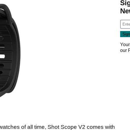
Si
Ne
Your
our
 watches of all time, Shot Scope V2 comes with