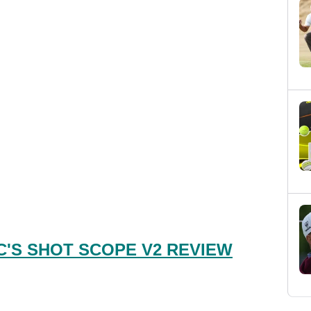
'S SHOT SCOPE V2 REVIEW