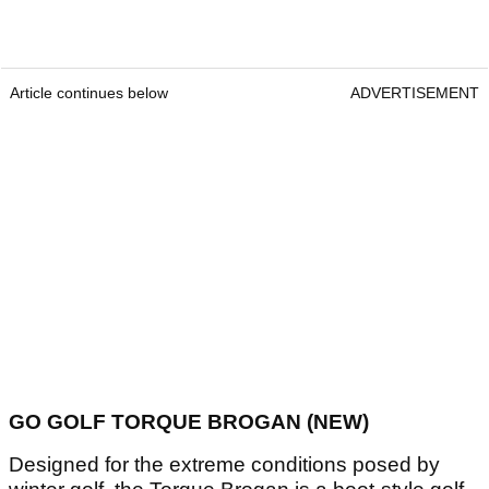
Article continues below
ADVERTISEMENT
GO GOLF TORQUE BROGAN (NEW)
Designed for the extreme conditions posed by