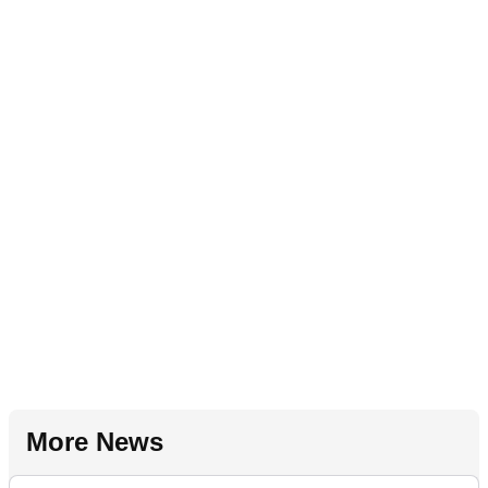
More News