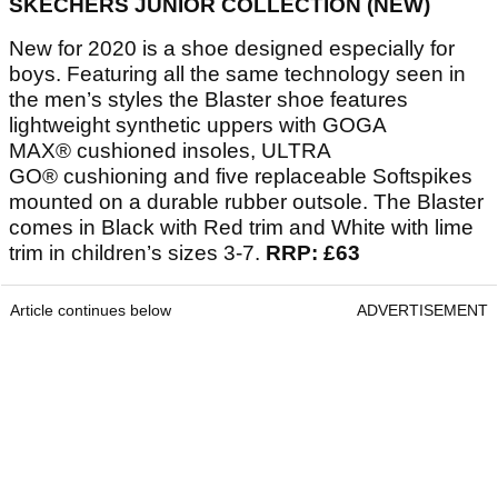
SKECHERS JUNIOR COLLECTION (NEW)
New for 2020 is a shoe designed especially for
boys. Featuring all the same technology seen in
the men’s styles the Blaster shoe features
lightweight synthetic uppers with GOGA
MAX® cushioned insoles, ULTRA
GO® cushioning and five replaceable Softspikes
mounted on a durable rubber outsole. The Blaster
comes in Black with Red trim and White with lime
trim in children’s sizes 3-7.
RRP: £63
Article continues below
ADVERTISEMENT