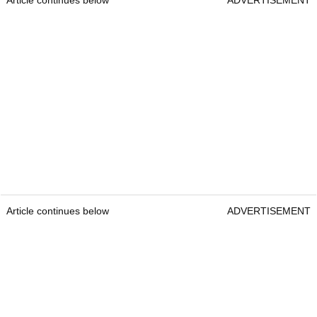
Article continues below
ADVERTISEMENT
Article continues below
ADVERTISEMENT