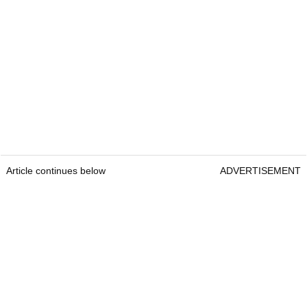
Article continues below
ADVERTISEMENT