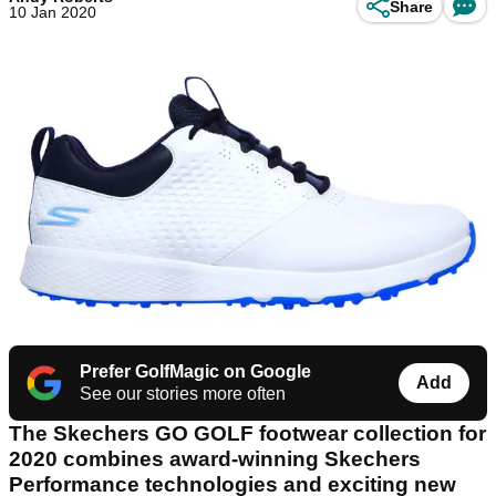
Share
10 Jan 2020
Prefer GolfMagic on Google
Add
See our stories more often
The Skechers GO GOLF footwear collection for
2020 combines award-winning Skechers
Performance technologies and exciting new