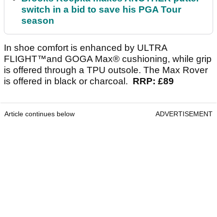
switch in a bid to save his PGA Tour
season
In shoe comfort is enhanced by ULTRA
FLIGHT™and GOGA Max® cushioning, while grip
is offered through a TPU outsole. The Max Rover
is offered in black or charcoal.
RRP: £89
Article continues below
ADVERTISEMENT