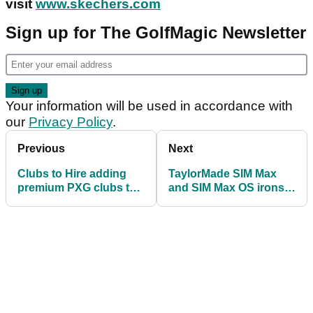
visit
www.skechers.com
Sign up for The GolfMagic Newsletter
Your information will be used in accordance with
our
Privacy Policy
.
Previous
Next
Clubs to Hire adding
TaylorMade SIM Max
premium PXG clubs to
and SIM Max OS irons -
its rental range
FIRST LOOK