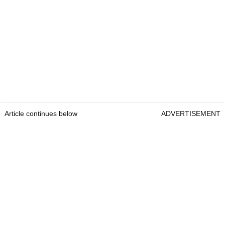
Article continues below
ADVERTISEMENT