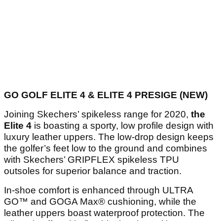
GO GOLF ELITE 4 & ELITE 4 PRESIGE (NEW)
Joining Skechers’ spikeless range for 2020,
the
Elite 4
is boasting a sporty, low profile design with
luxury leather uppers. The low-drop design keeps
the golfer’s feet low to the ground and combines
with Skechers’ GRIPFLEX spikeless TPU
outsoles for superior balance and traction.
In-shoe comfort is enhanced through ULTRA
GO™ and GOGA Max® cushioning, while the
leather uppers boast waterproof protection. The