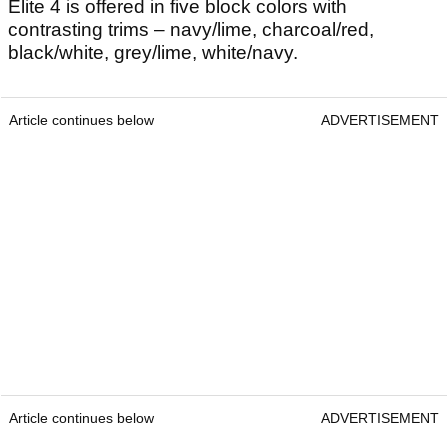
Elite 4 is offered in five block colors with
contrasting trims – navy/lime, charcoal/red,
black/white, grey/lime, white/navy.
Article continues below
ADVERTISEMENT
Article continues below
ADVERTISEMENT