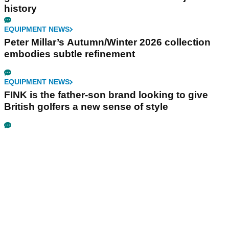
history
EQUIPMENT NEWS
Peter Millar’s Autumn/Winter 2026 collection
embodies subtle refinement
EQUIPMENT NEWS
FINK is the father-son brand looking to give
British golfers a new sense of style