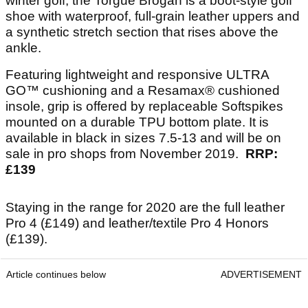
winter golf, the Torgue Brogan is a boot-style golf
shoe with waterproof, full-grain leather uppers and
a synthetic stretch section that rises above the
ankle.
Featuring lightweight and responsive ULTRA
GO™ cushioning and a Resamax® cushioned
insole, grip is offered by replaceable Softspikes
mounted on a durable TPU bottom plate. It is
available in black in sizes 7.5-13 and will be on
sale in pro shops from November 2019.
RRP:
£139
Staying in the range for 2020 are the full leather
Pro 4 (£149) and leather/textile Pro 4 Honors
(£139).
Article continues below
ADVERTISEMENT