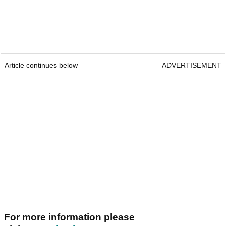
Article continues below
ADVERTISEMENT
For more information please