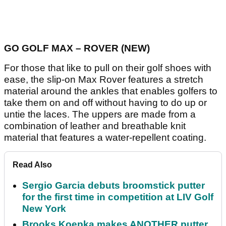
GO GOLF MAX – ROVER (NEW)
For those that like to pull on their golf shoes with
ease, the slip-on Max Rover features a stretch
material around the ankles that enables golfers to
take them on and off without having to do up or
untie the laces. The uppers are made from a
combination of leather and breathable knit
material that features a water-repellent coating.
Read Also
Sergio Garcia debuts broomstick putter
for the first time in competition at LIV Golf
New York
Brooks Koepka makes ANOTHER putter