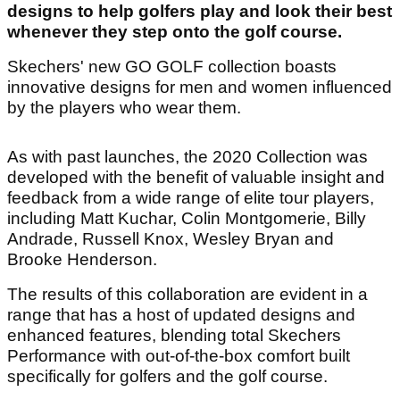
designs to help golfers play and look their best
whenever they step onto the golf course.
Skechers' new GO GOLF collection boasts
innovative designs for men and women influenced
by the players who wear them.
As with past launches, the 2020 Collection was
developed with the benefit of valuable insight and
feedback from a wide range of elite tour players,
including Matt Kuchar, Colin Montgomerie, Billy
Andrade, Russell Knox, Wesley Bryan and
Brooke Henderson.
The results of this collaboration are evident in a
range that has a host of updated designs and
enhanced features, blending total Skechers
Performance with out-of-the-box comfort built
specifically for golfers and the golf course.