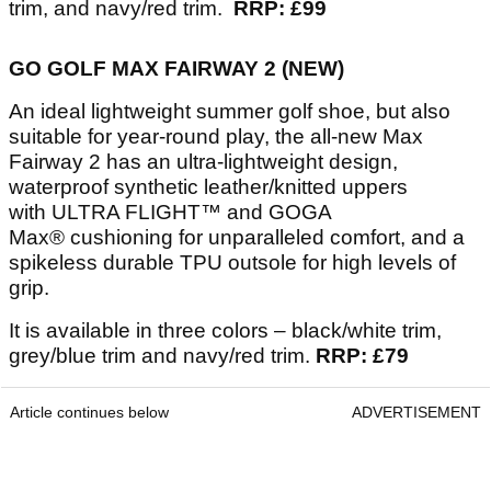
trim, and navy/red trim.
RRP: £99
GO GOLF MAX FAIRWAY 2 (NEW)
An ideal lightweight summer golf shoe, but also
suitable for year-round play, the all-new Max
Fairway 2 has an ultra-lightweight design,
waterproof synthetic leather/knitted uppers
with ULTRA FLIGHT™ and GOGA
Max® cushioning for unparalleled comfort, and a
spikeless durable TPU outsole for high levels of
grip.
It is available in three colors – black/white trim,
grey/blue trim and navy/red trim.
RRP: £79
Article continues below
ADVERTISEMENT