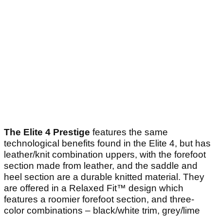
The Elite 4 Prestige
features the same
technological benefits found in the Elite 4, but has
leather/knit combination uppers, with the forefoot
section made from leather, and the saddle and
heel section are a durable knitted material. They
are offered in a Relaxed Fit™ design which
features a roomier forefoot section, and three-
color combinations – black/white trim, grey/lime