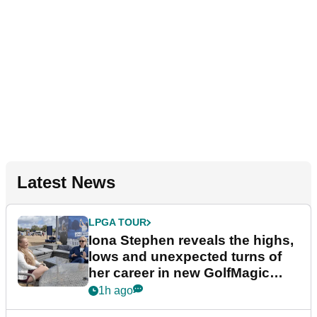
Latest News
LPGA TOUR
Iona Stephen reveals the highs,
lows and unexpected turns of
her career in new GolfMagic
podcast Her Game
1h ago