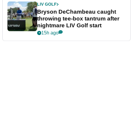
LIV GOLF
Bryson DeChambeau caught
throwing tee-box tantrum after
nightmare LIV Golf start
15h ago