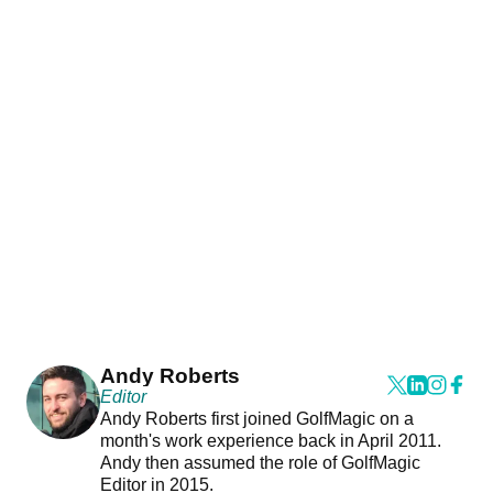
Andy Roberts
Editor
Andy Roberts first joined GolfMagic on a
month's work experience back in April 2011.
Andy then assumed the role of GolfMagic
Editor in 2015.