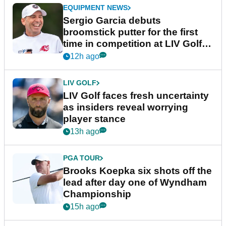
EQUIPMENT NEWS
Sergio Garcia debuts
broomstick putter for the first
time in competition at LIV Golf
New York
12h ago
LIV GOLF
LIV Golf faces fresh uncertainty
as insiders reveal worrying
player stance
13h ago
PGA TOUR
Brooks Koepka six shots off the
lead after day one of Wyndham
Championship
15h ago