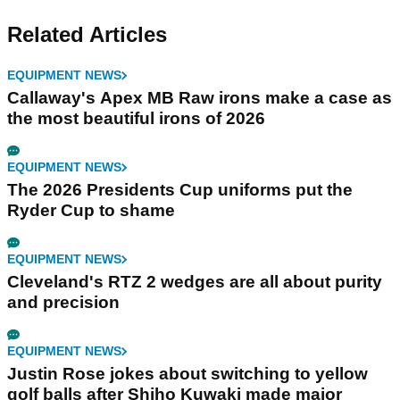
Related Articles
EQUIPMENT NEWS
Callaway's Apex MB Raw irons make a case as
the most beautiful irons of 2026
EQUIPMENT NEWS
The 2026 Presidents Cup uniforms put the
Ryder Cup to shame
EQUIPMENT NEWS
Cleveland's RTZ 2 wedges are all about purity
and precision
EQUIPMENT NEWS
Justin Rose jokes about switching to yellow
golf balls after Shiho Kuwaki made major