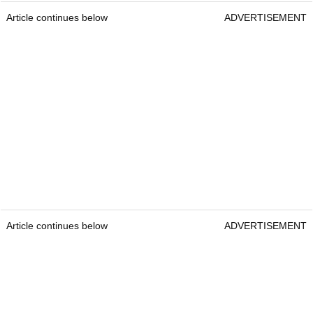
Article continues below
ADVERTISEMENT
Article continues below
ADVERTISEMENT