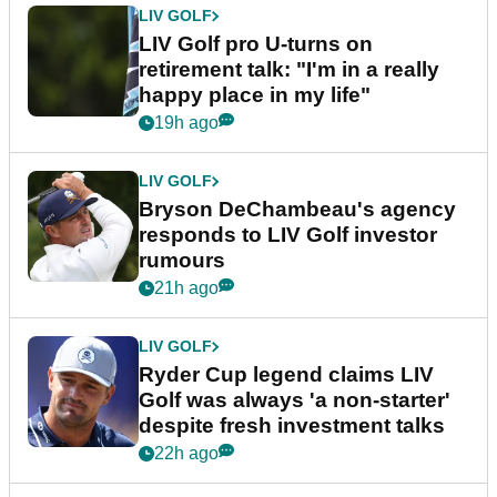
LIV GOLF
LIV Golf pro U-turns on
retirement talk: "I'm in a really
happy place in my life"
19h ago
LIV GOLF
Bryson DeChambeau's agency
responds to LIV Golf investor
rumours
21h ago
LIV GOLF
Ryder Cup legend claims LIV
Golf was always 'a non-starter'
despite fresh investment talks
22h ago