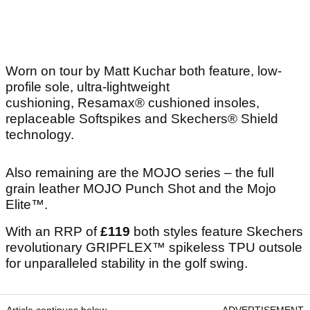
Worn on tour by Matt Kuchar both feature, low-
profile sole, ultra-lightweight
cushioning, Resamax® cushioned insoles,
replaceable Softspikes and Skechers® Shield
technology.
Also remaining are the MOJO series – the full
grain leather MOJO Punch Shot and the Mojo
Elite™.
With an RRP of
£119
both styles feature Skechers
revolutionary GRIPFLEX™ spikeless TPU outsole
for unparalleled stability in the golf swing.