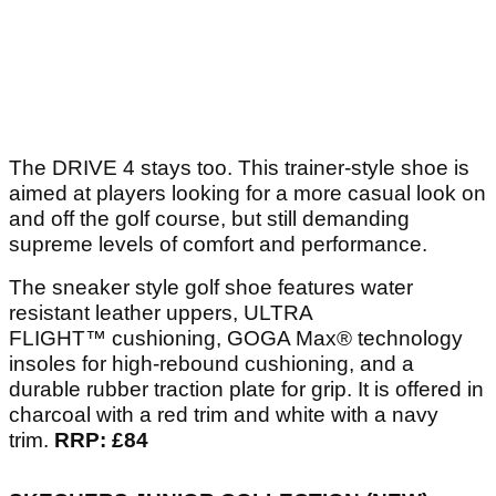
The DRIVE 4 stays too. This trainer-style shoe is
aimed at players looking for a more casual look on
and off the golf course, but still demanding
supreme levels of comfort and performance.
The sneaker style golf shoe features water
resistant leather uppers, ULTRA
FLIGHT™ cushioning, GOGA Max® technology
insoles for high-rebound cushioning, and a
durable rubber traction plate for grip. It is offered in
charcoal with a red trim and white with a navy
trim.
RRP: £84