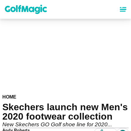
Skip
to
main
content
HOME
Skechers launch new Men's
2020 footwear collection
New Skechers GO Golf shoe line for 2020...
Andy Roberts