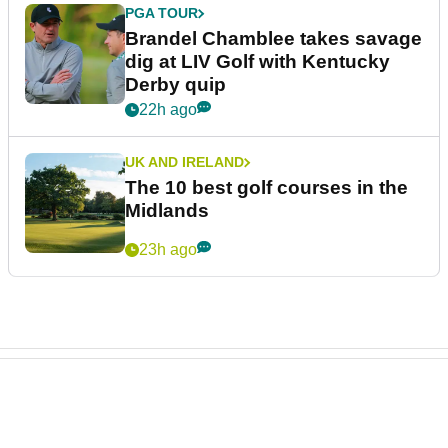
PGA TOUR
Brandel Chamblee takes savage
dig at LIV Golf with Kentucky
Derby quip
22h ago
UK AND IRELAND
The 10 best golf courses in the
Midlands
23h ago