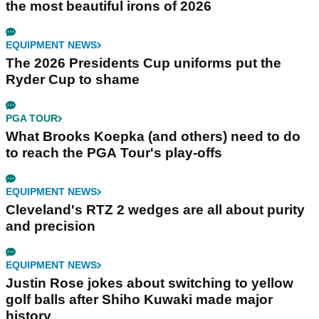
the most beautiful irons of 2026
EQUIPMENT NEWS
The 2026 Presidents Cup uniforms put the
Ryder Cup to shame
PGA TOUR
What Brooks Koepka (and others) need to do
to reach the PGA Tour's play-offs
EQUIPMENT NEWS
Cleveland's RTZ 2 wedges are all about purity
and precision
EQUIPMENT NEWS
Justin Rose jokes about switching to yellow
golf balls after Shiho Kuwaki made major
history