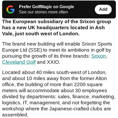
Prefer GolfMagic on Google
Add
See our stories more often
The European subsidiary of the Srixon group
has a new UK headquarters located in Ash
Vale, just south west of London.
The brand new building will enable Srixon Sports
Europe Ltd (SSE) to meet its ambitions in golf by
pursuing the growth of its three brands:
Srixon
,
Cleveland Golf
and XXIO.
Located about 40 miles south-west of London,
and about 10 miles away from the former Alton
office, the building of more than 2200 square
meters will accommodate about 30 employees
divided by departments: sales, finance, marketing,
logistics, IT, management, and not forgetting the
workshop where the Japanese-crafted clubs are
assembled.