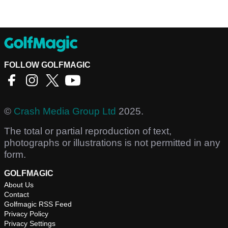
FOLLOW GOLFMAGIC
©
Crash Media Group Ltd
2025.
The total or partial reproduction of text,
photographs or illustrations is not permitted in any
form.
GOLFMAGIC
About Us
Contact
Golfmagic RSS Feed
Privacy Policy
Privacy Settings