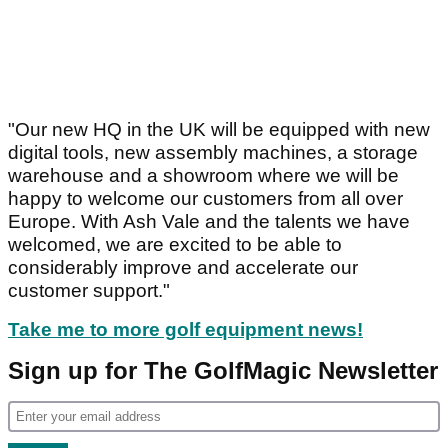
"Our new HQ in the UK will be equipped with new
digital tools, new assembly machines, a storage
warehouse and a showroom where we will be
happy to welcome our customers from all over
Europe. With Ash Vale and the talents we have
welcomed, we are excited to be able to
considerably improve and accelerate our
customer support."
Take me to more golf equipment news!
Sign up for The GolfMagic Newsletter