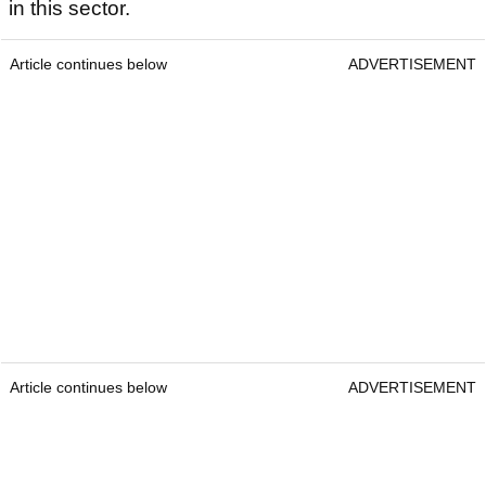
in this sector.
Article continues below
ADVERTISEMENT
Article continues below
ADVERTISEMENT