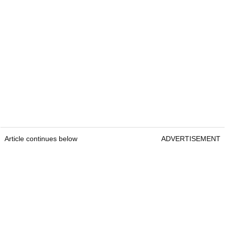
Article continues below
ADVERTISEMENT