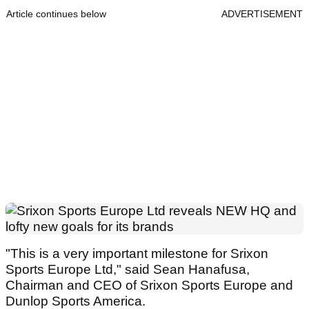
Article continues below
ADVERTISEMENT
"This is a very important milestone for Srixon
Sports Europe Ltd," said Sean Hanafusa,
Chairman and CEO of Srixon Sports Europe and
Dunlop Sports America.