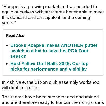
"Europe is a growing market and we needed to
equip ourselves with structures better able to meet
this demand and anticipate it for the coming
years."
Read Also
Brooks Koepka makes ANOTHER putter
switch in a bid to save his PGA Tour
season
Best Yellow Golf Balls 2026: Our top
picks for performance and visibility
In Ash Vale, the Srixon club assembly workshop
will double in size.
The teams have been strengthened and trained
and are therefore ready to honour the rising orders