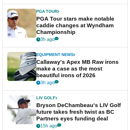
PGA TOUR
PGA Tour stars make notable
caddie changes at Wyndham
Championship
3h ago
EQUIPMENT NEWS
Callaway's Apex MB Raw irons
make a case as the most
beautiful irons of 2026
3h ago
LIV GOLF
Bryson DeChambeau's LIV Golf
future takes fresh twist as BC
Partners eyes funding deal
15h ago