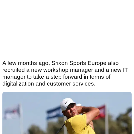
A few months ago, Srixon Sports Europe also
recruited a new workshop manager and a new IT
manager to take a step forward in terms of
digitalization and customer services.