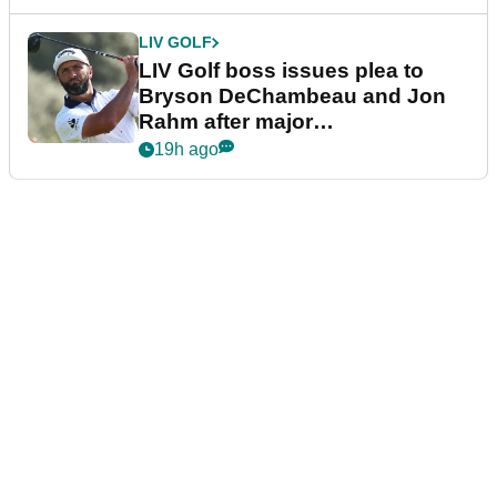
LIV GOLF
LIV Golf boss issues plea to
Bryson DeChambeau and Jon
Rahm after major
announcement
19h ago