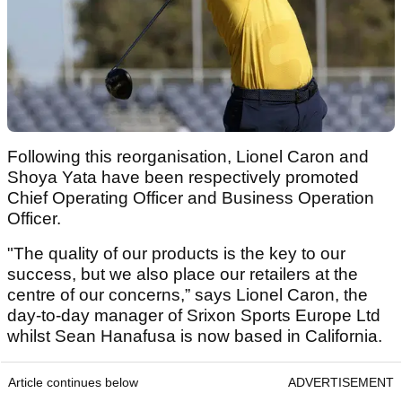
Following this reorganisation, Lionel Caron and
Shoya Yata have been respectively promoted
Chief Operating Officer and Business Operation
Officer.
"The quality of our products is the key to our
success, but we also place our retailers at the
centre of our concerns,” says Lionel Caron, the
day-to-day manager of Srixon Sports Europe Ltd
whilst Sean Hanafusa is now based in California.
Article continues below
ADVERTISEMENT