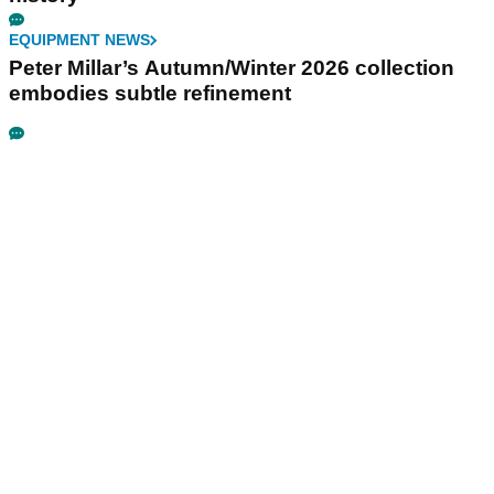
EQUIPMENT NEWS
Peter Millar’s Autumn/Winter 2026 collection
embodies subtle refinement