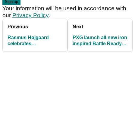
Your information will be used in accordance with
our
Privacy Policy
.
Previous
Next
Rasmus Højgaard
PXG launch all-new iron
celebrates
inspired Battle Ready II
homecoming win with
Putters
Callaway