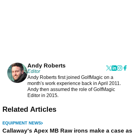
Andy Roberts
Editor
Andy Roberts first joined GolfMagic on a
month's work experience back in April 2011.
Andy then assumed the role of GolfMagic
Editor in 2015.
Related Articles
EQUIPMENT NEWS
Callaway's Apex MB Raw irons make a case as