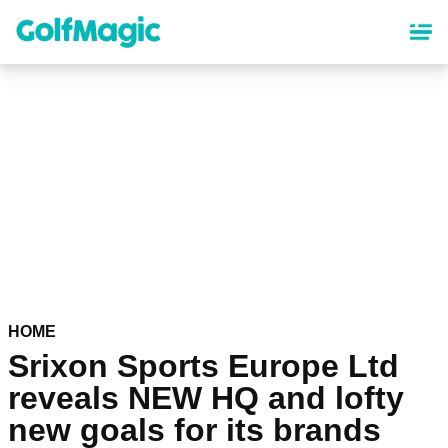
Skip
to
main
content
HOME
Srixon Sports Europe Ltd
reveals NEW HQ and lofty
new goals for its brands