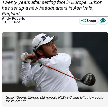
Twenty years after setting foot in Europe, Srixon
has set up a new headquarters in Ash Vale,
England.
Andy Roberts
Share
10 Jul 2023
Srixon Sports Europe Ltd reveals NEW HQ and lofty new goals
for its brands