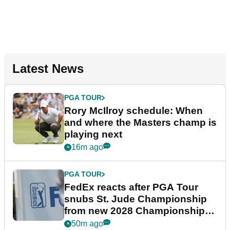
Latest News
PGA TOUR
Rory McIlroy schedule: When
and where the Masters champ is
playing next
16m ago
PGA TOUR
FedEx reacts after PGA Tour
snubs St. Jude Championship
from new 2028 Championship
Series
50m ago