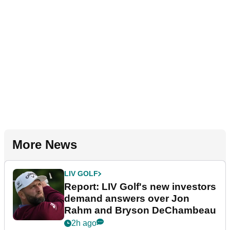
More News
LIV GOLF
Report: LIV Golf's new investors
demand answers over Jon
Rahm and Bryson DeChambeau
2h ago