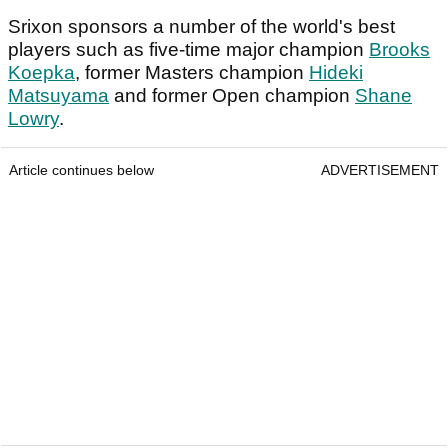
Srixon sponsors a number of the world's best
players such as five-time major champion
Brooks
Koepka
, former Masters champion
Hideki
Matsuyama
and former Open champion
Shane
Lowry
.
Article continues below
ADVERTISEMENT