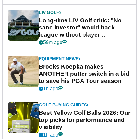
LIV GOLF
Long-time LIV Golf critic: "No
sane investor" would back
league without player
guarantees
59m ago
EQUIPMENT NEWS
Brooks Koepka makes
ANOTHER putter switch in a bid
to save his PGA Tour season
1h ago
GOLF BUYING GUIDES
Best Yellow Golf Balls 2026: Our
top picks for performance and
visibility
1h ago