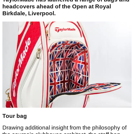
headcovers ahead of the Open at Royal
Birkdale, Liverpool.
Tour bag
Drawing additional insight from the philosophy of