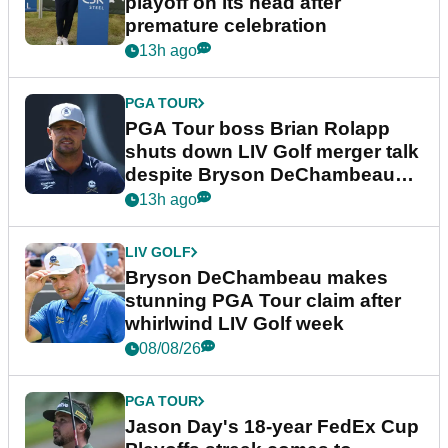
playoff on its head after
premature celebration
13h ago
PGA TOUR
PGA Tour boss Brian Rolapp
shuts down LIV Golf merger talk
despite Bryson DeChambeau
plea
13h ago
LIV GOLF
Bryson DeChambeau makes
stunning PGA Tour claim after
whirlwind LIV Golf week
08/08/26
PGA TOUR
Jason Day's 18-year FedEx Cup