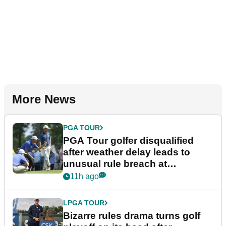
More News
PGA TOUR
PGA Tour golfer disqualified
after weather delay leads to
unusual rule breach at
Wyndham Championship
11h ago
LPGA TOUR
Bizarre rules drama turns golf