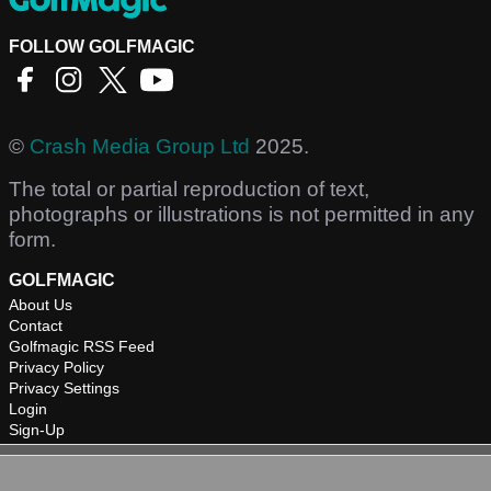
FOLLOW GOLFMAGIC
©
Crash Media Group Ltd
2025.
The total or partial reproduction of text,
photographs or illustrations is not permitted in any
form.
GOLFMAGIC
About Us
Contact
Golfmagic RSS Feed
Privacy Policy
Privacy Settings
Login
Sign-Up