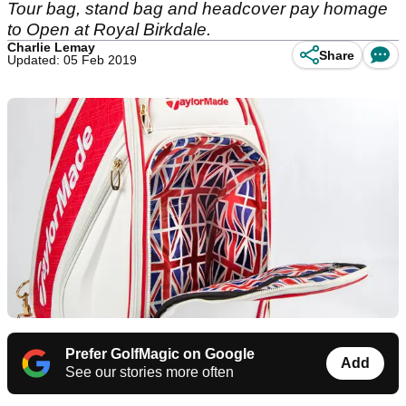
Tour bag, stand bag and headcover pay homage
to Open at Royal Birkdale.
Charlie Lemay
Share
Updated: 05 Feb 2019
Prefer GolfMagic on Google
Add
See our stories more often