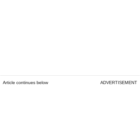
Article continues below
ADVERTISEMENT