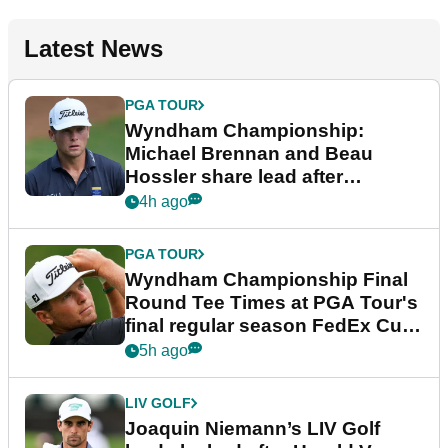
Latest News
PGA TOUR
Wyndham Championship:
Michael Brennan and Beau
Hossler share lead after
dramatic final round
4h ago
PGA TOUR
Wyndham Championship Final
Round Tee Times at PGA Tour's
final regular season FedEx Cup
event
5h ago
LIV GOLF
Joaquin Niemann’s LIV Golf