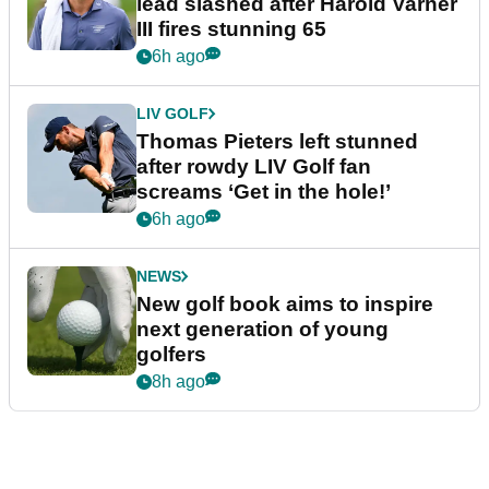
lead slashed after Harold Varner
III fires stunning 65
6h ago
LIV GOLF
Thomas Pieters left stunned
after rowdy LIV Golf fan
screams ‘Get in the hole!’
6h ago
NEWS
New golf book aims to inspire
next generation of young
golfers
8h ago