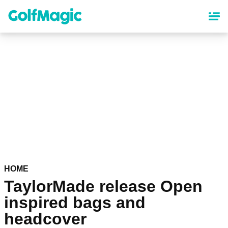
Skip
to
main
content
HOME
TaylorMade release Open
inspired bags and
headcover