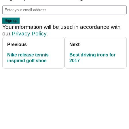
Your information will be used in accordance with
our
Privacy Policy
.
Previous
Next
Nike release tennis
Best driving irons for
inspired golf shoe
2017