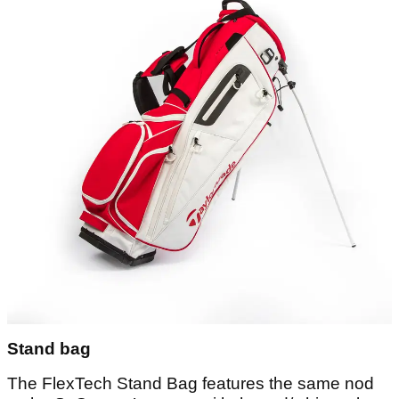
Stand bag
The FlexTech Stand Bag features the same nod