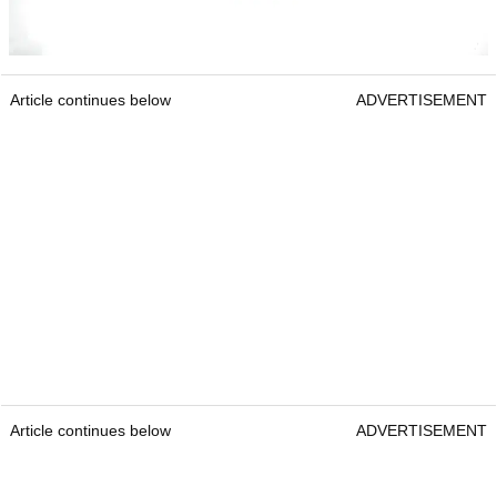
Article continues below
ADVERTISEMENT
Article continues below
ADVERTISEMENT