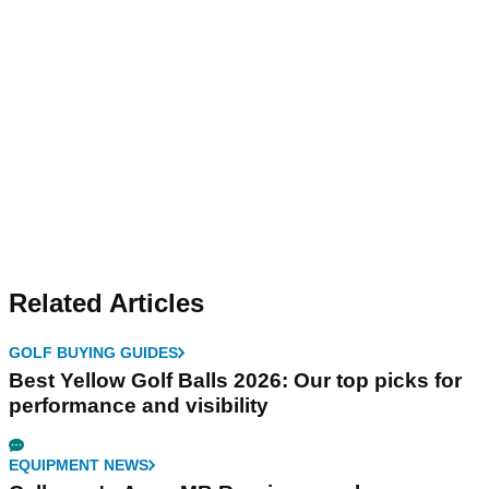
Related Articles
GOLF BUYING GUIDES
Best Yellow Golf Balls 2026: Our top picks for
performance and visibility
EQUIPMENT NEWS