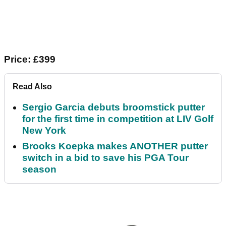
Price: £399
Read Also
Sergio Garcia debuts broomstick putter
for the first time in competition at LIV Golf
New York
Brooks Koepka makes ANOTHER putter
switch in a bid to save his PGA Tour
season