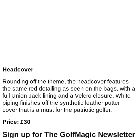
Headcover
Rounding off the theme, the headcover features
the same red detailing as seen on the bags, with a
full Union Jack lining and a Velcro closure. White
piping finishes off the synthetic leather putter
cover that is a must for the patriotic golfer.
Price: £30
Sign up for The GolfMagic Newsletter