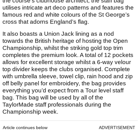
the course’s clubhouse architect, the staff bag
utilises intricate art deco patterns and features the
famous red and white colours of the St George’s
cross that adorns England’s flag.
It also boasts a Union Jack lining as a nod
towards the British heritage of hosting the Open
Championship, whilst the striking gold top trim
completes the premium look. A total of 12 pockets
allows for excellent storage whilst a 6-way velour
top divider keeps the clubs organised. Complete
with umbrella sleeve, towel clip, rain hood and zip
off belly panel for embroidery, the bag provides
everything you’d expect from a Tour level staff
bag. This bag will be used by all of the
TaylorMade staff professionals during the
Championship week.
Article continues below
ADVERTISEMENT