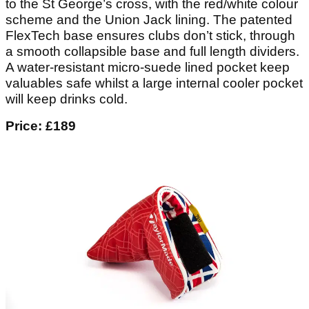
to the St George’s cross, with the red/white colour
scheme and the Union Jack lining. The patented
FlexTech base ensures clubs don’t stick, through
a smooth collapsible base and full length dividers.
A water-resistant micro-suede lined pocket keep
valuables safe whilst a large internal cooler pocket
will keep drinks cold.
Price: £189