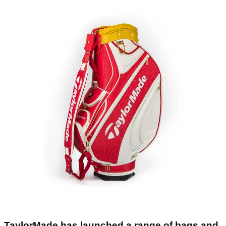
TaylorMade has launched a range of bags and