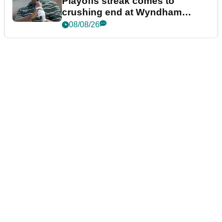
Playoffs streak comes to
crushing end at Wyndham
Championship
08/08/26