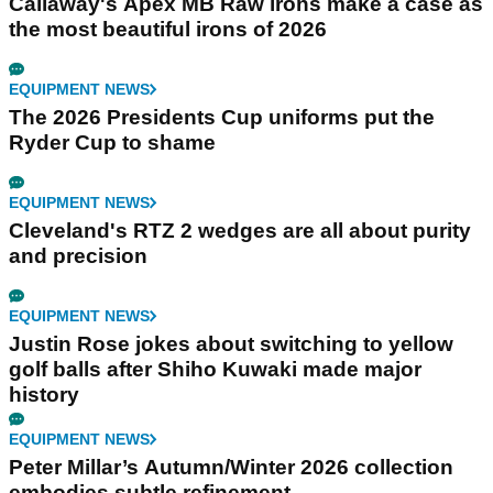
Callaway's Apex MB Raw irons make a case as
the most beautiful irons of 2026
EQUIPMENT NEWS
The 2026 Presidents Cup uniforms put the
Ryder Cup to shame
EQUIPMENT NEWS
Cleveland's RTZ 2 wedges are all about purity
and precision
EQUIPMENT NEWS
Justin Rose jokes about switching to yellow
golf balls after Shiho Kuwaki made major
history
EQUIPMENT NEWS
Peter Millar’s Autumn/Winter 2026 collection
embodies subtle refinement