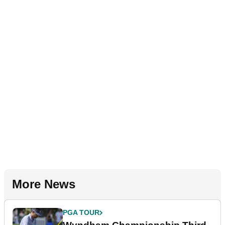
More News
PGA TOUR