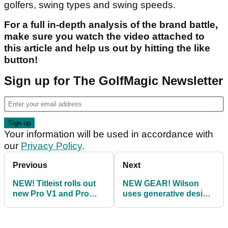
golfers, swing types and swing speeds.
For a full in-depth analysis of the brand battle,
make sure you watch the video attached to
this article and help us out by hitting the like
button!
Sign up for The GolfMagic Newsletter
Your information will be used in accordance with
our
Privacy Policy
.
Previous
Next
NEW! Titleist rolls out
NEW GEAR! Wilson
new Pro V1 and Pro
uses generative design
V1x golf balls for 2021
process to create new
D9 range