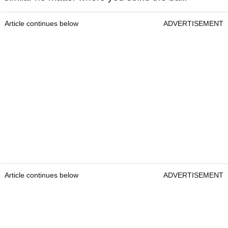
Article continues below
ADVERTISEMENT
Article continues below
ADVERTISEMENT