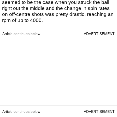
seemed to be the case when you struck the ball
right out the middle and the change in spin rates
on off-centre shots was pretty drastic, reaching an
rpm of up to 4000.
Article continues below
ADVERTISEMENT
Article continues below
ADVERTISEMENT