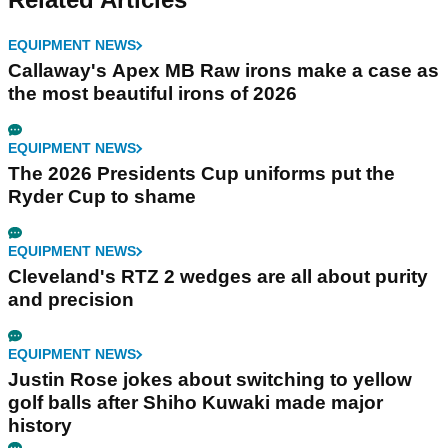
EQUIPMENT NEWS
Callaway's Apex MB Raw irons make a case as
the most beautiful irons of 2026
EQUIPMENT NEWS
The 2026 Presidents Cup uniforms put the
Ryder Cup to shame
EQUIPMENT NEWS
Cleveland's RTZ 2 wedges are all about purity
and precision
EQUIPMENT NEWS
Justin Rose jokes about switching to yellow
golf balls after Shiho Kuwaki made major
history