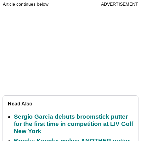
Article continues below
ADVERTISEMENT
Read Also
Sergio Garcia debuts broomstick putter
for the first time in competition at LIV Golf
New York
Brooks Koepka makes ANOTHER putter