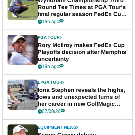
Wyndham Championship Third
Round Tee Times at PGA Tour's
final regular season FedEx Cup
event
19h ago
PGA TOUR
Rory McIlroy makes FedEx Cup
Playoffs decision after Memphis
uncertainty
19h ago
LPGA TOUR
Iona Stephen reveals the highs,
lows and unexpected turns of
her career in new GolfMagic
podcast Her Game
07/08/26
EQUIPMENT NEWS
Sergio Garcia debuts