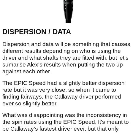
DISPERSION / DATA
Dispersion and data will be something that causes
different results depending on who is using the
driver and what shafts they are fitted with, but let's
sumarise Alex's results when putting the two up
against each other.
The EPIC Speed had a slightly better dispersion
rate but it was very close, so when it came to
finding fairways, the Callaway driver performed
ever so slightly better.
What was disappointing was the inconsistency in
the spin rates using the EPIC Speed. It's meant to
be Callaway's fastest driver ever, but that only