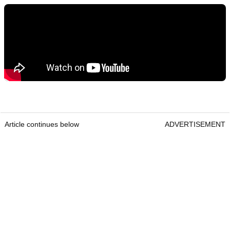
Article continues below
ADVERTISEMENT