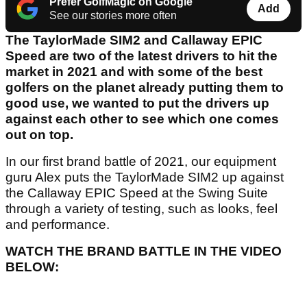
Prefer GolfMagic on Google
Add
See our stories more often
The TaylorMade SIM2 and Callaway EPIC
Speed are two of the latest drivers to hit the
market in 2021 and with some of the best
golfers on the planet already putting them to
good use, we wanted to put the drivers up
against each other to see which one comes
out on top.
In our first brand battle of 2021, our equipment
guru Alex puts the TaylorMade SIM2 up against
the Callaway EPIC Speed at the Swing Suite
through a variety of testing, such as looks, feel
and performance.
WATCH THE BRAND BATTLE IN THE VIDEO
BELOW: