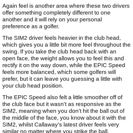
Again feel is another area where these two drivers
offer something completely different to one
another and it will rely on your personal
preference as a golfer.
The SIM2 driver feels heavier in the club head,
which gives you a little bit more feel throughout the
swing. If you take the club head back with an
open face, the weight allows you to feel this and
rectify it on the way down, while the EPIC Speed
feels more balanced, which some golfers will
prefer, but it can leave you guessing a little with
your club head position.
The EPIC Speed also felt a little smoother off of
the club face but it wasn't as responsive as the
SIM2, meaning when you don't hit the ball out of
the middle of the face, you know about it with the
SIM2, whilst Callaway's latest driver feels very
similar no matter where you strike the ball.