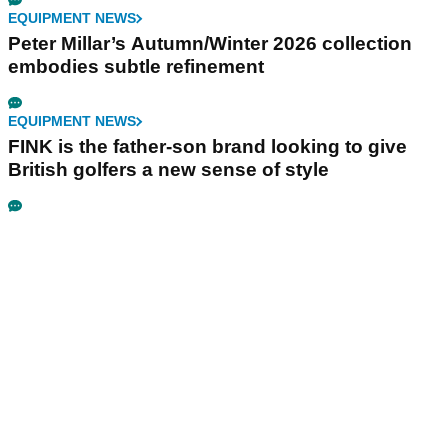
EQUIPMENT NEWS
Peter Millar’s Autumn/Winter 2026 collection
embodies subtle refinement
EQUIPMENT NEWS
FINK is the father-son brand looking to give
British golfers a new sense of style