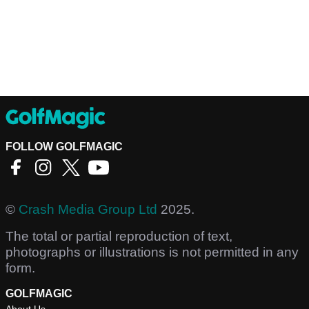
FOLLOW GOLFMAGIC
©
Crash Media Group Ltd
2025.
The total or partial reproduction of text,
photographs or illustrations is not permitted in any
form.
GOLFMAGIC