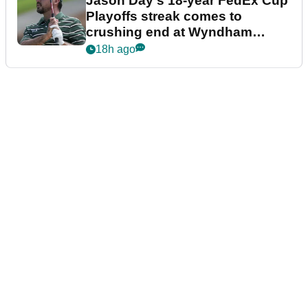
Jason Day's 18-year FedEx Cup
Playoffs streak comes to
crushing end at Wyndham
Championship
18h ago