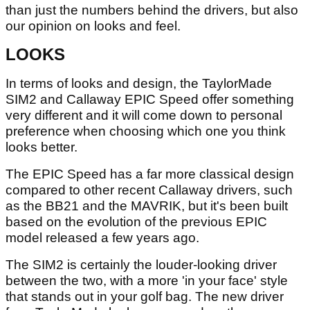
than just the numbers behind the drivers, but also
our opinion on looks and feel.
LOOKS
In terms of looks and design, the TaylorMade
SIM2 and Callaway EPIC Speed offer something
very different and it will come down to personal
preference when choosing which one you think
looks better.
The EPIC Speed has a far more classical design
compared to other recent Callaway drivers, such
as the BB21 and the MAVRIK, but it's been built
based on the evolution of the previous EPIC
model released a few years ago.
The SIM2 is certainly the louder-looking driver
between the two, with a more 'in your face' style
that stands out in your golf bag. The new driver