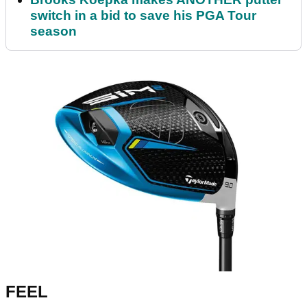
switch in a bid to save his PGA Tour
season
FEEL