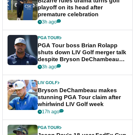
Bizarre rules drama turns golf
playoff on its head after
premature celebration
3h ago
PGA TOUR
PGA Tour boss Brian Rolapp
shuts down LIV Golf merger talk
despite Bryson DeChambeau
plea
3h ago
LIV GOLF
Bryson DeChambeau makes
stunning PGA Tour claim after
whirlwind LIV Golf week
17h ago
PGA TOUR