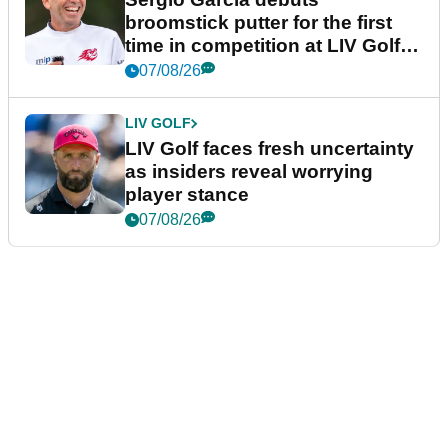
broomstick putter for the first
time in competition at LIV Golf
New York
07/08/26
LIV GOLF
LIV Golf faces fresh uncertainty
as insiders reveal worrying
player stance
07/08/26