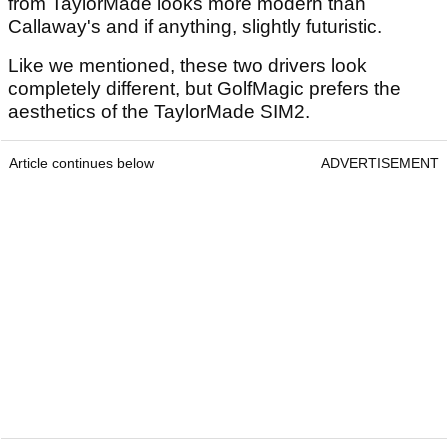
from TaylorMade looks more modern than
Callaway's and if anything, slightly futuristic.
Like we mentioned, these two drivers look
completely different, but GolfMagic prefers the
aesthetics of the TaylorMade SIM2.
Article continues below
ADVERTISEMENT