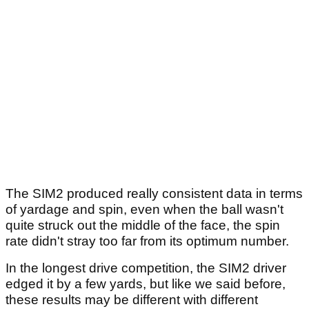
The SIM2 produced really consistent data in terms
of yardage and spin, even when the ball wasn't
quite struck out the middle of the face, the spin
rate didn't stray too far from its optimum number.
In the longest drive competition, the SIM2 driver
edged it by a few yards, but like we said before,
these results may be different with different