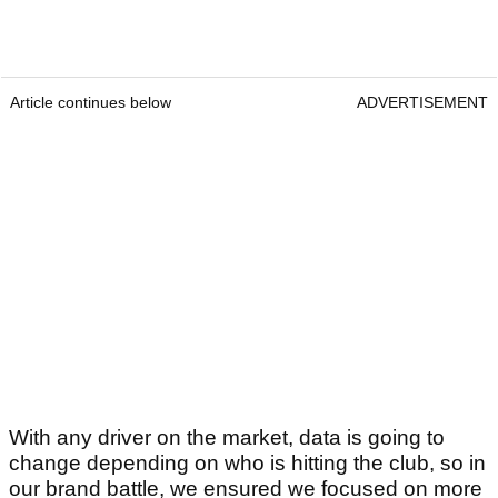
Article continues below
ADVERTISEMENT
With any driver on the market, data is going to
change depending on who is hitting the club, so in
our brand battle, we ensured we focused on more