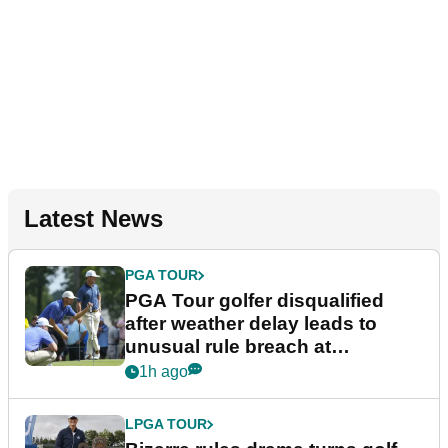
Latest News
PGA TOUR
PGA Tour golfer disqualified
after weather delay leads to
unusual rule breach at
Wyndham Championship
1h ago
LPGA TOUR