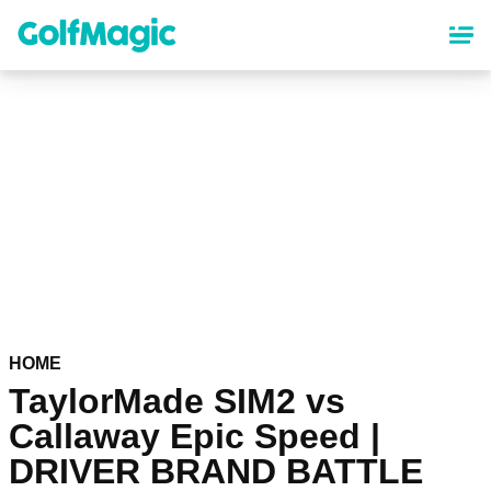
Skip
to
main
content
HOME
TaylorMade SIM2 vs
Callaway Epic Speed |
DRIVER BRAND BATTLE