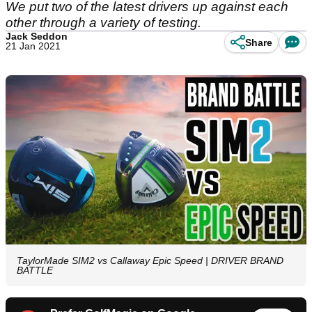
We put two of the latest drivers up against each
other through a variety of testing.
Jack Seddon
Share
21 Jan 2021
TaylorMade SIM2 vs Callaway Epic Speed | DRIVER BRAND
BATTLE