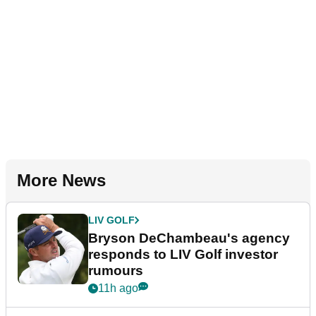
More News
LIV GOLF
Bryson DeChambeau's agency
responds to LIV Golf investor
rumours
11h ago