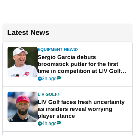
Latest News
EQUIPMENT NEWS
Sergio Garcia debuts
broomstick putter for the first
time in competition at LIV Golf
New York
2h ago
LIV GOLF
LIV Golf faces fresh uncertainty
as insiders reveal worrying
player stance
4h ago