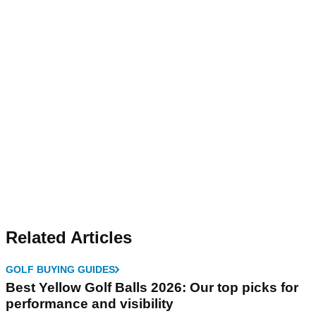
Related Articles
GOLF BUYING GUIDES
Best Yellow Golf Balls 2026: Our top picks for
performance and visibility