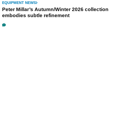
EQUIPMENT NEWS
Peter Millar’s Autumn/Winter 2026 collection
embodies subtle refinement