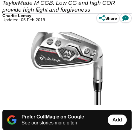
TaylorMade M CGB: Low CG and high COR
provide high flight and forgiveness
Charlie Lemay
Share
Updated: 05 Feb 2019
Prefer GolfMagic on Google
Add
See our stories more often