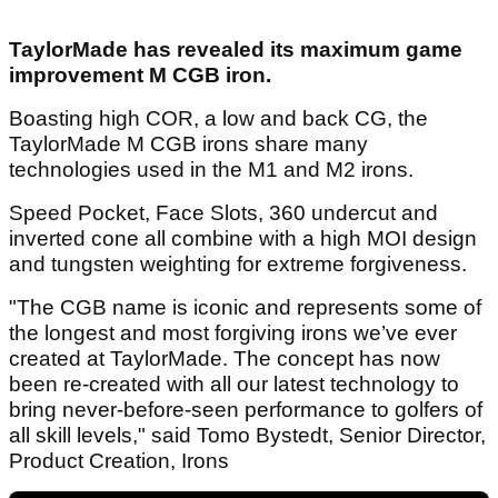
TaylorMade has revealed its maximum game
improvement M CGB iron.
Boasting high COR, a low and back CG, the
TaylorMade M CGB irons share many
technologies used in the M1 and M2 irons.
Speed Pocket, Face Slots, 360 undercut and
inverted cone all combine with a high MOI design
and tungsten weighting for extreme forgiveness.
"The CGB name is iconic and represents some of
the longest and most forgiving irons we’ve ever
created at TaylorMade. The concept has now
been re-created with all our latest technology to
bring never-before-seen performance to golfers of
all skill levels," said Tomo Bystedt, Senior Director,
Product Creation, Irons