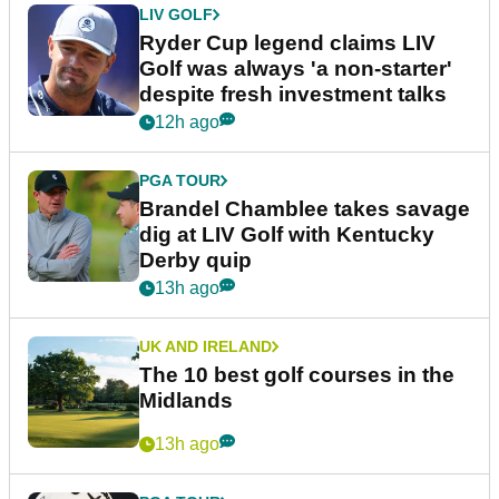
LIV GOLF
Ryder Cup legend claims LIV
Golf was always 'a non-starter'
despite fresh investment talks
12h ago
PGA TOUR
Brandel Chamblee takes savage
dig at LIV Golf with Kentucky
Derby quip
13h ago
UK AND IRELAND
The 10 best golf courses in the
Midlands
13h ago