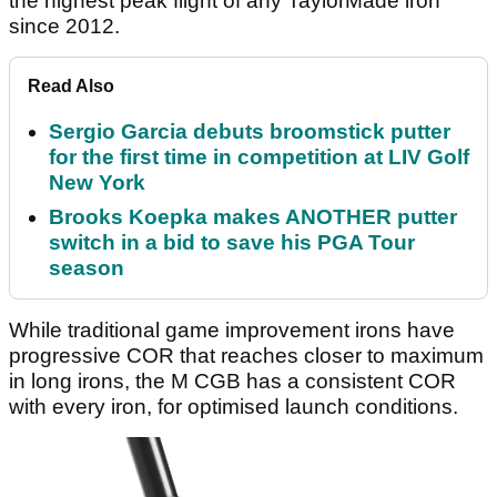
the highest peak flight of any TaylorMade iron
since 2012.
Read Also
Sergio Garcia debuts broomstick putter
for the first time in competition at LIV Golf
New York
Brooks Koepka makes ANOTHER putter
switch in a bid to save his PGA Tour
season
While traditional game improvement irons have
progressive COR that reaches closer to maximum
in long irons, the M CGB has a consistent COR
with every iron, for optimised launch conditions.