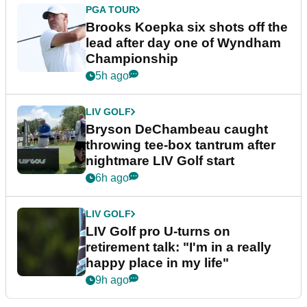
PGA TOUR
Brooks Koepka six shots off the
lead after day one of Wyndham
Championship
5h ago
LIV GOLF
Bryson DeChambeau caught
throwing tee-box tantrum after
nightmare LIV Golf start
6h ago
LIV GOLF
LIV Golf pro U-turns on
retirement talk: "I'm in a really
happy place in my life"
9h ago