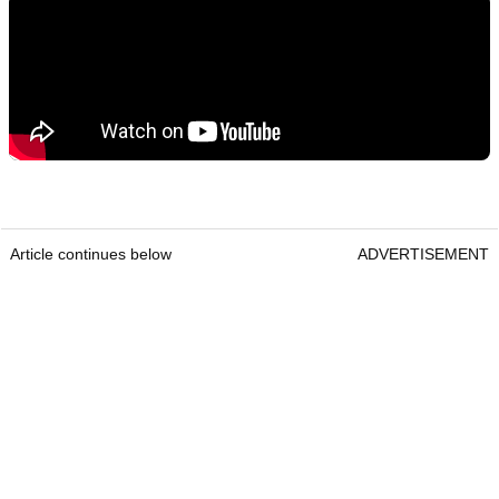
Article continues below
ADVERTISEMENT