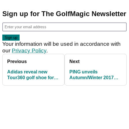
Sign up for The GolfMagic Newsletter
Your information will be used in accordance with
our
Privacy Policy
.
Previous
Next
Adidas reveal new
PING unveils
Tour360 golf shoe for
Autumn/Winter 2017
2017
apparel range