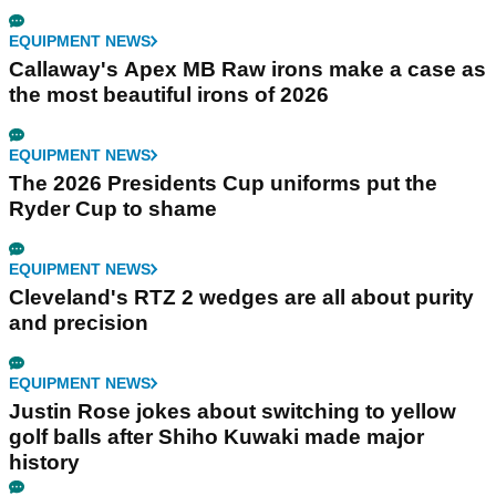
EQUIPMENT NEWS
Callaway's Apex MB Raw irons make a case as
the most beautiful irons of 2026
EQUIPMENT NEWS
The 2026 Presidents Cup uniforms put the
Ryder Cup to shame
EQUIPMENT NEWS
Cleveland's RTZ 2 wedges are all about purity
and precision
EQUIPMENT NEWS
Justin Rose jokes about switching to yellow
golf balls after Shiho Kuwaki made major
history