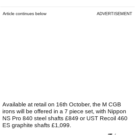
Article continues below
ADVERTISEMENT
Available at retail on 16th October, the M CGB
irons will be offered in a 7 piece set, with Nippon
NS Pro 840 steel shafts £849 or UST Recoil 460
ES graphite shafts £1,099.