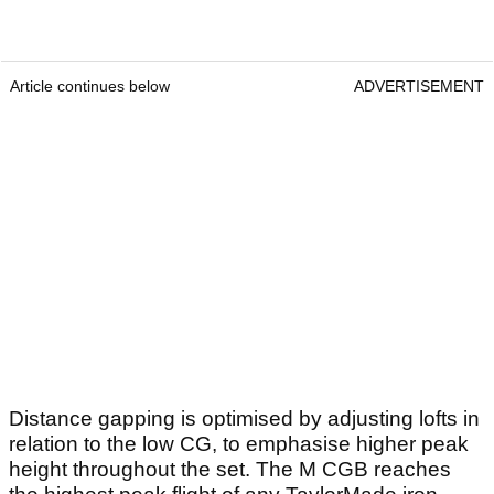
Article continues below
ADVERTISEMENT
Distance gapping is optimised by adjusting lofts in
relation to the low CG, to emphasise higher peak
height throughout the set. The M CGB reaches