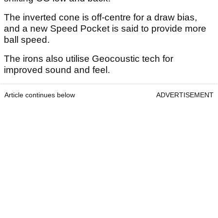
The inverted cone is off-centre for a draw bias,
and a new Speed Pocket is said to provide more
ball speed.
The irons also utilise Geocoustic tech for
improved sound and feel.
Article continues below
ADVERTISEMENT