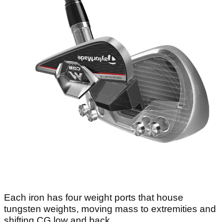
Each iron has four weight ports that house
tungsten weights, moving mass to extremities and
shifting CG low and back.