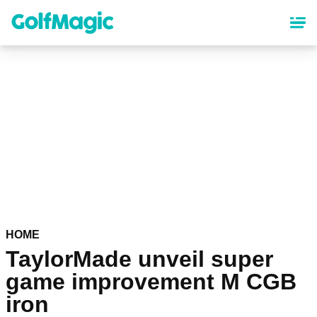
Skip
to
main
content
HOME
TaylorMade unveil super
game improvement M CGB
iron