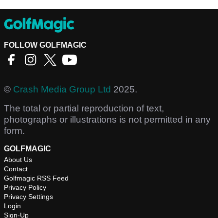
FOLLOW GOLFMAGIC
©
Crash Media Group Ltd
2025.
The total or partial reproduction of text,
photographs or illustrations is not permitted in any
form.
GOLFMAGIC
About Us
Contact
Golfmagic RSS Feed
Privacy Policy
Privacy Settings
Login
Sign-Up