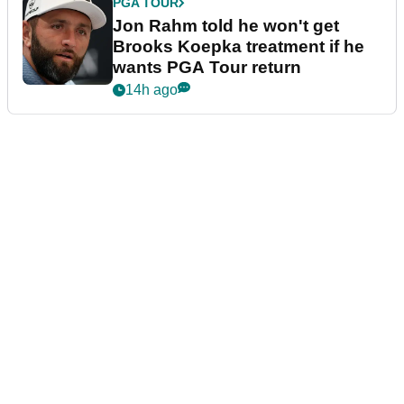
PGA TOUR
Jon Rahm told he won't get
Brooks Koepka treatment if he
wants PGA Tour return
14h ago