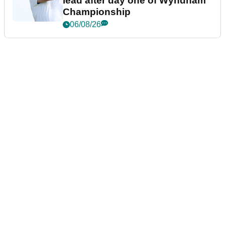
lead after day one of Wyndham
Championship
06/08/26