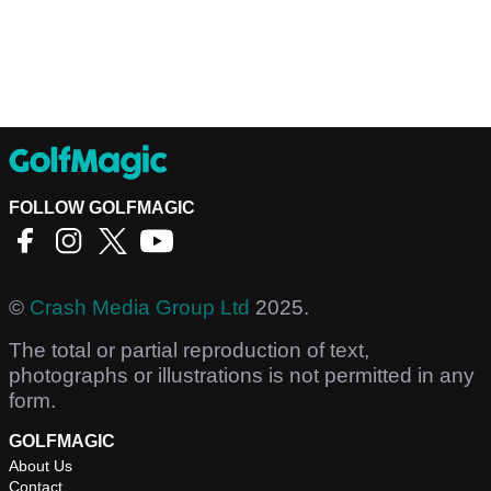
FOLLOW GOLFMAGIC
©
Crash Media Group Ltd
2025.
The total or partial reproduction of text,
photographs or illustrations is not permitted in any
form.
GOLFMAGIC
About Us
Contact