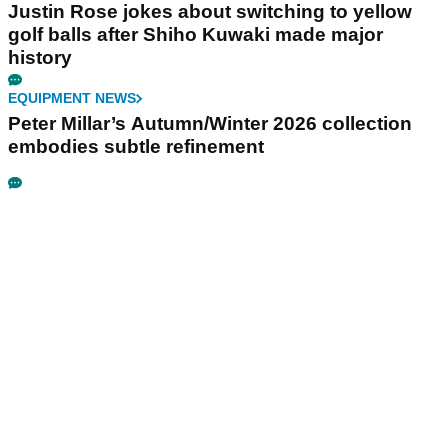
Justin Rose jokes about switching to yellow
golf balls after Shiho Kuwaki made major
history
EQUIPMENT NEWS
Peter Millar’s Autumn/Winter 2026 collection
embodies subtle refinement