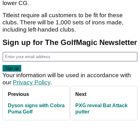
lower CG.
Titleist require all customers to be fit for these
clubs. There will be 1,000 sets of irons made,
including left-handed clubs.
Sign up for The GolfMagic Newsletter
Your information will be used in accordance with
our
Privacy Policy
.
Previous
Next
Dyson signs with Cobra
PXG reveal Bat Attack
Puma Golf
putter