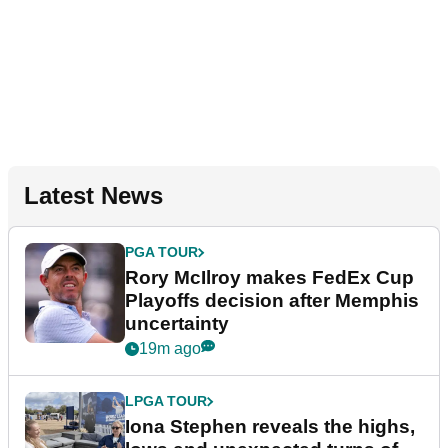
Latest News
PGA TOUR
Rory McIlroy makes FedEx Cup
Playoffs decision after Memphis
uncertainty
19m ago
LPGA TOUR
Iona Stephen reveals the highs,