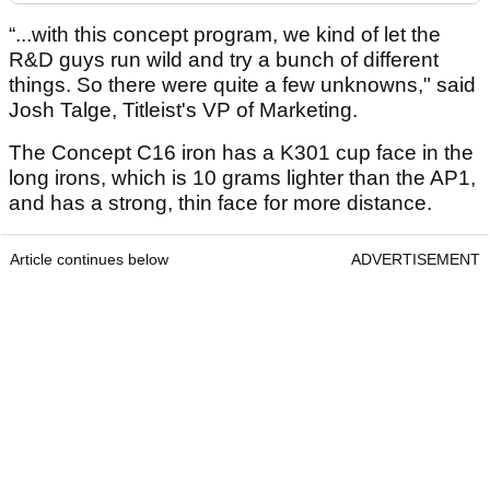
“...with this concept program, we kind of let the
R&D guys run wild and try a bunch of different
things. So there were quite a few unknowns," said
Josh Talge, Titleist's VP of Marketing.
The Concept C16 iron has a K301 cup face in the
long irons, which is 10 grams lighter than the AP1,
and has a strong, thin face for more distance.
Article continues below
ADVERTISEMENT