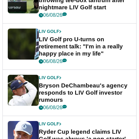
throwing tee-box tantrum after
nightmare LIV Golf start
06/08/26
LIV GOLF
LIV Golf pro U-turns on
retirement talk: "I'm in a really
happy place in my life"
06/08/26
LIV GOLF
Bryson DeChambeau's agency
responds to LIV Golf investor
rumours
06/08/26
LIV GOLF
Ryder Cup legend claims LIV
Golf was always 'a non-starter'