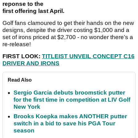
reponse to the
first offering last April.
Golf fans clamoured to get their hands on the new
designs, despite the driver costing $1,000 and a
set of irons priced at $2,700 - no wonder there’s a
re-release!
FIRST LOOK:
TITLEIST UNVEIL CONCEPT C16
DRIVER AND IRONS
Read Also
Sergio Garcia debuts broomstick putter
for the first time in competition at LIV Golf
New York
Brooks Koepka makes ANOTHER putter
switch in a bid to save his PGA Tour
season