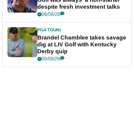
despite fresh investment talks
06/08/26
PGA TOUR
Brandel Chamblee takes savage
dig at LIV Golf with Kentucky
Derby quip
06/08/26