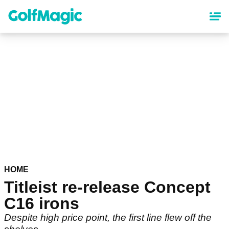
Skip
to
main
content
HOME
Titleist re-release Concept
C16 irons
Despite high price point, the first line flew off the