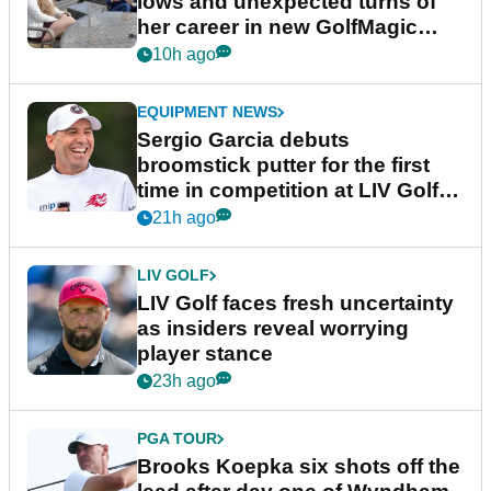
lows and unexpected turns of
her career in new GolfMagic
podcast Her Game
10h ago
EQUIPMENT NEWS
Sergio Garcia debuts
broomstick putter for the first
time in competition at LIV Golf
New York
21h ago
LIV GOLF
LIV Golf faces fresh uncertainty
as insiders reveal worrying
player stance
23h ago
PGA TOUR
Brooks Koepka six shots off the