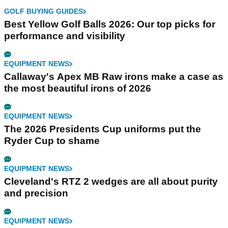
GOLF BUYING GUIDES
Best Yellow Golf Balls 2026: Our top picks for
performance and visibility
EQUIPMENT NEWS
Callaway's Apex MB Raw irons make a case as
the most beautiful irons of 2026
EQUIPMENT NEWS
The 2026 Presidents Cup uniforms put the
Ryder Cup to shame
EQUIPMENT NEWS
Cleveland's RTZ 2 wedges are all about purity
and precision
EQUIPMENT NEWS