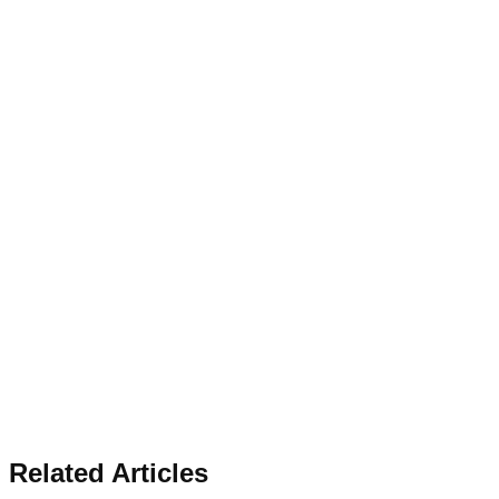
Related Articles