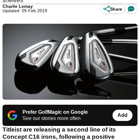
shelves
Charlie Lemay
Share
Updated: 05 Feb 2019
Prefer GolfMagic on Google
Add
See our stories more often
Titleist are releasing a second line of its
Concept C16 irons, following a positive