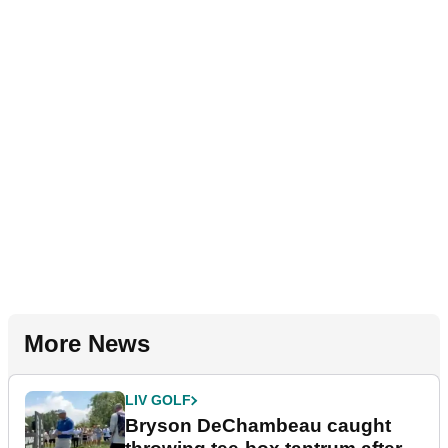
More News
LIV GOLF
Bryson DeChambeau caught