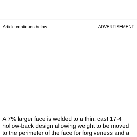
Article continues below
ADVERTISEMENT
A 7% larger face is welded to a thin, cast 17-4
hollow-back design allowing weight to be moved
to the perimeter of the face for forgiveness and a