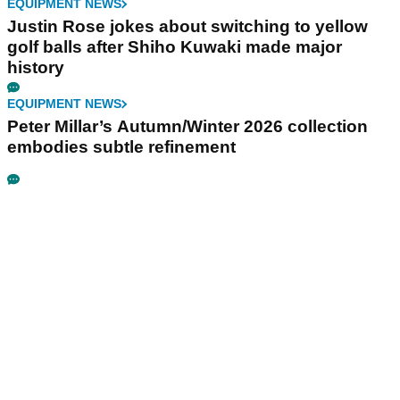
EQUIPMENT NEWS
Justin Rose jokes about switching to yellow
golf balls after Shiho Kuwaki made major
history
EQUIPMENT NEWS
Peter Millar’s Autumn/Winter 2026 collection
embodies subtle refinement