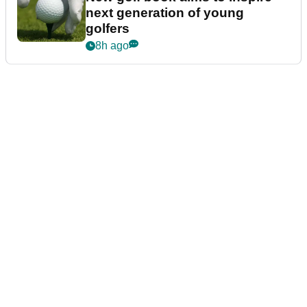
next generation of young
golfers
8h ago