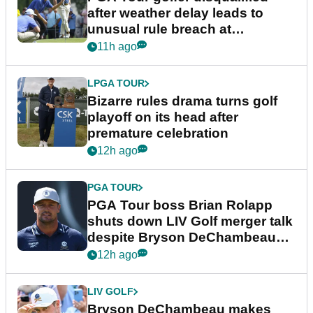
after weather delay leads to
unusual rule breach at
Wyndham Championship
11h ago
LPGA TOUR
Bizarre rules drama turns golf
playoff on its head after
premature celebration
12h ago
PGA TOUR
PGA Tour boss Brian Rolapp
shuts down LIV Golf merger talk
despite Bryson DeChambeau
plea
12h ago
LIV GOLF
Bryson DeChambeau makes