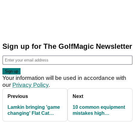
Sign up for The GolfMagic Newsletter
Your information will be used in accordance with
our
Privacy Policy
.
Previous
Next
Lamkin bringing 'game
10 common equipment
changing' Flat Cat
mistakes high
putter grip to Europe
handicappers make