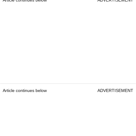
Article continues below
ADVERTISEMENT
Article continues below
ADVERTISEMENT