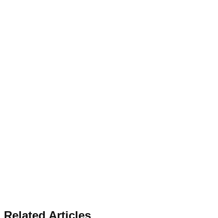
Related Articles