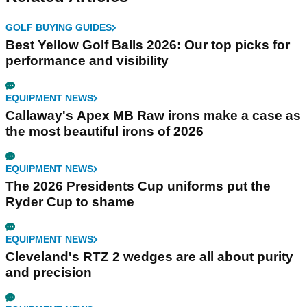
GOLF BUYING GUIDES
Best Yellow Golf Balls 2026: Our top picks for
performance and visibility
EQUIPMENT NEWS
Callaway's Apex MB Raw irons make a case as
the most beautiful irons of 2026
EQUIPMENT NEWS
The 2026 Presidents Cup uniforms put the
Ryder Cup to shame
EQUIPMENT NEWS
Cleveland's RTZ 2 wedges are all about purity
and precision