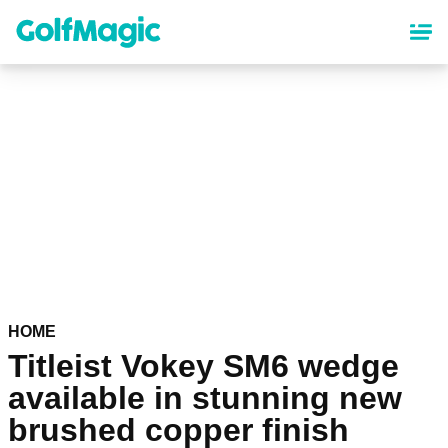
Skip
to
main
content
HOME
Titleist Vokey SM6 wedge
available in stunning new
brushed copper finish