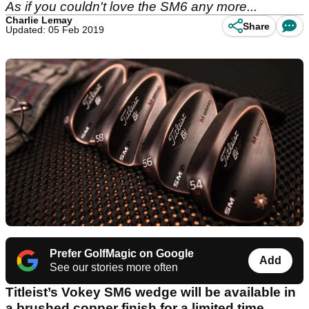
As if you couldn't love the SM6 any more...
Charlie Lemay
Share
Updated: 05 Feb 2019
Prefer GolfMagic on Google
Add
See our stories more often
Titleist’s Vokey SM6 wedge will be available in
a brushed copper finish for a limited time.