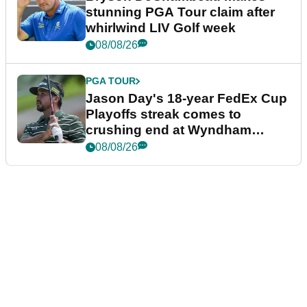
stunning PGA Tour claim after
whirlwind LIV Golf week
08/08/26
PGA TOUR
Jason Day's 18-year FedEx Cup
Playoffs streak comes to
crushing end at Wyndham
Championship
08/08/26