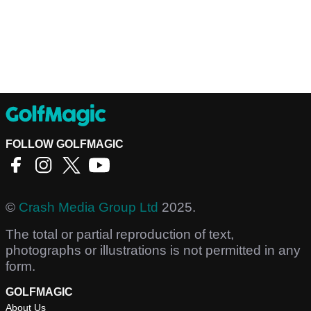
FOLLOW GOLFMAGIC
©
Crash Media Group Ltd
2025.
The total or partial reproduction of text,
photographs or illustrations is not permitted in any
form.
GOLFMAGIC
About Us