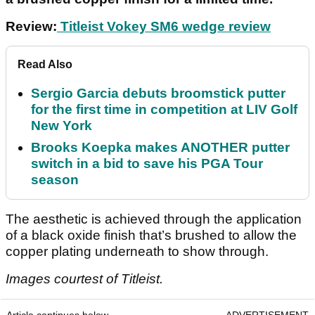
Review:
Titleist Vokey SM6 wedge review
Read Also
Sergio Garcia debuts broomstick putter
for the first time in competition at LIV Golf
New York
Brooks Koepka makes ANOTHER putter
switch in a bid to save his PGA Tour
season
The aesthetic is achieved through the application
of a black oxide finish that’s brushed to allow the
copper plating underneath to show through.
Images courtest of Titleist.