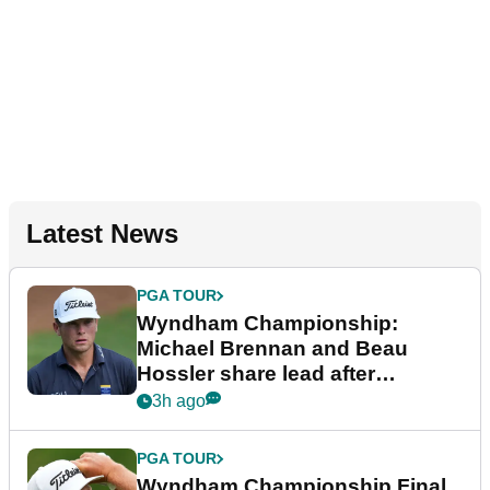
Latest News
PGA TOUR
Wyndham Championship:
Michael Brennan and Beau
Hossler share lead after
dramatic final round
3h ago
PGA TOUR
Wyndham Championship Final