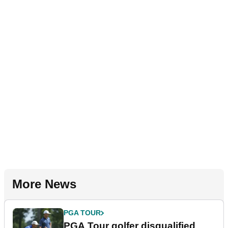
More News
PGA TOUR
PGA Tour golfer disqualified