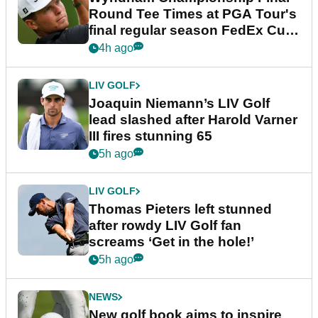
Round Tee Times at PGA Tour's
final regular season FedEx Cup
event
4h ago
LIV GOLF
Joaquin Niemann’s LIV Golf
lead slashed after Harold Varner
III fires stunning 65
5h ago
LIV GOLF
Thomas Pieters left stunned
after rowdy LIV Golf fan
screams ‘Get in the hole!’
5h ago
NEWS
New golf book aims to inspire