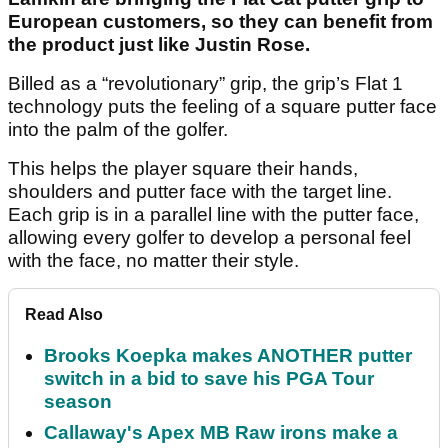
European customers, so they can benefit from
the product just like Justin Rose.
Billed as a “revolutionary” grip, the grip’s Flat 1
technology puts the feeling of a square putter face
into the palm of the golfer.
This helps the player square their hands,
shoulders and putter face with the target line.
Each grip is in a parallel line with the putter face,
allowing every golfer to develop a personal feel
with the face, no matter their style.
Read Also
Brooks Koepka makes ANOTHER putter
switch in a bid to save his PGA Tour
season
Callaway's Apex MB Raw irons make a