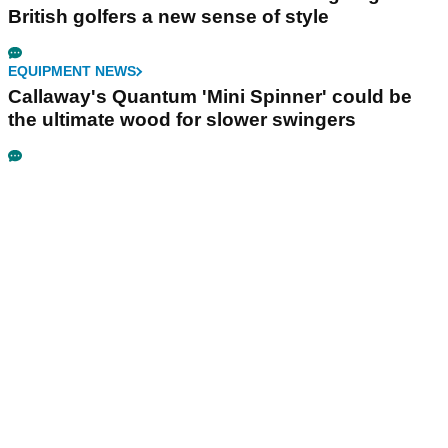
British golfers a new sense of style
EQUIPMENT NEWS
Callaway's Quantum 'Mini Spinner' could be
the ultimate wood for slower swingers