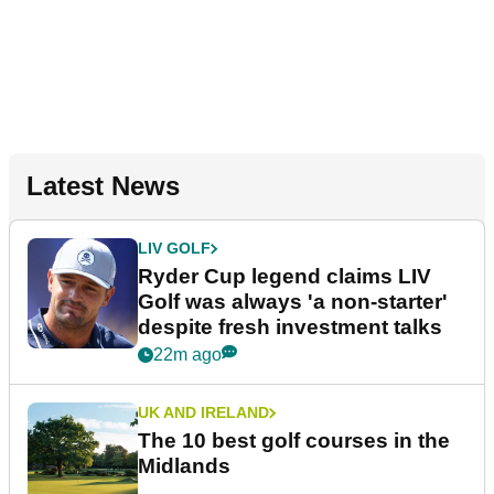
Latest News
LIV GOLF
Ryder Cup legend claims LIV
Golf was always 'a non-starter'
despite fresh investment talks
22m ago
UK AND IRELAND
The 10 best golf courses in the
Midlands