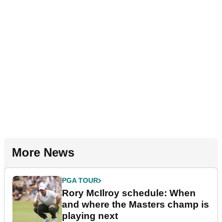
More News
PGA TOUR
Rory McIlroy schedule: When
and where the Masters champ is
playing next