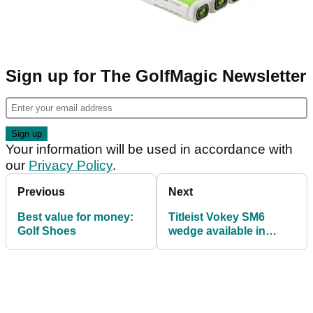
Sign up for The GolfMagic Newsletter
Your information will be used in accordance with
our
Privacy Policy
.
Previous
Next
Best value for money:
Titleist Vokey SM6
Golf Shoes
wedge available in
stunning new brushed
copper finish