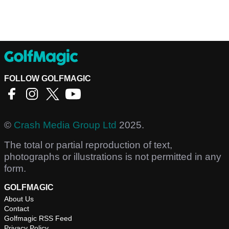
FOLLOW GOLFMAGIC
©
Crash Media Group Ltd
2025.
The total or partial reproduction of text,
photographs or illustrations is not permitted in any
form.
GOLFMAGIC
About Us
Contact
Golfmagic RSS Feed
Privacy Policy