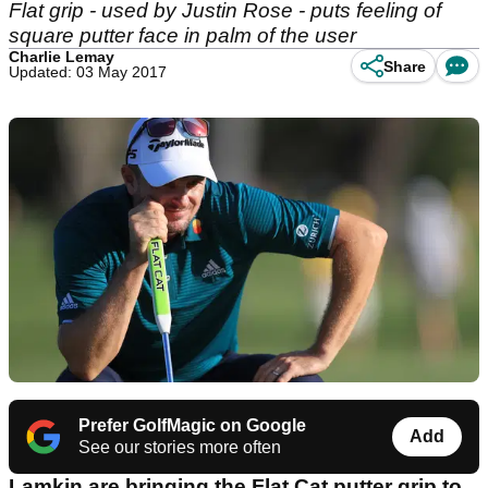
Flat grip - used by Justin Rose - puts feeling of
square putter face in palm of the user
Charlie Lemay
Share
Updated: 03 May 2017
Prefer GolfMagic on Google
Add
See our stories more often
Lamkin are bringing the Flat Cat putter grip to