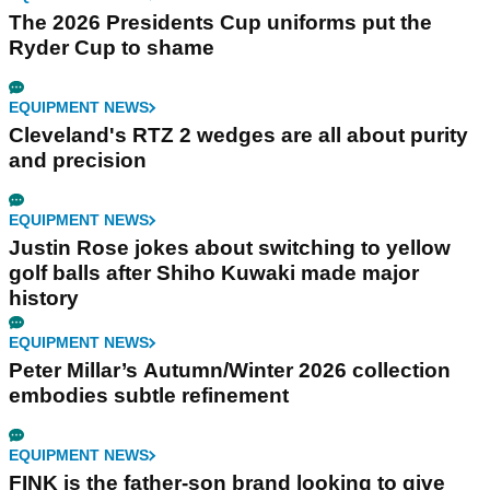
The 2026 Presidents Cup uniforms put the
Ryder Cup to shame
EQUIPMENT NEWS
Cleveland's RTZ 2 wedges are all about purity
and precision
EQUIPMENT NEWS
Justin Rose jokes about switching to yellow
golf balls after Shiho Kuwaki made major
history
EQUIPMENT NEWS
Peter Millar’s Autumn/Winter 2026 collection
embodies subtle refinement
EQUIPMENT NEWS
FINK is the father-son brand looking to give