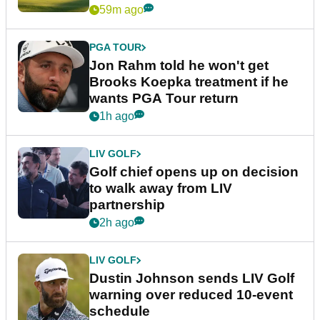
59m ago
PGA TOUR
Jon Rahm told he won't get
Brooks Koepka treatment if he
wants PGA Tour return
1h ago
LIV GOLF
Golf chief opens up on decision
to walk away from LIV
partnership
2h ago
LIV GOLF
Dustin Johnson sends LIV Golf
warning over reduced 10-event
schedule