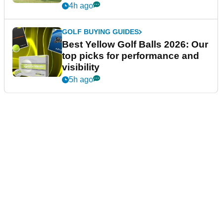
4h ago
GOLF BUYING GUIDES
Best Yellow Golf Balls 2026: Our
top picks for performance and
visibility
5h ago