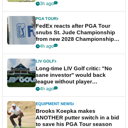
3h ago
PGA TOUR
FedEx reacts after PGA Tour
snubs St. Jude Championship
from new 2028 Championship
Series
4h ago
LIV GOLF
Long-time LIV Golf critic: "No
sane investor" would back
league without player
guarantees
4h ago
EQUIPMENT NEWS
Brooks Koepka makes
ANOTHER putter switch in a bid
to save his PGA Tour season