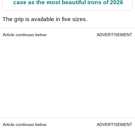
case as the most beautiful irons of 2026
The grip is available in five sizes.
Article continues below
ADVERTISEMENT
Article continues below
ADVERTISEMENT