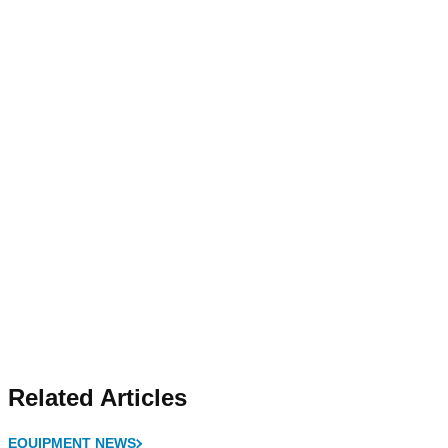
Related Articles
EQUIPMENT NEWS