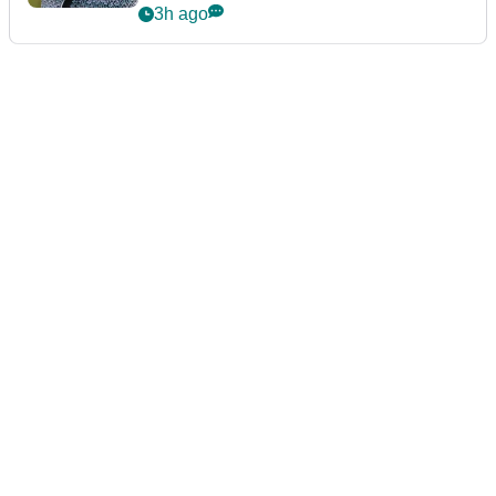
3h ago