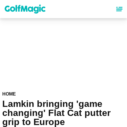
Skip
to
main
content
HOME
Lamkin bringing 'game
changing' Flat Cat putter
grip to Europe