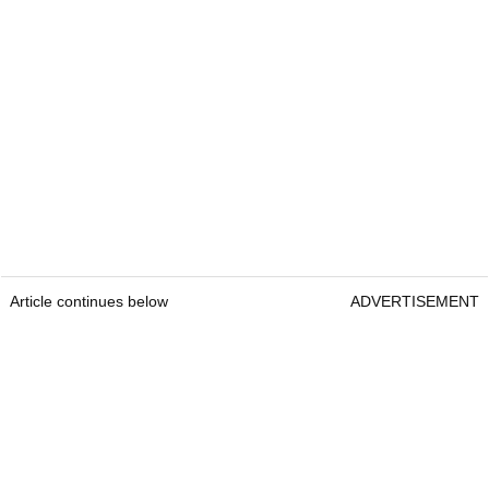
Article continues below
ADVERTISEMENT