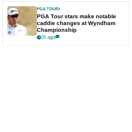
PGA TOUR
PGA Tour stars make notable
caddie changes at Wyndham
Championship
2h ago