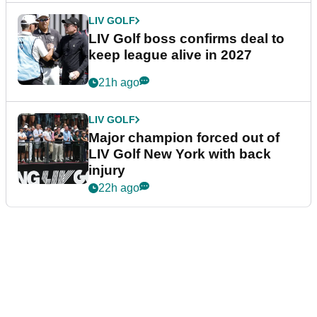
LIV GOLF
LIV Golf boss confirms deal to
keep league alive in 2027
21h ago
LIV GOLF
Major champion forced out of
LIV Golf New York with back
injury
22h ago