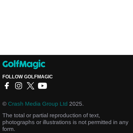
FOLLOW GOLFMAGIC
©
Crash Media Group Ltd
2025.
The total or partial reproduction of text,
photographs or illustrations is not permitted in any
form.