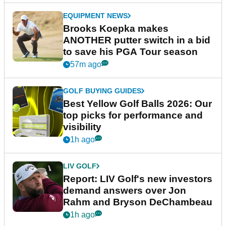
EQUIPMENT NEWS
Brooks Koepka makes
ANOTHER putter switch in a bid
to save his PGA Tour season
57m ago
GOLF BUYING GUIDES
Best Yellow Golf Balls 2026: Our
top picks for performance and
visibility
1h ago
LIV GOLF
Report: LIV Golf's new investors
demand answers over Jon
Rahm and Bryson DeChambeau
1h ago