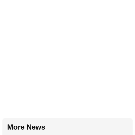
More News