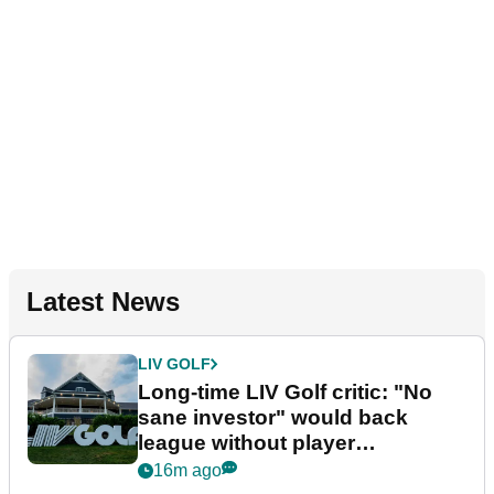
Latest News
LIV GOLF
Long-time LIV Golf critic: "No
sane investor" would back
league without player
guarantees
16m ago