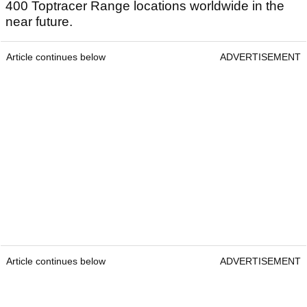
400 Toptracer Range locations worldwide in the
near future.
Article continues below
ADVERTISEMENT
Article continues below
ADVERTISEMENT