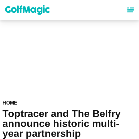
Skip
to
main
content
HOME
Toptracer and The Belfry
announce historic multi-
year partnership