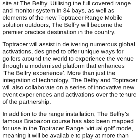
site at The Belfry. Utilising the full covered range
and monitor system in 34 bays, as well as
elements of the new Toptracer Range Mobile
solution outdoors, The Belfry will become the
premier practice destination in the country.
Toptracer will assist in delivering numerous global
activations, designed to offer unique ways for
golfers around the world to experience the venue
through a modernised platform that enhances
‘The Belfry experience’. More than just the
integration of technology, The Belfry and Toptracer
will also collaborate on a series of innovative new
event experiences and activations over the tenure
of the partnership.
In addition to the range installation, The Belfry’s
famous Brabazon course has also been mapped
for use in the Toptracer Range ‘virtual golf’ mode,
meaning it will be available to play at more than