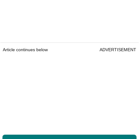
Article continues below
ADVERTISEMENT