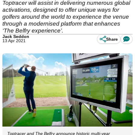
Toptracer will assist in delivering numerous global
activations, designed to offer unique ways for
golfers around the world to experience the venue
through a modernised platform that enhances
‘The Belfry experience’.
Jack Seddon
Share
13 Apr 2021
Toptracer and The Belfry announce historic multi-year