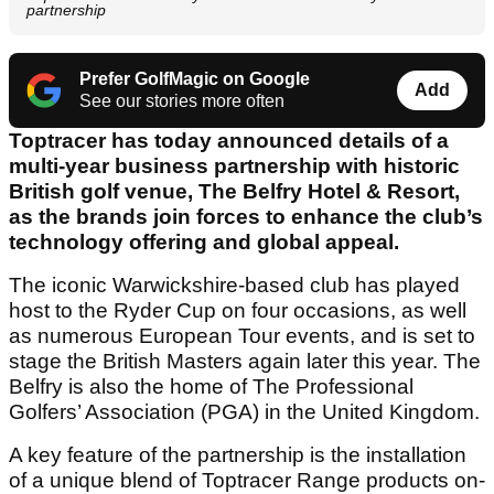
partnership
Prefer GolfMagic on Google
Add
See our stories more often
Toptracer has today announced details of a
multi-year business partnership with historic
British golf venue, The Belfry Hotel & Resort,
as the brands join forces to enhance the club’s
technology offering and global appeal.
The iconic Warwickshire-based club has played
host to the Ryder Cup on four occasions, as well
as numerous European Tour events, and is set to
stage the British Masters again later this year. The
Belfry is also the home of The Professional
Golfers’ Association (PGA) in the United Kingdom.
A key feature of the partnership is the installation
of a unique blend of Toptracer Range products on-