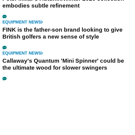
embodies subtle refinement
EQUIPMENT NEWS
FINK is the father-son brand looking to give
British golfers a new sense of style
EQUIPMENT NEWS
Callaway's Quantum 'Mini Spinner' could be
the ultimate wood for slower swingers