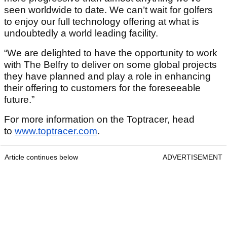
seen worldwide to date. We can’t wait for golfers
to enjoy our full technology offering at what is
undoubtedly a world leading facility.
“We are delighted to have the opportunity to work
with The Belfry to deliver on some global projects
they have planned and play a role in enhancing
their offering to customers for the foreseeable
future.”
For more information on the Toptracer, head
to
www.toptracer.com
.
Article continues below
ADVERTISEMENT