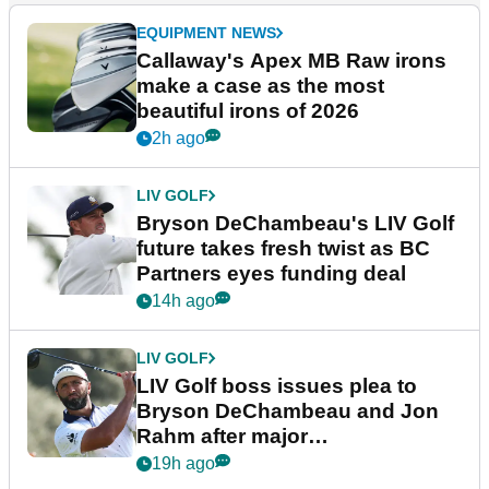
EQUIPMENT NEWS
Callaway's Apex MB Raw irons
make a case as the most
beautiful irons of 2026
2h ago
LIV GOLF
Bryson DeChambeau's LIV Golf
future takes fresh twist as BC
Partners eyes funding deal
14h ago
LIV GOLF
LIV Golf boss issues plea to
Bryson DeChambeau and Jon
Rahm after major
announcement
19h ago