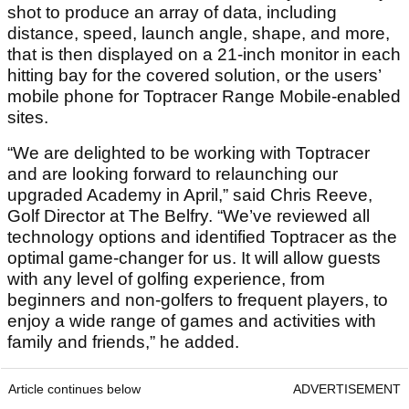
shot to produce an array of data, including
distance, speed, launch angle, shape, and more,
that is then displayed on a 21-inch monitor in each
hitting bay for the covered solution, or the users’
mobile phone for Toptracer Range Mobile-enabled
sites.
“We are delighted to be working with Toptracer
and are looking forward to relaunching our
upgraded Academy in April,” said Chris Reeve,
Golf Director at The Belfry. “We’ve reviewed all
technology options and identified Toptracer as the
optimal game-changer for us. It will allow guests
with any level of golfing experience, from
beginners and non-golfers to frequent players, to
enjoy a wide range of games and activities with
family and friends,” he added.
Article continues below
ADVERTISEMENT