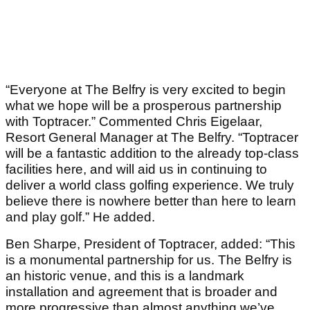
“Everyone at The Belfry is very excited to begin
what we hope will be a prosperous partnership
with Toptracer.” Commented Chris Eigelaar,
Resort General Manager at The Belfry. “Toptracer
will be a fantastic addition to the already top-class
facilities here, and will aid us in continuing to
deliver a world class golfing experience. We truly
believe there is nowhere better than here to learn
and play golf.” He added.
Ben Sharpe, President of Toptracer, added: “This
is a monumental partnership for us. The Belfry is
an historic venue, and this is a landmark
installation and agreement that is broader and
more progressive than almost anything we’ve