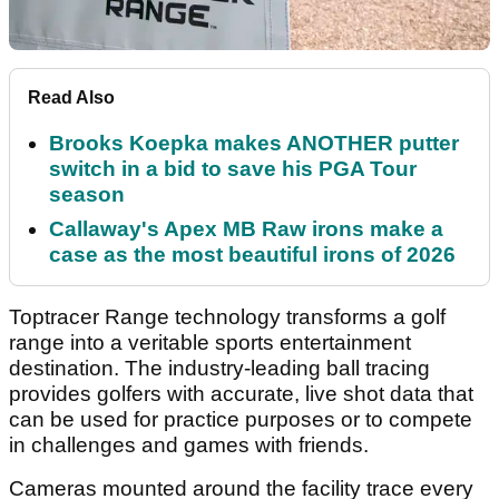
Read Also
Brooks Koepka makes ANOTHER putter
switch in a bid to save his PGA Tour
season
Callaway's Apex MB Raw irons make a
case as the most beautiful irons of 2026
Toptracer Range technology transforms a golf
range into a veritable sports entertainment
destination. The industry-leading ball tracing
provides golfers with accurate, live shot data that
can be used for practice purposes or to compete
in challenges and games with friends.
Cameras mounted around the facility trace every