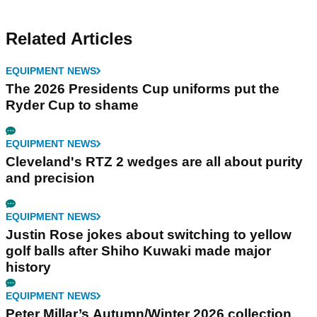
Related Articles
EQUIPMENT NEWS
The 2026 Presidents Cup uniforms put the
Ryder Cup to shame
EQUIPMENT NEWS
Cleveland's RTZ 2 wedges are all about purity
and precision
EQUIPMENT NEWS
Justin Rose jokes about switching to yellow
golf balls after Shiho Kuwaki made major
history
EQUIPMENT NEWS
Peter Millar’s Autumn/Winter 2026 collection