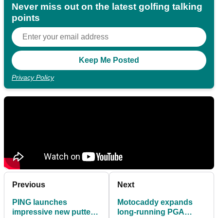
Never miss out on the latest golfing talking
points
Privacy Policy
Previous
Next
PING launches
Motocaddy expands
impressive new putter
long-running PGA