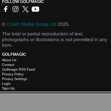
FOLLOW GOLFMAGIC
©
Crash Media Group Ltd
2025.
The total or partial reproduction of text,
photographs or illustrations is not permitted in any
form.
GOLFMAGIC
About Us
Contact
Golfmagic RSS Feed
Privacy Policy
Privacy Settings
Login
Sign-Up