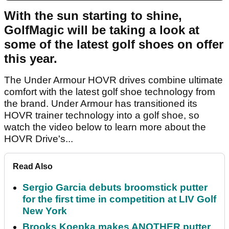
With the sun starting to shine,
GolfMagic will be taking a look at
some of the latest golf shoes on offer
this year.
The Under Armour HOVR drives combine ultimate
comfort with the latest golf shoe technology from
the brand. Under Armour has transitioned its
HOVR trainer technology into a golf shoe, so
watch the video below to learn more about the
HOVR Drive's...
Read Also
Sergio Garcia debuts broomstick putter
for the first time in competition at LIV Golf
New York
Brooks Koepka makes ANOTHER putter