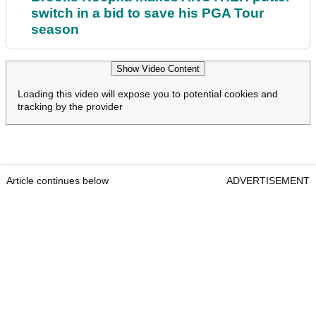
switch in a bid to save his PGA Tour
season
Show Video Content
Loading this video will expose you to potential cookies and
tracking by the provider
Article continues below
ADVERTISEMENT