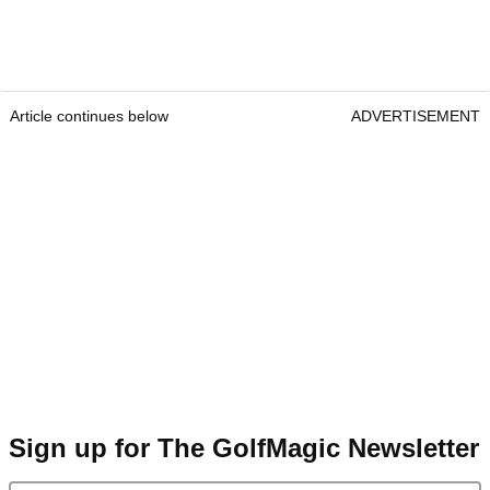
Article continues below
ADVERTISEMENT
Sign up for The GolfMagic Newsletter