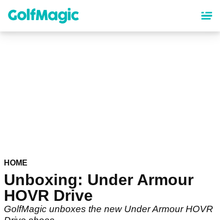
Skip
to
main
content
HOME
Unboxing: Under Armour
HOVR Drive
GolfMagic unboxes the new Under Armour HOVR