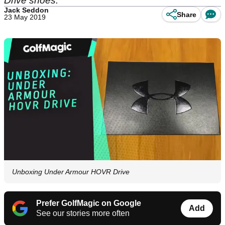
Drive shoes.
Jack Seddon
Share
23 May 2019
Unboxing Under Armour HOVR Drive
Prefer GolfMagic on Google
Add
See our stories more often