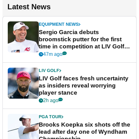
Latest News
EQUIPMENT NEWS
Sergio Garcia debuts
broomstick putter for the first
time in competition at LIV Golf
New York
47m ago
LIV GOLF
LIV Golf faces fresh uncertainty
as insiders reveal worrying
player stance
2h ago
PGA TOUR
Brooks Koepka six shots off the
lead after day one of Wyndham
Championship