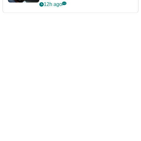
12h ago