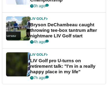
3h ago
LIV GOLF
Bryson DeChambeau caught
throwing tee-box tantrum after
nightmare LIV Golf start
4h ago
LIV GOLF
LIV Golf pro U-turns on
retirement talk: "I'm in a really
happy place in my life"
7h ago