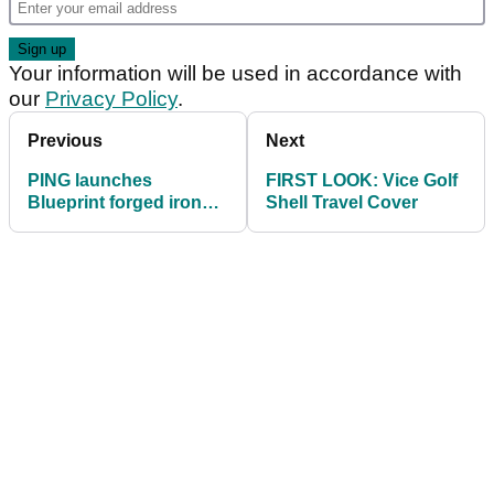
Your information will be used in accordance with
our
Privacy Policy
.
Previous
Next
PING launches
FIRST LOOK: Vice Golf
Blueprint forged irons
Shell Travel Cover
and G410 LST driver