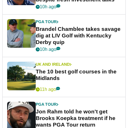
10h ago
PGA TOUR
Brandel Chamblee takes savage
dig at LIV Golf with Kentucky
Derby quip
10h ago
UK AND IRELAND
The 10 best golf courses in the
Midlands
11h ago
PGA TOUR
Jon Rahm told he won't get
Brooks Koepka treatment if he
wants PGA Tour return