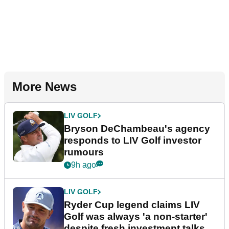
More News
LIV GOLF
Bryson DeChambeau's agency
responds to LIV Golf investor
rumours
9h ago
LIV GOLF
Ryder Cup legend claims LIV
Golf was always 'a non-starter'
despite fresh investment talks