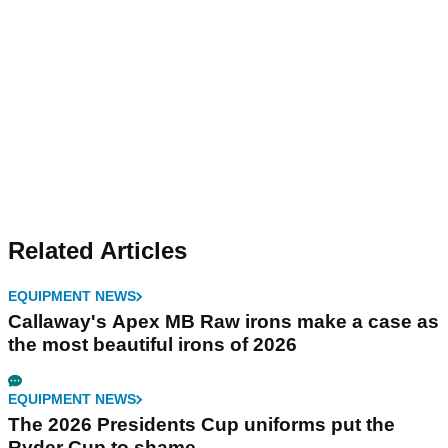
Related Articles
EQUIPMENT NEWS
Callaway's Apex MB Raw irons make a case as
the most beautiful irons of 2026
EQUIPMENT NEWS
The 2026 Presidents Cup uniforms put the
Ryder Cup to shame