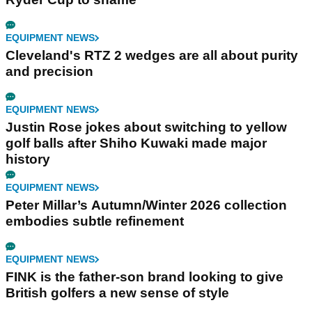
EQUIPMENT NEWS
Cleveland's RTZ 2 wedges are all about purity
and precision
EQUIPMENT NEWS
Justin Rose jokes about switching to yellow
golf balls after Shiho Kuwaki made major
history
EQUIPMENT NEWS
Peter Millar’s Autumn/Winter 2026 collection
embodies subtle refinement
EQUIPMENT NEWS
FINK is the father-son brand looking to give
British golfers a new sense of style