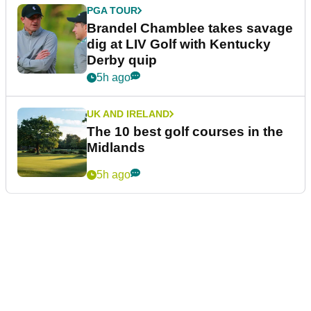
PGA TOUR
Brandel Chamblee takes savage
dig at LIV Golf with Kentucky
Derby quip
5h ago
UK AND IRELAND
The 10 best golf courses in the
Midlands
5h ago