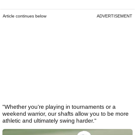
Article continues below
ADVERTISEMENT
"Whether you’re playing in tournaments or a
weekend warrior, our shafts allow you to be more
athletic and ultimately swing harder."