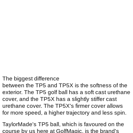
The biggest difference
between the TP5 and TP5X is the softness of the
exterior. The TP5 golf ball has a soft cast urethane
cover, and the TP5X has a slightly stiffer cast
urethane cover. The TP5X's firmer cover allows
for more speed, a higher trajectory and less spin.
TaylorMade's TP5 ball, which is favoured on the
course by us here at GolfMagic, is the brand's