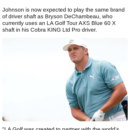
Johnson is now expected to play the same brand
of driver shaft as Bryson DeChambeau, who
currently uses an LA Golf Tour AXS Blue 60 X
shaft in his Cobra KING Ltd Pro driver.
"LA Golf was created to partner with the world’s