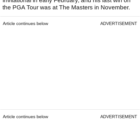
Invitational in early February, and his last win on
the PGA Tour was at The Masters in November.
Article continues below
ADVERTISEMENT
Article continues below
ADVERTISEMENT