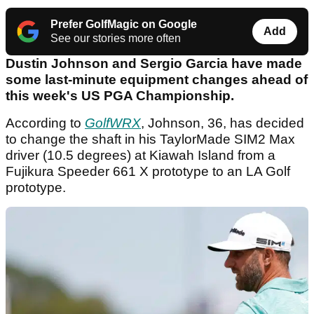
Prefer GolfMagic on Google
Add
See our stories more often
Dustin Johnson and Sergio Garcia have made
some last-minute equipment changes ahead of
this week's US PGA Championship.
According to
GolfWRX
, Johnson, 36, has decided
to change the shaft in his TaylorMade SIM2 Max
driver (10.5 degrees) at Kiawah Island from a
Fujikura Speeder 661 X prototype to an LA Golf
prototype.