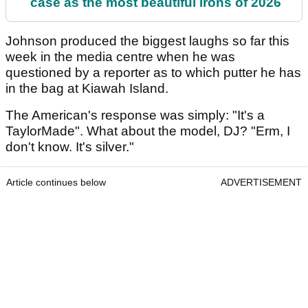
case as the most beautiful irons of 2026
Johnson produced the biggest laughs so far this
week in the media centre when he was
questioned by a reporter as to which putter he has
in the bag at Kiawah Island.
The American's response was simply: "It's a
TaylorMade". What about the model, DJ? "Erm, I
don't know. It's silver."
Article continues below
ADVERTISEMENT