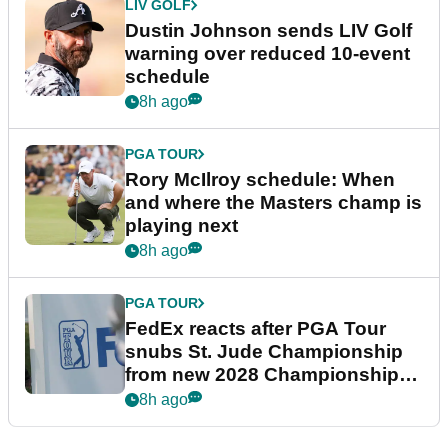
LIV GOLF
Dustin Johnson sends LIV Golf
warning over reduced 10-event
schedule
8h ago
PGA TOUR
Rory McIlroy schedule: When
and where the Masters champ is
playing next
8h ago
PGA TOUR
FedEx reacts after PGA Tour
snubs St. Jude Championship
from new 2028 Championship
Series
8h ago