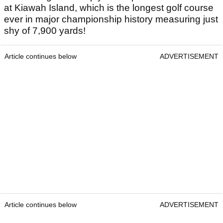
at Kiawah Island, which is the longest golf course
ever in major championship history measuring just
shy of 7,900 yards!
Article continues below
ADVERTISEMENT
Article continues below
ADVERTISEMENT