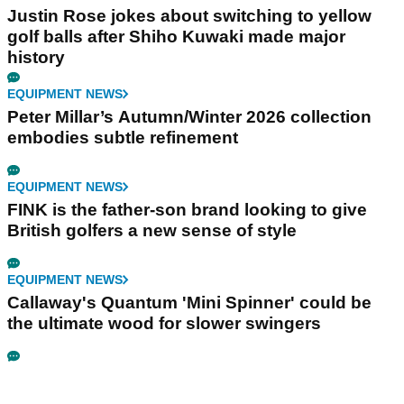
Justin Rose jokes about switching to yellow
golf balls after Shiho Kuwaki made major
history
EQUIPMENT NEWS
Peter Millar’s Autumn/Winter 2026 collection
embodies subtle refinement
EQUIPMENT NEWS
FINK is the father-son brand looking to give
British golfers a new sense of style
EQUIPMENT NEWS
Callaway's Quantum 'Mini Spinner' could be
the ultimate wood for slower swingers