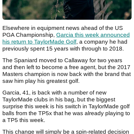
Elsewhere in equipment news ahead of the US
PGA Championship,
Garcia this week announced
his return to TaylorMade Golf
, a company he had
previously spent 15 years with through to 2018.
The Spaniard moved to Callaway for two years
and then left to become a free agent, but the 2017
Masters champion is now back with the brand that
saw him play his greatest golf.
Garcia, 41, is back with a number of new
TaylorMade clubs in his bag, but the biggest
surprise this week is his switch in TaylorMade golf
balls from the TP5x that he was already playing to
a TP5 this week.
This change will simply be a spin-related decision