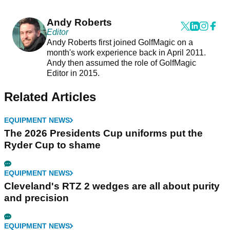
Andy Roberts
Editor
Andy Roberts first joined GolfMagic on a
month's work experience back in April 2011.
Andy then assumed the role of GolfMagic
Editor in 2015.
Related Articles
EQUIPMENT NEWS
The 2026 Presidents Cup uniforms put the
Ryder Cup to shame
EQUIPMENT NEWS
Cleveland's RTZ 2 wedges are all about purity
and precision
EQUIPMENT NEWS