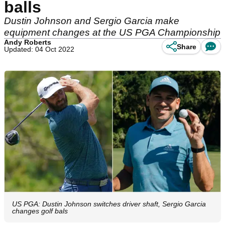
balls
Dustin Johnson and Sergio Garcia make
equipment changes at the US PGA Championship
Andy Roberts
Share
Updated: 04 Oct 2022
US PGA: Dustin Johnson switches driver shaft, Sergio Garcia
changes golf bals