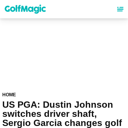
Skip
to
main
content
HOME
US PGA: Dustin Johnson
switches driver shaft,
Sergio Garcia changes golf