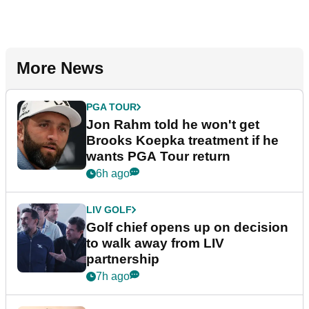
More News
PGA TOUR
Jon Rahm told he won't get
Brooks Koepka treatment if he
wants PGA Tour return
6h ago
LIV GOLF
Golf chief opens up on decision
to walk away from LIV
partnership
7h ago