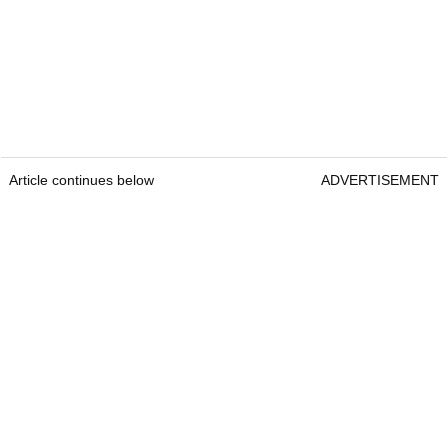
Article continues below
ADVERTISEMENT