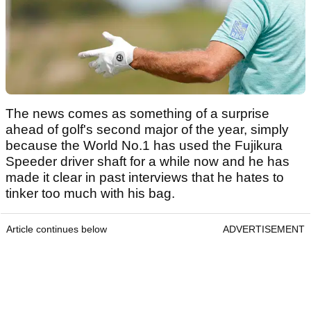
The news comes as something of a surprise
ahead of golf's second major of the year, simply
because the World No.1 has used the Fujikura
Speeder driver shaft for a while now and he has
made it clear in past interviews that he hates to
tinker too much with his bag.
Article continues below
ADVERTISEMENT