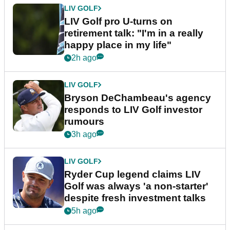
LIV GOLF
LIV Golf pro U-turns on
retirement talk: "I'm in a really
happy place in my life"
2h ago
LIV GOLF
Bryson DeChambeau's agency
responds to LIV Golf investor
rumours
3h ago
LIV GOLF
Ryder Cup legend claims LIV
Golf was always 'a non-starter'
despite fresh investment talks
5h ago