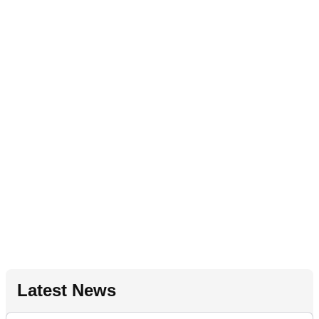
Latest News