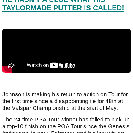
TAYLORMADE PUTTER IS CALLED!
Johnson is making his return to action on Tour for
the first time since a disappointing tie for 48th at
the Valspar Championship at the start of May.
The 24-time PGA Tour winner has failed to pick up
a top-10 finish on the PGA Tour since the Genesis