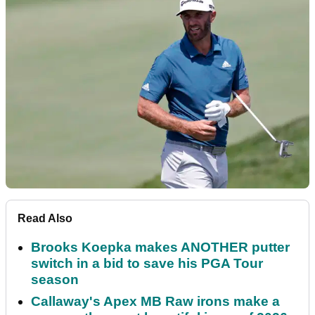
Read Also
Brooks Koepka makes ANOTHER putter
switch in a bid to save his PGA Tour
season
Callaway's Apex MB Raw irons make a