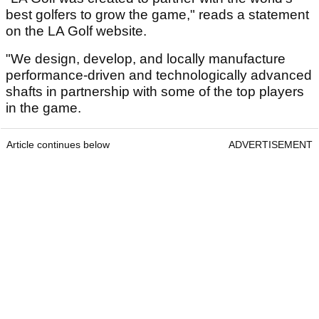
best golfers to grow the game," reads a statement
on the LA Golf website.
"We design, develop, and locally manufacture
performance-driven and technologically advanced
shafts in partnership with some of the top players
in the game.
Article continues below
ADVERTISEMENT