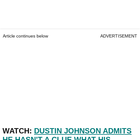
Article continues below
ADVERTISEMENT
WATCH:
DUSTIN JOHNSON ADMITS
HE HASN'T A CLUE WHAT HIS