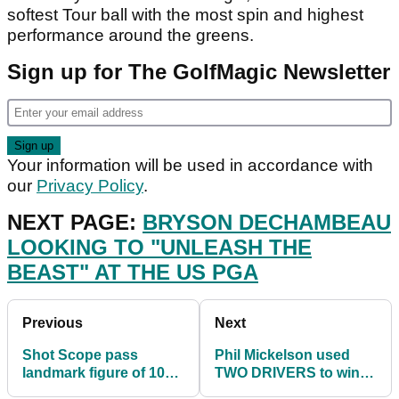
softest Tour ball with the most spin and highest
performance around the greens.
Sign up for The GolfMagic Newsletter
Your information will be used in accordance with
our
Privacy Policy
.
NEXT PAGE:
BRYSON DECHAMBEAU
LOOKING TO "UNLEASH THE
BEAST" AT THE US PGA
Previous
Next
Shot Scope pass
Phil Mickelson used
landmark figure of 100
TWO DRIVERS to win
million tracked golf
the US PGA