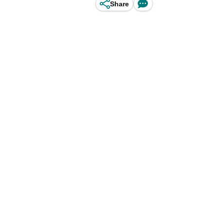
Share