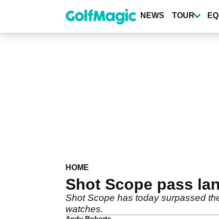
Skip
to
NEWS
TOUR
EQ
main
content
HOME
Shot Scope pass land
Shot Scope has today surpassed the l
watches.
Andy Roberts