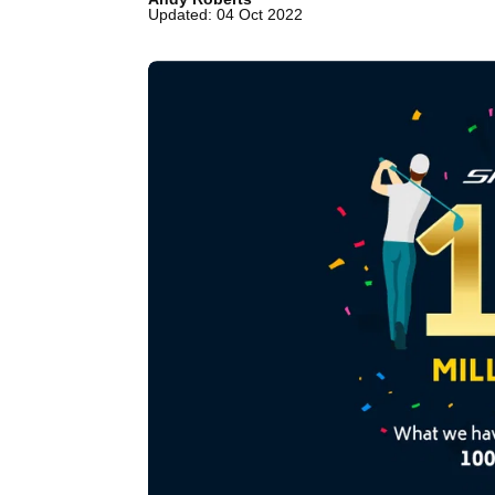
Updated: 04 Oct 2022