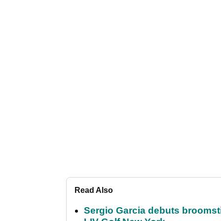
Read Also
Sergio Garcia debuts broomstick