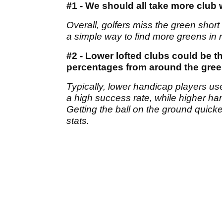
#1 - We should all take more clu
Overall, golfers miss the green shor
a simple way to find more greens in r
#2 - Lower lofted clubs could be 
percentages from around the gre
Typically, lower handicap players us
a high success rate, while higher hand
Getting the ball on the ground quick
stats.