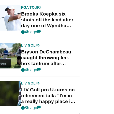
PGA TOUR
Brooks Koepka six
shots off the lead after
day one of Wyndham
Championship
4h ago
LIV GOLF
Bryson DeChambeau
caught throwing tee-
box tantrum after
nightmare LIV Golf
4h ago
start
LIV GOLF
LIV Golf pro U-turns on
retirement talk: "I'm in
a really happy place in
my life"
8h ago