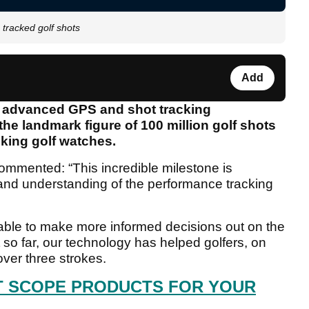
 tracked golf shots
Add
in advanced GPS and shot tracking
he landmark figure of 100 million golf shots
cking golf watches.
mmented: “This incredible milestone is
and understanding of the performance tracking
 able to make more informed decisions out on the
 so far, our technology has helped golfers, on
ver three strokes.
T SCOPE PRODUCTS FOR YOUR