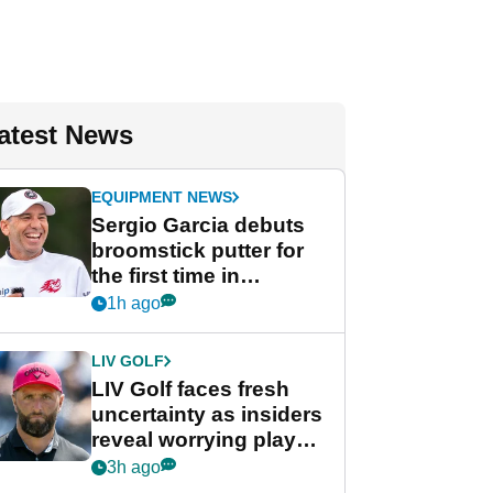
atest News
EQUIPMENT NEWS
Sergio Garcia debuts
broomstick putter for
the first time in
competition at LIV Golf
1h ago
New York
LIV GOLF
LIV Golf faces fresh
uncertainty as insiders
reveal worrying player
stance
3h ago