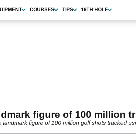
UIPMENT
COURSES
TIPS
19TH HOLE
mark figure of 100 million t
andmark figure of 100 million golf shots tracked usi