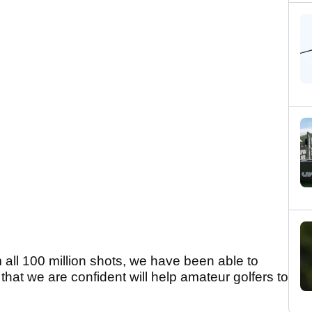
 all 100 million shots, we have been able to
 that we are confident will help amateur golfers to