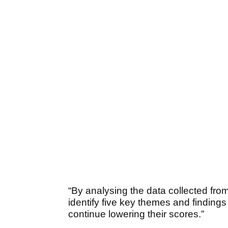
“By analysing the data collected from
identify five key themes and findings
continue lowering their scores.”