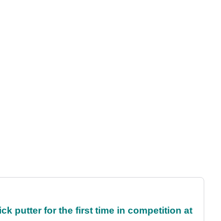
 putter for the first time in competition at