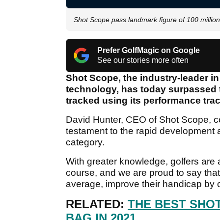
Shot Scope pass landmark figure of 100 million
Prefer GolfMagic on Google
See our stories more often
Shot Scope, the industry-leader 
technology, has today surpassed t
tracked using its performance tra
David Hunter, CEO of Shot Scope, co
testament to the rapid development 
category.
With greater knowledge, golfers are
course, and we are proud to say that
average, improve their handicap by o
RELATED:
THE BEST SHO
BAG IN 2021