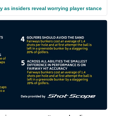
ty as insiders reveal worrying player stance