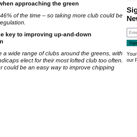
b when approaching the green
Si
t 46% of the time – so taking more club could be
Ne
egulation.
the key to improving up-and-down
en
e a wide range of clubs around the greens, with
Your
icaps elect for their most lofted club too often.
our
er could be an easy way to improve chipping