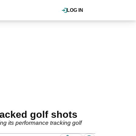
LOG IN
racked golf shots
ng its performance tracking golf