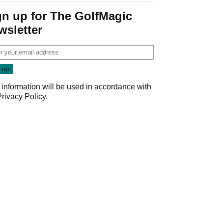
gn up for The GolfMagic
wsletter
 information will be used in accordance with
Privacy Policy
.