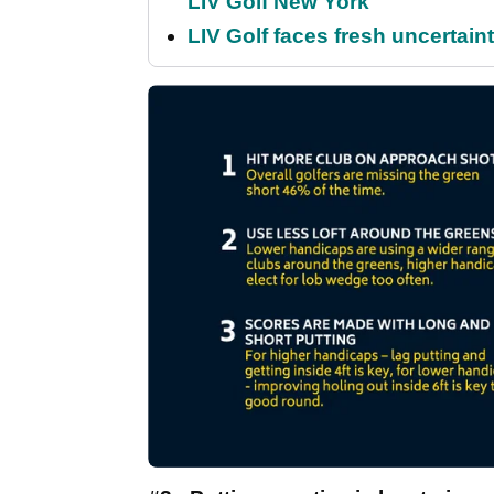
LIV Golf New York
LIV Golf faces fresh uncertain