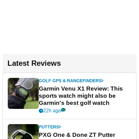
Latest Reviews
GOLF GPS & RANGEFINDERS
Garmin Venu X1 Review: This
sports watch might also be
Garmin's best golf watch
22h ago
PUTTERS
PXG One & Done ZT Putter