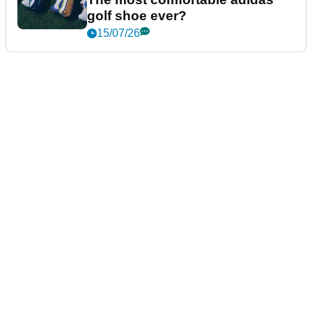
golf shoe ever?
15/07/26