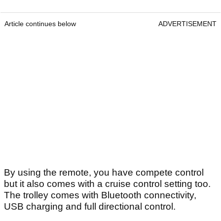
Article continues below
ADVERTISEMENT
By using the remote, you have compete control
but it also comes with a cruise control setting too.
The trolley comes with Bluetooth connectivity,
USB charging and full directional control.