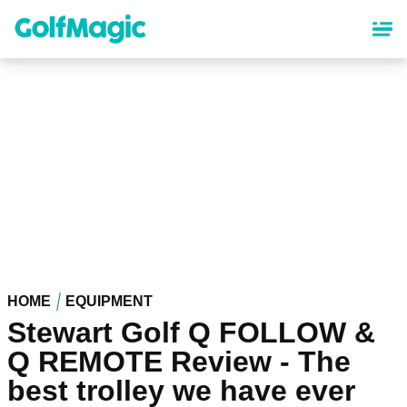
Skip
to
main
content
HOME
EQUIPMENT
Stewart Golf Q FOLLOW &
Q REMOTE Review - The
best trolley we have ever