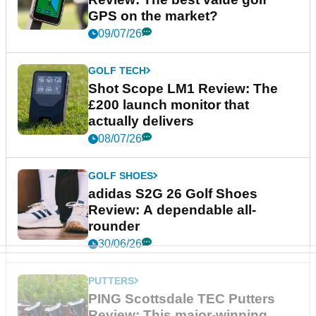
GPS on the market?
09/07/26
GOLF TECH
Shot Scope LM1 Review: The
£200 launch monitor that
actually delivers
08/07/26
GOLF SHOES
adidas S2G 26 Golf Shoes
Review: A dependable all-
rounder
30/06/26
PUTTERS
PING Scottsdale TEC Putters
Review: This major-winning