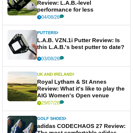
Review: L.A.B.-level
performance for less
04/08/26
PUTTERS
L.A.B. VZN.1i Putter Review: Is
this L.A.B.'s best putter to date?
03/08/26
UK AND IRELAND
Royal Lytham & St Annes
Review: What it's like to play the
AIG Women's Open venue
29/07/26
GOLF SHOES
adidas CODECHAOS 27 Review:
The most comfortable adidas