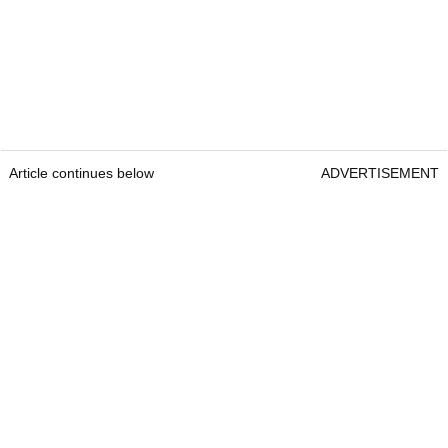
Article continues below
ADVERTISEMENT