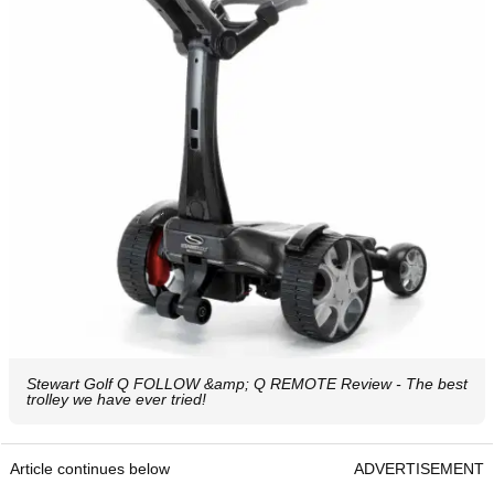
Stewart Golf Q FOLLOW &amp; Q REMOTE Review - The best
trolley we have ever tried!
Article continues below
ADVERTISEMENT