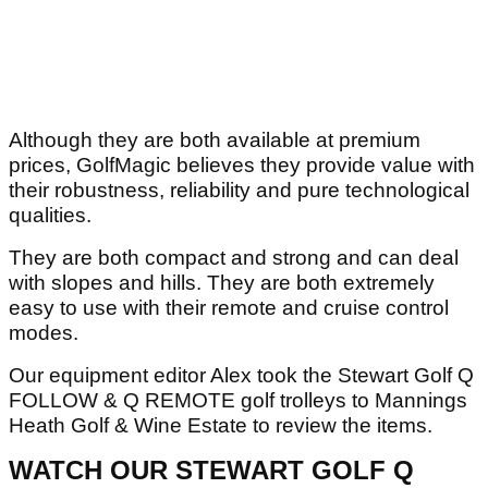
Although they are both available at premium
prices, GolfMagic believes they provide value with
their robustness, reliability and pure technological
qualities.
They are both compact and strong and can deal
with slopes and hills. They are both extremely
easy to use with their remote and cruise control
modes.
Our equipment editor Alex took the Stewart Golf Q
FOLLOW & Q REMOTE golf trolleys to Mannings
Heath Golf & Wine Estate to review the items.
WATCH OUR STEWART GOLF Q