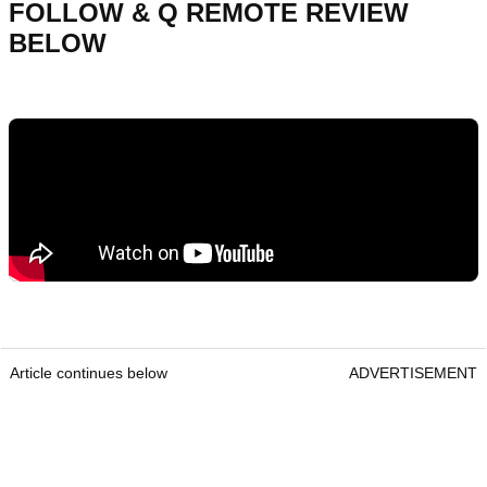
FOLLOW & Q REMOTE REVIEW
BELOW
Article continues below
ADVERTISEMENT