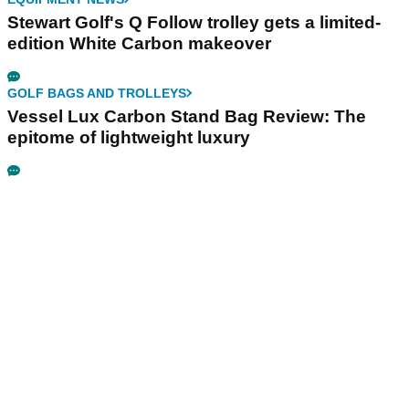
Stewart Golf's Q Follow trolley gets a limited-
edition White Carbon makeover
GOLF BAGS AND TROLLEYS
Vessel Lux Carbon Stand Bag Review: The
epitome of lightweight luxury