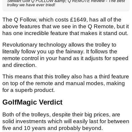
Stewart Golf Q FOLLOW &amp; Q REMOTE Review - The best
trolley we have ever tried!
The Q Follow, which costs £1649, has all of the
above features that we see in the Q Remote, but it
has one incredible feature that makes it stand out.
Revolutionary technology allows the trolley to
literally follow you up the fairway. It follows the
remote control in your hand as it adjusts for speed
and direction.
This means that this trolley also has a third feature
on top of the remote and manual modes, making
for a superb product.
GolfMagic Verdict
Both of the trolleys, despite their big prices, are
solid investments which will easily last for between
five and 10 years and probably beyond.