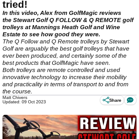
tried!
In this video, Alex from GolfMagic reviews
the Stewart Golf Q FOLLOW & Q REMOTE golf
trolleys at Mannings Heath Golf and Wine
Estate to see how good they were.
The Q Follow and Q Remote trolleys by Stewart
Golf are arguably the best golf trolleys that have
ever been produced, and certainly some of the
best products that GolfMagic have seen.
Both trolleys are remote controlled and used
innovative technology to increase their mobility
and practicality in terms of transport to and from
the course.
Matt Chivers
Share
Updated: 09 Oct 2023