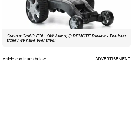
Stewart Golf Q FOLLOW &amp; Q REMOTE Review - The best
trolley we have ever tried!
Article continues below
ADVERTISEMENT