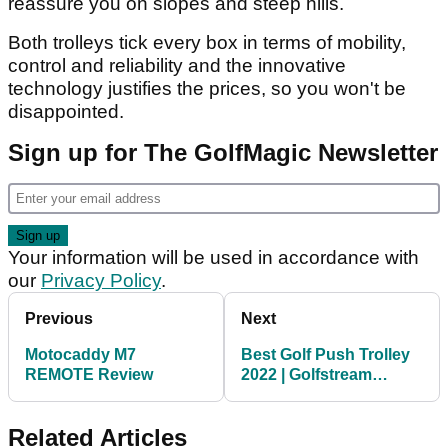
reassure you on slopes and steep hills.
Both trolleys tick every box in terms of mobility,
control and reliability and the innovative
technology justifies the prices, so you won't be
disappointed.
Sign up for The GolfMagic Newsletter
Your information will be used in accordance with
our
Privacy Policy
.
Previous
Next
Motocaddy M7
Best Golf Push Trolley
REMOTE Review
2022 | Golfstream
Express Push Trolley
Related Articles