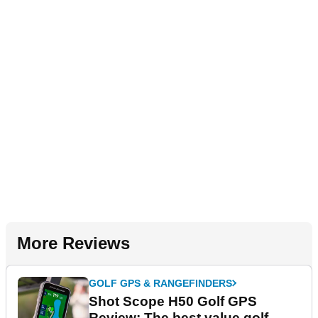
More Reviews
GOLF GPS & RANGEFINDERS
Shot Scope H50 Golf GPS
Review: The best value golf