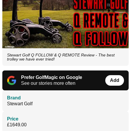
Stewart Golf Q FOLLOW & Q REMOTE Review - The best
trolley we have ever tried!
Prefer GolfMagic on Google
Add
See our stories more often
Brand
Stewart Golf
Price
£1649.00