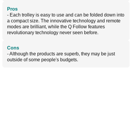
Pros
- Each trolley is easy to use and can be folded down into
a compact size. The innovative technology and remote
modes are brilliant, while the Q Follow features
revolutionary technology never seen before.
Cons
- Although the products are superb, they may be just
outside of some people's budgets.