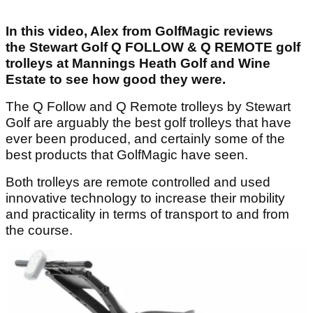
In this video, Alex from GolfMagic reviews
the Stewart Golf Q FOLLOW & Q REMOTE golf
trolleys at Mannings Heath Golf and Wine
Estate to see how good they were.
The Q Follow and Q Remote trolleys by Stewart
Golf are arguably the best golf trolleys that have
ever been produced, and certainly some of the
best products that GolfMagic have seen.
Both trolleys are remote controlled and used
innovative technology to increase their mobility
and practicality in terms of transport to and from
the course.