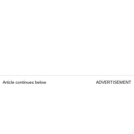
Article continues below
ADVERTISEMENT