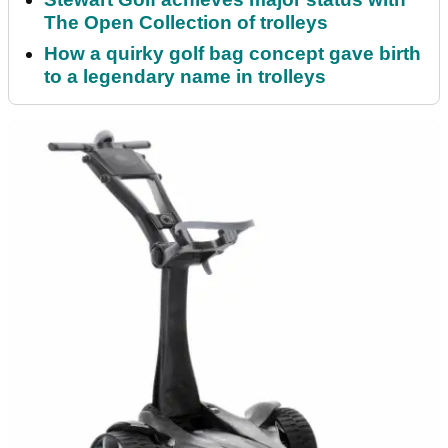
The Open Collection of trolleys
How a quirky golf bag concept gave birth
to a legendary name in trolleys