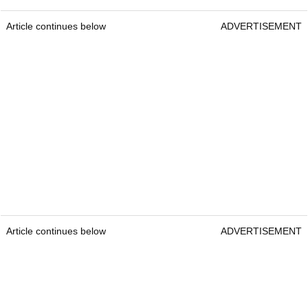
Article continues below
ADVERTISEMENT
Article continues below
ADVERTISEMENT