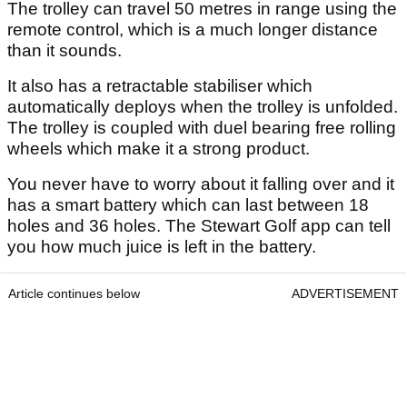
The trolley can travel 50 metres in range using the
remote control, which is a much longer distance
than it sounds.
It also has a retractable stabiliser which
automatically deploys when the trolley is unfolded.
The trolley is coupled with duel bearing free rolling
wheels which make it a strong product.
You never have to worry about it falling over and it
has a smart battery which can last between 18
holes and 36 holes. The Stewart Golf app can tell
you how much juice is left in the battery.
Article continues below
ADVERTISEMENT