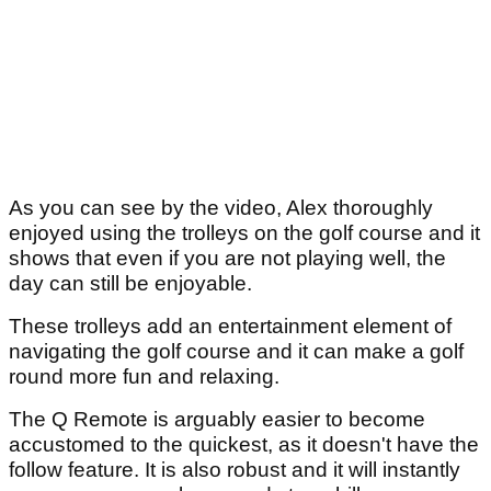
As you can see by the video, Alex thoroughly
enjoyed using the trolleys on the golf course and it
shows that even if you are not playing well, the
day can still be enjoyable.
These trolleys add an entertainment element of
navigating the golf course and it can make a golf
round more fun and relaxing.
The Q Remote is arguably easier to become
accustomed to the quickest, as it doesn't have the
follow feature. It is also robust and it will instantly