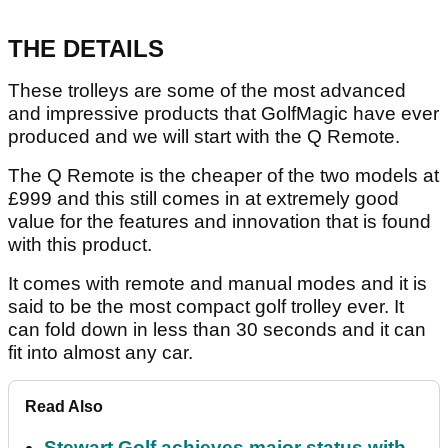
THE DETAILS
These trolleys are some of the most advanced
and impressive products that GolfMagic have ever
produced and we will start with the Q Remote.
The Q Remote is the cheaper of the two models at
£999 and this still comes in at extremely good
value for the features and innovation that is found
with this product.
It comes with remote and manual modes and it is
said to be the most compact golf trolley ever. It
can fold down in less than 30 seconds and it can
fit into almost any car.
Read Also
Stewart Golf achieves major status with