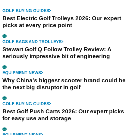
GOLF BUYING GUIDES
Best Electric Golf Trolleys 2026: Our expert
picks at every price point
GOLF BAGS AND TROLLEYS
Stewart Golf Q Follow Trolley Review: A
seriously impressive bit of engineering
EQUIPMENT NEWS
Why China's biggest scooter brand could be
the next big disruptor in golf
GOLF BUYING GUIDES
Best Golf Push Carts 2026: Our expert picks
for easy use and storage
EQUIPMENT NEWS