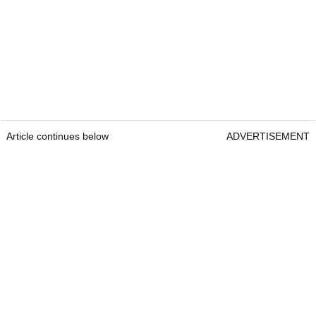
Article continues below
ADVERTISEMENT