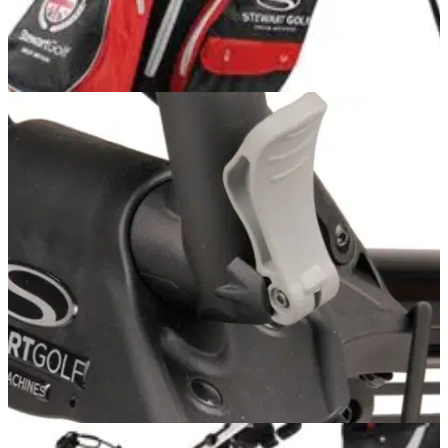
EQUIPMENT NEWS
13/11/12
Closer look: Stewart Golf W3
The latest in waterproof technology from the British brand