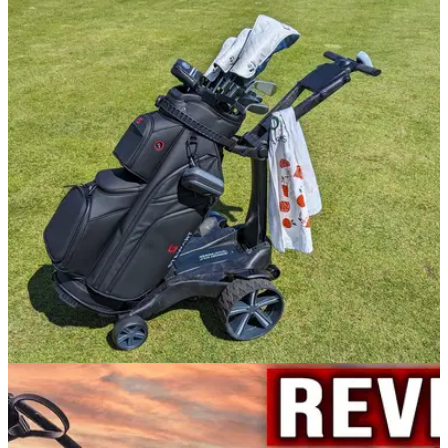
GOLF BAGS AND TROLLEYS
03/07/24
Stewart Golf VERTX Remote Electric Trolley
Review