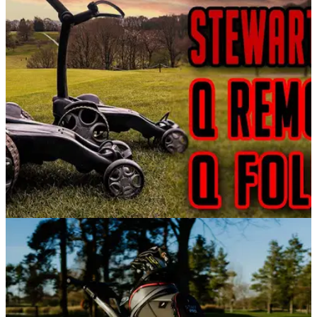
GolfMagic tests out the Stewart Golf VERTX Remote Electric
Trolley.
GOLF BAGS AND TROLLEYS
07/06/21
Stewart Golf Q FOLLOW & Q REMOTE Review -
The best trolley we have ever tried!
In this video, Alex from GolfMagic reviews the&nbsp;Stewart
Golf Q FOLLOW &amp; Q REMOTE golf trolleys&nbsp;at
Mannings Heath Golf and Wine Estate to see how good they