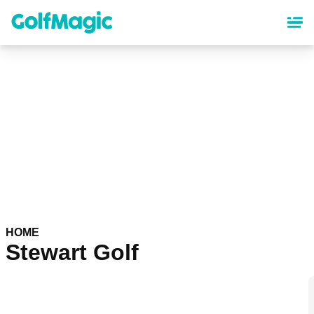
Skip
to
main
content
HOME
Stewart Golf