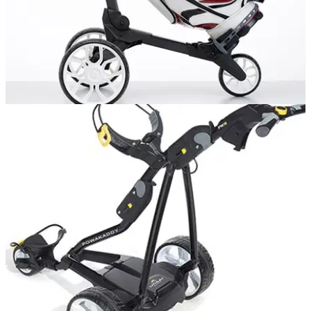
GOLF BAGS AND TROLLEYS
26/10/15
R1 Push trolley review
One of the finest push trolleys on the market