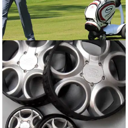
EQUIPMENT NEWS
09/04/14
First Look: Stewart Golf X9 Follow
Electric trolley features all-new Bluetooth powered
electronics system that allows machine to follow golfer