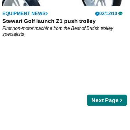
EQUIPMENT NEWS
02/12/10
Stewart Golf launch Z1 push trolley
First non-motor machine from the Best of British trolley
specialists
Next
Next Page
page