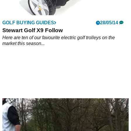
GOLF BUYING GUIDES
28/05/14
Stewart Golf X9 Follow
Here are ten of our favourite electric golf trolleys on the
market this season...