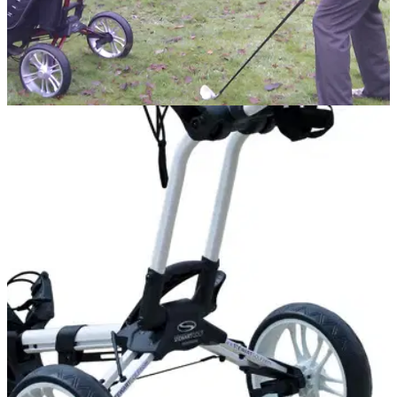
EQUIPMENT NEWS
20/01/11
Stewart Golf Z1 trolley impresses
Our verdict on the "BMW of golf trolleys"