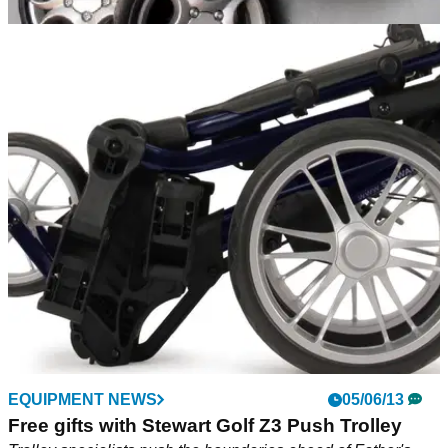
EQUIPMENT NEWS
20/08/13
Stewart Golf release V3 wheels
New V3 wheels will be available from August 26
EQUIPMENT NEWS
05/06/13
Free gifts with Stewart Golf Z3 Push Trolley