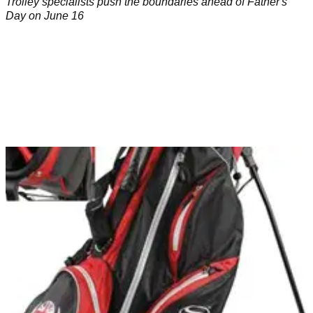
Trolley specialists push the boundaries ahead of Father's
Day on June 16