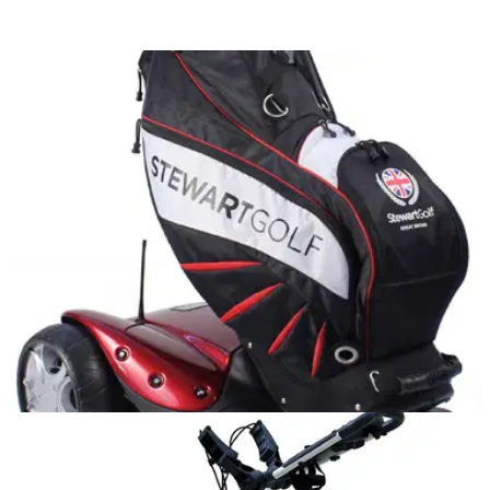
EQUIPMENT NEWS
20/02/12
Stewart Golf drive down price of F1