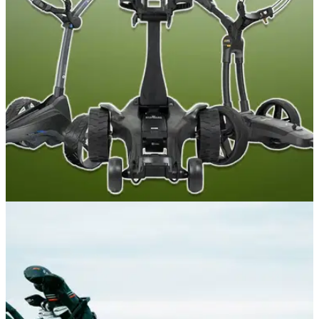
The three-year partnership will see the British brand launch
an exclusive Open-branded product collection, debuting at
Royal Birkdale next month.
GOLF BUYING GUIDES
12/06/26
Best Electric Golf Trolleys 2026: Our expert
picks at every price point
GolfMagic tests out all the best electric golf trolleys on the
market to find out which ones you should choose.