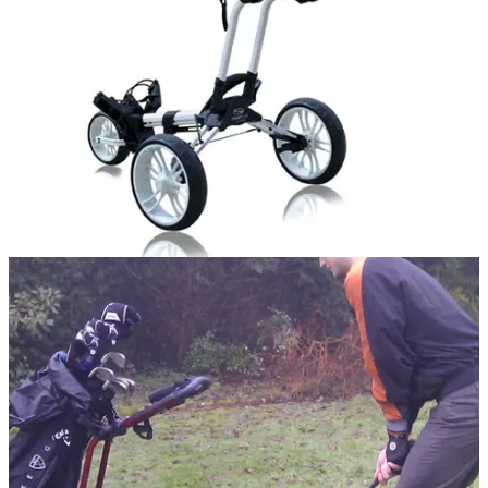
Flagship model down to
NEWS
23/11/11
Four yuletide specials from Stewart Golf