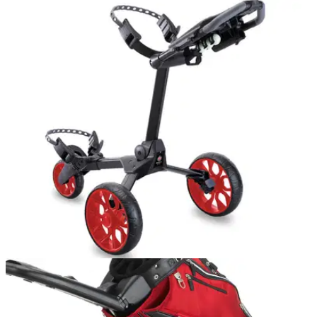
GOLF BAGS AND TROLLEYS
02/06/16
R1-S Push Trolley review
We labelled the Stewart Golf Z1 the BMW of push trolleys,