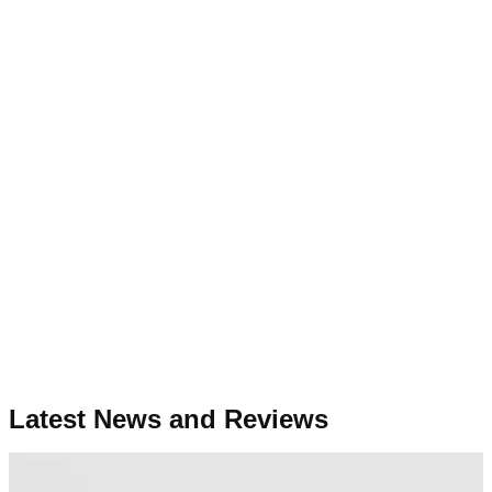
Latest News and Reviews