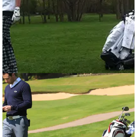
EQUIPMENT
30/04/14
Review: Stewart Golf X9 Follow
Golfmagic tests out the new Stewart Golf X9 Follow electric
trolley