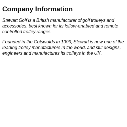
Company Information
Stewart Golf is a British manufacturer of golf trolleys and
accessories, best known for its follow-enabled and remote
controlled trolley ranges.
Founded in the Cotswolds in 1999, Stewart is now one of the
leading trolley manufacturers in the world, and still designs,
engineers and manufactures its trolleys in the UK.