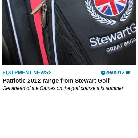
EQUIPMENT NEWS
29/05/12
Patriotic 2012 range from Stewart Golf
Get ahead of the Games on the golf course this summer