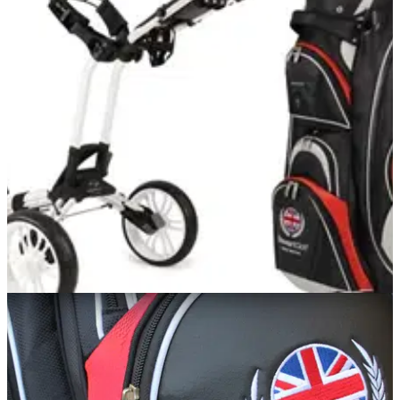
EQUIPMENT
05/11/12
Review: Stewart Golf Z3
See what we think of the Stewart Golf Z3 trolley
COMPETITIONS
01/06/12
Lovely Jubilee! Win a patriotic Stewart Golf
trolley and bag
Z3 wheels and C3 cart bag up for grabs