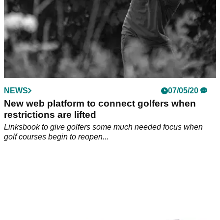
NEWS
07/05/20
New web platform to connect golfers when
restrictions are lifted
Linksbook to give golfers some much needed focus when
golf courses begin to reopen...