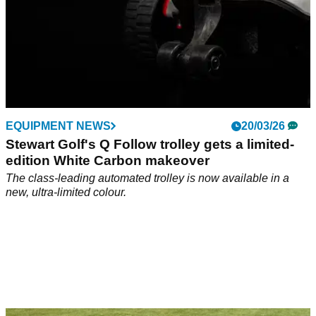
EQUIPMENT NEWS
20/03/26
Stewart Golf's Q Follow trolley gets a limited-
edition White Carbon makeover
The class-leading automated trolley is now available in a
new, ultra-limited colour.