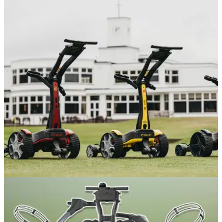
EQUIPMENT NEWS
08/07/26
Stewart Golf achieves major status with The
Open Collection of trolleys