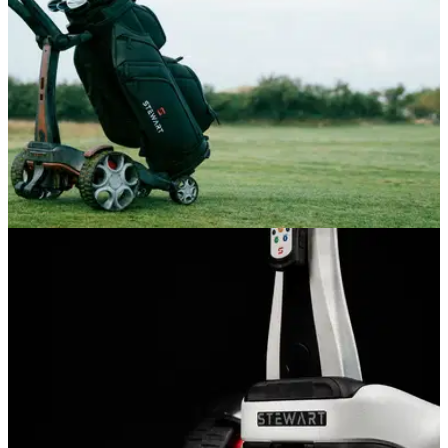
GOLF BAGS AND TROLLEYS
05/06/26
Stewart Golf Q Follow Trolley Review: A
seriously impressive bit of engineering
Stewart's Q Follow remains the best way to get your clubs
around the course without driving, but is the follow function
worth the price tag?