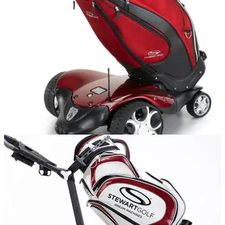
the R1 was elevated to an Aston Martin, so what do we call
the R1-S Push? A chauffeured Rolls Royce, perhaps?
EQUIPMENT NEWS
01/03/16
Stewart Golf releases new F1-S Remote trolley
Luxury British trolley brand launches new version of its
innovative F1 Lithium model