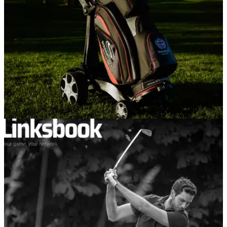
were.
EQUIPMENT
16/04/21
Premium manufacturer Stewart Golf launch
new Q Remote trolley for 2021
The new trolley will see similar features to the&nbsp;Q
Follow model, but at a much more affordable price.&nbsp;