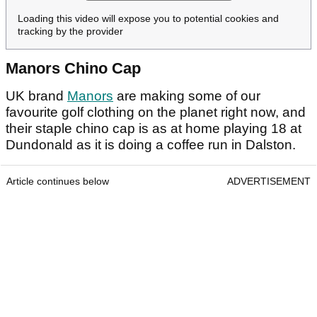
Loading this video will expose you to potential cookies and
tracking by the provider
Manors Chino Cap
UK brand
Manors
are making some of our
favourite golf clothing on the planet right now, and
their staple chino cap is as at home playing 18 at
Dundonald as it is doing a coffee run in Dalston.
Article continues below
ADVERTISEMENT