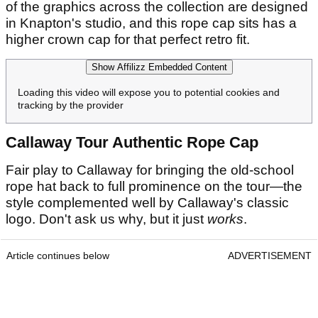
of the graphics across the collection are designed
in Knapton's studio, and this rope cap sits has a
higher crown cap for that perfect retro fit.
Show Affilizz Embedded Content
Loading this video will expose you to potential cookies and
tracking by the provider
Callaway Tour Authentic Rope Cap
Fair play to Callaway for bringing the old-school
rope hat back to full prominence on the tour—the
style complemented well by Callaway's classic
logo. Don't ask us why, but it just
works
.
Article continues below
ADVERTISEMENT