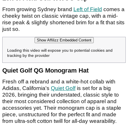
From growing Sydney brand
Left of Field
comes a
cheeky twist on classic vintage cap, with a mid-
rise peak & slightly shortened brim for a fit that sits
just so.
Show Affilizz Embedded Content
Loading this video will expose you to potential cookies and
tracking by the provider
Quiet Golf QG Monogram Hat
Fresh off a rebrand and a white-hot collab with
Adidas, California's
Quiet Golf
is set for a big
2026, bringing their understated, classic style to
their most considered collection of apparel and
accessories yet. Their monogram cap is a staple
piece, unstructured for the perfect fit and made
from ultra-soft cotton twill for all-day wearability.