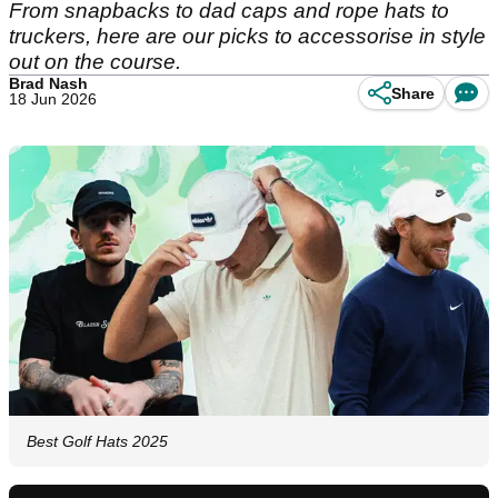
From snapbacks to dad caps and rope hats to
truckers, here are our picks to accessorise in style
out on the course.
Brad Nash
Share
18 Jun 2026
Best Golf Hats 2025