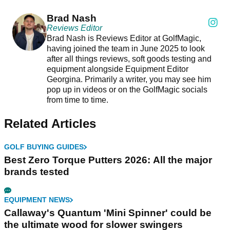
Brad Nash
Reviews Editor
Brad Nash is Reviews Editor at GolfMagic,
having joined the team in June 2025 to look
after all things reviews, soft goods testing and
equipment alongside Equipment Editor
Georgina. Primarily a writer, you may see him
pop up in videos or on the GolfMagic socials
from time to time.
Related Articles
GOLF BUYING GUIDES
Best Zero Torque Putters 2026: All the major
brands tested
EQUIPMENT NEWS
Callaway's Quantum 'Mini Spinner' could be
the ultimate wood for slower swingers