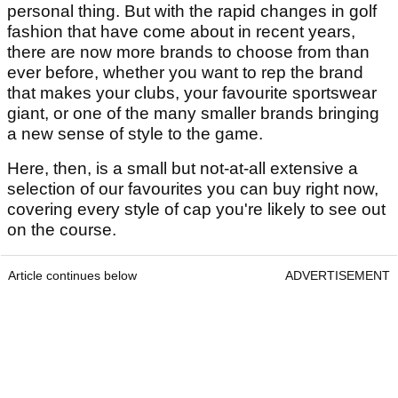
personal thing. But with the rapid changes in golf
fashion that have come about in recent years,
there are now more brands to choose from than
ever before, whether you want to rep the brand
that makes your clubs, your favourite sportswear
giant, or one of the many smaller brands bringing
a new sense of style to the game.
Here, then, is a small but not-at-all extensive a
selection of our favourites you can buy right now,
covering every style of cap you're likely to see out
on the course.
Article continues below
ADVERTISEMENT