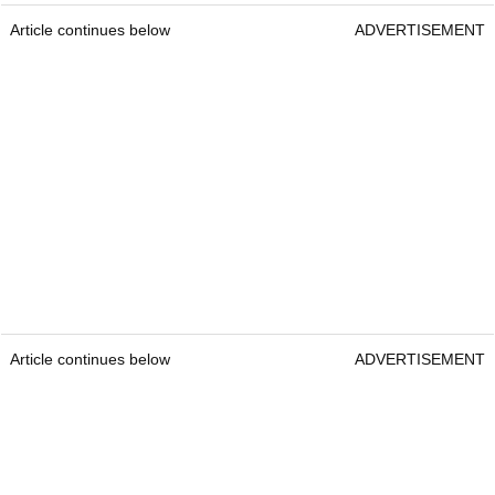
Article continues below
ADVERTISEMENT
Article continues below
ADVERTISEMENT