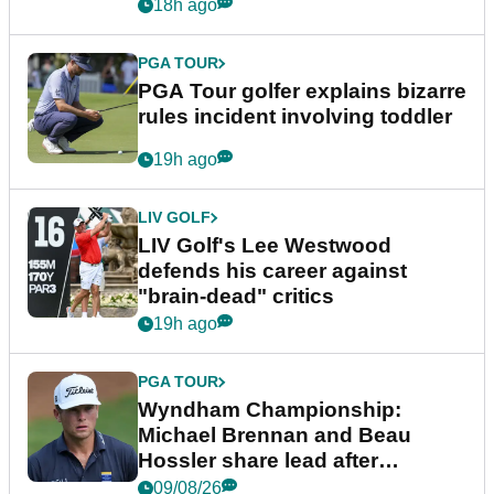
18h ago
PGA TOUR
PGA Tour golfer explains bizarre
rules incident involving toddler
19h ago
LIV GOLF
LIV Golf's Lee Westwood
defends his career against
"brain-dead" critics
19h ago
PGA TOUR
Wyndham Championship:
Michael Brennan and Beau
Hossler share lead after
dramatic final round
09/08/26