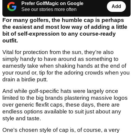
Prefer GolfMagic on Google
Add
See our stories more often
For many golfers, the humble cap is perhaps
the easiest and most low way of adding a little
bit of self-expression to any course-ready
outfit.
Vital for protection from the sun, they're also
simply handy to have around as something to
earnestly take when shaking hands at the end of
your round or, tip for the adoring crowds when you
drain a birdie putt.
And while golf-specific hats were largely once
limited to the big brands plastering massive logos
over generic flexfit caps, these days, there are
endless options available to suit just about any
style and taste.
One's chosen style of cap is, of course, a very