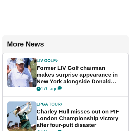
More News
LIV GOLF
Former LIV Golf chairman
makes surprise appearance in
New York alongside Donald
Trump
17h ago
LPGA TOUR
Charley Hull misses out on PIF
London Championship victory
after four-putt disaster