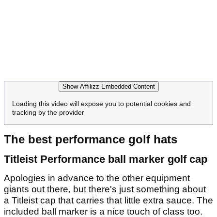
Show Affilizz Embedded Content
Loading this video will expose you to potential cookies and
tracking by the provider
The best performance golf hats
Titleist Performance ball marker golf cap
Apologies in advance to the other equipment
giants out there, but there's just something about
a Titleist cap that carries that little extra sauce. The
included ball marker is a nice touch of class too.