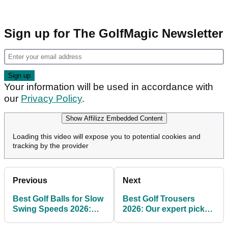
Sign up for The GolfMagic Newsletter
Your information will be used in accordance with
our
Privacy Policy
.
Show Affilizz Embedded Content
Loading this video will expose you to potential cookies and
tracking by the provider
Previous
Next
Best Golf Balls for Slow
Best Golf Trousers
Swing Speeds 2026:
2026: Our expert picks
Our expert picks for
for style and comfort on