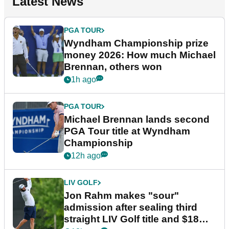
Latest News
PGA TOUR
Wyndham Championship prize
money 2026: How much Michael
Brennan, others won
1h ago
PGA TOUR
Michael Brennan lands second
PGA Tour title at Wyndham
Championship
12h ago
LIV GOLF
Jon Rahm makes "sour"
admission after sealing third
straight LIV Golf title and $18m