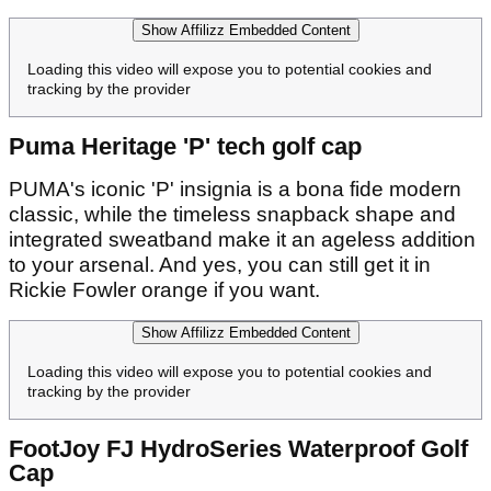
Show Affilizz Embedded Content
Loading this video will expose you to potential cookies and
tracking by the provider
Puma Heritage 'P' tech golf cap
PUMA's iconic 'P' insignia is a bona fide modern
classic, while the timeless snapback shape and
integrated sweatband make it an ageless addition
to your arsenal. And yes, you can still get it in
Rickie Fowler orange if you want.
Show Affilizz Embedded Content
Loading this video will expose you to potential cookies and
tracking by the provider
FootJoy FJ HydroSeries Waterproof Golf
Cap