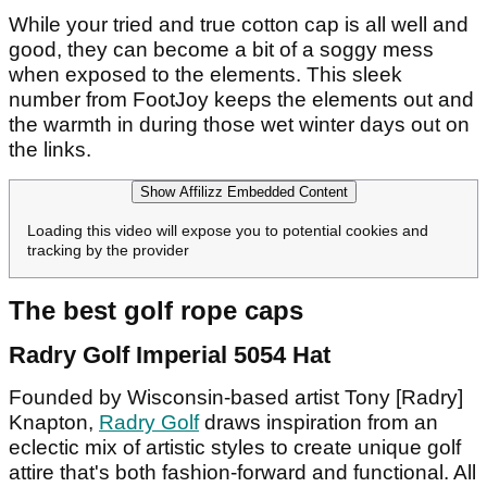
While your tried and true cotton cap is all well and
good, they can become a bit of a soggy mess
when exposed to the elements. This sleek
number from FootJoy keeps the elements out and
the warmth in during those wet winter days out on
the links.
Show Affilizz Embedded Content
Loading this video will expose you to potential cookies and
tracking by the provider
The best golf rope caps
Radry Golf Imperial 5054 Hat
Founded by Wisconsin-based artist Tony [Radry]
Knapton,
Radry Golf
draws inspiration from an
eclectic mix of artistic styles to create unique golf
attire that's both fashion-forward and functional. All