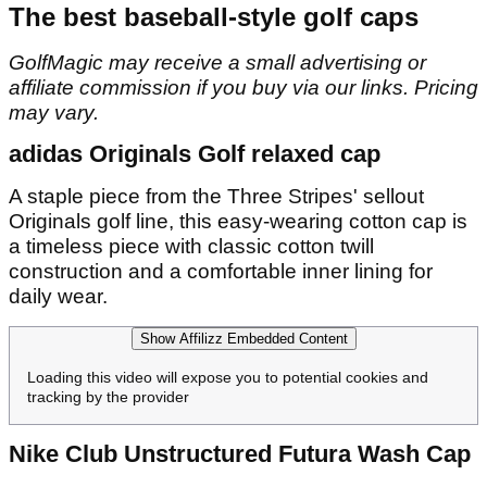
The best baseball-style golf caps
GolfMagic may receive a small advertising or
affiliate commission if you buy via our links. Pricing
may vary.
adidas Originals Golf relaxed cap
A staple piece from the Three Stripes' sellout
Originals golf line, this easy-wearing cotton cap is
a timeless piece with classic cotton twill
construction and a comfortable inner lining for
daily wear.
Show Affilizz Embedded Content
Loading this video will expose you to potential cookies and
tracking by the provider
Nike Club Unstructured Futura Wash Cap