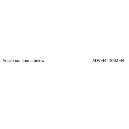
Article continues below
ADVERTISEMENT