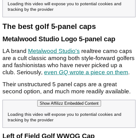
Loading this video will expose you to potential cookies and
tracking by the provider
The best golf 5-panel caps
Metalwood Studio Logo 5-panel cap
LA brand
Metalwood Studio's
realtree camo caps
are a cult classic among both style-forward golfers
and fashionistas who have never picked up a
club. Seriously,
even
GQ
wrote a piece on them
.
Their unstructured 5 panel caps are a great
second option, and much more readily available.
Show Affilizz Embedded Content
Loading this video will expose you to potential cookies and
tracking by the provider
Left of Field Golf WWOG Cap