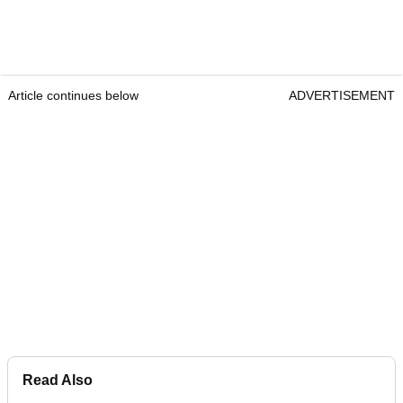
Article continues below
ADVERTISEMENT
Read Also