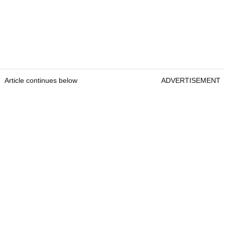
Article continues below
ADVERTISEMENT