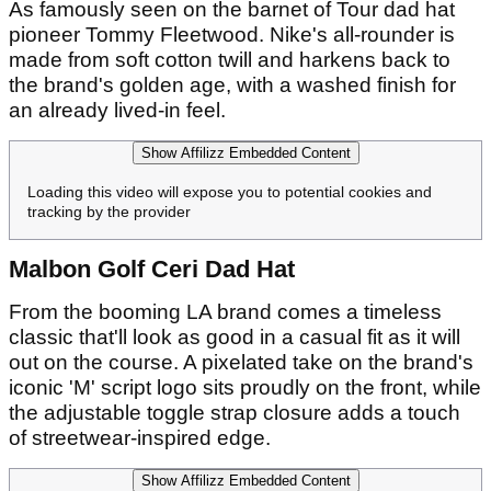
As famously seen on the barnet of Tour dad hat
pioneer Tommy Fleetwood. Nike's all-rounder is
made from soft cotton twill and harkens back to
the brand's golden age, with a washed finish for
an already lived-in feel.
Show Affilizz Embedded Content
Loading this video will expose you to potential cookies and
tracking by the provider
Malbon Golf Ceri Dad Hat
From the booming LA brand comes a timeless
classic that'll look as good in a casual fit as it will
out on the course. A pixelated take on the brand's
iconic 'M' script logo sits proudly on the front, while
the adjustable toggle strap closure adds a touch
of streetwear-inspired edge.
Show Affilizz Embedded Content