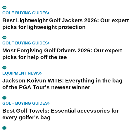
GOLF BUYING GUIDES
Best Lightweight Golf Jackets 2026: Our expert
picks for lightweight protection
GOLF BUYING GUIDES
Most Forgiving Golf Drivers 2026: Our expert
picks for help off the tee
EQUIPMENT NEWS
Jackson Koivun WITB: Everything in the bag
of the PGA Tour's newest winner
GOLF BUYING GUIDES
Best Golf Towels: Essential accessories for
every golfer's bag