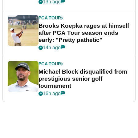
bonus
13h ago
PGA TOUR
Brooks Koepka rages at himself
after PGA Tour season ends
early: "Pretty pathetic"
14h ago
PGA TOUR
Michael Block disqualified from
prestigious senior golf
tournament
16h ago