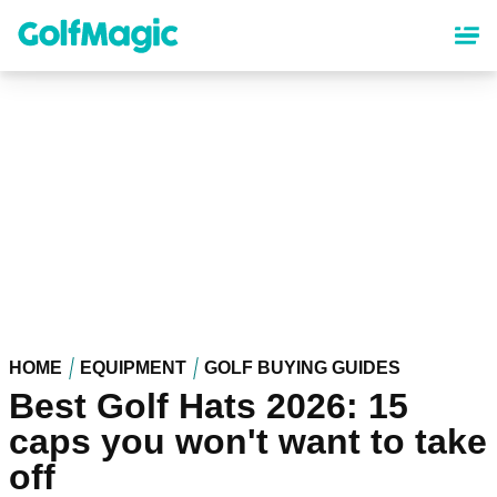
Skip
to
main
content
HOME
EQUIPMENT
GOLF BUYING GUIDES
Best Golf Hats 2026: 15
caps you won't want to take
off