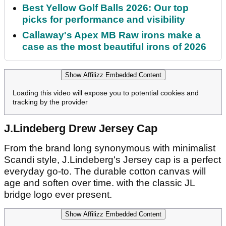
Best Yellow Golf Balls 2026: Our top
picks for performance and visibility
Callaway's Apex MB Raw irons make a
case as the most beautiful irons of 2026
Show Affilizz Embedded Content
Loading this video will expose you to potential cookies and
tracking by the provider
J.Lindeberg Drew Jersey Cap
From the brand long synonymous with minimalist
Scandi style, J.Lindeberg's Jersey cap is a perfect
everyday go-to. The durable cotton canvas will
age and soften over time. with the classic JL
bridge logo ever present.
Show Affilizz Embedded Content