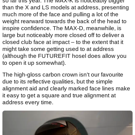
so far this year. The MAX-K is noticeably bigger
than the X and LS models at address, presenting
much more of the face and pulling a lot of the
weight rearward towards the back of the head to
inspire confidence. The MAX-D, meanwhile, is
large but noticeably more closed off to deliver a
closed club face at impact – to the extent that it
might take some getting used to at address
(although the FUTUREFIT hosel does allow you
to open it up somewhat).
The high-gloss carbon crown isn't our favourite
due to its reflective qualities, but the simple
alignment aid and clearly marked face lines make
it easy to get a square and true alignment at
address every time.