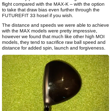
flight compared with the MAX-K – with the option
to take that draw bias even further through the
FUTUREFIT 33 hosel if you wish.
The distance and speeds we were able to achieve
with the MAX models were pretty impressive,
however we found that much like other high MOI
models, they tend to sacrifice raw ball speed and
distance for added spin, launch and forgiveness.