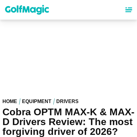
Skip
to
main
content
HOME
EQUIPMENT
DRIVERS
Cobra OPTM MAX-K & MAX-
D Drivers Review: The most
forgiving driver of 2026?