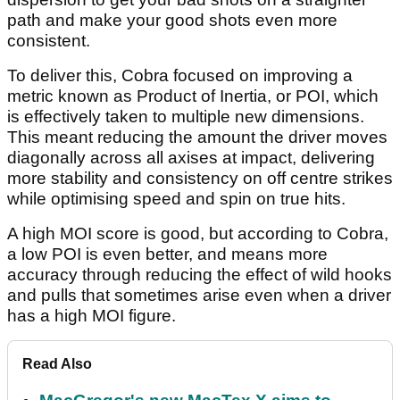
path and make your good shots even more
consistent.
To deliver this, Cobra focused on improving a
metric known as Product of Inertia, or POI, which
is effectively taken to multiple new dimensions.
This meant reducing the amount the driver moves
diagonally across all axises at impact, delivering
more stability and consistency on off centre strikes
while optimising speed and spin on true hits.
A high MOI score is good, but according to Cobra,
a low POI is even better, and means more
accuracy through reducing the effect of wild hooks
and pulls that sometimes arise even when a driver
has a high MOI figure.
Read Also