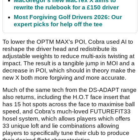
MacGregor's new MacTex X aims to
rewrite the rulebook for a £150 driver
Most Forgiving Golf Drivers 2026: Our
expert picks for help off the tee
To lower the OPTM MAX's POI, Cobra used AI to
reshape the driver head and redistribute its
adjustable weights to reduce multi-axis twisting at
impact. The result is a tangible jump in MOI and a
decrease in POI, which should in theory make the
new X both more forgiving
and
more accurate.
Much of the same tech from the DS-ADAPT range
also returns, including the H.O.T face insert that
has 15 hot spots across the face to maximise ball
speed, and Cobra's much-loved FUTUREFIT33
hosel system, which allows players which offers
33 unique loft and lie combinations allowing
players to specifically tune their club to produce