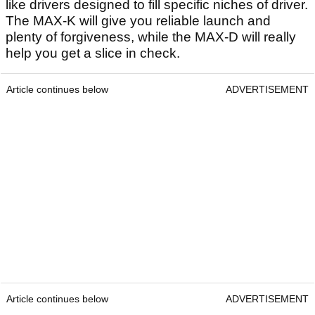
like drivers designed to fill specific niches of driver.
The MAX-K will give you reliable launch and
plenty of forgiveness, while the MAX-D will really
help you get a slice in check.
Article continues below
ADVERTISEMENT
Article continues below
ADVERTISEMENT