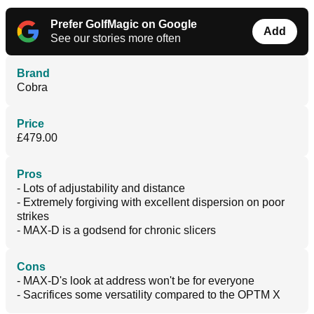
Prefer GolfMagic on Google
Add
See our stories more often
Brand
Cobra
Price
£479.00
Pros
- Lots of adjustability and distance
- Extremely forgiving with excellent dispersion on poor
strikes
- MAX-D is a godsend for chronic slicers
Cons
- MAX-D's look at address won't be for everyone
- Sacrifices some versatility compared to the OPTM X