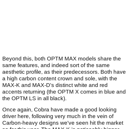
Beyond this, both OPTM MAX models share the
same features, and indeed sort of the same
aesthetic profile, as their predecessors. Both have
a high carbon content crown and sole, with the
MAX-K and MAX-D's distinct white and red
accents returning (the OPTM X comes in blue and
the OPTM LS in all black).
Once again, Cobra have made a good looking
driver here, following very much in the vein of
Carbon-heavy designs we've seen hit the market