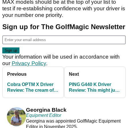
MAX models should be at the top of your list to
test if re-establishing confidence with your driver is
your number one priority.
Sign up for The GolfMagic Newsletter
Your information will be used in accordance with
our
Privacy Policy
.
Previous
Next
Cobra OPTM X Driver
PING G440 K Driver
Review: The cream of
Review: This might just
Cobra's new crop
be the best driver we've
ever tested
Georgina Black
Equipment Editor
Georgina was appointed GolfMagic Equipment
Editor in November 2025.