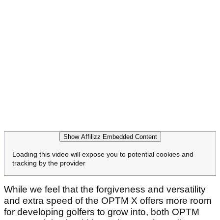
Show Affilizz Embedded Content
Loading this video will expose you to potential cookies and
tracking by the provider
While we feel that the forgiveness and versatility
and extra speed of the OPTM X offers more room
for developing golfers to grow into, both OPTM