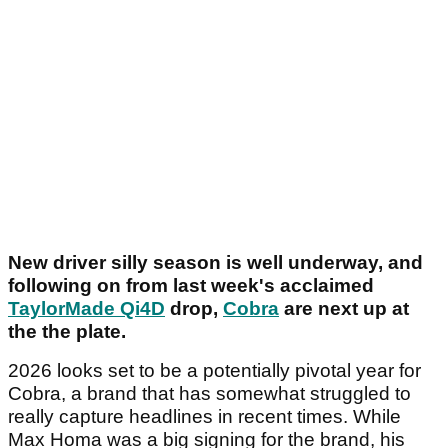
New driver silly season is well underway, and
following on from last week's acclaimed
TaylorMade Qi4D
drop,
Cobra
are next up at
the the plate.
2026 looks set to be a potentially pivotal year for
Cobra, a brand that has somewhat struggled to
really capture headlines in recent times. While
Max Homa was a big signing for the brand, his