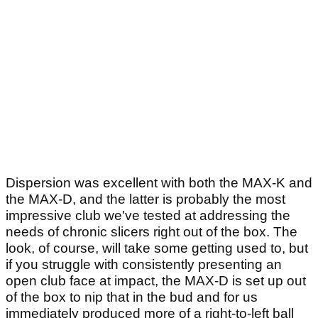
Dispersion was excellent with both the MAX-K and
the MAX-D, and the latter is probably the most
impressive club we've tested at addressing the
needs of chronic slicers right out of the box. The
look, of course, will take some getting used to, but
if you struggle with consistently presenting an
open club face at impact, the MAX-D is set up out
of the box to nip that in the bud and for us
immediately produced more of a right-to-left ball