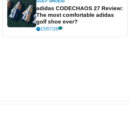
GOLF SHOES
adidas CODECHAOS 27 Review:
The most comfortable adidas
golf shoe ever?
15/07/26