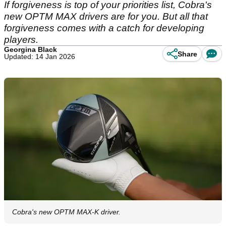
If forgiveness is top of your priorities list, Cobra's
new OPTM MAX drivers are for you. But all that
forgiveness comes with a catch for developing
players.
Georgina Black
Share
Updated: 14 Jan 2026
Cobra's new OPTM MAX-K driver.