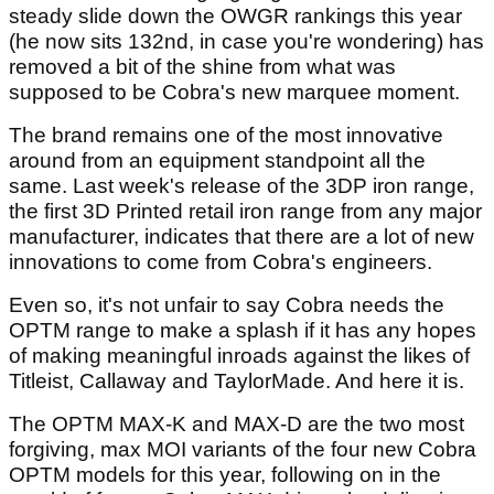
steady slide down the OWGR rankings this year
(he now sits 132nd, in case you're wondering) has
removed a bit of the shine from what was
supposed to be Cobra's new marquee moment.
The brand remains one of the most innovative
around from an equipment standpoint all the
same. Last week's release of the 3DP iron range,
the first 3D Printed retail iron range from any major
manufacturer, indicates that there are a lot of new
innovations to come from Cobra's engineers.
Even so, it's not unfair to say Cobra needs the
OPTM range to make a splash if it has any hopes
of making meaningful inroads against the likes of
Titleist, Callaway and TaylorMade. And here it is.
The OPTM MAX-K and MAX-D are the two most
forgiving, max MOI variants of the four new Cobra
OPTM models for this year, following on in the