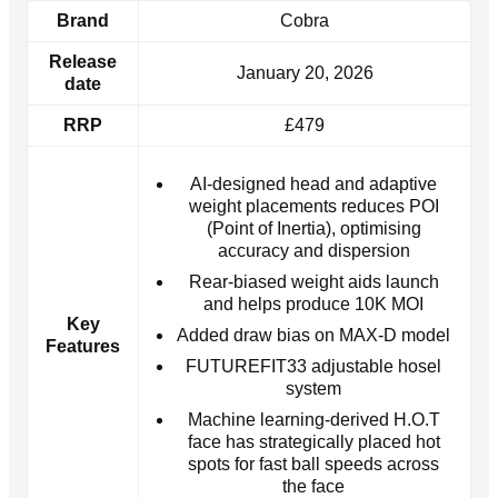
Brand
Cobra
Release
January 20, 2026
date
RRP
£479
AI-designed head and adaptive
weight placements reduces POI
(Point of Inertia), optimising
accuracy and dispersion
Rear-biased weight aids launch
and helps produce 10K MOI
Key
Added draw bias on MAX-D model
Features
FUTUREFIT33 adjustable hosel
system
Machine learning-derived H.O.T
face has strategically placed hot
spots for fast ball speeds across
the face