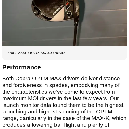
The Cobra OPTM MAX-D driver
Performance
Both Cobra OPTM MAX drivers deliver distance
and forgiveness in spades, embodying many of
the characteristics we've come to expect from
maximum MOI drivers in the last few years. Our
launch monitor data found them to be the highest
launching and highest spinning of the OPTM
range, particularly in the case of the MAX-K, which
produces a towering ball flight and plenty of