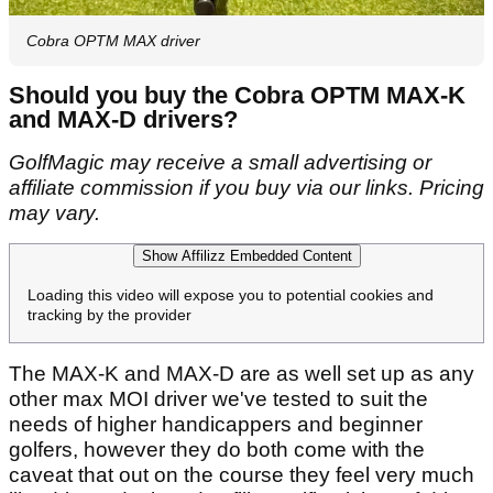
Cobra OPTM MAX driver
Should you buy the Cobra OPTM MAX-K
and MAX-D drivers?
GolfMagic may receive a small advertising or
affiliate commission if you buy via our links. Pricing
may vary.
Show Affilizz Embedded Content
Loading this video will expose you to potential cookies and
tracking by the provider
The MAX-K and MAX-D are as well set up as any
other max MOI driver we've tested to suit the
needs of higher handicappers and beginner
golfers, however they do both come with the
caveat that out on the course they feel very much