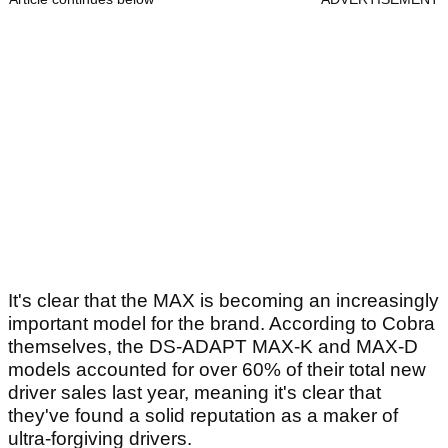
It's clear that the MAX is becoming an increasingly
important model for the brand. According to Cobra
themselves, the DS-ADAPT MAX-K and MAX-D
models accounted for over 60% of their total new
driver sales last year, meaning it's clear that
they've found a solid reputation as a maker of
ultra-forgiving drivers.