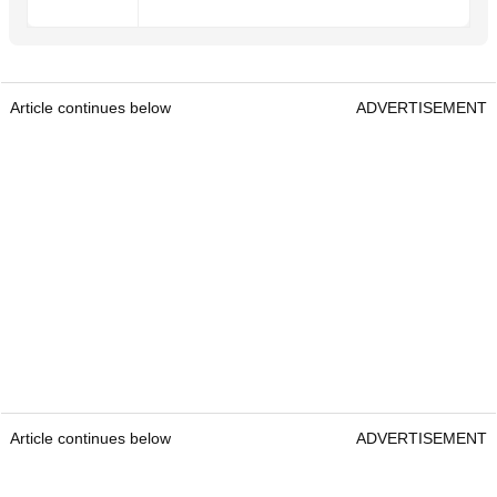
Article continues below
ADVERTISEMENT
Article continues below
ADVERTISEMENT