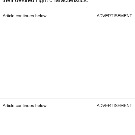
their desired flight characteristics.
Article continues below
ADVERTISEMENT
Article continues below
ADVERTISEMENT