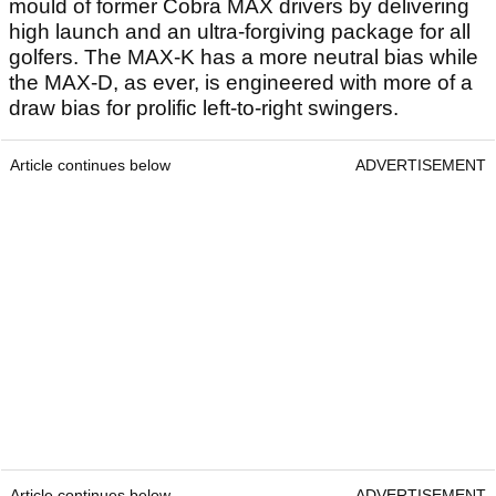
mould of former Cobra MAX drivers by delivering
high launch and an ultra-forgiving package for all
golfers. The MAX-K has a more neutral bias while
the MAX-D, as ever, is engineered with more of a
draw bias for prolific left-to-right swingers.
Article continues below
ADVERTISEMENT
Article continues below
ADVERTISEMENT