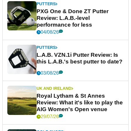
PUTTERS
PXG One & Done ZT Putter
Review: L.A.B.-level
performance for less
04/08/26
PUTTERS
L.A.B. VZN.1i Putter Review: Is
this L.A.B.'s best putter to date?
03/08/26
UK AND IRELAND
Royal Lytham & St Annes
Review: What it's like to play the
AIG Women's Open venue
29/07/26