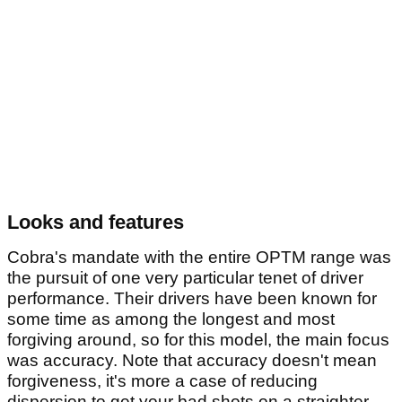
Looks and features
Cobra's mandate with the entire OPTM range was
the pursuit of one very particular tenet of driver
performance. Their drivers have been known for
some time as among the longest and most
forgiving around, so for this model, the main focus
was accuracy. Note that accuracy doesn't mean
forgiveness, it's more a case of reducing
dispersion to get your bad shots on a straighter