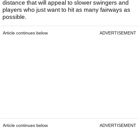
distance that will appeal to slower swingers and
players who just want to hit as many fairways as
possible.
Article continues below
ADVERTISEMENT
Article continues below
ADVERTISEMENT