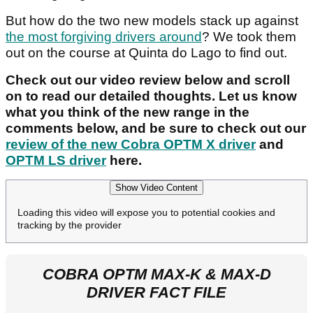
But how do the two new models stack up against
the most forgiving drivers around
? We took them
out on the course at Quinta do Lago to find out.
Check out our video review below and scroll
on to read our detailed thoughts. Let us know
what you think of the new range in the
comments below, and be sure to check out our
review of the new Cobra OPTM X driver
and
OPTM LS driver
here.
Show Video Content
Loading this video will expose you to potential cookies and
tracking by the provider
COBRA OPTM MAX-K & MAX-D
DRIVER FACT FILE