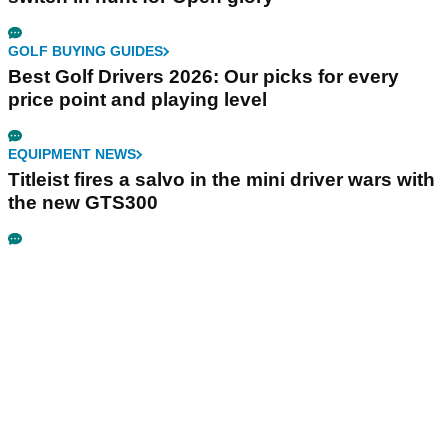
GOLF BUYING GUIDES
Best Golf Drivers 2026: Our picks for every
price point and playing level
EQUIPMENT NEWS
Titleist fires a salvo in the mini driver wars with
the new GTS300