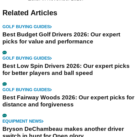
Related Articles
GOLF BUYING GUIDES
Best Budget Golf Drivers 2026: Our expert
picks for value and performance
GOLF BUYING GUIDES
Best Low Spin Drivers 2026: Our expert picks
for better players and ball speed
GOLF BUYING GUIDES
Best Fairway Woods 2026: Our expert picks for
distance and forgiveness
EQUIPMENT NEWS
Bryson DeChambeau makes another driver
switch in hunt for Open glory