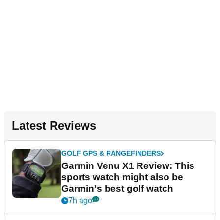
Latest Reviews
GOLF GPS & RANGEFINDERS
Garmin Venu X1 Review: This
sports watch might also be
Garmin's best golf watch
7h ago