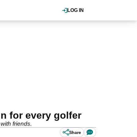
LOG IN
 for every golfer
with friends.
Share