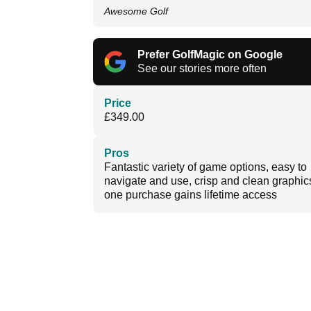
Awesome Golf
Prefer GolfMagic on Google
See our stories more often
Price
£349.00
Pros
Fantastic variety of game options, easy to
navigate and use, crisp and clean graphic
one purchase gains lifetime access