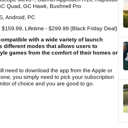
C Quad, GC Hawk, Bushnell Pro
OS, Android, PC
- $159.99, Lifetime - $299.99 (Black Friday Deal)
ompatible with a wide variety of launch
 different modes that allows users to
tyle games from the comfort of their homes or
ill need to download the app from the Apple or
done, you simply need to pick your subscription
itor of choice and you are good to go.