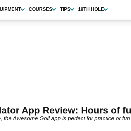
UIPMENT
COURSES
TIPS
19TH HOLE
tor App Review: Hours of fun
, the Awesome Golf app is perfect for practice or fun 