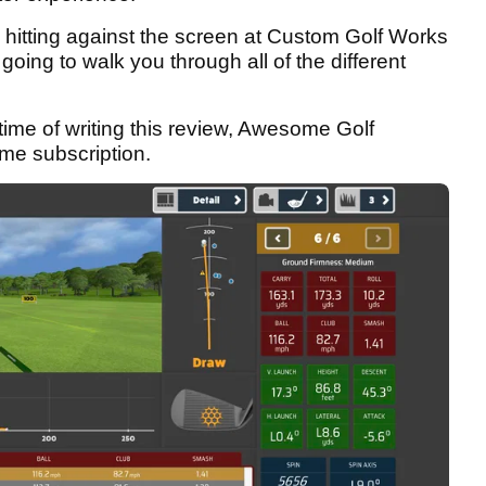
 hitting against the screen at Custom Golf Works
going to walk you through all of the different
 time of writing this review, Awesome Golf
time subscription.