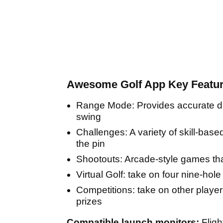
Awesome Golf App Key Featur
Range Mode: Provides accurate dat
swing
Challenges: A variety of skill-base
the pin
Shootouts: Arcade-style games tha
Virtual Golf: take on four nine-hol
Competitions: take on other player
prizes
Compatible launch monitors:
Flig