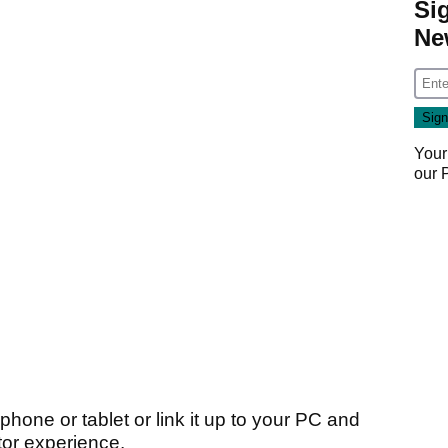
Si
Ne
Your
our
hone or tablet or link it up to your PC and
ator experience.