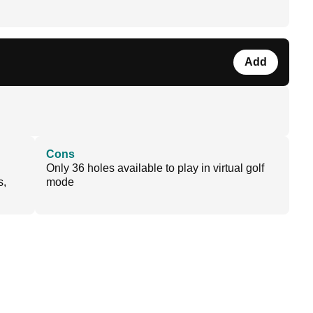
Add
Cons
Only 36 holes available to play in virtual golf
s,
mode