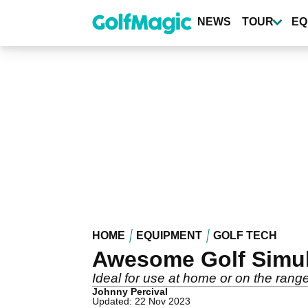
Skip
to
NEWS
TOUR
EQ
main
content
HOME
EQUIPMENT
GOLF TECH
Awesome Golf Simula
Ideal for use at home or on the range
Johnny Percival
Updated: 22 Nov 2023