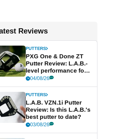
atest Reviews
PUTTERS
PXG One & Done ZT
Putter Review: L.A.B.-
level performance for
less
04/08/26
PUTTERS
L.A.B. VZN.1i Putter
Review: Is this L.A.B.'s
best putter to date?
03/08/26