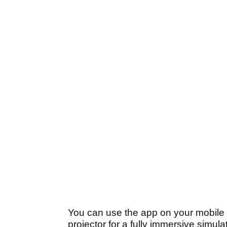
You can use the app on your mobile p
projector for a fully immersive simul