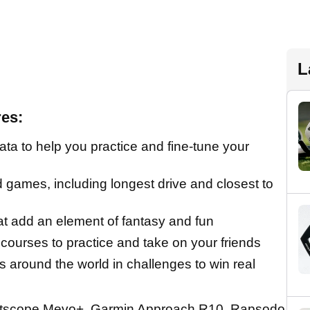
L
es:
a to help you practice and fine-tune your
d games, including longest drive and closest to
t add an element of fantasy and fun
e courses to practice and take on your friends
s around the world in challenges to win real
htscope Mevo+, Garmin Approach R10, Rapsodo