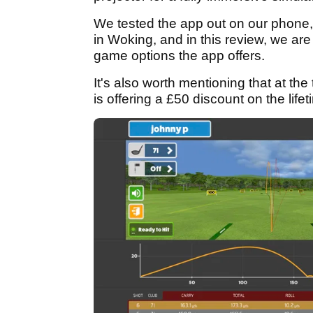
We tested the app out on our phone,
in Woking, and in this review, we are 
game options the app offers.
It's also worth mentioning that at the
is offering a £50 discount on the life