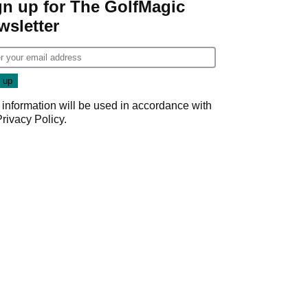
gn up for The GolfMagic
wsletter
 information will be used in accordance with
Privacy Policy
.