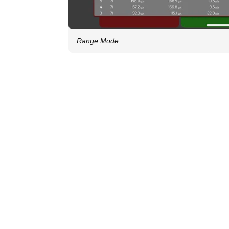
Range Mode