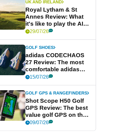
UK AND IRELAND
Royal Lytham & St
Annes Review: What
it's like to play the AIG
Women's Open venue
29/07/26
GOLF SHOES
adidas CODECHAOS
27 Review: The most
comfortable adidas
golf shoe ever?
15/07/26
GOLF GPS & RANGEFINDERS
Shot Scope H50 Golf
GPS Review: The best
value golf GPS on the
market?
09/07/26