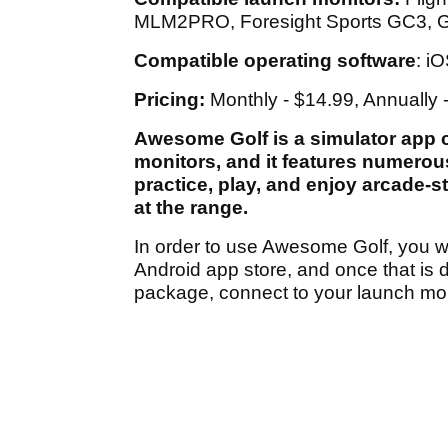
MLM2PRO, Foresight Sports GC3, G
Compatible operating software
: i
Pricing:
Monthly - $14.99, Annually 
Awesome Golf is a simulator app c
monitors, and it features numerous
practice, play, and enjoy arcade-s
at the range.
In order to use Awesome Golf, you w
Android app store, and once that is 
package, connect to your launch mon