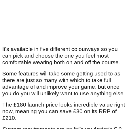
It's available in five different colourways so you
can pick and choose the one you feel most
comfortable wearing both on and off the course.
Some features will take some getting used to as
there are just so many with which to take full
advantage of and improve your game, but once
you do you will unlikely want to use anything else.
The £180 launch price looks incredible value right
now, meaning you can save £30 on its RRP of
£210.