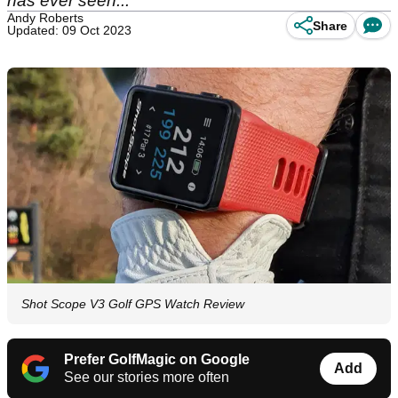
has ever seen...
Andy Roberts
Share
Updated: 09 Oct 2023
Shot Scope V3 Golf GPS Watch Review
Prefer GolfMagic on Google
Add
See our stories more often