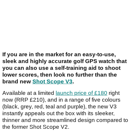
If you are in the market for an easy-to-use,
sleek and highly accurate golf GPS watch that
you can also use a self-training aid to shoot
lower scores, then look no further than the
brand new
Shot Scope V3
.
Available at a limited
launch price of £180
right
now (RRP £210), and in a range of five colours
(black, grey, red, teal and purple), the new V3
instantly appeals out the box with its sleeker,
thinner and more streamlined design compared to
the former Shot Scope V2.