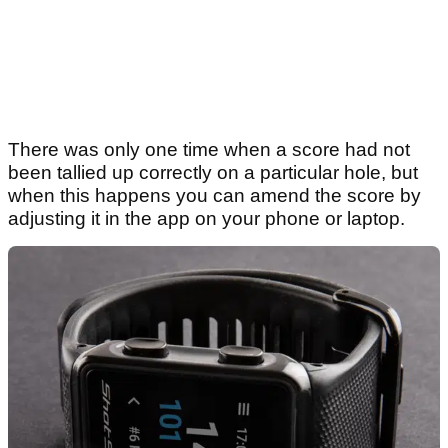
There was only one time when a score had not
been tallied up correctly on a particular hole, but
when this happens you can amend the score by
adjusting it in the app on your phone or laptop.