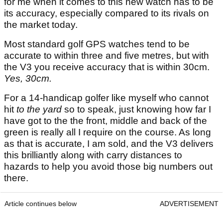
for me when it comes to this new watch has to be
its accuracy, especially compared to its rivals on
the market today.
Most standard golf GPS watches tend to be
accurate to within three and five metres, but with
the V3 you receive accuracy that is within 30cm.
Yes, 30cm.
For a 14-handicap golfer like myself who cannot
hit
to the yard
so to speak, just knowing how far I
have got to the the front, middle and back of the
green is really all I require on the course. As long
as that is accurate, I am sold, and the V3 delivers
this brilliantly along with carry distances to
hazards to help you avoid those big numbers out
there.
Article continues below
ADVERTISEMENT