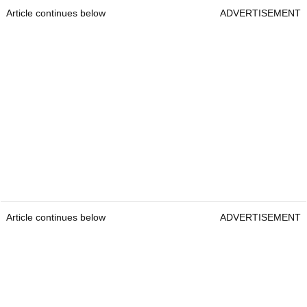
Article continues below
ADVERTISEMENT
Article continues below
ADVERTISEMENT