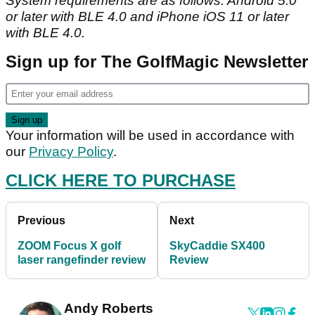
System requirements are as follows: Android 5.0
or later with BLE 4.0 and iPhone iOS 11 or later
with BLE 4.0.
Sign up for The GolfMagic Newsletter
Your information will be used in accordance with
our
Privacy Policy
.
CLICK HERE TO PURCHASE
Previous
Next
ZOOM Focus X golf
SkyCaddie SX400
laser rangefinder review
Review
Andy Roberts