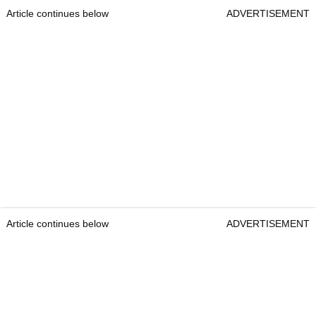
Article continues below
ADVERTISEMENT
Article continues below
ADVERTISEMENT