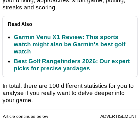
your driving, approaches, short game, putting,
streaks and scoring.
Read Also
Garmin Venu X1 Review: This sports
watch might also be Garmin's best golf
watch
Best Golf Rangefinders 2026: Our expert
picks for precise yardages
In total, there are 100 different statistics for you to
analyse if you really want to delve deeper into
your game.
Article continues below
ADVERTISEMENT