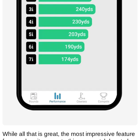
While all that is great, the most impressive feature