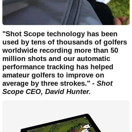
"Shot Scope technology has been
used by tens of thousands of golfers
worldwide recording more than 50
million shots and our automatic
performance tracking has helped
amateur golfers to improve on
average by three strokes." -
Shot
Scope CEO, David Hunter.