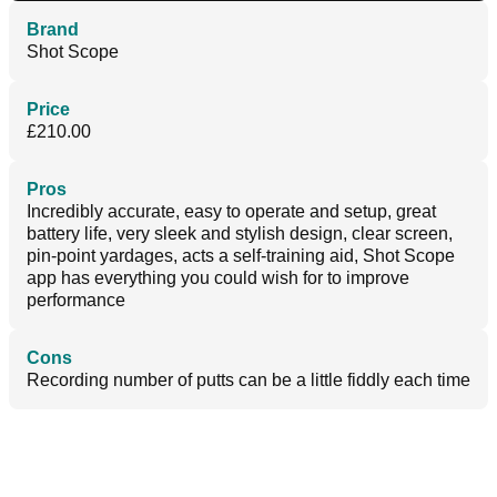
Brand
Shot Scope
Price
£210.00
Pros
Incredibly accurate, easy to operate and setup, great
battery life, very sleek and stylish design, clear screen,
pin-point yardages, acts a self-training aid, Shot Scope
app has everything you could wish for to improve
performance
Cons
Recording number of putts can be a little fiddly each time