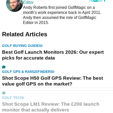
Editor
Andy Roberts first joined GolfMagic on a
month's work experience back in April 2011.
Andy then assumed the role of GolfMagic
Editor in 2015.
Related Articles
GOLF BUYING GUIDES
Best Golf Launch Monitors 2026: Our expert
picks for accurate data
GOLF GPS & RANGEFINDERS
Shot Scope H50 Golf GPS Review: The best
value golf GPS on the market?
GOLF TECH
Shot Scope LM1 Review: The £200 launch
monitor that actually delivers