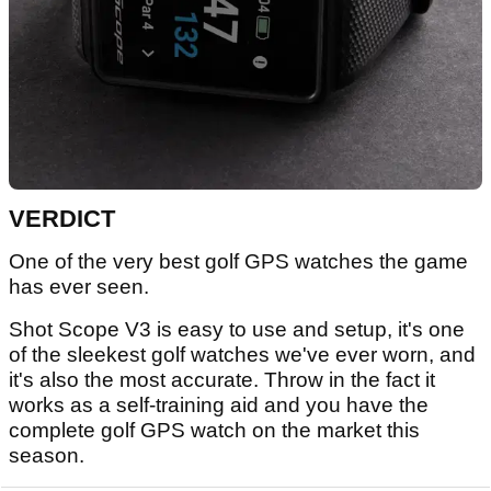
VERDICT
One of the very best golf GPS watches the game
has ever seen.
Shot Scope V3 is easy to use and setup, it's one
of the sleekest golf watches we've ever worn, and
it's also the most accurate. Throw in the fact it
works as a self-training aid and you have the
complete golf GPS watch on the market this
season.