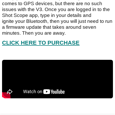
comes to GPS devices, but there are no such
issues with the V3. Once you are logged in to the
Shot Scope app, type in your details and
ignite your Bluetooth, then you will just need to run
a firmware update that takes around seven
minutes. Then you are away.
CLICK HERE TO PURCHASE