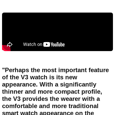
"Perhaps the most important feature
of the V3 watch is its new
appearance. With a significantly
thinner and more compact profile,
the V3 provides the wearer with a
comfortable and more traditional
smart watch appearance on the