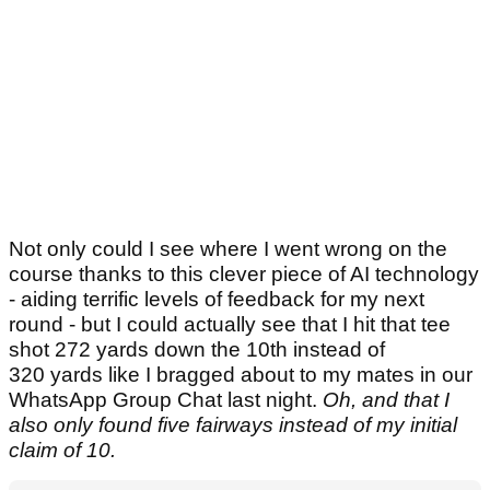
Not only could I see where I went wrong on the
course thanks to this clever piece of AI technology
- aiding terrific levels of feedback for my next
round - but I could actually see that I hit that tee
shot 272 yards down the 10th instead of
320 yards like I bragged about to my mates in our
WhatsApp Group Chat last night.
Oh, and that I
also only found five fairways instead of my initial
claim of 10.