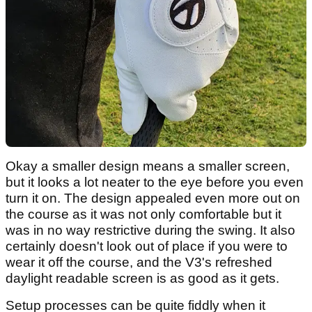
Okay a smaller design means a smaller screen,
but it looks a lot neater to the eye before you even
turn it on. The design appealed even more out on
the course as it was not only comfortable but it
was in no way restrictive during the swing. It also
certainly doesn't look out of place if you were to
wear it off the course, and the V3's refreshed
daylight readable screen is as good as it gets.
Setup processes can be quite fiddly when it