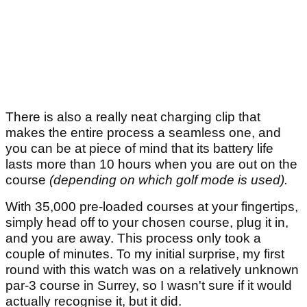
There is also a really neat charging clip that
makes the entire process a seamless one, and
you can be at piece of mind that its battery life
lasts more than 10 hours when you are out on the
course
(depending on which golf mode is used).
With 35,000 pre-loaded courses at your fingertips,
simply head off to your chosen course, plug it in,
and you are away. This process only took a
couple of minutes. To my initial surprise, my first
round with this watch was on a relatively unknown
par-3 course in Surrey, so I wasn't sure if it would
actually recognise it, but it did.