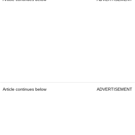
Article continues below
ADVERTISEMENT