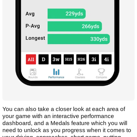
You can also take a closer look at each area of
your game with an interactive performance
dashboard, and a Medals feature which you will
need to unlock as you progress when it comes to