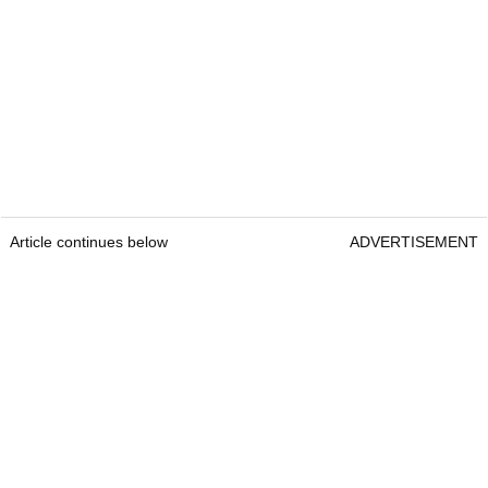
Article continues below
ADVERTISEMENT