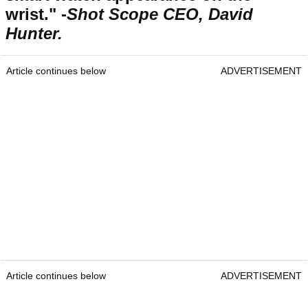
wrist." -
Shot Scope CEO, David
Hunter.
Article continues below
ADVERTISEMENT
Article continues below
ADVERTISEMENT