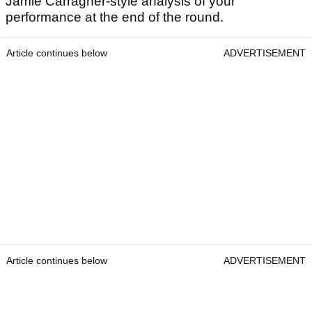
Jamie Carragher-style analysis of your
performance at the end of the round.
Article continues below
ADVERTISEMENT
Article continues below
ADVERTISEMENT