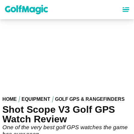
Skip
to
main
content
HOME
EQUIPMENT
GOLF GPS & RANGEFINDERS
Shot Scope V3 Golf GPS
Watch Review
One of the very best golf GPS watches the game