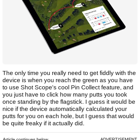
The only time you really need to get fiddly with the
device is when you reach the green as you have
to use Shot Scope's cool Pin Collect feature, and
you just have to click how many putts you took
once standing by the flagstick. I guess it would be
nice if the device automatically calculated your
putts for you on each hole, but I guess that would
be quite freaky if it actually did.
Article continues below
ADVERTISEMENT