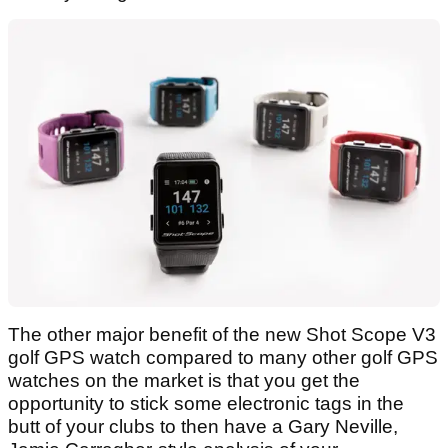
The other major benefit of the new Shot Scope V3
golf GPS watch compared to many other golf GPS
watches on the market is that you get the
opportunity to stick some electronic tags in the
butt of your clubs to then have a Gary Neville,