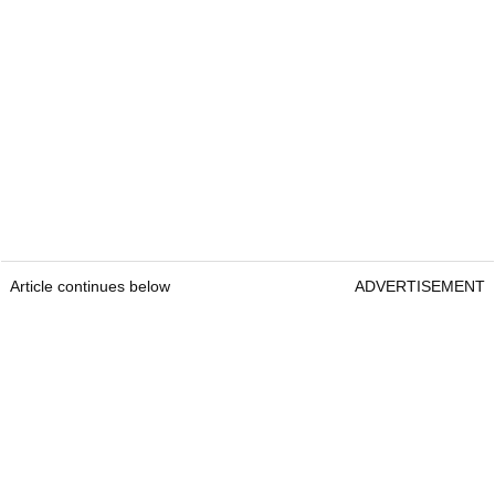
Article continues below
ADVERTISEMENT