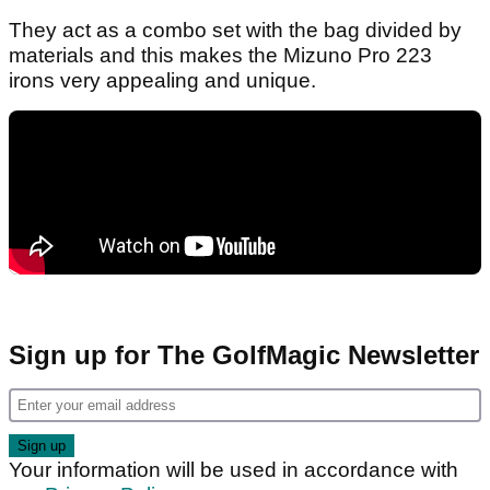
They act as a combo set with the bag divided by
materials and this makes the Mizuno Pro 223
irons very appealing and unique.
Sign up for The GolfMagic Newsletter
Your information will be used in accordance with