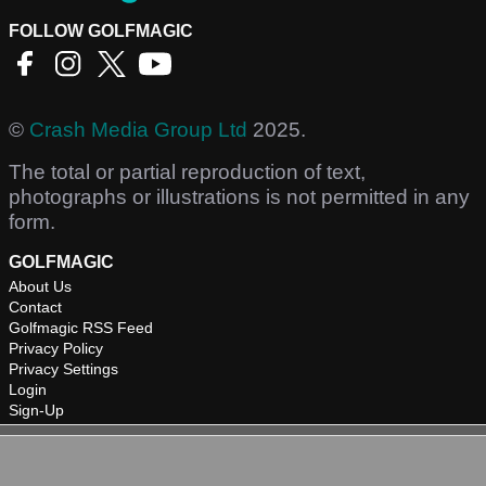
FOLLOW GOLFMAGIC
©
Crash Media Group Ltd
2025.
The total or partial reproduction of text,
photographs or illustrations is not permitted in any
form.
GOLFMAGIC
About Us
Contact
Golfmagic RSS Feed
Privacy Policy
Privacy Settings
Login
Sign-Up