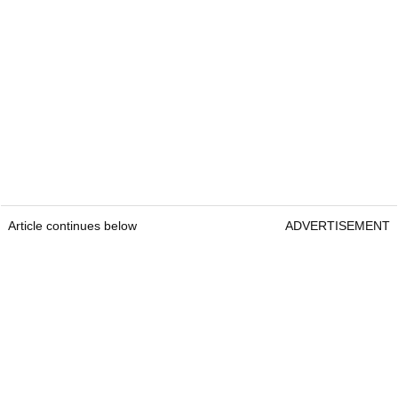
Article continues below
ADVERTISEMENT