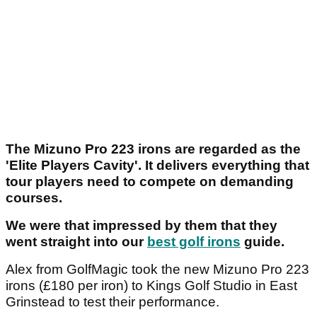
The Mizuno Pro 223 irons are regarded as the
'Elite Players Cavity'. It delivers everything that
tour players need to compete on demanding
courses.
We were that impressed by them that they
went straight into our
best golf irons
guide.
Alex from GolfMagic took the new Mizuno Pro 223
irons (£180 per iron) to Kings Golf Studio in East
Grinstead to test their performance.