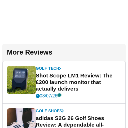
More Reviews
GOLF TECH
Shot Scope LM1 Review: The
£200 launch monitor that
actually delivers
08/07/26
GOLF SHOES
adidas S2G 26 Golf Shoes
Review: A dependable all-