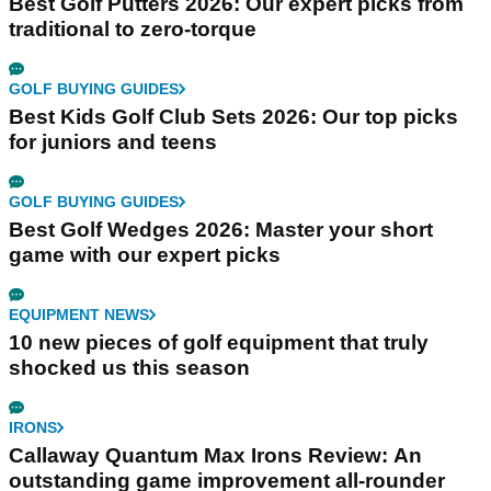
Best Golf Putters 2026: Our expert picks from
traditional to zero-torque
GOLF BUYING GUIDES
Best Kids Golf Club Sets 2026: Our top picks
for juniors and teens
GOLF BUYING GUIDES
Best Golf Wedges 2026: Master your short
game with our expert picks
EQUIPMENT NEWS
10 new pieces of golf equipment that truly
shocked us this season
IRONS
Callaway Quantum Max Irons Review: An
outstanding game improvement all-rounder