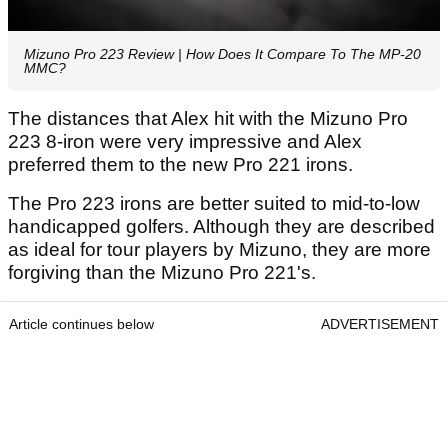
Mizuno Pro 223 Review | How Does It Compare To The MP-20
MMC?
The distances that Alex hit with the Mizuno Pro
223 8-iron were very impressive and Alex
preferred them to the new Pro 221 irons.
The Pro 223 irons are better suited to mid-to-low
handicapped golfers. Although they are described
as ideal for tour players by Mizuno, they are more
forgiving than the Mizuno Pro 221's.
Article continues below
ADVERTISEMENT