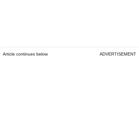
Article continues below
ADVERTISEMENT