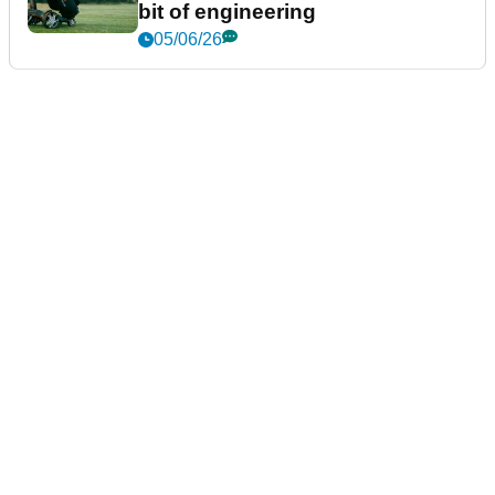
bit of engineering
05/06/26