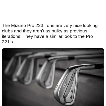
The Mizuno Pro 223 irons are very nice looking
clubs and they aren't as bulky as previous
iterations. They have a similar look to the Pro
221's.