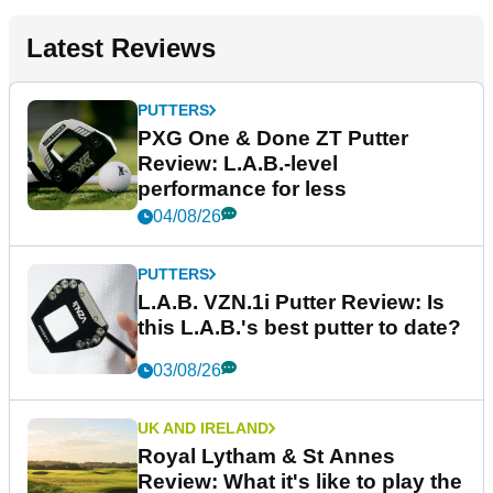
Latest Reviews
PUTTERS
PXG One & Done ZT Putter
Review: L.A.B.-level
performance for less
04/08/26
PUTTERS
L.A.B. VZN.1i Putter Review: Is
this L.A.B.'s best putter to date?
03/08/26
UK AND IRELAND
Royal Lytham & St Annes
Review: What it's like to play the