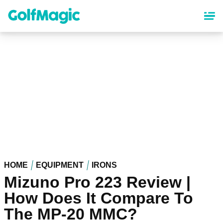
Skip
to
main
content
HOME
EQUIPMENT
IRONS
Mizuno Pro 223 Review |
How Does It Compare To
The MP-20 MMC?