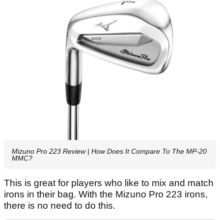
Mizuno Pro 223 Review | How Does It Compare To The MP-20
MMC?
This is great for players who like to mix and match
irons in their bag. With the Mizuno Pro 223 irons,
there is no need to do this.