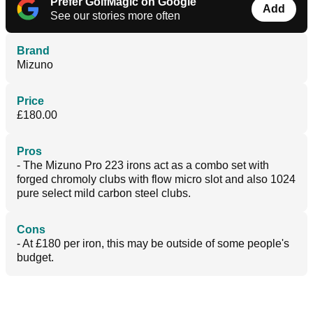
Prefer GolfMagic on Google
Add
See our stories more often
Brand
Mizuno
Price
£180.00
Pros
- The Mizuno Pro 223 irons act as a combo set with
forged chromoly clubs with flow micro slot and also 1024
pure select mild carbon steel clubs.
Cons
- At £180 per iron, this may be outside of some people's
budget.