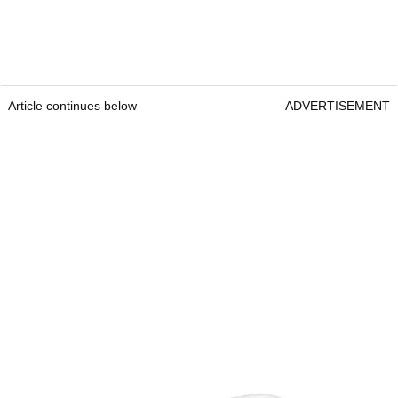
Article continues below
ADVERTISEMENT