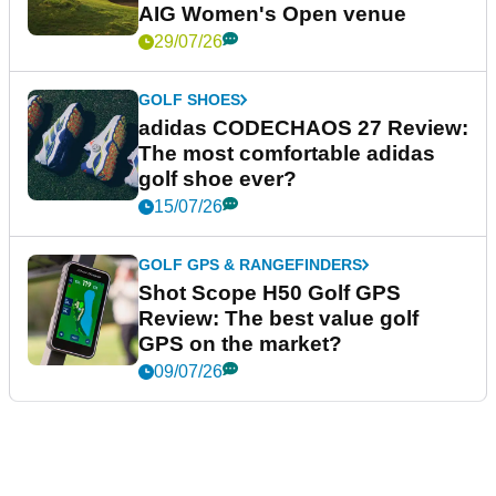
AIG Women's Open venue
29/07/26
GOLF SHOES
adidas CODECHAOS 27 Review:
The most comfortable adidas
golf shoe ever?
15/07/26
GOLF GPS & RANGEFINDERS
Shot Scope H50 Golf GPS
Review: The best value golf
GPS on the market?
09/07/26