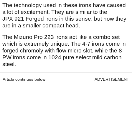
The technology used in these irons have caused
a lot of excitement. They are similar to the
JPX 921 Forged irons in this sense, but now they
are in a smaller compact head.
The Mizuno Pro 223 irons act like a combo set
which is extremely unique. The 4-7 irons come in
forged chromoly with flow micro slot, while the 8-
PW irons come in 1024 pure select mild carbon
steel.
Article continues below
ADVERTISEMENT