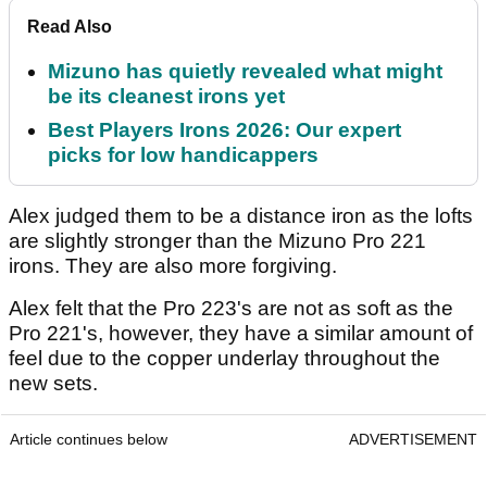
Read Also
Mizuno has quietly revealed what might
be its cleanest irons yet
Best Players Irons 2026: Our expert
picks for low handicappers
Alex judged them to be a distance iron as the lofts
are slightly stronger than the Mizuno Pro 221
irons. They are also more forgiving.
Alex felt that the Pro 223's are not as soft as the
Pro 221's, however, they have a similar amount of
feel due to the copper underlay throughout the
new sets.
Article continues below
ADVERTISEMENT