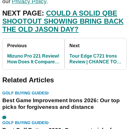
our
Privacy Policy
.
NEXT PAGE:
COULD A SOLID QBE
SHOOTOUT SHOWING BRING BACK
THE OLD JASON DAY?
Previous
Next
Mizuno Pro 221 Review!
Tour Edge C721 Irons
How Does It Compare
Review | CHANCE TO
To The Mizuno MP-20?
WIN THESE PLAYERS
IRONS!
Related Articles
GOLF BUYING GUIDES
Best Game Improvement Irons 2026: Our top
picks for forgiveness and distance
GOLF BUYING GUIDES