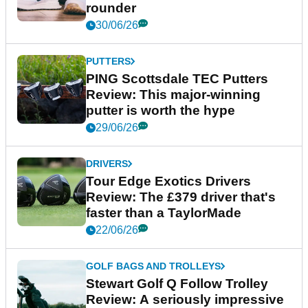
rounder
30/06/26
PUTTERS
PING Scottsdale TEC Putters
Review: This major-winning
putter is worth the hype
29/06/26
DRIVERS
Tour Edge Exotics Drivers
Review: The £379 driver that's
faster than a TaylorMade
22/06/26
GOLF BAGS AND TROLLEYS
Stewart Golf Q Follow Trolley
Review: A seriously impressive