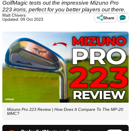
GolfMagic tests out the impressive Mizuno Pro
223 irons, perfect for you better players out there.
Matt Chivers
Share
Updated: 09 Oct 2023
Mizuno Pro 223 Review | How Does It Compare To The MP-20
MMC?