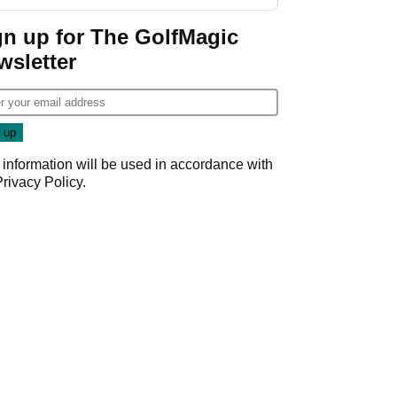
gn up for The GolfMagic
wsletter
 information will be used in accordance with
Privacy Policy
.