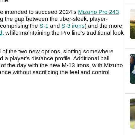
line.
re intended to succeed 2024's
Mizuno Pro 243
g the gap between the uber-sleek, player-
 (comprising the
S-1
and
S-3 irons
) and the more
d
, while maintaining the Pro line's traditional look
d of the two new options, slotting somewhere
d a player's distance profile. Additional ball
of the day with the new M-13 irons, with Mizuno
ce without sacrificing the feel and control