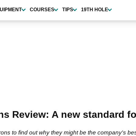
UIPMENT
COURSES
TIPS
19TH HOLE
ns Review: A new standard fo
irons to find out why they might be the company's bes