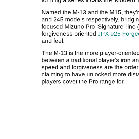
forming a series it calls the 'Modern' 
Named the M-13 and the M15, they'
and 245 models respectively, bridgin
focused Mizuno Pro 'Signature' line
forgiveness-oriented
JPX 925 Forge
and feel.
The M-13 is the more player-oriente
between a traditional player's iron an
speed and forgiveness are the order 
claiming to have unlocked more distan
players covet the Pro range for.