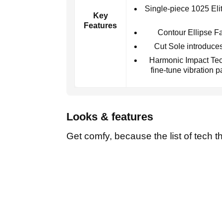
Single-piece 1025 Elite
Key
Features
Contour Ellipse Fa
Cut Sole introduces
Harmonic Impact Tec
fine-tune vibration 
Looks & features
Get comfy, because the list of tech th