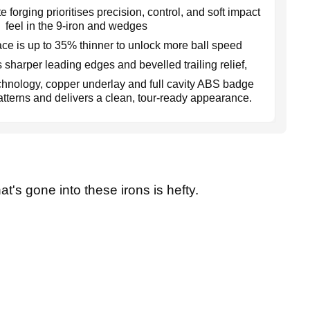
 forging prioritises precision, control, and soft impact
feel in the 9-iron and wedges
ce is up to 35% thinner to unlock more ball speed
 sharper leading edges and bevelled trailing relief,
hnology, copper underlay and full cavity ABS badge
patterns and delivers a clean, tour-ready appearance.
at's gone into these irons is hefty.