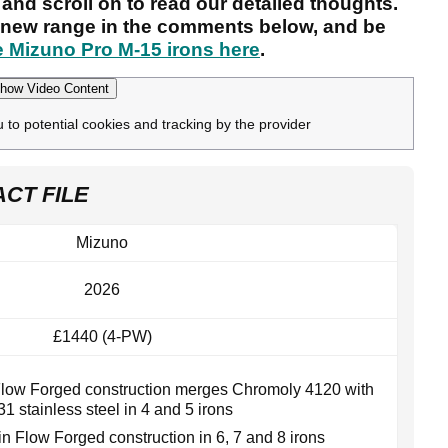
and scroll on to read our detailed thoughts.
e new range in the comments below, and be
e Mizuno Pro M-15 irons here
.
how Video Content
u to potential cookies and tracking by the provider
ACT FILE
Mizuno
2026
£1440 (4-PW)
Flow Forged construction merges Chromoly 4120 with
31 stainless steel in 4 and 5 irons
in Flow Forged construction in 6, 7 and 8 irons