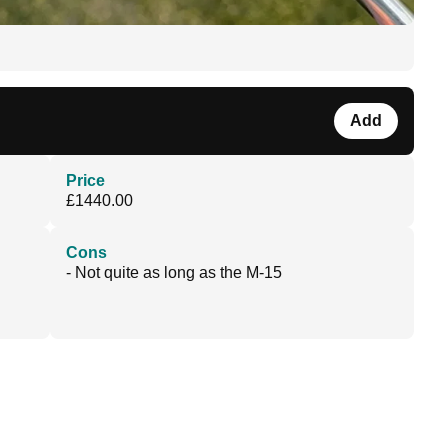
Add
Price
£1440.00
Cons
- Not quite as long as the M-15