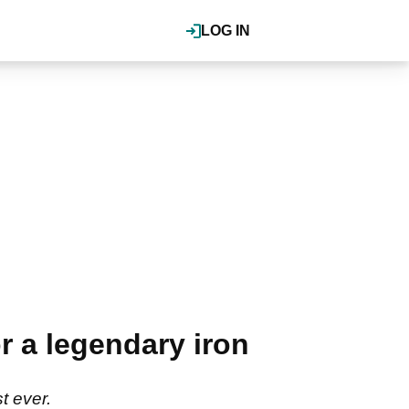
LOG IN
r a legendary iron
t ever.