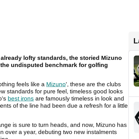
L
lready lofty standards, the storied Mizuno
s the undisputed benchmark for golfing
hing feels like a
Mizuno
', these are the clubs
new standards for pure feel, timeless good looks
o's
best irons
are famously timeless in look and
ements of the line had been due a refresh for a little
ange is sure to turn heads, and now, Mizuno has
h in over a year, debuting two new instalments