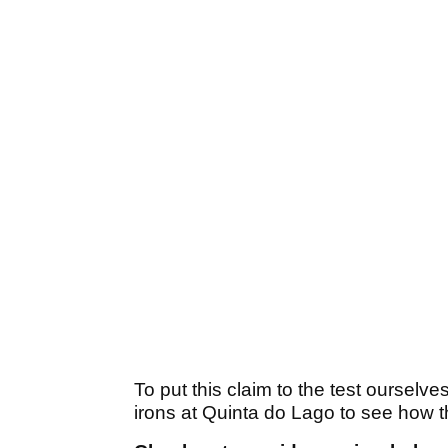
To put this claim to the test ourselv
irons at Quinta do Lago to see how t