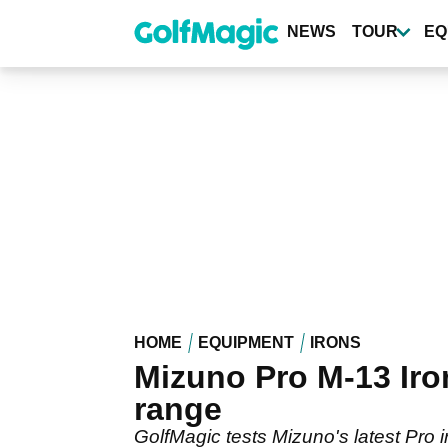
Skip
to
NEWS
TOUR
EQ
main
content
HOME
EQUIPMENT
IRONS
Mizuno Pro M-13 Iro
range
GolfMagic tests Mizuno's latest Pro 