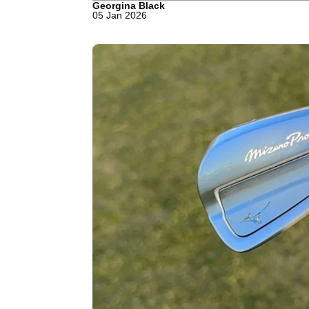
Georgina Black
05 Jan 2026