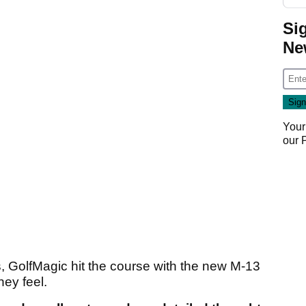
Si
Ne
Your
our
es, GolfMagic hit the course with the new M-13
hey feel.