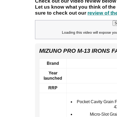
Check out our video review below 
Let us know what you think of th
sure to check out our
review of th
S
Loading this video will expose yo
MIZUNO PRO M-13 IRONS F
Brand
Year
launched
RRP
Pocket Cavity Grain 
4
Micro-Slot Gra