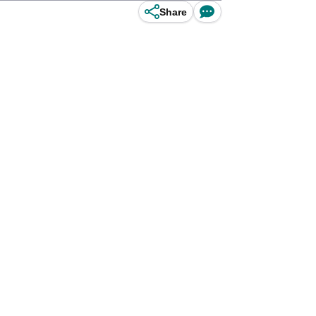
Share