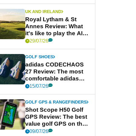
UK AND IRELAND
Royal Lytham & St
Annes Review: What
it's like to play the AIG
Women's Open venue
29/07/26
GOLF SHOES
adidas CODECHAOS
27 Review: The most
comfortable adidas
golf shoe ever?
15/07/26
GOLF GPS & RANGEFINDERS
Shot Scope H50 Golf
GPS Review: The best
value golf GPS on the
market?
09/07/26