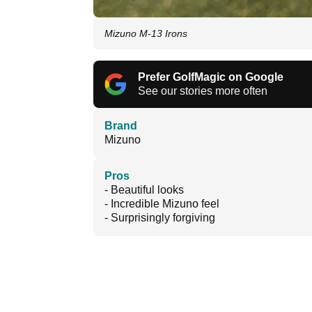
Mizuno M-13 Irons
Prefer GolfMagic on Google
See our stories more often
Brand
Mizuno
Pros
- Beautiful looks
- Incredible Mizuno feel
- Surprisingly forgiving