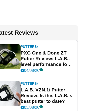
atest Reviews
PUTTERS
PXG One & Done ZT
Putter Review: L.A.B.-
level performance for
less
04/08/26
PUTTERS
L.A.B. VZN.1i Putter
Review: Is this L.A.B.'s
best putter to date?
03/08/26