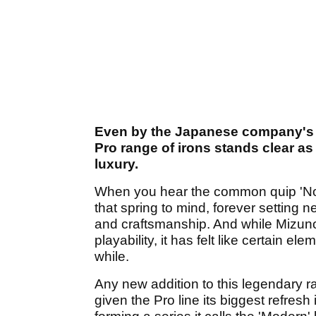
Even by the Japanese company's a
Pro range of irons stands clear a
luxury.
When you hear the common quip 'Not
that spring to mind, forever setting 
and craftsmanship. And while Mizun
playability, it has felt like certain el
while.
Any new addition to this legendary r
given the Pro line its biggest refres