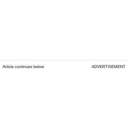
Article continues below
ADVERTISEMENT