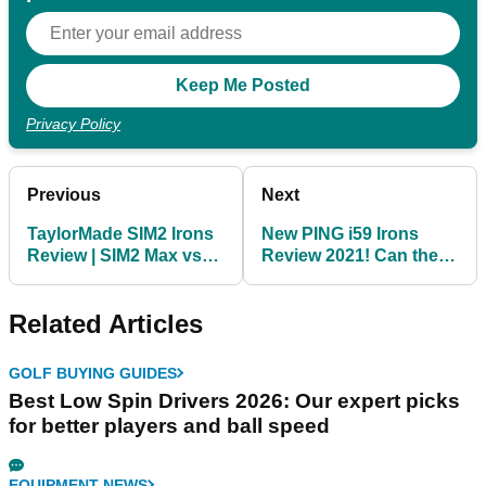
Privacy Policy
Previous
Next
TaylorMade SIM2 Irons
New PING i59 Irons
Review | SIM2 Max vs
Review 2021! Can they
SIM2 Max OS
beat the PING Blueprint
irons?
Related Articles
GOLF BUYING GUIDES
Best Low Spin Drivers 2026: Our expert picks
for better players and ball speed
EQUIPMENT NEWS