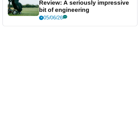
Review: A seriously impressive
bit of engineering
05/06/26