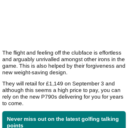
The flight and feeling off the clubface is effortless
and arguably unrivalled amongst other irons in the
game. This is also helped by their forgiveness and
new weight-saving design.
They will retail for £1,149 on September 3 and
although this seems a high price to pay, you can
rely on the new P790s delivering for you for years
to come.
Never miss out on the latest golfing talking
points