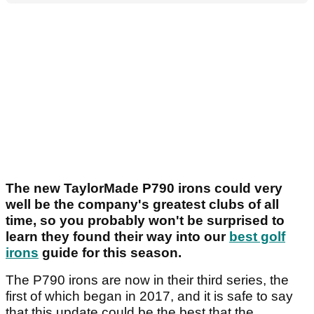
The new TaylorMade P790 irons could very
well be the company's greatest clubs of all
time, so you probably won't be surprised to
learn they found their way into our
best golf
irons
guide for this season.
The P790 irons are now in their third series, the
first of which began in 2017, and it is safe to say
that this update could be the best that the