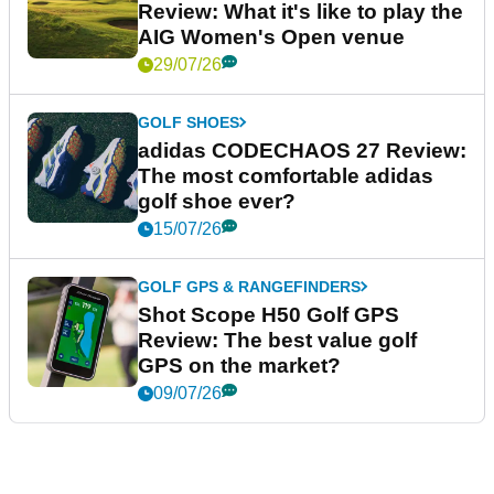
Review: What it's like to play the
AIG Women's Open venue
29/07/26
GOLF SHOES
adidas CODECHAOS 27 Review:
The most comfortable adidas
golf shoe ever?
15/07/26
GOLF GPS & RANGEFINDERS
Shot Scope H50 Golf GPS
Review: The best value golf
GPS on the market?
09/07/26