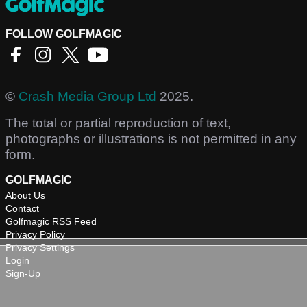
FOLLOW GOLFMAGIC
©
Crash Media Group Ltd
2025.
The total or partial reproduction of text,
photographs or illustrations is not permitted in any
form.
GOLFMAGIC
About Us
Contact
Golfmagic RSS Feed
Privacy Policy
Privacy Settings
Login
Sign-Up