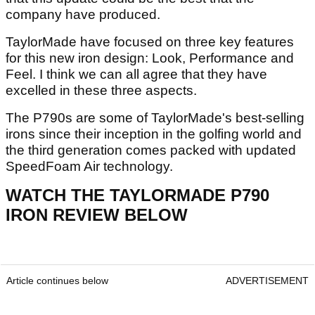
company have produced.
TaylorMade have focused on three key features
for this new iron design: Look, Performance and
Feel. I think we can all agree that they have
excelled in these three aspects.
The P790s are some of TaylorMade's best-selling
irons since their inception in the golfing world and
the third generation comes packed with updated
SpeedFoam Air technology.
WATCH THE TAYLORMADE P790
IRON REVIEW BELOW
Article continues below
ADVERTISEMENT