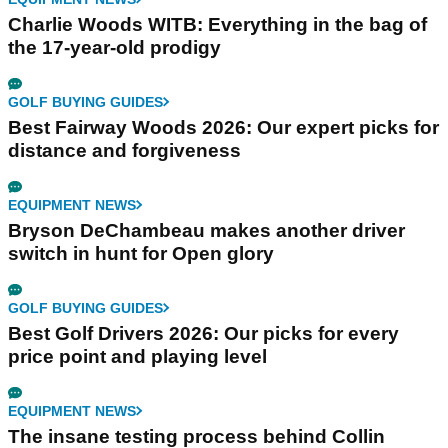
Charlie Woods WITB: Everything in the bag of
the 17-year-old prodigy
GOLF BUYING GUIDES
Best Fairway Woods 2026: Our expert picks for
distance and forgiveness
EQUIPMENT NEWS
Bryson DeChambeau makes another driver
switch in hunt for Open glory
GOLF BUYING GUIDES
Best Golf Drivers 2026: Our picks for every
price point and playing level
EQUIPMENT NEWS
The insane testing process behind Collin