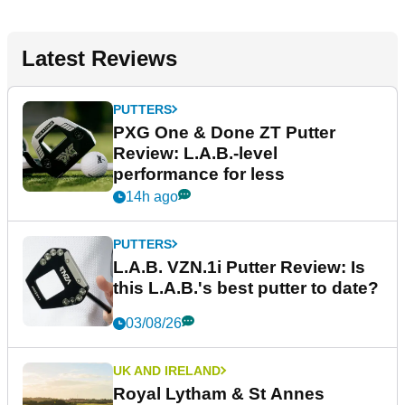
Latest Reviews
PUTTERS
PXG One & Done ZT Putter
Review: L.A.B.-level
performance for less
14h ago
PUTTERS
L.A.B. VZN.1i Putter Review: Is
this L.A.B.'s best putter to date?
03/08/26
UK AND IRELAND
Royal Lytham & St Annes