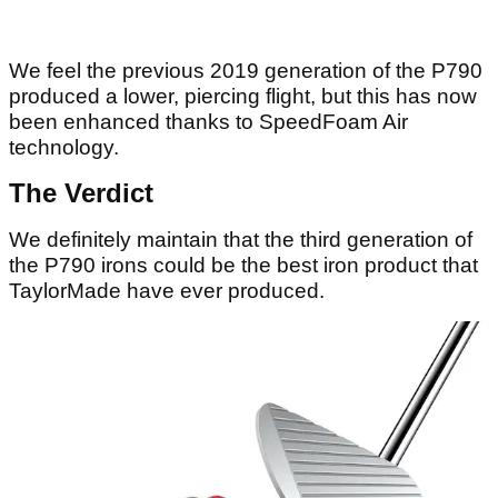
We feel the previous 2019 generation of the P790
produced a lower, piercing flight, but this has now
been enhanced thanks to SpeedFoam Air
technology.
The Verdict
We definitely maintain that the third generation of
the P790 irons could be the best iron product that
TaylorMade have ever produced.