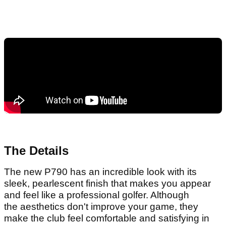
The Details
The new P790 has an incredible look with its
sleek, pearlescent finish that makes you appear
and feel like a professional golfer. Although
the aesthetics don't improve your game, they
make the club feel comfortable and satisfying in