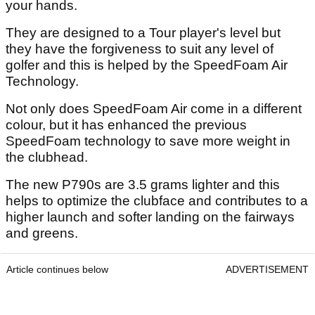
your hands.
They are designed to a Tour player's level but
they have the forgiveness to suit any level of
golfer and this is helped by the SpeedFoam Air
Technology.
Not only does SpeedFoam Air come in a different
colour, but it has enhanced the previous
SpeedFoam technology to save more weight in
the clubhead.
The new P790s are 3.5 grams lighter and this
helps to optimize the clubface and contributes to a
higher launch and softer landing on the fairways
and greens.
Article continues below
ADVERTISEMENT