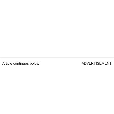
Article continues below
ADVERTISEMENT