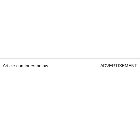
Article continues below
ADVERTISEMENT