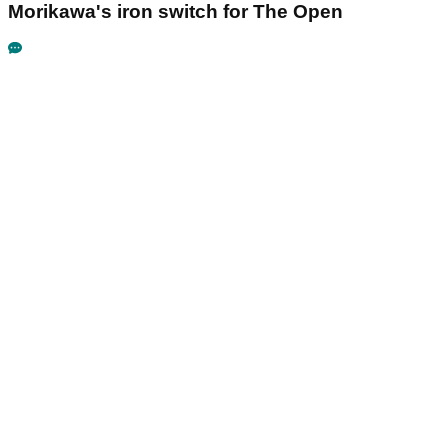
Morikawa's iron switch for The Open