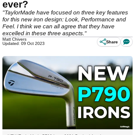
ever?
"TaylorMade have focused on three key features
for this new iron design: Look, Performance and
Feel. I think we can all agree that they have
excelled in these three aspects."
Matt Chivers
Share
Updated: 09 Oct 2023