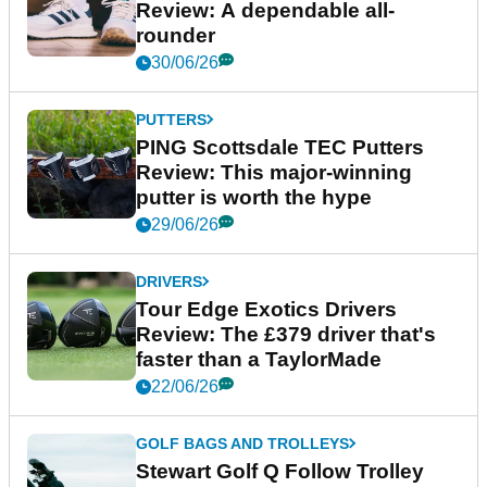
Review: A dependable all-
rounder
30/06/26
PUTTERS
PING Scottsdale TEC Putters
Review: This major-winning
putter is worth the hype
29/06/26
DRIVERS
Tour Edge Exotics Drivers
Review: The £379 driver that's
faster than a TaylorMade
22/06/26
GOLF BAGS AND TROLLEYS
Stewart Golf Q Follow Trolley