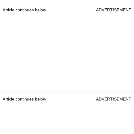
Article continues below
ADVERTISEMENT
Article continues below
ADVERTISEMENT