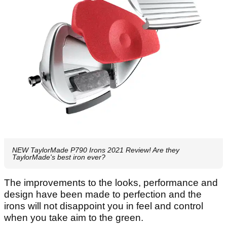
NEW TaylorMade P790 Irons 2021 Review! Are they
TaylorMade's best iron ever?
The improvements to the looks, performance and
design have been made to perfection and the
irons will not disappoint you in feel and control
when you take aim to the green.