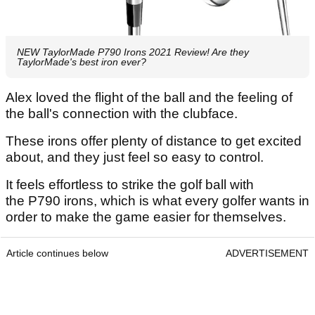
NEW TaylorMade P790 Irons 2021 Review! Are they
TaylorMade's best iron ever?
Alex loved the flight of the ball and the feeling of
the ball's connection with the clubface.
These irons offer plenty of distance to get excited
about, and they just feel so easy to control.
It feels effortless to strike the golf ball with
the P790 irons, which is what every golfer wants in
order to make the game easier for themselves.
Article continues below
ADVERTISEMENT