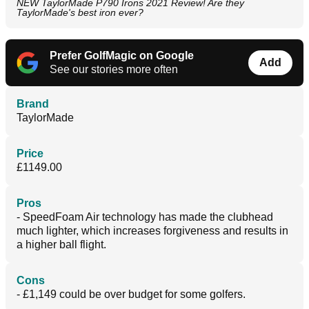
NEW TaylorMade P790 Irons 2021 Review! Are they
TaylorMade's best iron ever?
Prefer GolfMagic on Google
Add
See our stories more often
Brand
TaylorMade
Price
£1149.00
Pros
- SpeedFoam Air technology has made the clubhead
much lighter, which increases forgiveness and results in
a higher ball flight.
Cons
- £1,149 could be over budget for some golfers.