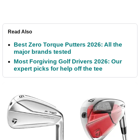
Read Also
Best Zero Torque Putters 2026: All the
major brands tested
Most Forgiving Golf Drivers 2026: Our
expert picks for help off the tee