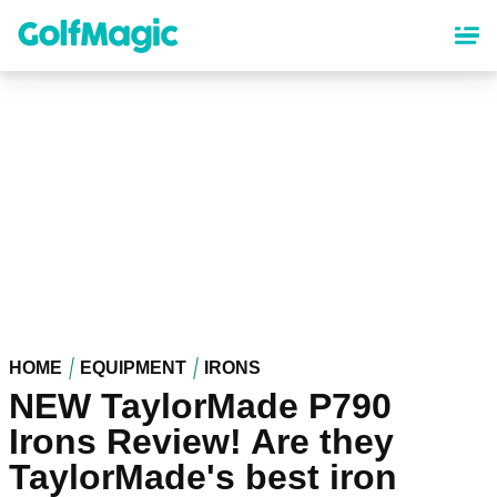
Skip
to
main
content
HOME
EQUIPMENT
IRONS
NEW TaylorMade P790
Irons Review! Are they
TaylorMade's best iron