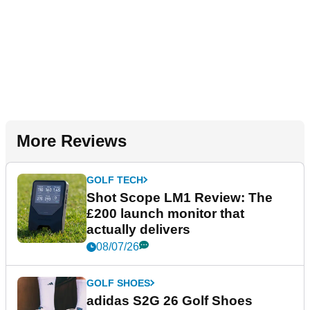
More Reviews
GOLF TECH
Shot Scope LM1 Review: The
£200 launch monitor that
actually delivers
08/07/26
GOLF SHOES
adidas S2G 26 Golf Shoes