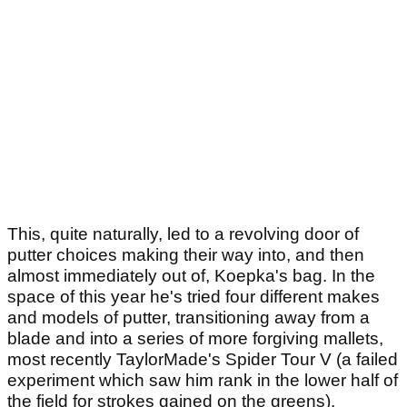
This, quite naturally, led to a revolving door of
putter choices making their way into, and then
almost immediately out of, Koepka's bag. In the
space of this year he's tried four different makes
and models of putter, transitioning away from a
blade and into a series of more forgiving mallets,
most recently TaylorMade's Spider Tour V (a failed
experiment which saw him rank in the lower half of
the field for strokes gained on the greens).