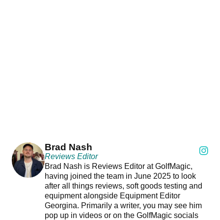
Brad Nash
Reviews Editor
Brad Nash is Reviews Editor at GolfMagic,
having joined the team in June 2025 to look
after all things reviews, soft goods testing and
equipment alongside Equipment Editor
Georgina. Primarily a writer, you may see him
pop up in videos or on the GolfMagic socials