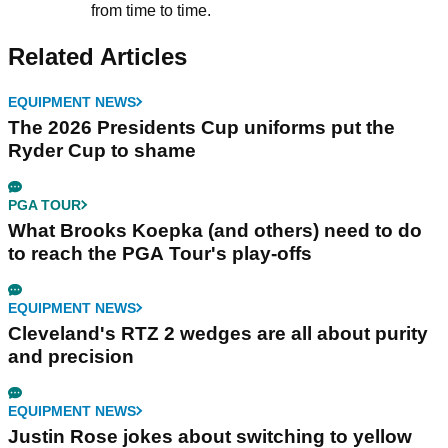
from time to time.
Related Articles
EQUIPMENT NEWS
The 2026 Presidents Cup uniforms put the
Ryder Cup to shame
PGA TOUR
What Brooks Koepka (and others) need to do
to reach the PGA Tour's play-offs
EQUIPMENT NEWS
Cleveland's RTZ 2 wedges are all about purity
and precision
EQUIPMENT NEWS
Justin Rose jokes about switching to yellow