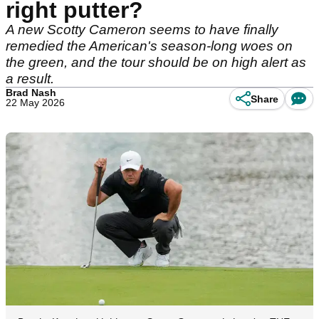
right putter?
A new Scotty Cameron seems to have finally
remedied the American's season-long woes on
the green, and the tour should be on high alert as
a result.
Brad Nash
Share
22 May 2026