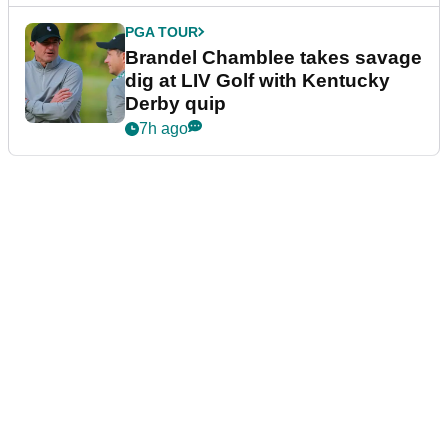
PGA TOUR
Brandel Chamblee takes savage
dig at LIV Golf with Kentucky
Derby quip
7h ago