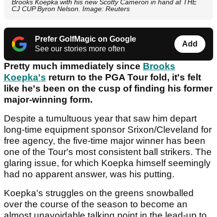
Brooks Koepka with his new Scotty Cameron in hand at THE
CJ CUP Byron Nelson. Image: Reuters
Prefer GolfMagic on Google
Add
See our stories more often
Pretty much immediately since
Brooks
Koepka's
return to the PGA Tour fold, it's felt
like he's been on the cusp of finding his former
major-winning form.
Despite a tumultuous year that saw him depart
long-time equipment sponsor Srixon/Cleveland for
free agency, the five-time major winner has been
one of the Tour's most consistent ball strikers. The
glaring issue, for which Koepka himself seemingly
had no apparent answer, was his putting.
Koepka's struggles on the greens snowballed
over the course of the season to become an
almost unavoidable talking point in the lead-up to