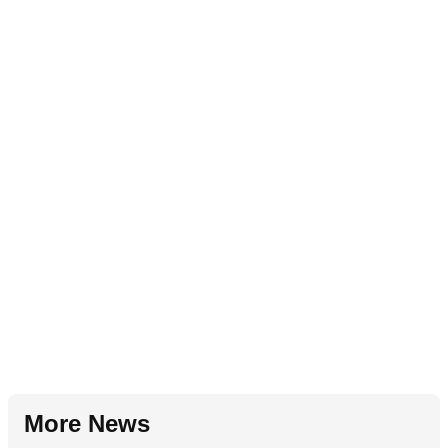
More News