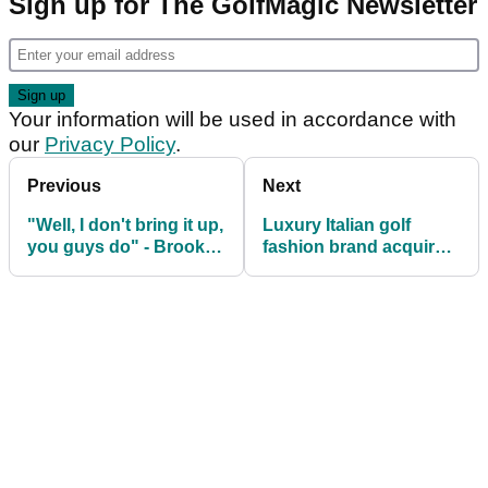
Sign up for The GolfMagic Newsletter
Your information will be used in accordance with
our
Privacy Policy
.
Previous
Next
"Well, I don't bring it up,
Luxury Italian golf
you guys do" - Brooks
fashion brand acquired
Koepka makes yet
in major industry deal
another equipment
tweak