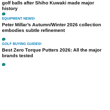
golf balls after Shiho Kuwaki made major
history
EQUIPMENT NEWS
Peter Millar’s Autumn/Winter 2026 collection
embodies subtle refinement
GOLF BUYING GUIDES
Best Zero Torque Putters 2026: All the major
brands tested