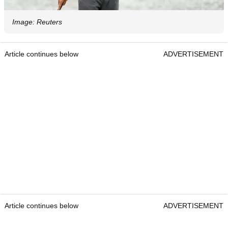
Image: Reuters
Article continues below
ADVERTISEMENT
Article continues below
ADVERTISEMENT