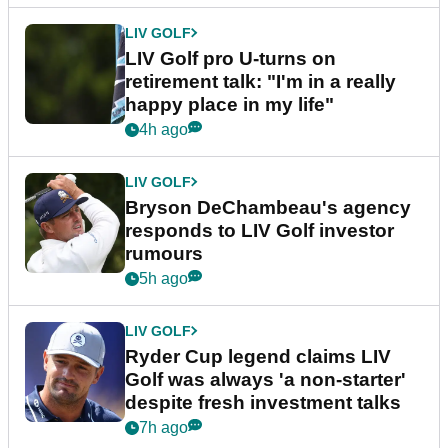
LIV GOLF
LIV Golf pro U-turns on
retirement talk: "I'm in a really
happy place in my life"
4h ago
LIV GOLF
Bryson DeChambeau's agency
responds to LIV Golf investor
rumours
5h ago
LIV GOLF
Ryder Cup legend claims LIV
Golf was always 'a non-starter'
despite fresh investment talks
7h ago