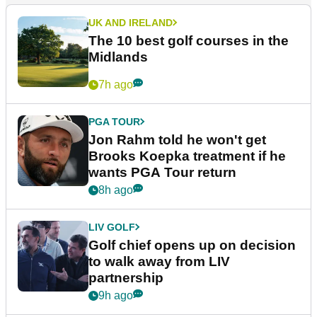
UK AND IRELAND
The 10 best golf courses in the
Midlands
7h ago
PGA TOUR
Jon Rahm told he won't get
Brooks Koepka treatment if he
wants PGA Tour return
8h ago
LIV GOLF
Golf chief opens up on decision
to walk away from LIV
partnership
9h ago