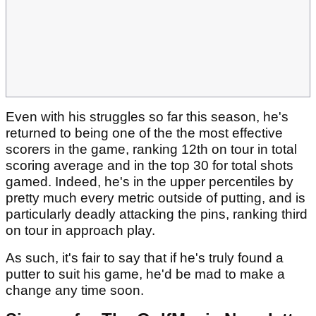
Even with his struggles so far this season, he's
returned to being one of the the most effective
scorers in the game, ranking 12th on tour in total
scoring average and in the top 30 for total shots
gamed. Indeed, he's in the upper percentiles by
pretty much every metric outside of putting, and is
particularly deadly attacking the pins, ranking third
on tour in approach play.
As such, it's fair to say that if he's truly found a
putter to suit his game, he'd be mad to make a
change any time soon.