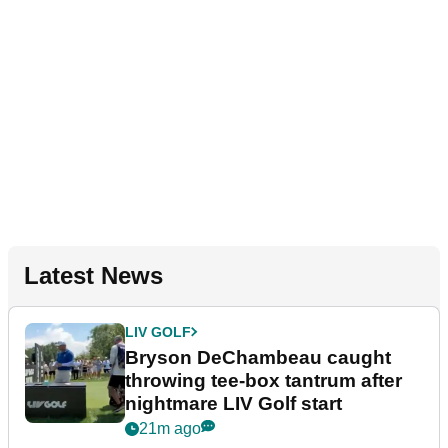
Latest News
LIV GOLF
Bryson DeChambeau caught
throwing tee-box tantrum after
nightmare LIV Golf start
21m ago