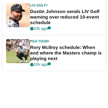
LIV GOLF
Dustin Johnson sends LIV Golf
warning over reduced 10-event
schedule
10h ago
PGA TOUR
Rory McIlroy schedule: When
and where the Masters champ is
playing next
10h ago