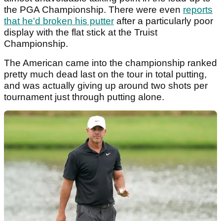
the PGA Championship. There were even
reports
that he'd broken his putter
after a particularly poor
display with the flat stick at the Truist
Championship.
The American came into the championship ranked
pretty much dead last on the tour in total putting,
and was actually giving up around two shots per
tournament just through putting alone.