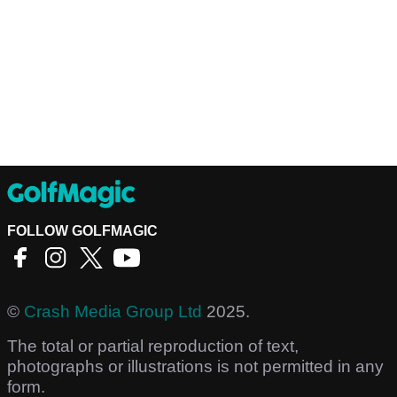
FOLLOW GOLFMAGIC
©
Crash Media Group Ltd
2025.
The total or partial reproduction of text,
photographs or illustrations is not permitted in any
form.