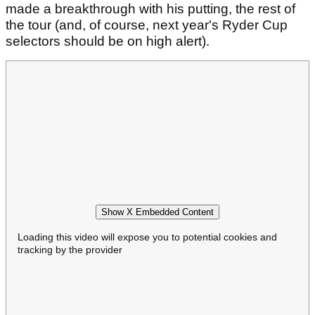
made a breakthrough with his putting, the rest of
the tour (and, of course, next year's Ryder Cup
selectors should be on high alert).
Show X Embedded Content
Loading this video will expose you to potential cookies and
tracking by the provider