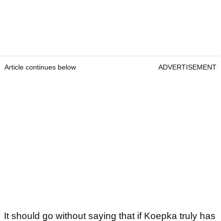
Article continues below
ADVERTISEMENT
It should go without saying that if Koepka truly has