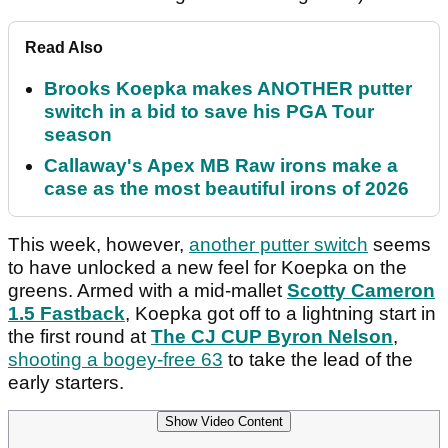
Read Also
Brooks Koepka makes ANOTHER putter
switch in a bid to save his PGA Tour
season
Callaway's Apex MB Raw irons make a
case as the most beautiful irons of 2026
This week, however,
another putter switch
seems
to have unlocked a new feel for Koepka on the
greens. Armed with a mid-mallet
Scotty Cameron
1.5 Fastback
, Koepka got off to a lightning start in
the first round at
The CJ CUP Byron Nelson
,
shooting a bogey-free 63
to take the lead of the
early starters.
Show Video Content