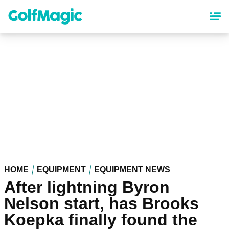
Skip
to
main
content
HOME
EQUIPMENT
EQUIPMENT NEWS
After lightning Byron
Nelson start, has Brooks
Koepka finally found the