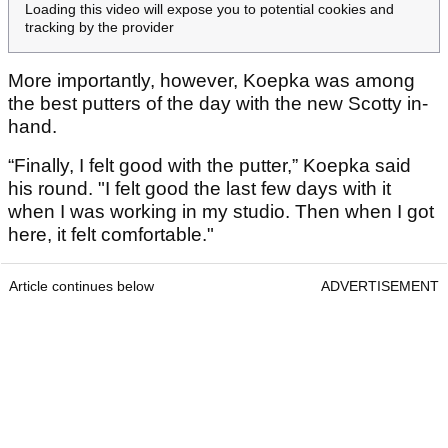
Loading this video will expose you to potential cookies and
tracking by the provider
More importantly, however, Koepka was among
the best putters of the day with the new Scotty in-
hand.
“Finally, I felt good with the putter,” Koepka said
his round. "I felt good the last few days with it
when I was working in my studio. Then when I got
here, it felt comfortable."
Article continues below
ADVERTISEMENT