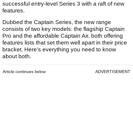
successful entry-level Series 3 with a raft of new
features.
Dubbed the Captain Series, the new range
consists of two key models: the flagship Captain
Pro and the affordable Captain Air, both offering
features lists that set them well apart in their price
bracket. Here's everything you need to know
about both.
Article continues below
ADVERTISEMENT