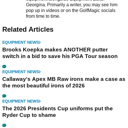
Georgina. Primarily a writer, you may see him
pop up in videos or on the GolfMagic socials
from time to time.
Related Articles
EQUIPMENT NEWS
Brooks Koepka makes ANOTHER putter
switch in a bid to save his PGA Tour season
EQUIPMENT NEWS
Callaway's Apex MB Raw irons make a case as
the most beautiful irons of 2026
EQUIPMENT NEWS
The 2026 Presidents Cup uniforms put the
Ryder Cup to shame