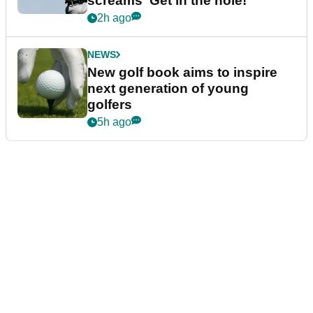
screams ‘Get in the hole!’
2h ago
NEWS
New golf book aims to inspire
next generation of young
golfers
5h ago