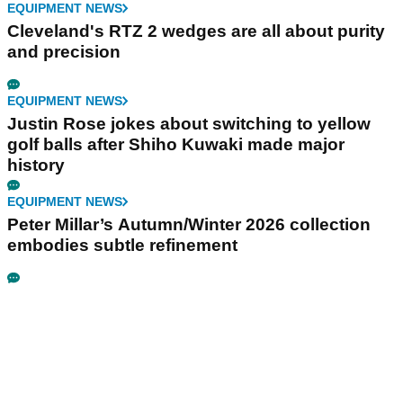
EQUIPMENT NEWS
Cleveland's RTZ 2 wedges are all about purity
and precision
EQUIPMENT NEWS
Justin Rose jokes about switching to yellow
golf balls after Shiho Kuwaki made major
history
EQUIPMENT NEWS
Peter Millar’s Autumn/Winter 2026 collection
embodies subtle refinement