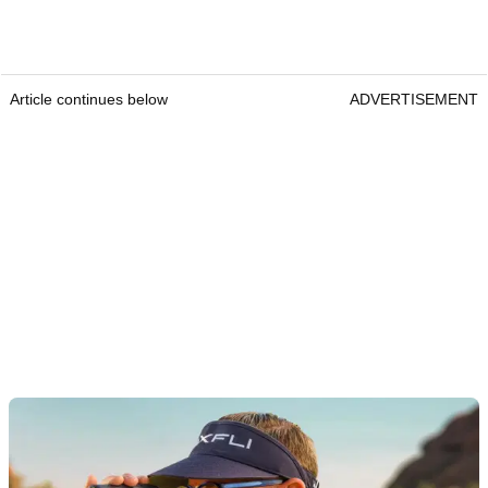
Article continues below
ADVERTISEMENT