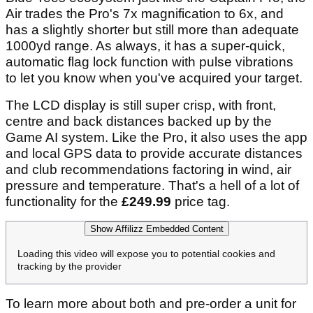
Air trades the Pro's 7x magnification to 6x, and
has a slightly shorter but still more than adequate
1000yd range. As always, it has a super-quick,
automatic flag lock function with pulse vibrations
to let you know when you've acquired your target.
The LCD display is still super crisp, with front,
centre and back distances backed up by the
Game AI system. Like the Pro, it also uses the app
and local GPS data to provide accurate distances
and club recommendations factoring in wind, air
pressure and temperature. That's a hell of a lot of
functionality for the
£249.99
price tag.
Show Affilizz Embedded Content
Loading this video will expose you to potential cookies and
tracking by the provider
To learn more about both and pre-order a unit for