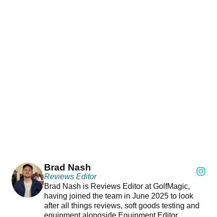
Brad Nash
Reviews Editor
Brad Nash is Reviews Editor at GolfMagic,
having joined the team in June 2025 to look
after all things reviews, soft goods testing and
equipment alongside Equipment Editor