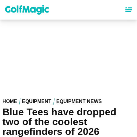
Skip
to
main
content
HOME
EQUIPMENT
EQUIPMENT NEWS
Blue Tees have dropped
two of the coolest
rangefinders of 2026