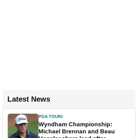
Latest News
PGA TOUR
Wyndham Championship:
Michael Brennan and Beau