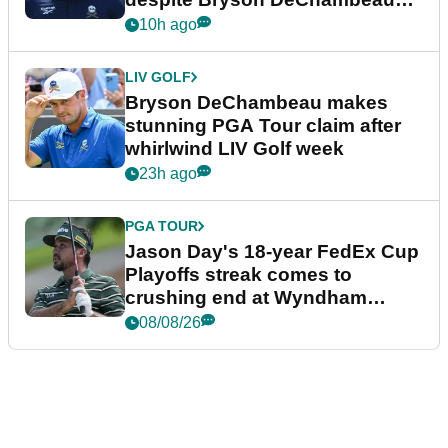
plea
10h ago
LIV GOLF
Bryson DeChambeau makes
stunning PGA Tour claim after
whirlwind LIV Golf week
23h ago
PGA TOUR
Jason Day's 18-year FedEx Cup
Playoffs streak comes to
crushing end at Wyndham
Championship
08/08/26