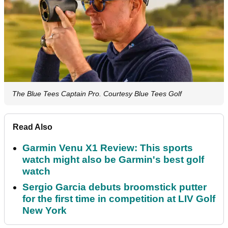
The Blue Tees Captain Pro. Courtesy Blue Tees Golf
Read Also
Garmin Venu X1 Review: This sports
watch might also be Garmin's best golf
watch
Sergio Garcia debuts broomstick putter
for the first time in competition at LIV Golf
New York