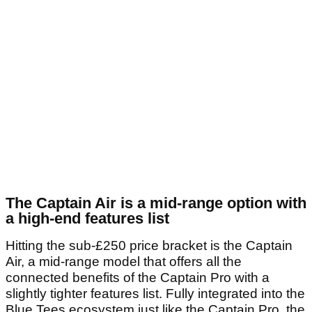
The Captain Air is a mid-range option with
a high-end features list
Hitting the sub-£250 price bracket is the Captain
Air, a mid-range model that offers all the
connected benefits of the Captain Pro with a
slightly tighter features list. Fully integrated into the
Blue Tees ecosystem just like the Captain Pro, the