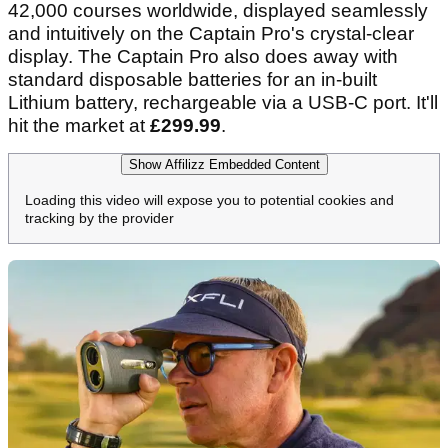
42,000 courses worldwide, displayed seamlessly
and intuitively on the Captain Pro's crystal-clear
display. The Captain Pro also does away with
standard disposable batteries for an in-built
Lithium battery, rechargeable via a USB-C port. It'll
hit the market at
£299.99
.
Show Affilizz Embedded Content
Loading this video will expose you to potential cookies and
tracking by the provider