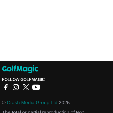
FOLLOW GOLFMAGIC
©
Crash Media Group Ltd
2025.
The total or partial reproduction of text,