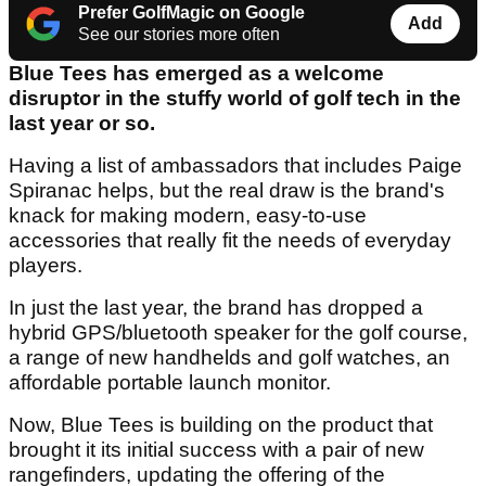
Prefer GolfMagic on Google
Add
See our stories more often
Blue Tees has emerged as a welcome
disruptor in the stuffy world of golf tech in the
last year or so.
Having a list of ambassadors that includes Paige
Spiranac helps, but the real draw is the brand's
knack for making modern, easy-to-use
accessories that really fit the needs of everyday
players.
In just the last year, the brand has dropped a
hybrid GPS/bluetooth speaker for the golf course,
a range of new handhelds and golf watches, an
affordable portable launch monitor.
Now, Blue Tees is building on the product that
brought it its initial success with a pair of new
rangefinders, updating the offering of the