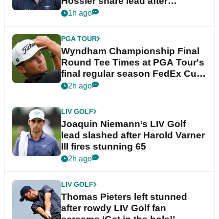
Hossler share lead after
dramatic final round
1h ago
PGA TOUR
Wyndham Championship Final
Round Tee Times at PGA Tour's
final regular season FedEx Cup
event
2h ago
LIV GOLF
Joaquin Niemann’s LIV Golf
lead slashed after Harold Varner
III fires stunning 65
2h ago
LIV GOLF
Thomas Pieters left stunned
after rowdy LIV Golf fan