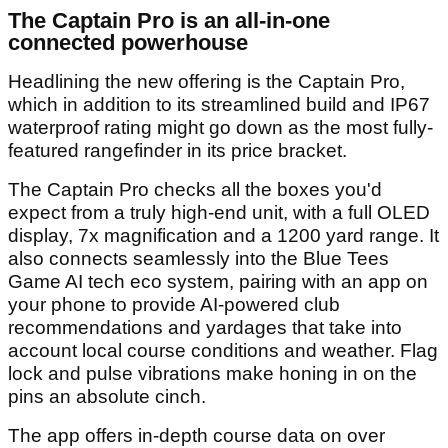
The Captain Pro is an all-in-one
connected powerhouse
Headlining the new offering is the Captain Pro,
which in addition to its streamlined build and IP67
waterproof rating might go down as the most fully-
featured rangefinder in its price bracket.
The Captain Pro checks all the boxes you'd
expect from a truly high-end unit, with a full OLED
display, 7x magnification and a 1200 yard range. It
also connects seamlessly into the Blue Tees
Game AI tech eco system, pairing with an app on
your phone to provide AI-powered club
recommendations and yardages that take into
account local course conditions and weather. Flag
lock and pulse vibrations make honing in on the
pins an absolute cinch.
The app offers in-depth course data on over