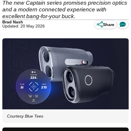
The new Captain series promises precision optics
and a modern connected experience with
excellent bang-for-your buck.
Brad Nash
Share
Updated: 20 May 2026
Courtesy Blue Tees