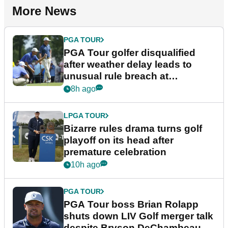
More News
PGA TOUR
PGA Tour golfer disqualified
after weather delay leads to
unusual rule breach at
Wyndham Championship
8h ago
LPGA TOUR
Bizarre rules drama turns golf
playoff on its head after
premature celebration
10h ago
PGA TOUR
PGA Tour boss Brian Rolapp
shuts down LIV Golf merger talk
despite Bryson DeChambeau