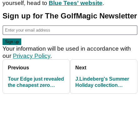
yourself, head to
Blue Tees' website
.
Sign up for The GolfMagic Newsletter
Your information will be used in accordance with
our
Privacy Policy
.
Previous
Next
Tour Edge just revealed
J.Lindeberg's Summer
the cheapest zero
Holiday collection
torque putters money
brings coastal vibes to
can buy
the course