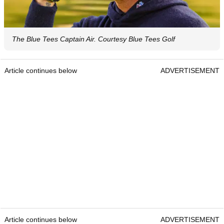
The Blue Tees Captain Air. Courtesy Blue Tees Golf
Article continues below
ADVERTISEMENT
Article continues below
ADVERTISEMENT