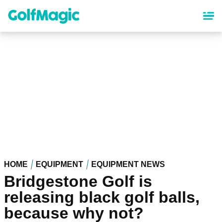
Skip
to
main
content
HOME
EQUIPMENT
EQUIPMENT NEWS
Bridgestone Golf is
releasing black golf balls,
because why not?