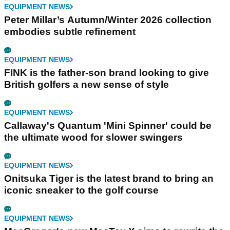
EQUIPMENT NEWS
Peter Millar’s Autumn/Winter 2026 collection
embodies subtle refinement
EQUIPMENT NEWS
FINK is the father-son brand looking to give
British golfers a new sense of style
EQUIPMENT NEWS
Callaway's Quantum 'Mini Spinner' could be
the ultimate wood for slower swingers
EQUIPMENT NEWS
Onitsuka Tiger is the latest brand to bring an
iconic sneaker to the golf course
EQUIPMENT NEWS