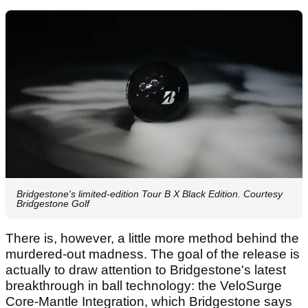
Bridgestone's limited-edition Tour B X Black Edition. Courtesy
Bridgestone Golf
There is, however, a little more method behind the
murdered-out madness. The goal of the release is
actually to draw attention to Bridgestone's latest
breakthrough in ball technology: the VeloSurge
Core-Mantle Integration, which Bridgestone says