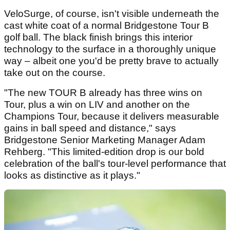
VeloSurge, of course, isn't visible underneath the
cast white coat of a normal Bridgestone Tour B
golf ball. The black finish brings this interior
technology to the surface in a thoroughly unique
way – albeit one you'd be pretty brave to actually
take out on the course.
"The new TOUR B already has three wins on
Tour, plus a win on LIV and another on the
Champions Tour, because it delivers measurable
gains in ball speed and distance," says
Bridgestone Senior Marketing Manager Adam
Rehberg. "This limited-edition drop is our bold
celebration of the ball's tour-level performance that
looks as distinctive as it plays."