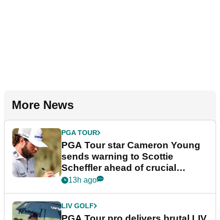
More News
PGA TOUR
PGA Tour star Cameron Young
sends warning to Scottie
Scheffler ahead of crucial
stretch
13h ago
LIV GOLF
PGA Tour pro delivers brutal LIV