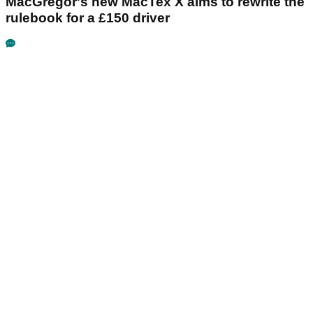
MacGregor's new MacTex X aims to rewrite the
rulebook for a £150 driver