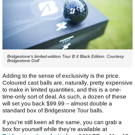
Bridgestone's limited-edition Tour B X Black Edition. Courtesy
Bridgestone Golf
Adding to the sense of exclusivity is the price.
Coloured cast balls are, naturally, pretty expensive
to make in limited quantities, and this is a one-
time-only sort of deal. As such, a dozen of these
will set you back $99.99 – almost double a
standard box of Bridgestone Tour balls.
If you're still keen all the same, you can grab a
box for yourself while they're available at