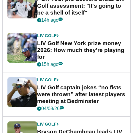
Golf assessment: "It's going to
be a shell of itself"
14h ago
LIV GOLF
LIV Golf New York prize money
2026: How much they're playing
for
15h ago
LIV GOLF
LIV Golf captain jokes “no fists
were thrown” after latest players
meeting at Bedminster
04/08/26
LIV GOLF
Bryson DeChambeau leads LIV