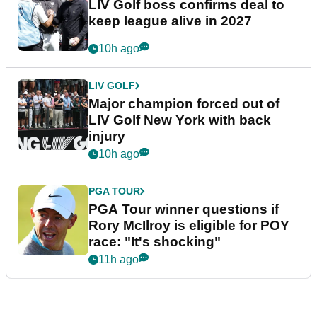
LIV Golf boss confirms deal to
keep league alive in 2027
10h ago
LIV GOLF
Major champion forced out of
LIV Golf New York with back
injury
10h ago
PGA TOUR
PGA Tour winner questions if
Rory McIlroy is eligible for POY
race: "It's shocking"
11h ago