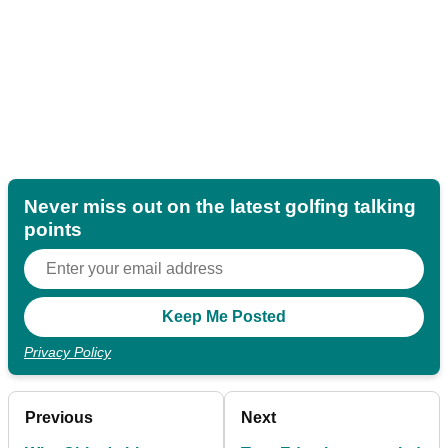
Never miss out on the latest golfing talking
points
Privacy Policy
Previous
Next