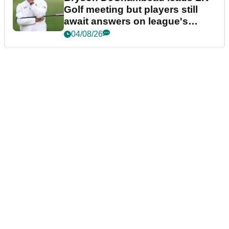
Golf meeting but players still
await answers on league's
future
04/08/26