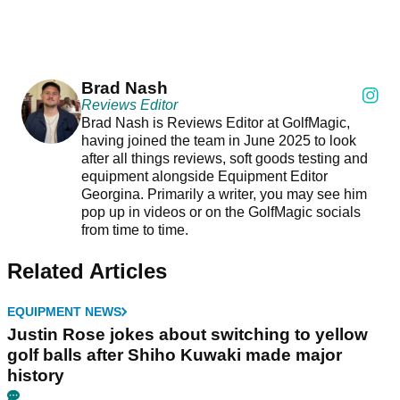
Brad Nash
Reviews Editor
Brad Nash is Reviews Editor at GolfMagic,
having joined the team in June 2025 to look
after all things reviews, soft goods testing and
equipment alongside Equipment Editor
Georgina. Primarily a writer, you may see him
pop up in videos or on the GolfMagic socials
from time to time.
Related Articles
EQUIPMENT NEWS
Justin Rose jokes about switching to yellow
golf balls after Shiho Kuwaki made major
history