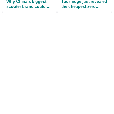
Why China's biggest
Tour Edge just revealed
scooter brand could be
the cheapest zero
the next big disruptor in
torque putters money
golf
can buy