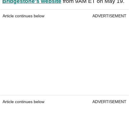
Bridgestone's website
from 9AM ET on May 19.
Article continues below
ADVERTISEMENT
Article continues below
ADVERTISEMENT