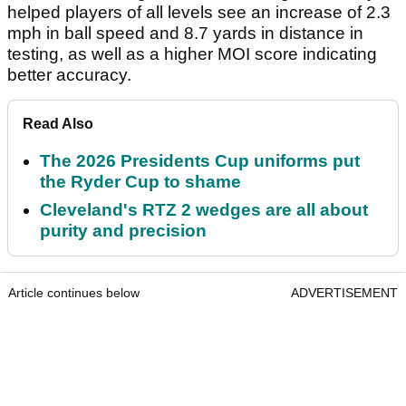
helped players of all levels see an increase of 2.3
mph in ball speed and 8.7 yards in distance in
testing, as well as a higher MOI score indicating
better accuracy.
Read Also
The 2026 Presidents Cup uniforms put
the Ryder Cup to shame
Cleveland's RTZ 2 wedges are all about
purity and precision
Article continues below
ADVERTISEMENT