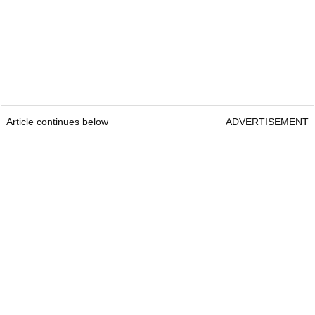
Article continues below
ADVERTISEMENT