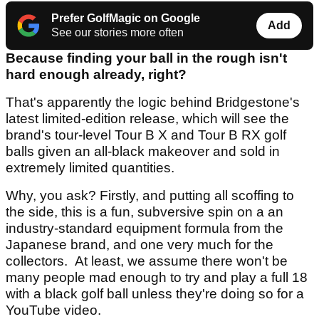
Prefer GolfMagic on Google
Add
See our stories more often
Because finding your ball in the rough isn't
hard enough already, right?
That's apparently the logic behind Bridgestone's
latest limited-edition release, which will see the
brand's tour-level Tour B X and Tour B RX golf
balls given an all-black makeover and sold in
extremely limited quantities.
Why, you ask? Firstly, and putting all scoffing to
the side, this is a fun, subversive spin on a an
industry-standard equipment formula from the
Japanese brand, and one very much for the
collectors. At least, we assume there won't be
many people mad enough to try and play a full 18
with a black golf ball unless they're doing so for a
YouTube video.