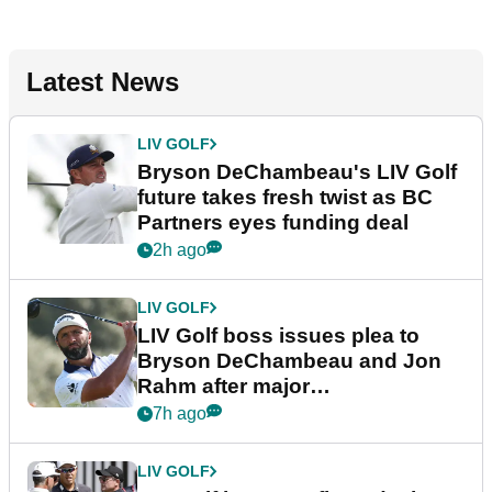
Latest News
LIV GOLF
Bryson DeChambeau's LIV Golf
future takes fresh twist as BC
Partners eyes funding deal
2h ago
LIV GOLF
LIV Golf boss issues plea to
Bryson DeChambeau and Jon
Rahm after major
announcement
7h ago
LIV GOLF