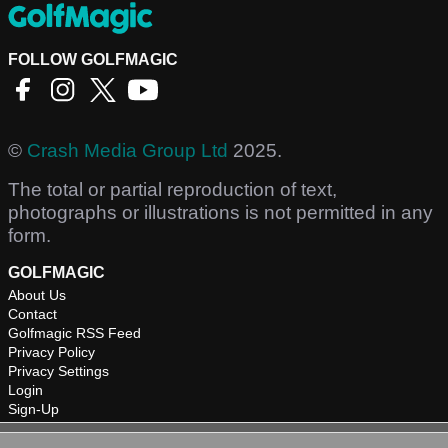
FOLLOW GOLFMAGIC
©
Crash Media Group Ltd
2025.
The total or partial reproduction of text,
photographs or illustrations is not permitted in any
form.
GOLFMAGIC
About Us
Contact
Golfmagic RSS Feed
Privacy Policy
Privacy Settings
Login
Sign-Up