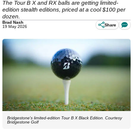
The Tour B X and RX balls are getting limited-
edition stealth editions, priced at a cool $100 per
dozen.
Brad Nash
Share
19 May 2026
Bridgestone's limited-edition Tour B X Black Edition. Courtesy
Bridgestone Golf