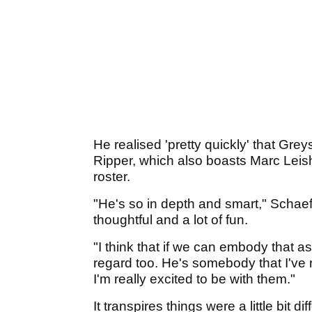
He realised 'pretty quickly' that Grey
Ripper, which also boasts Marc Leis
roster.
"He's so in depth and smart," Schaef
thoughtful and a lot of fun.
"I think that if we can embody that as
regard too. He's somebody that I've 
I'm really excited to be with them."
It transpires things were a little bit di