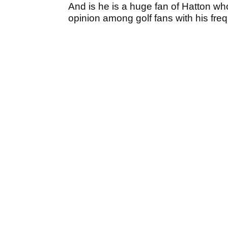
And is he is a huge fan of Hatton who
opinion among golf fans with his fre