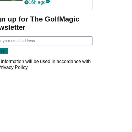
nightmare LIV Golf
16h ago
start
gn up for The GolfMagic
wsletter
 information will be used in accordance with
Privacy Policy
.