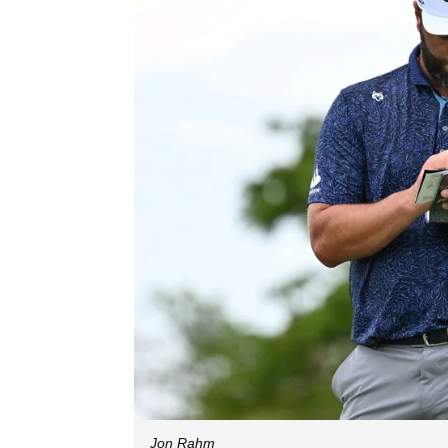
Jon Rahm