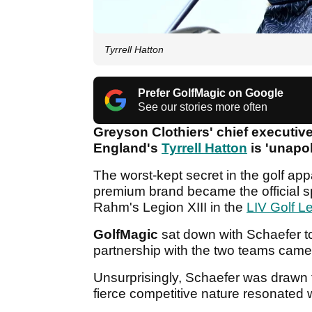
Tyrrell Hatton
Prefer GolfMagic on Google
See our stories more often
Greyson Clothiers' chief executive
England's
Tyrrell Hatton
is 'unapol
The worst-kept secret in the golf ap
premium brand became the official 
Rahm's Legion XIII in the
LIV Golf L
GolfMagic
sat down with Schaefer to
partnership with the two teams came 
Unsurprisingly, Schaefer was drawn to
fierce competitive nature resonated 