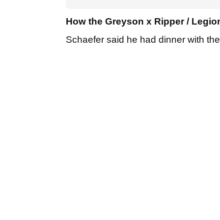
How the Greyson x Ripper / Legion
Schaefer said he had dinner with t