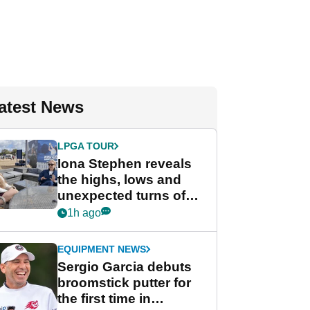
atest News
LPGA TOUR
Iona Stephen reveals
the highs, lows and
unexpected turns of
her career in new
1h ago
GolfMagic podcast Her
Game
EQUIPMENT NEWS
Sergio Garcia debuts
broomstick putter for
the first time in