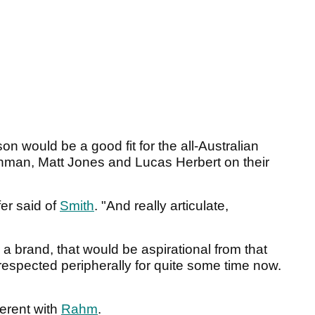
son would be a good fit for the all-Australian
hman, Matt Jones and Lucas Herbert on their
er said of
Smith
. "And really articulate,
 a brand, that would be aspirational from that
respected peripherally for quite some time now.
fferent with
Rahm
.