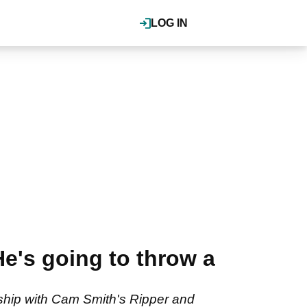
LOG IN
He's going to throw a
rship with Cam Smith's Ripper and