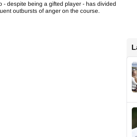
 - despite being a gifted player - has divided
quent outbursts of anger on the course.
L