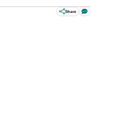
Share