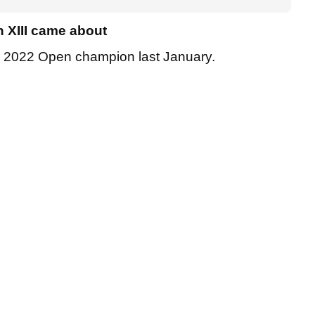
 XIII came about
he 2022 Open champion last January.