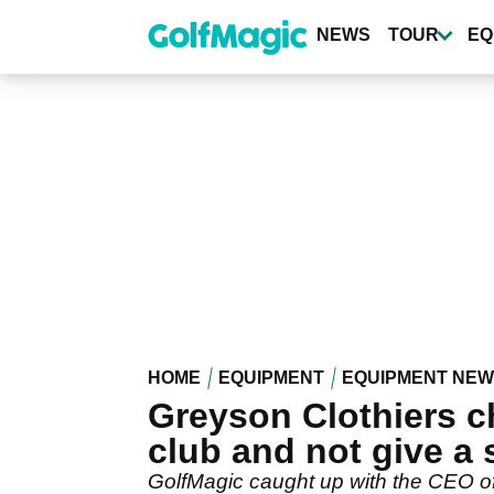
Skip
to
NEWS
TOUR
EQ
main
content
HOME
EQUIPMENT
EQUIPMENT NE
Greyson Clothiers ch
club and not give a s-
GolfMagic caught up with the CEO of