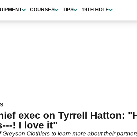
UIPMENT
COURSES
TIPS
19TH HOLE
WS
ief exec on Tyrrell Hatton: "
--! I love it"
 Greyson Clothiers to learn more about their partne