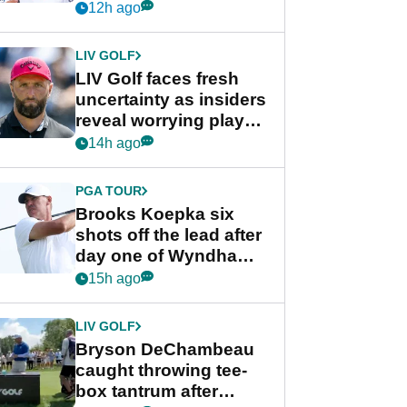
competition at LIV Golf
12h ago
New York
LIV GOLF
LIV Golf faces fresh
uncertainty as insiders
reveal worrying player
stance
14h ago
PGA TOUR
Brooks Koepka six
shots off the lead after
day one of Wyndham
Championship
15h ago
LIV GOLF
Bryson DeChambeau
caught throwing tee-
box tantrum after