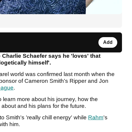
Add
 Charlie Schaefer says he 'loves' that
ogetically himself'.
parel world was confirmed last month when the
sponsor of Cameron Smith's Ripper and Jon
eague
.
 learn more about his journey, how the
about and his plans for the future.
 Smith's 'really chill energy' while
Rahm
's
with him.