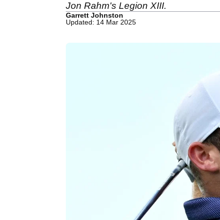
Jon Rahm's Legion XIII.
Garrett Johnston
Updated: 14 Mar 2025