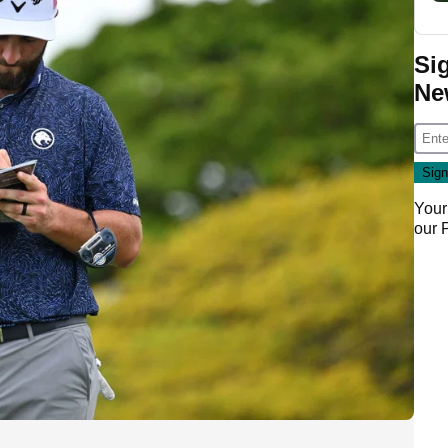
Si
Ne
Your
our