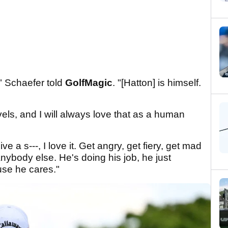
" Schaefer told
GolfMagic
. "[Hatton] is himself.
els, and I will always love that as a human
e a s---, I love it. Get angry, get fiery, get mad
anybody else. He's doing his job, he just
ause he cares."