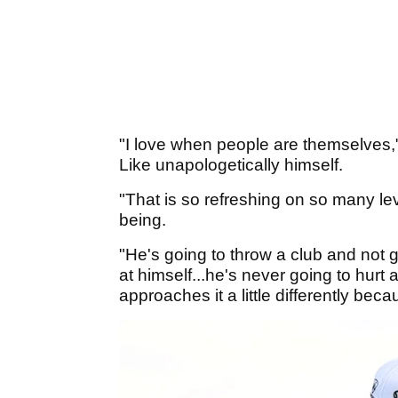
"I love when people are themselves,
Like unapologetically himself.
"That is so refreshing on so many lev
being.
"He's going to throw a club and not giv
at himself...he's never going to hurt 
approaches it a little differently bec