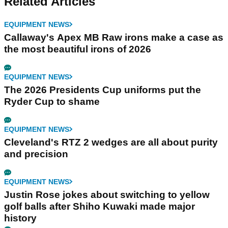
Related Articles
EQUIPMENT NEWS
Callaway's Apex MB Raw irons make a case as
the most beautiful irons of 2026
EQUIPMENT NEWS
The 2026 Presidents Cup uniforms put the
Ryder Cup to shame
EQUIPMENT NEWS
Cleveland's RTZ 2 wedges are all about purity
and precision
EQUIPMENT NEWS
Justin Rose jokes about switching to yellow
golf balls after Shiho Kuwaki made major
history