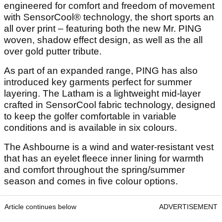
engineered for comfort and freedom of movement
with SensorCool® technology, the short sports an
all over print – featuring both the new Mr. PING
woven, shadow effect design, as well as the all
over gold putter tribute.
As part of an expanded range, PING has also
introduced key garments perfect for summer
layering. The Latham is a lightweight mid-layer
crafted in SensorCool fabric technology, designed
to keep the golfer comfortable in variable
conditions and is available in six colours.
The Ashbourne is a wind and water-resistant vest
that has an eyelet fleece inner lining for warmth
and comfort throughout the spring/summer
season and comes in five colour options.
Article continues below
ADVERTISEMENT