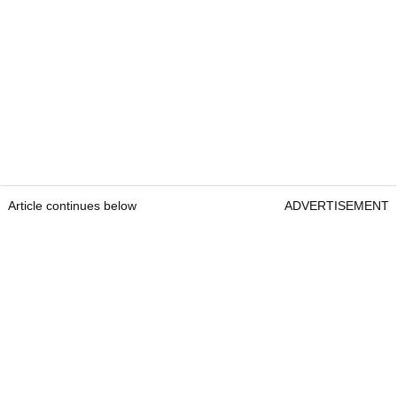
Article continues below
ADVERTISEMENT