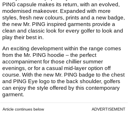
PING capsule makes its return, with an evolved,
modernised makeover. Expanded with more
styles, fresh new colours, prints and a new badge,
the new Mr. PING inspired garments provide a
clean and classic look for every golfer to look and
play their best in.
An exciting development within the range comes
from the Mr. PING hoodie – the perfect
accompaniment for those chillier summer
evenings, or for a casual mid-layer option off
course. With the new Mr. PING badge to the chest
and PING Eye logo to the back shoulder, golfers
can enjoy the style offered by this contemporary
garment.
Article continues below
ADVERTISEMENT