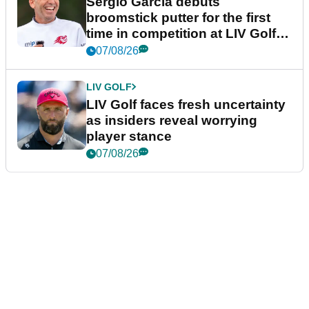
Sergio Garcia debuts
broomstick putter for the first
time in competition at LIV Golf
New York
07/08/26
LIV GOLF
LIV Golf faces fresh uncertainty
as insiders reveal worrying
player stance
07/08/26