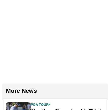
More News
PGA TOUR