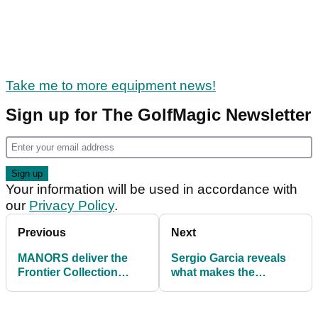
Take me to more equipment news!
Sign up for The GolfMagic Newsletter
Your information will be used in accordance with
our
Privacy Policy
.
Previous
Next
MANORS deliver the
Sergio Garcia reveals
Frontier Collection
what makes the
Volume III
TaylorMade Qi10 such a
good driver