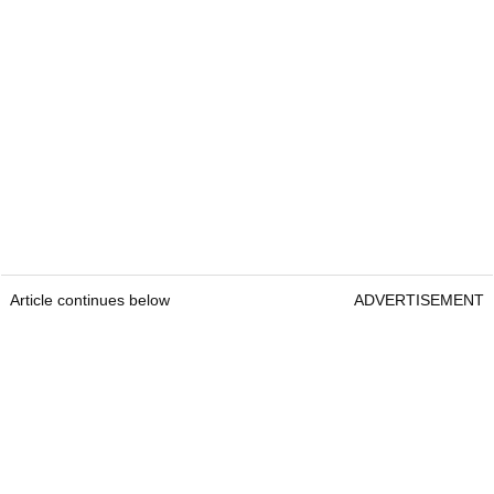
Article continues below
ADVERTISEMENT