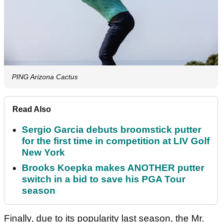
PING Arizona Cactus
Read Also
Sergio Garcia debuts broomstick putter
for the first time in competition at LIV Golf
New York
Brooks Koepka makes ANOTHER putter
switch in a bid to save his PGA Tour
season
Finally, due to its popularity last season, the Mr.