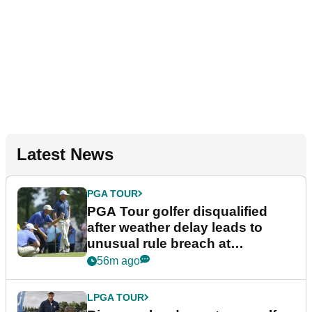
Latest News
PGA TOUR
PGA Tour golfer disqualified
after weather delay leads to
unusual rule breach at
Wyndham Championship
56m ago
LPGA TOUR