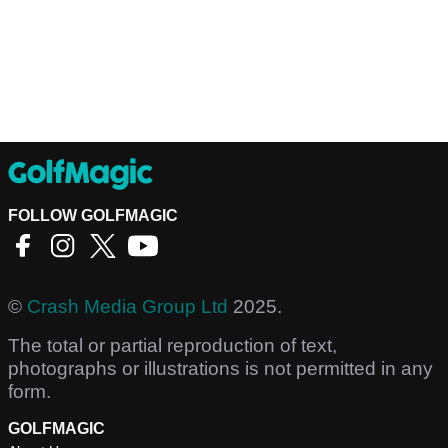
FOLLOW GOLFMAGIC
©
Crash Media Group Ltd
2025.
The total or partial reproduction of text,
photographs or illustrations is not permitted in any
form.
GOLFMAGIC