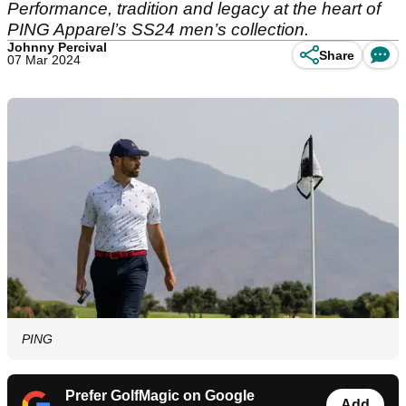
Performance, tradition and legacy at the heart of
PING Apparel’s SS24 men’s collection.
Johnny Percival
Share
07 Mar 2024
PING
Prefer GolfMagic on Google
Add