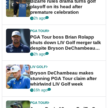
Bizarre rules drama turns golf
playoff on its head after
premature celebration
2h ago
PGA TOUR
PGA Tour boss Brian Rolapp
shuts down LIV Golf merger talk
despite Bryson DeChambeau
plea
2h ago
LIV GOLF
Bryson DeChambeau makes
stunning PGA Tour claim after
whirlwind LIV Golf week
16h ago
PGA TOUR