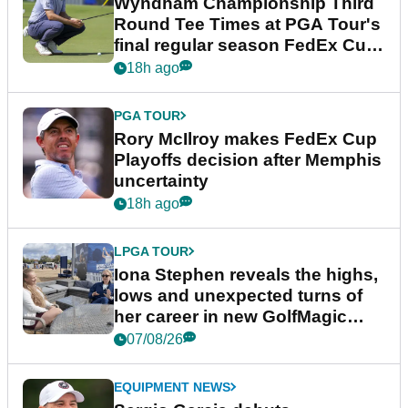
Wyndham Championship Third
Round Tee Times at PGA Tour's
final regular season FedEx Cup
event
18h ago
PGA TOUR
Rory McIlroy makes FedEx Cup
Playoffs decision after Memphis
uncertainty
18h ago
LPGA TOUR
Iona Stephen reveals the highs,
lows and unexpected turns of
her career in new GolfMagic
podcast Her Game
07/08/26
EQUIPMENT NEWS