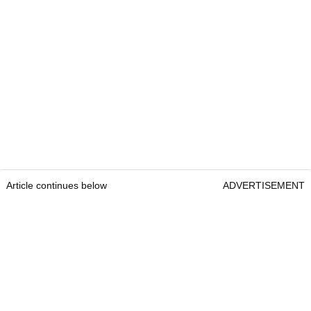
Article continues below
ADVERTISEMENT