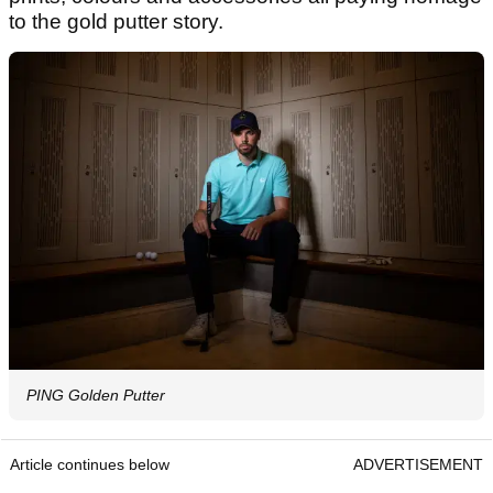
to the gold putter story.
PING Golden Putter
Article continues below
ADVERTISEMENT