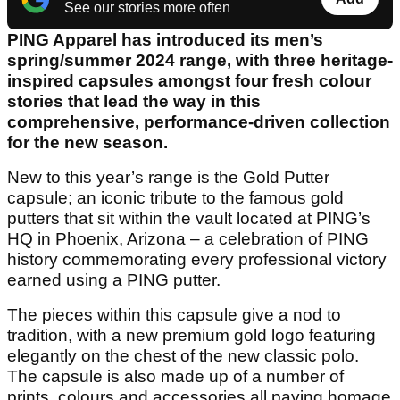
See our stories more often
PING Apparel has introduced its men’s
spring/summer 2024 range, with three heritage-
inspired capsules amongst four fresh colour
stories that lead the way in this
comprehensive, performance-driven collection
for the new season.
New to this year’s range is the Gold Putter
capsule; an iconic tribute to the famous gold
putters that sit within the vault located at PING’s
HQ in Phoenix, Arizona – a celebration of PING
history commemorating every professional victory
earned using a PING putter.
The pieces within this capsule give a nod to
tradition, with a new premium gold logo featuring
elegantly on the chest of the new classic polo.
The capsule is also made up of a number of
prints, colours and accessories all paying homage