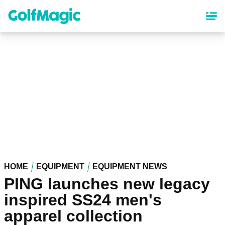
Skip
to
main
content
HOME
EQUIPMENT
EQUIPMENT NEWS
PING launches new legacy
inspired SS24 men's
apparel collection