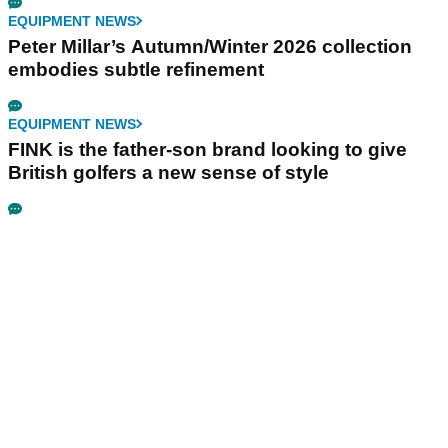
EQUIPMENT NEWS
Peter Millar’s Autumn/Winter 2026 collection
embodies subtle refinement
EQUIPMENT NEWS
FINK is the father-son brand looking to give
British golfers a new sense of style