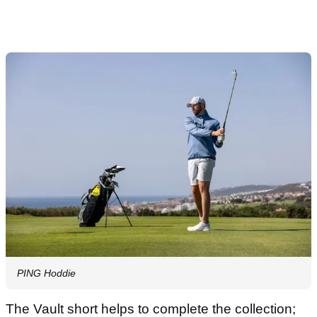
PING Hoddie
The Vault short helps to complete the collection;