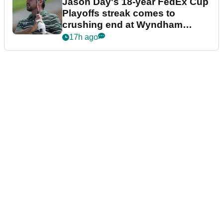
Jason Day's 18-year FedEx Cup
Playoffs streak comes to
crushing end at Wyndham
Championship
17h ago