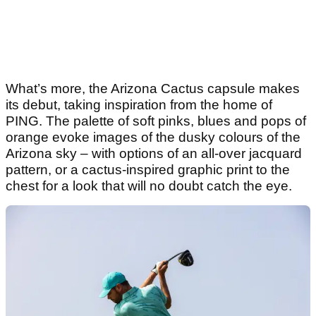
What’s more, the Arizona Cactus capsule makes
its debut, taking inspiration from the home of
PING. The palette of soft pinks, blues and pops of
orange evoke images of the dusky colours of the
Arizona sky – with options of an all-over jacquard
pattern, or a cactus-inspired graphic print to the
chest for a look that will no doubt catch the eye.