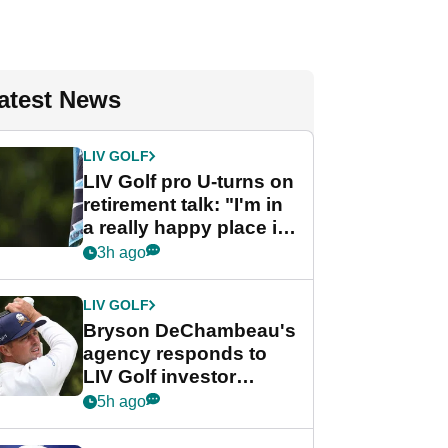
atest News
LIV GOLF
LIV Golf pro U-turns on
retirement talk: "I'm in
a really happy place in
my life"
3h ago
LIV GOLF
Bryson DeChambeau's
agency responds to
LIV Golf investor
rumours
5h ago