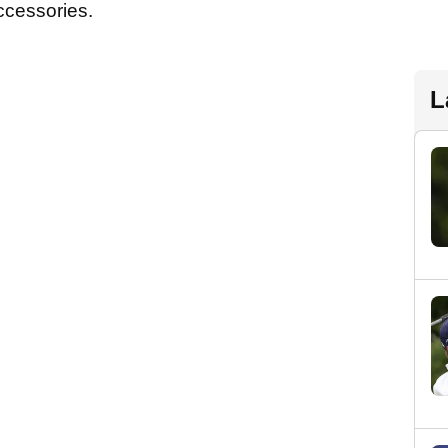
accessories.
L