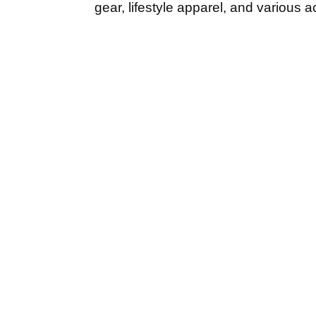
gear, lifestyle apparel, and various 