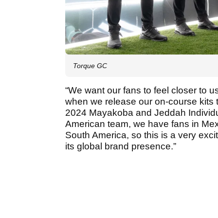
Torque GC
“We want our fans to feel closer to us
when we release our on-course kits
2024 Mayakoba and Jeddah Individu
American team, we have fans in Mexi
South America, so this is a very exci
its global brand presence.”