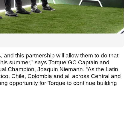
, and this partnership will allow them to do that
 this summer,” says Torque GC Captain and
al Champion, Joaquin Niemann. “As the Latin
co, Chile, Colombia and all across Central and
ting opportunity for Torque to continue building