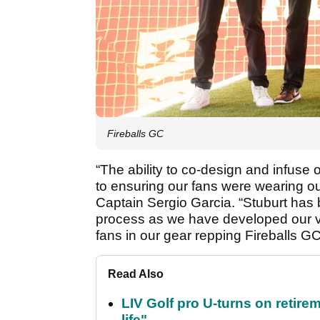
Fireballs GC
“The ability to co-design and infuse
to ensuring our fans were wearing our
Captain Sergio Garcia. “Stuburt has 
process as we have developed our ver
fans in our gear repping Fireballs GC
Read Also
LIV Golf pro U-turns on retirem
life"