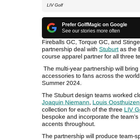
LIV Golf
Prefer GolfMagic on Google
See our stories more often
Fireballs GC, Torque GC, and Stinge
partnership deal with
Stuburt
as the 
course apparel partner for all three 
The multi-year partnership will bri
accessories to fans across the world 
Summer 2024.
The Stuburt design teams worked clo
Joaquin Niemann
,
Louis Oosthuizen
collection for each of the three
LIV G
bespoke and incorporate the team’s 
accents throughout.
The partnership will produce team-spec