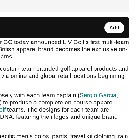
Add
r GC today announced LIV Golf’s first multi-team
British apparel brand becomes the exclusive on-
teams.
ng custom team branded golf apparel products and
via online and global retail locations beginning
sely with each team captain (
Sergio Garcia
,
) to produce a complete on-course apparel
olf
teams. The designs for each team are
DNA, featuring their logos and unique brand
ific men’s polos, pants, travel kit clothing, rain