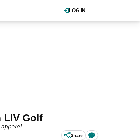
LOG IN
h LIV Golf
 apparel.
Share