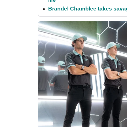
Brandel Chamblee takes savag