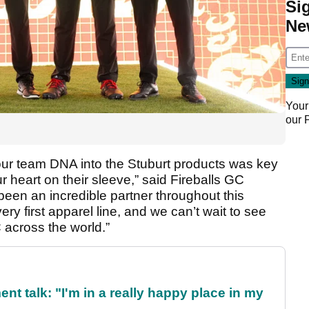
Si
Ne
Your
our
 our team DNA into the Stuburt products was key
 heart on their sleeve,” said Fireballs GC
been an incredible partner throughout this
y first apparel line, and we can’t wait to see
 across the world.”
ent talk: "I'm in a really happy place in my