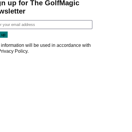
gn up for The GolfMagic
wsletter
 information will be used in accordance with
Privacy Policy
.