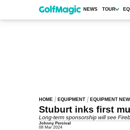
Skip
to
NEWS
TOUR
EQ
main
content
HOME
EQUIPMENT
EQUIPMENT NE
Stuburt inks first m
Long-term sponsorship will see Fire
Johnny Percival
08 Mar 2024