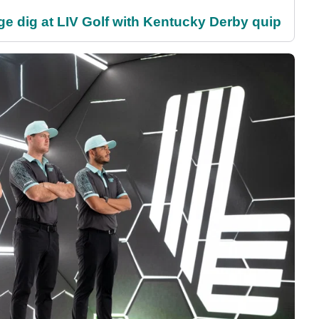
e dig at LIV Golf with Kentucky Derby quip