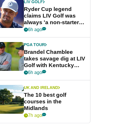
LIV GOLF
Ryder Cup legend
claims LIV Golf was
always 'a non-starter'
despite fresh
6h ago
investment talks
PGA TOUR
Brandel Chamblee
takes savage dig at LIV
Golf with Kentucky
Derby quip
6h ago
UK AND IRELAND
The 10 best golf
courses in the
Midlands
7h ago