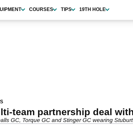
UIPMENT
COURSES
TIPS
19TH HOLE
WS
ulti-team partnership deal wit
balls GC, Torque GC and Stinger GC wearing Stuburt