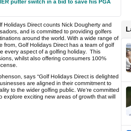
 putter switch in a bid to save his PGA
f Holidays Direct counts Nick Dougherty and
L
adors, and is committed to providing golfers
tinations around the world. With a wide range of
 from, Golf Holidays Direct has a team of golf
ge every aspect of a golfing holiday. This
rsions, whilst also offering consumers 100%
License.
henson, says “Golf Holidays Direct is delighted
businesses are aligned in their commitment to
ality to the wider golfing public. We’re committed
to explore exciting new areas of growth that will