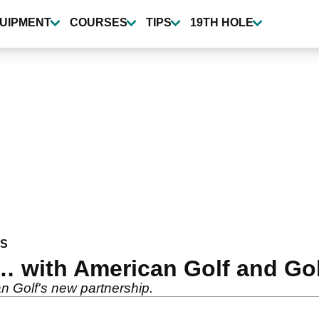
UIPMENT
COURSES
TIPS
19TH HOLE
WS
 with American Golf and Gol
n Golf's new partnership.