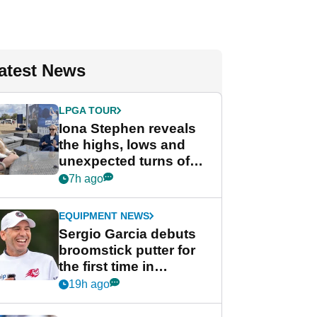
atest News
LPGA TOUR
Iona Stephen reveals
the highs, lows and
unexpected turns of
her career in new
7h ago
GolfMagic podcast Her
Game
EQUIPMENT NEWS
Sergio Garcia debuts
broomstick putter for
the first time in
competition at LIV Golf
19h ago
New York