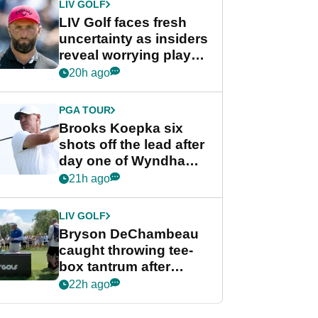
LIV GOLF
LIV Golf faces fresh
uncertainty as insiders
reveal worrying player
stance
20h ago
PGA TOUR
Brooks Koepka six
shots off the lead after
day one of Wyndham
Championship
21h ago
LIV GOLF
Bryson DeChambeau
caught throwing tee-
box tantrum after
nightmare LIV Golf
22h ago
start