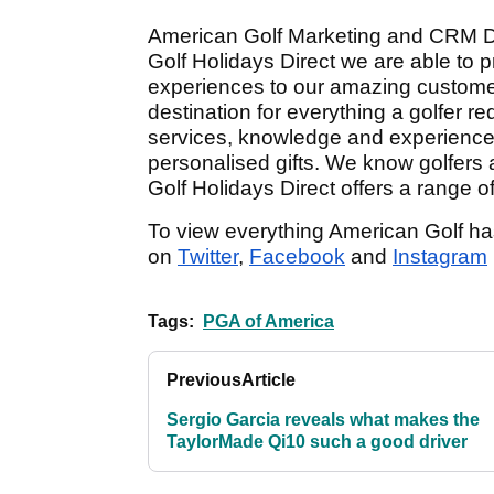
American Golf Marketing and CRM Dire
Golf Holidays Direct we are able to 
experiences to our amazing custome
destination for everything a golfer re
services, knowledge and experiences,
personalised gifts. We know golfers a
Golf Holidays Direct offers a range o
To view everything American Golf has t
on
Twitter
,
Facebook
and
Instagram
Tags:
PGA of America
Previous
Article
Sergio Garcia reveals what makes the
TaylorMade Qi10 such a good driver