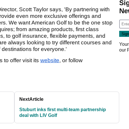
Si
ctor, Scott Taylor says, 'By partnering with
Ne
provide even more exclusive offerings and
rs. We want American Golf to be the one stop
quires; from amazing products, first class
 to golf insurance, flexible payments, and
re always looking to try different courses and
Your
f destinations for everyone.'
our
o offer visit its
website
, or follow
Next
Article
Stuburt inks first multi-team partnership
deal with LIV Golf