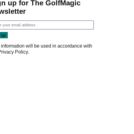
gn up for The GolfMagic
wsletter
 information will be used in accordance with
Privacy Policy
.