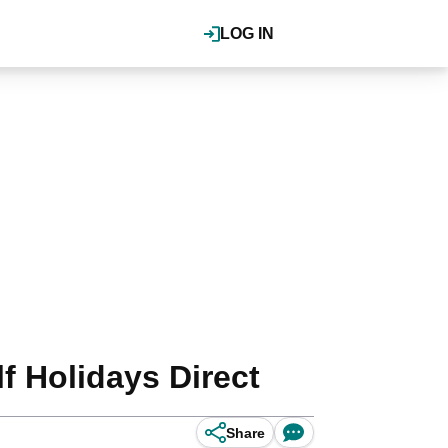
LOG IN
f Holidays Direct
Share