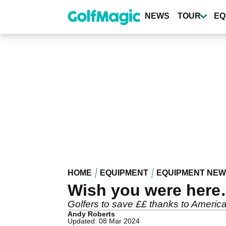
Skip
to
NEWS
TOUR
EQ
main
content
HOME
EQUIPMENT
EQUIPMENT NE
Wish you were here…
Golfers to save ££ thanks to America
Andy Roberts
Updated: 08 Mar 2024