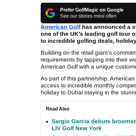
Prefer GolfMagic on Google
See our stories more often
American Golf
has announced a st
one of the UK’s leading golf tour o
to incredible golfing deals, holid
Building on the retail giant’s commitm
requirements by tapping into their wi
American Golf with a unique customer
As part of this partnership, Americ
access to incredible monthly competi
holiday to Dubai staying in the stun
Read Also
Sergio Garcia debuts broomstick
LIV Golf New York