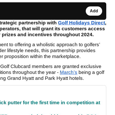
Add
rategic partnership with
Golf Holidays Direct
,
perators, that will grant its customers access
ay prizes and incentives throughout 2024.
ent to offering a wholistic approach to golfers’
der lifestyle needs, this partnership provides
 proposition within the marketplace.
an Golf Clubcard members are granted exclusive
tions throughout the year -
March’s
being a golf
ning Grand Hyatt and Park Hyatt hotels.
 putter for the first time in competition at