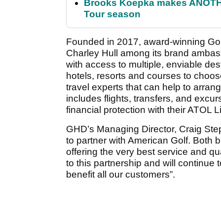
Brooks Koepka makes ANOTHER
Tour season
Founded in 2017, award-winning Gol
Charley Hull among its brand ambass
with access to multiple, enviable des
hotels, resorts and courses to choose
travel experts that can help to arran
includes flights, transfers, and excu
financial protection with their ATOL 
GHD’s Managing Director, Craig Step
to partner with American Golf. Both 
offering the very best service and qu
to this partnership and will continue 
benefit all our customers”.