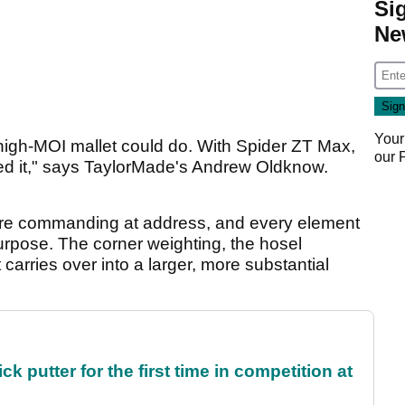
Si
Ne
Your
 high-MOI mallet could do. With Spider ZT Max,
our
ed it," says TaylorMade's Andrew Oldknow.
 more commanding at address, and every element
 purpose. The corner weighting, the hosel
 carries over into a larger, more substantial
 putter for the first time in competition at