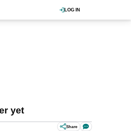
LOG IN
er yet
Share