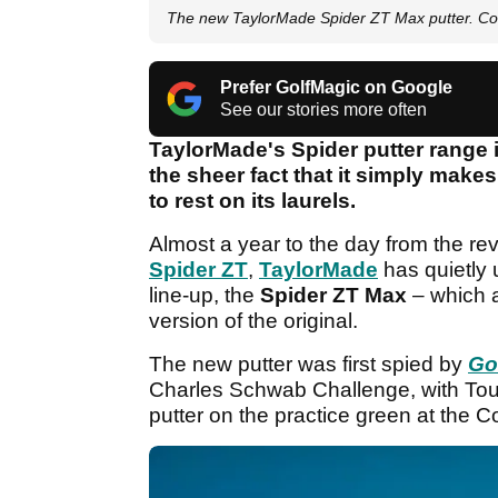
The new TaylorMade Spider ZT Max putter. C
Prefer GolfMagic on Google
See our stories more often
TaylorMade's Spider putter range i
the sheer fact that it simply makes
to rest on its laurels.
Almost a year to the day from the reve
Spider ZT
,
TaylorMade
has quietly 
line-up, the
Spider ZT Max
– which a
version of the original.
The new putter was first spied by
Go
Charles Schwab Challenge, with Tou
putter on the practice green at the C