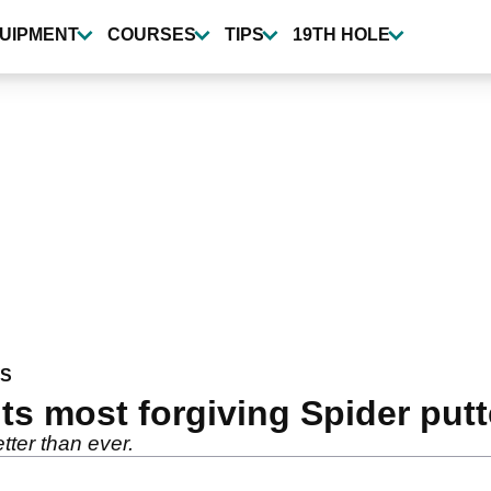
UIPMENT
COURSES
TIPS
19TH HOLE
WS
ts most forgiving Spider putt
tter than ever.