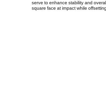
serve to enhance stability and overall
square face at impact while offsetting