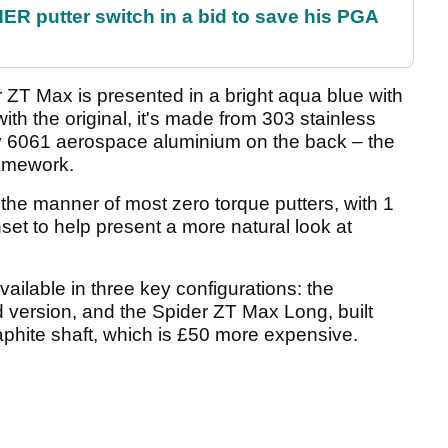
 putter switch in a bid to save his PGA
r ZT Max is presented in a bright aqua blue with
ith the original, it's made from 303 stainless
sity 6061 aerospace aluminium on the back – the
ramework.
n the manner of most zero torque putters, with 1
et to help present a more natural look at
ailable in three key configurations: the
version, and the Spider ZT Max Long, built
hite shaft, which is £50 more expensive.