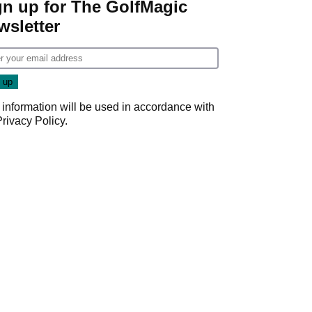
gn up for The GolfMagic
wsletter
 information will be used in accordance with
Privacy Policy
.