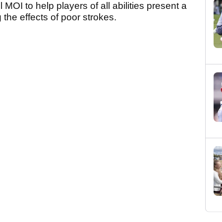
 MOI to help players of all abilities present a
 the effects of poor strokes.