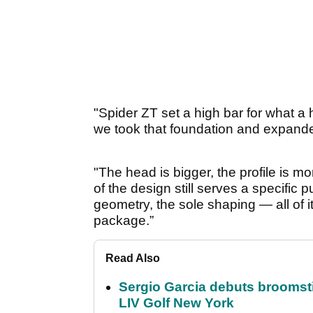
"Spider ZT set a high bar for what a
we took that foundation and expand
"The head is bigger, the profile is
of the design still serves a specific
geometry, the sole shaping — all of it
package.”
Read Also
Sergio Garcia debuts broomstick
LIV Golf New York