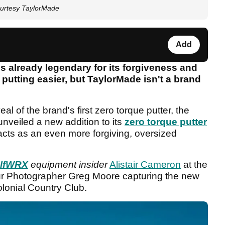
ourtesy TaylorMade
Add
s already legendary for its forgiveness and
 putting easier, but TaylorMade isn't a brand
al of the brand's first zero torque putter, the
unveiled a new addition to its
zero torque putter
cts as an even more forgiving, oversized
lfWRX
equipment insider
Alistair Cameron
at the
r Photographer Greg Moore capturing the new
olonial Country Club.