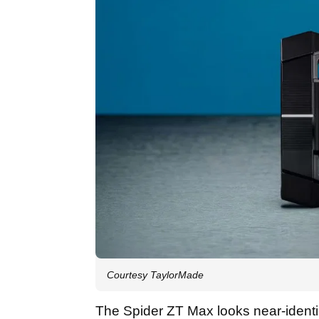
Courtesy TaylorMade
The Spider ZT Max looks near-identica