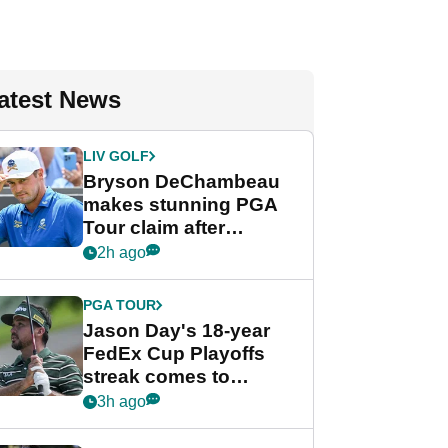
atest News
LIV GOLF
Bryson DeChambeau
makes stunning PGA
Tour claim after
whirlwind LIV Golf
2h ago
week
PGA TOUR
Jason Day's 18-year
FedEx Cup Playoffs
streak comes to
crushing end at
3h ago
Wyndham
Championship