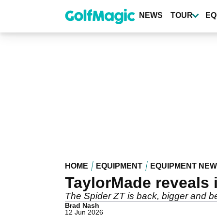
Skip
to
NEWS
TOUR
EQ
main
content
HOME
EQUIPMENT
EQUIPMENT NE
TaylorMade reveals i
The Spider ZT is back, bigger and be
Brad Nash
12 Jun 2026