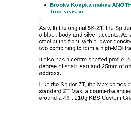
Brooks Koepka makes ANOTHER
Tour season
As with the original 5K-ZT, the Spide
a black body and silver accents. As w
steel at the front, with a lower-den
two combining to form a high-MOI f
It also has a centre-shafted profile i
degree of shaft lean and 25mm of ons
address.
Like the Spider ZT, the Max comes av
standard ZT Max, a counterbalanced 
around a 46", 210g KBS Custom Grap