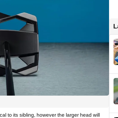
L
l to its sibling, however the larger head will