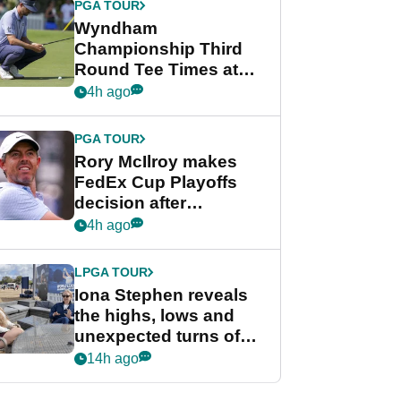
PGA TOUR
Wyndham
Championship Third
Round Tee Times at
PGA Tour's final
4h ago
regular season FedEx
Cup event
PGA TOUR
Rory McIlroy makes
FedEx Cup Playoffs
decision after
Memphis uncertainty
4h ago
LPGA TOUR
Iona Stephen reveals
the highs, lows and
unexpected turns of
her career in new
14h ago
GolfMagic podcast Her
Game